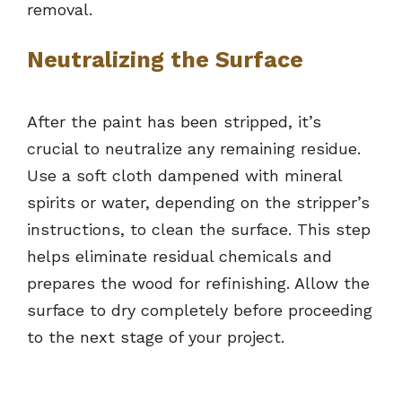
removal.
Neutralizing the Surface
After the paint has been stripped, it’s
crucial to neutralize any remaining residue.
Use a soft cloth dampened with mineral
spirits or water, depending on the stripper’s
instructions, to clean the surface. This step
helps eliminate residual chemicals and
prepares the wood for refinishing. Allow the
surface to dry completely before proceeding
to the next stage of your project.