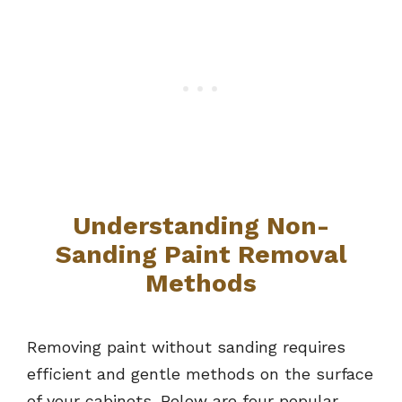
Understanding Non-
Sanding Paint Removal
Methods
Removing paint without sanding requires
efficient and gentle methods on the surface
of your cabinets. Below are four popular