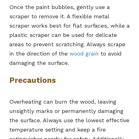
Once the paint bubbles, gently use a
scraper to remove it. A flexible metal
scraper works best for flat surfaces, while a
plastic scraper can be used for delicate
areas to prevent scratching. Always scrape
in the direction of the
wood grain
to avoid
damaging the surface.
Precautions
Overheating can burn the wood, leaving
unsightly marks or permanently damaging
the surface. Always use the lowest effective
temperature setting and keep a fire
extinguisher nearby for safety. Additionally,