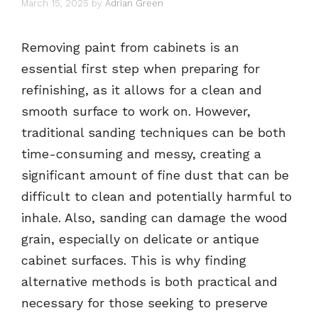
March 15, 2025
by
Adrian Green
Removing paint from cabinets is an
essential first step when preparing for
refinishing, as it allows for a clean and
smooth surface to work on. However,
traditional sanding techniques can be both
time-consuming and messy, creating a
significant amount of fine dust that can be
difficult to clean and potentially harmful to
inhale. Also, sanding can damage the wood
grain, especially on delicate or antique
cabinet surfaces. This is why finding
alternative methods is both practical and
necessary for those seeking to preserve