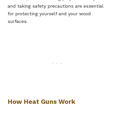
and taking safety precautions are essential
for protecting yourself and your wood
surfaces.
How Heat Guns Work