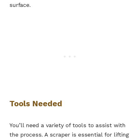
surface.
Tools Needed
You’ll need a variety of tools to assist with
the process. A scraper is essential for lifting