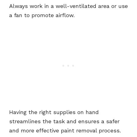
Always work in a well-ventilated area or use
a fan to promote airflow.
Having the right supplies on hand
streamlines the task and ensures a safer
and more effective paint removal process.