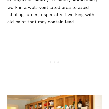
work in a well-ventilated area to avoid
inhaling fumes, especially if working with
old paint that may contain lead.