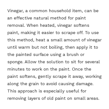
Vinegar, a common household item, can be
an effective natural method for paint
removal. When heated, vinegar softens
paint, making it easier to scrape off. To use
this method, heat a small amount of vinegar
until warm but not boiling, then apply it to
the painted surface using a brush or
sponge. Allow the solution to sit for several
minutes to work on the paint. Once the
paint softens, gently scrape it away, working
along the grain to avoid causing damage.
This approach is especially useful for
removing layers of old paint on small areas.