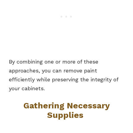
By combining one or more of these
approaches, you can remove paint
efficiently while preserving the integrity of
your cabinets.
Gathering Necessary
Supplies