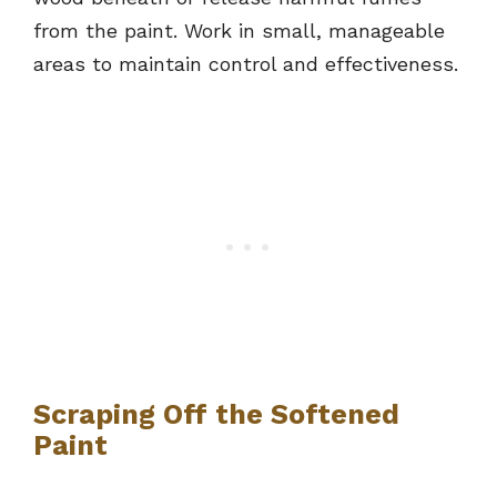
from the paint. Work in small, manageable
areas to maintain control and effectiveness.
Scraping Off the Softened
Paint