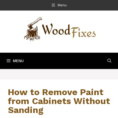
Skip
Menu
to
content
MENU
How to Remove Paint
from Cabinets Without
Sanding