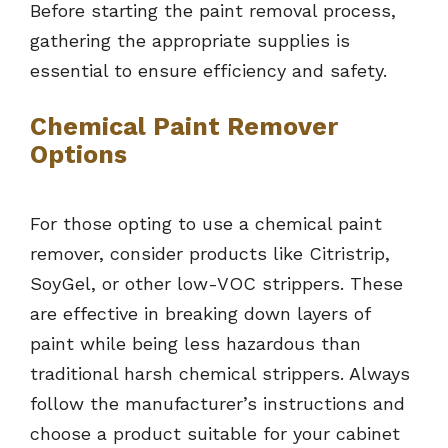
Before starting the paint removal process,
gathering the appropriate supplies is
essential to ensure efficiency and safety.
Chemical Paint Remover
Options
For those opting to use a chemical paint
remover, consider products like Citristrip,
SoyGel, or other low-VOC strippers. These
are effective in breaking down layers of
paint while being less hazardous than
traditional harsh chemical strippers. Always
follow the manufacturer’s instructions and
choose a product suitable for your cabinet