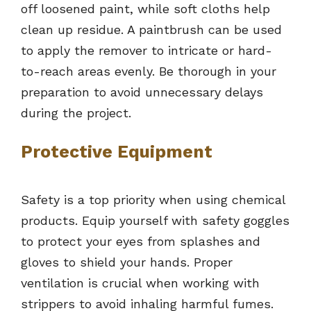
off loosened paint, while soft cloths help
clean up residue. A paintbrush can be used
to apply the remover to intricate or hard-
to-reach areas evenly. Be thorough in your
preparation to avoid unnecessary delays
during the project.
Protective Equipment
Safety is a top priority when using chemical
products. Equip yourself with safety goggles
to protect your eyes from splashes and
gloves to shield your hands. Proper
ventilation is crucial when working with
strippers to avoid inhaling harmful fumes.