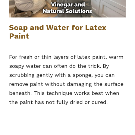
Soap and Water for Latex
Paint
For fresh or thin layers of latex paint, warm
soapy water can often do the trick. By
scrubbing gently with a sponge, you can
remove paint without damaging the surface
beneath. This technique works best when
the paint has not fully dried or cured.