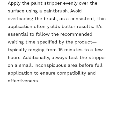
Apply the paint stripper evenly over the
surface using a paintbrush. Avoid
overloading the brush, as a consistent, thin
application often yields better results. It’s
essential to follow the recommended
waiting time specified by the product—
typically ranging from 15 minutes to a few
hours. Additionally, always test the stripper
on a small, inconspicuous area before full
application to ensure compatibility and
effectiveness.