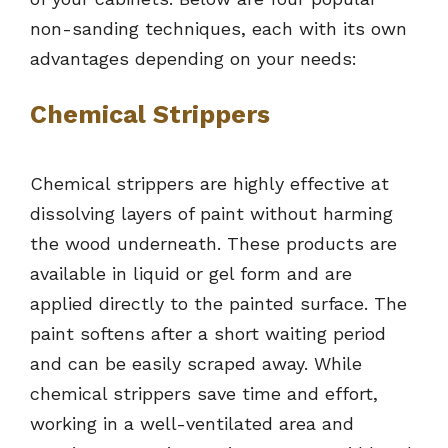
non-sanding techniques, each with its own
advantages depending on your needs:
Chemical Strippers
Chemical strippers are highly effective at
dissolving layers of paint without harming
the wood underneath. These products are
available in liquid or gel form and are
applied directly to the painted surface. The
paint softens after a short waiting period
and can be easily scraped away. While
chemical strippers save time and effort,
working in a well-ventilated area and