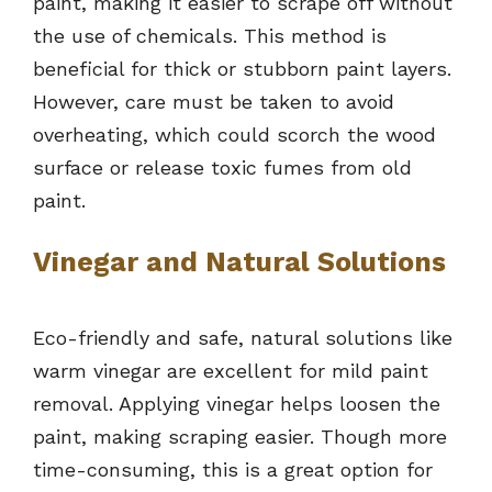
paint, making it easier to scrape off without
the use of chemicals. This method is
beneficial for thick or stubborn paint layers.
However, care must be taken to avoid
overheating, which could scorch the wood
surface or release toxic fumes from old
paint.
Vinegar and Natural Solutions
Eco-friendly and safe, natural solutions like
warm vinegar are excellent for mild paint
removal. Applying vinegar helps loosen the
paint, making scraping easier. Though more
time-consuming, this is a great option for