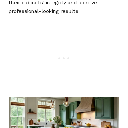
their cabinets’ integrity and achieve
professional-looking results.