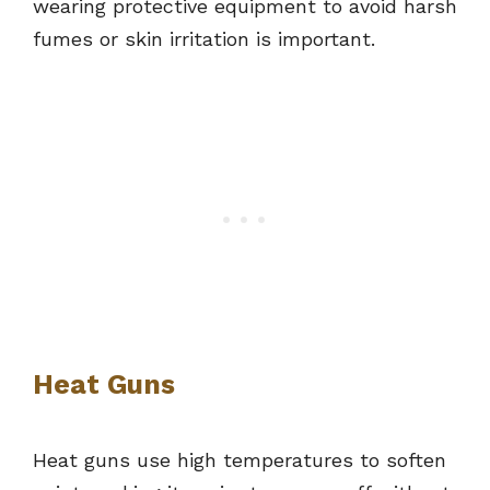
wearing protective equipment to avoid harsh
fumes or skin irritation is important.
Heat Guns
Heat guns use high temperatures to soften