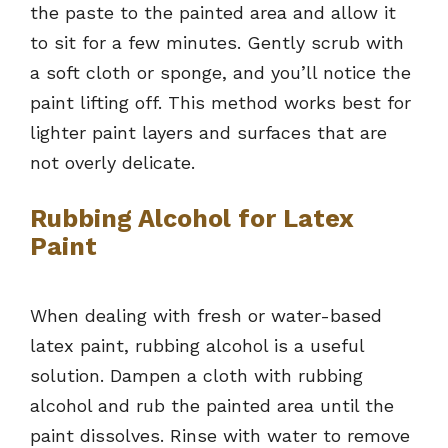
the paste to the painted area and allow it
to sit for a few minutes. Gently scrub with
a soft cloth or sponge, and you’ll notice the
paint lifting off. This method works best for
lighter paint layers and surfaces that are
not overly delicate.
Rubbing Alcohol for Latex
Paint
When dealing with fresh or water-based
latex paint, rubbing alcohol is a useful
solution. Dampen a cloth with rubbing
alcohol and rub the painted area until the
paint dissolves. Rinse with water to remove