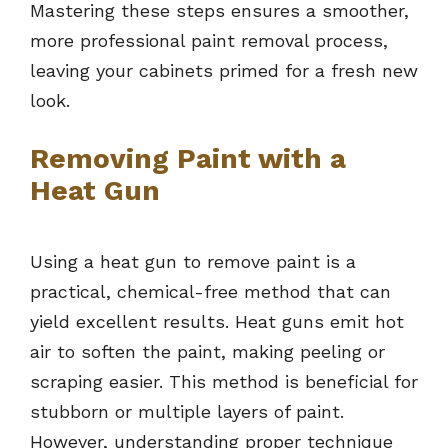
Mastering these steps ensures a smoother,
more professional paint removal process,
leaving your cabinets primed for a fresh new
look.
Removing Paint with a
Heat Gun
Using a heat gun to remove paint is a
practical, chemical-free method that can
yield excellent results. Heat guns emit hot
air to soften the paint, making peeling or
scraping easier. This method is beneficial for
stubborn or multiple layers of paint.
However, understanding proper technique