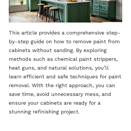
This article provides a comprehensive step-
by-step guide on how to remove paint from
cabinets without sanding. By exploring
methods such as chemical paint strippers,
heat guns, and natural solutions, you’ll
learn efficient and safe techniques for paint
removal. With the right approach, you can
save time, avoid unnecessary mess, and
ensure your cabinets are ready for a
stunning refinishing project.