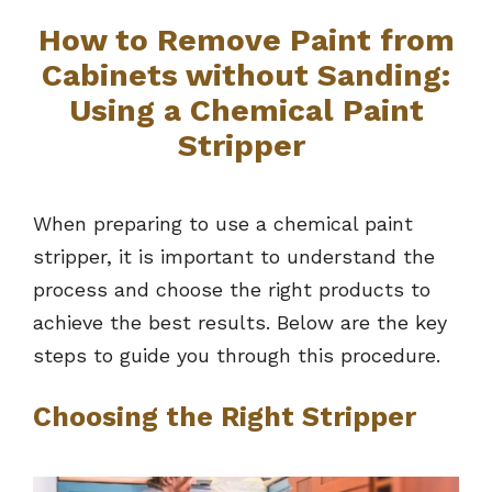
How to Remove Paint from
Cabinets without Sanding:
Using a Chemical Paint
Stripper
When preparing to use a chemical paint
stripper, it is important to understand the
process and choose the right products to
achieve the best results. Below are the key
steps to guide you through this procedure.
Choosing the Right Stripper