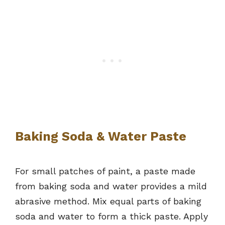
Baking Soda & Water Paste
For small patches of paint, a paste made
from baking soda and water provides a mild
abrasive method. Mix equal parts of baking
soda and water to form a thick paste. Apply