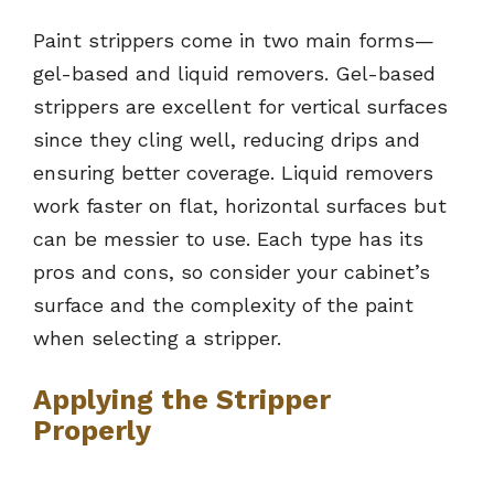
Paint strippers come in two main forms—
gel-based and liquid removers. Gel-based
strippers are excellent for vertical surfaces
since they cling well, reducing drips and
ensuring better coverage. Liquid removers
work faster on flat, horizontal surfaces but
can be messier to use. Each type has its
pros and cons, so consider your cabinet’s
surface and the complexity of the paint
when selecting a stripper.
Applying the Stripper
Properly