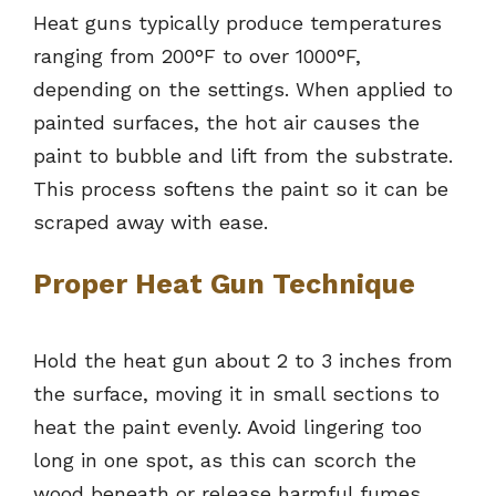
Heat guns typically produce temperatures
ranging from 200°F to over 1000°F,
depending on the settings. When applied to
painted surfaces, the hot air causes the
paint to bubble and lift from the substrate.
This process softens the paint so it can be
scraped away with ease.
Proper Heat Gun Technique
Hold the heat gun about 2 to 3 inches from
the surface, moving it in small sections to
heat the paint evenly. Avoid lingering too
long in one spot, as this can scorch the
wood beneath or release harmful fumes