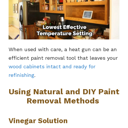
When used with care, a heat gun can be an
efficient paint removal tool that leaves your
wood cabinets intact and ready for
refinishing
.
Using Natural and DIY Paint
Removal Methods
Vinegar Solution