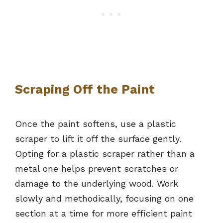
Scraping Off the Paint
Once the paint softens, use a plastic
scraper to lift it off the surface gently.
Opting for a plastic scraper rather than a
metal one helps prevent scratches or
damage to the underlying wood. Work
slowly and methodically, focusing on one
section at a time for more efficient paint