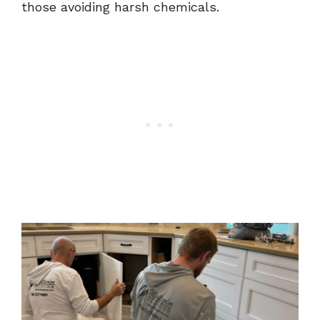
those avoiding harsh chemicals.