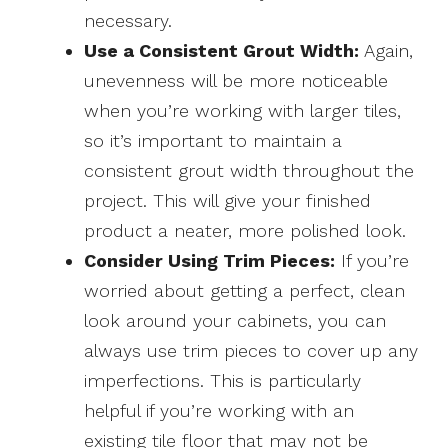
necessary.
Use a Consistent Grout Width:
Again,
unevenness will be more noticeable
when you’re working with larger tiles,
so it’s important to maintain a
consistent grout width throughout the
project. This will give your finished
product a neater, more polished look.
Consider Using Trim Pieces:
If you’re
worried about getting a perfect, clean
look around your cabinets, you can
always use trim pieces to cover up any
imperfections. This is particularly
helpful if you’re working with an
existing tile floor that may not be