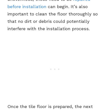
before installation
can begin. It’s also
important to clean the floor thoroughly so
that no dirt or debris could potentially
interfere with the installation process.
Once the tile floor is prepared, the next