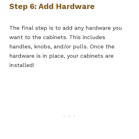
Step 6: Add Hardware
The final step is to add any hardware you
want to the cabinets. This includes
handles, knobs, and/or pulls. Once the
hardware is in place, your cabinets are
installed!