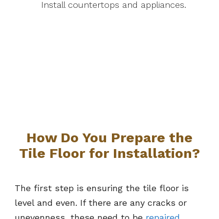
Install countertops and appliances.
How Do You Prepare the
Tile Floor for Installation?
The first step is ensuring the tile floor is
level and even. If there are any cracks or
unevenness, these need to be
repaired