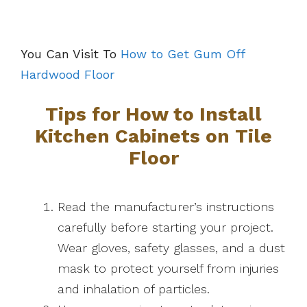
You Can Visit To
How to Get Gum Off
Hardwood Floor
Tips for How to Install
Kitchen Cabinets on Tile
Floor
Read the manufacturer’s instructions
carefully before starting your project.
Wear gloves, safety glasses, and a dust
mask to protect yourself from injuries
and inhalation of particles.