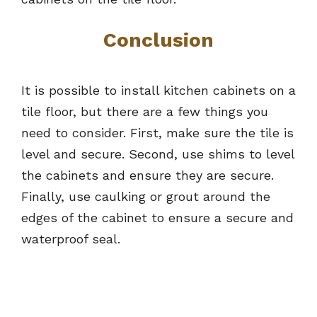
Conclusion
It is possible to install kitchen cabinets on a
tile floor, but there are a few things you
need to consider. First, make sure the tile is
level and secure. Second, use shims to level
the cabinets and ensure they are secure.
Finally, use caulking or grout around the
edges of the cabinet to ensure a secure and
waterproof seal.