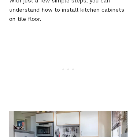
With just a few simple steps, you can
understand how to install kitchen cabinets
on tile floor.