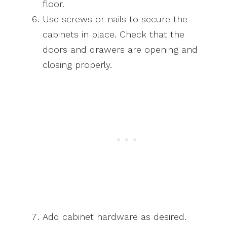
floor.
Use screws or nails to secure the
cabinets in place. Check that the
doors and drawers are opening and
closing properly.
Add cabinet hardware as desired.