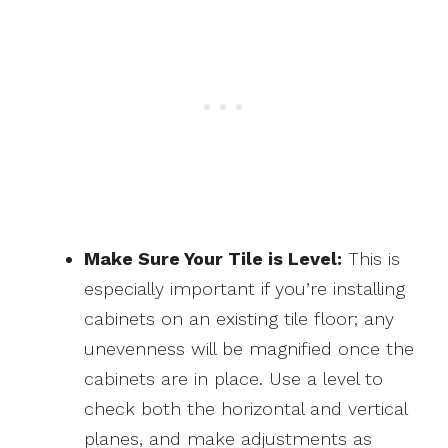
Make Sure Your Tile is Level:
This is
especially important if you’re installing
cabinets on an existing tile floor; any
unevenness will be magnified once the
cabinets are in place. Use a level to
check both the horizontal and vertical
planes, and make adjustments as