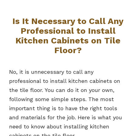
Is It Necessary to Call Any
Professional to Install
Kitchen Cabinets on Tile
Floor?
No, it is unnecessary to call any
professional to install kitchen cabinets on
the tile floor. You can do it on your own,
following some simple steps. The most
important thing is to have the right tools
and materials for the job. Here is what you
need to know about installing kitchen
cabinets on the tile floor.