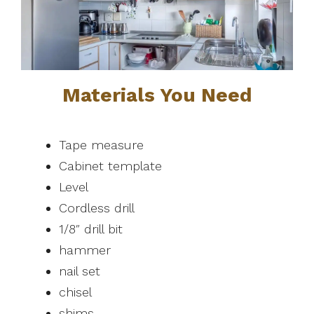
Materials You Need
Tape measure
Cabinet template
Level
Cordless drill
1/8″ drill bit
hammer
nail set
chisel
shims