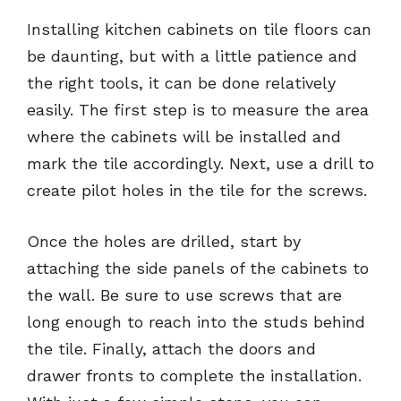
Installing kitchen cabinets on tile floors can
be daunting, but with a little patience and
the right tools, it can be done relatively
easily. The first step is to measure the area
where the cabinets will be installed and
mark the tile accordingly. Next, use a drill to
create pilot holes in the tile for the screws.
Once the holes are drilled, start by
attaching the side panels of the cabinets to
the wall. Be sure to use screws that are
long enough to reach into the studs behind
the tile. Finally, attach the doors and
drawer fronts to complete the installation.