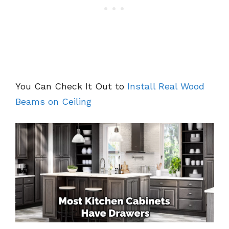
You Can Check It Out to
Install Real Wood
Beams on Ceiling