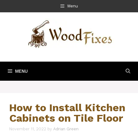
Skip
Menu
to
content
MENU
How to Install Kitchen
Cabinets on Tile Floor
November 11, 2022
by
Adrian Green