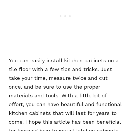
You can easily install kitchen cabinets on a
tile floor with a few tips and tricks. Just
take your time, measure twice and cut
once, and be sure to use the proper
materials and tools. With a little bit of
effort, you can have beautiful and functional
kitchen cabinets that will last for years to
come. I hope this article has been beneficial
for learning how to install kitchen cabinets