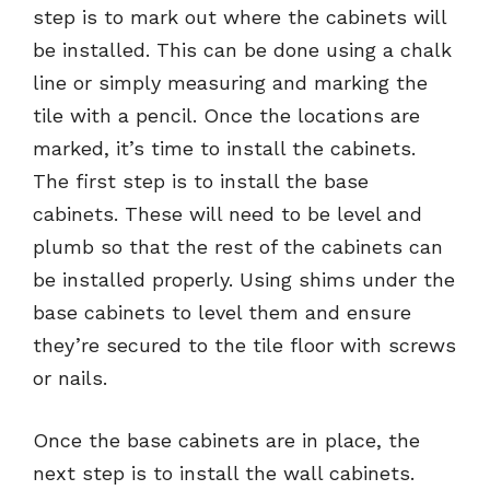
step is to mark out where the cabinets will
be installed. This can be done using a chalk
line or simply measuring and marking the
tile with a pencil. Once the locations are
marked, it’s time to install the cabinets.
The first step is to install the base
cabinets. These will need to be level and
plumb so that the rest of the cabinets can
be installed properly. Using shims under the
base cabinets to level them and ensure
they’re secured to the tile floor with screws
or nails.
Once the base cabinets are in place, the
next step is to install the wall cabinets.