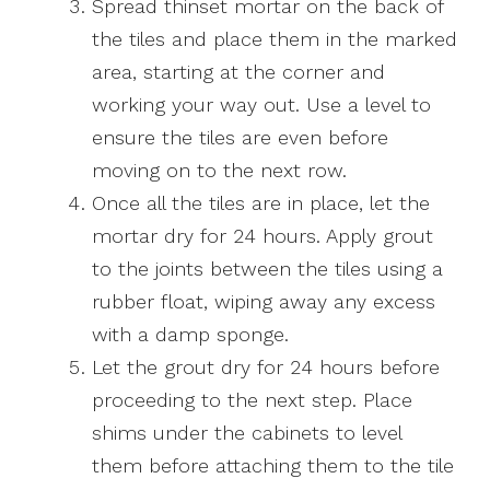
Spread thinset mortar on the back of
the tiles and place them in the marked
area, starting at the corner and
working your way out. Use a level to
ensure the tiles are even before
moving on to the next row.
Once all the tiles are in place, let the
mortar dry for 24 hours. Apply grout
to the joints between the tiles using a
rubber float, wiping away any excess
with a damp sponge.
Let the grout dry for 24 hours before
proceeding to the next step. Place
shims under the cabinets to level
them before attaching them to the tile