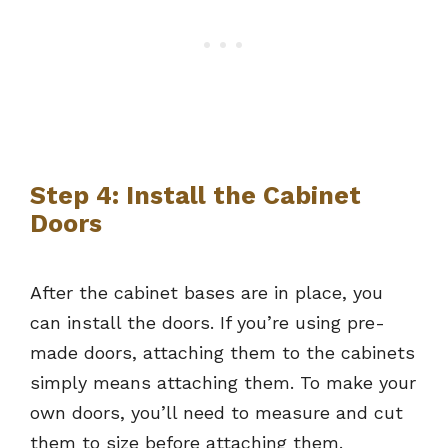
Step 4: Install the Cabinet
Doors
After the cabinet bases are in place, you
can install the doors. If you’re using pre-
made doors, attaching them to the cabinets
simply means attaching them. To make your
own doors, you’ll need to measure and cut
them to size before attaching them.