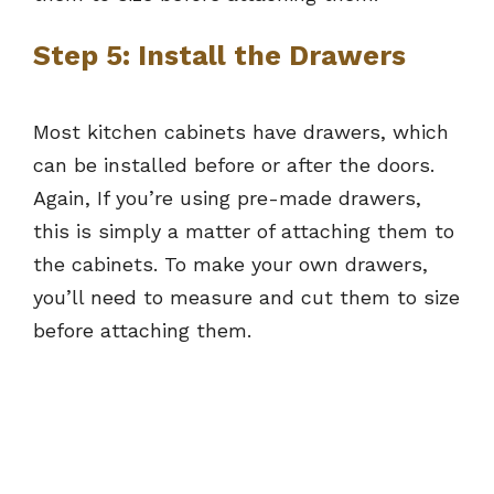
Step 5: Install the Drawers
Most kitchen cabinets have drawers, which
can be installed before or after the doors.
Again, If you’re using pre-made drawers,
this is simply a matter of attaching them to
the cabinets. To make your own drawers,
you’ll need to measure and cut them to size
before attaching them.