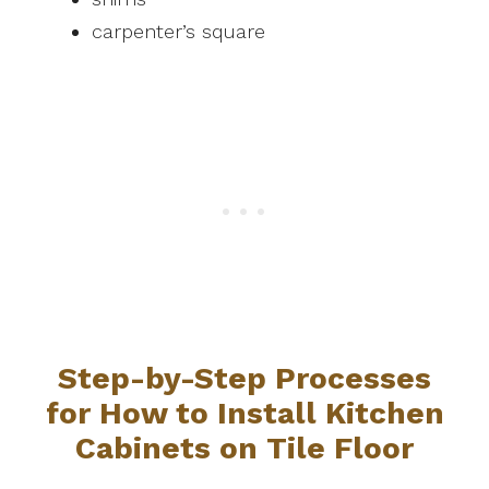
carpenter’s square
Step-by-Step Processes
for How to Install Kitchen
Cabinets on Tile Floor