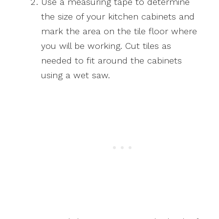
Use a measuring tape to determine
the size of your kitchen cabinets and
mark the area on the tile floor where
you will be working. Cut tiles as
needed to fit around the cabinets
using a wet saw.