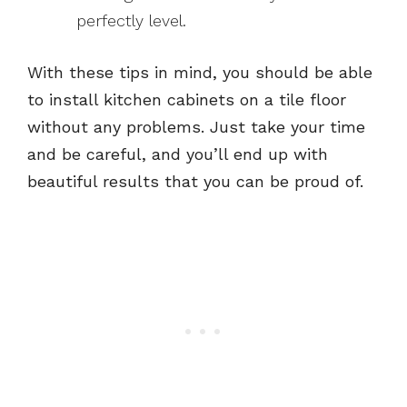
perfectly level.
With these tips in mind, you should be able
to install kitchen cabinets on a tile floor
without any problems. Just take your time
and be careful, and you’ll end up with
beautiful results that you can be proud of.