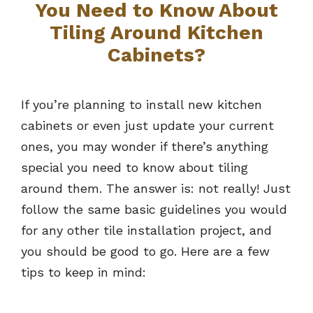
You Need to Know About
Tiling Around Kitchen
Cabinets?
If you’re planning to install new kitchen
cabinets or even just update your current
ones, you may wonder if there’s anything
special you need to know about tiling
around them. The answer is: not really! Just
follow the same basic guidelines you would
for any other tile installation project, and
you should be good to go. Here are a few
tips to keep in mind: