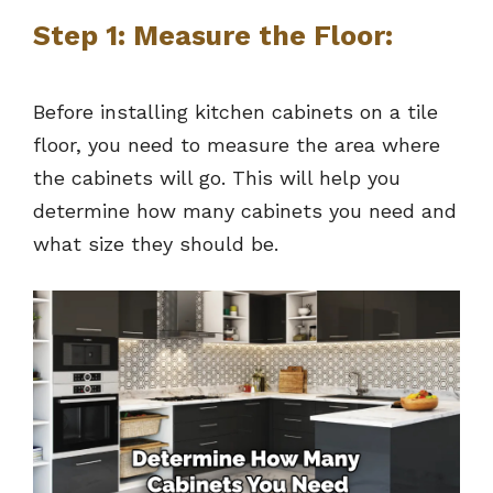
Step 1: Measure the Floor:
Before installing kitchen cabinets on a tile
floor, you need to measure the area where
the cabinets will go. This will help you
determine how many cabinets you need and
what size they should be.