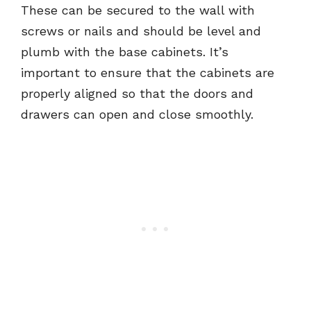
These can be secured to the wall with
screws or nails and should be level and
plumb with the base cabinets. It’s
important to ensure that the cabinets are
properly aligned so that the doors and
drawers can open and close smoothly.