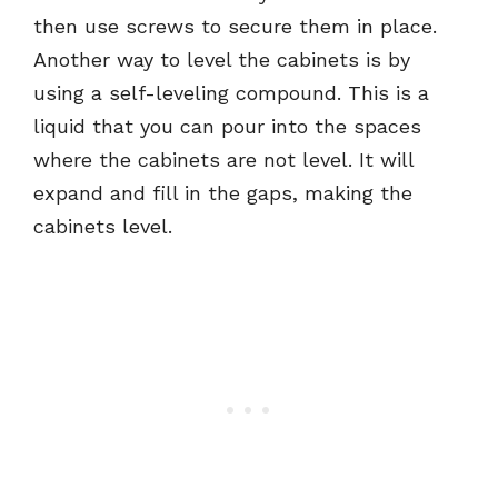
then use screws to secure them in place.
Another way to level the cabinets is by
using a self-leveling compound. This is a
liquid that you can pour into the spaces
where the cabinets are not level. It will
expand and fill in the gaps, making the
cabinets level.