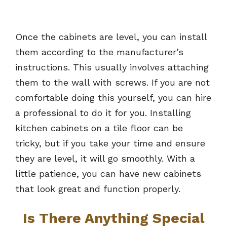
Once the cabinets are level, you can install
them according to the manufacturer’s
instructions. This usually involves attaching
them to the wall with screws. If you are not
comfortable doing this yourself, you can hire
a professional to do it for you. Installing
kitchen cabinets on a tile floor can be
tricky, but if you take your time and ensure
they are level, it will go smoothly. With a
little patience, you can have new cabinets
that look great and function properly.
Is There Anything Special