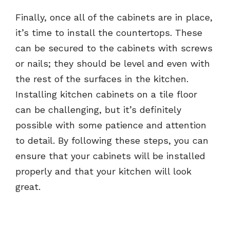
Finally, once all of the cabinets are in place,
it’s time to install the countertops. These
can be secured to the cabinets with screws
or nails; they should be level and even with
the rest of the surfaces in the kitchen.
Installing kitchen cabinets on a tile floor
can be challenging, but it’s definitely
possible with some patience and attention
to detail. By following these steps, you can
ensure that your cabinets will be installed
properly and that your kitchen will look
great.