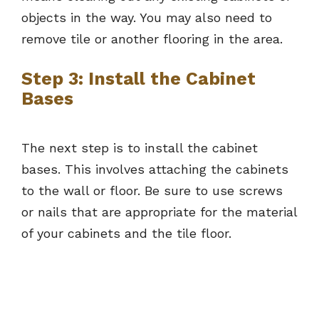
objects in the way. You may also need to
remove tile or another flooring in the area.
Step 3: Install the Cabinet
Bases
The next step is to install the cabinet
bases. This involves attaching the cabinets
to the wall or floor. Be sure to use screws
or nails that are appropriate for the material
of your cabinets and the tile floor.