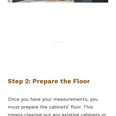
Step 2: Prepare the Floor
Once you have your measurements, you
must prepare the cabinets’ floor. This
means clearing out any existing cabinets or