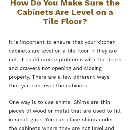
How Do You Make Sure the
Cabinets Are Level on a
Tile Floor?
It is important to ensure that your kitchen
cabinets are level on a tile floor. If they are
not, it could create problems with the doors
and drawers not opening and closing
properly. There are a few different ways
that you can level the cabinets.
One way is to use shims. Shims are thin
pieces of wood or metal that are used to fill
in small gaps. You can place shims under
the cabinets where they are not level and