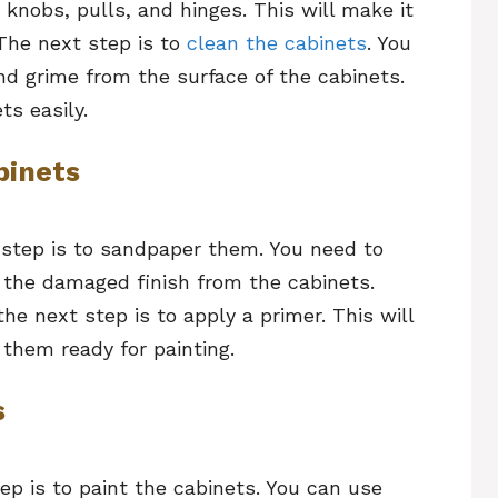
knobs, pulls, and hinges. This will make it
 The next step is to
clean the cabinets
. You
and grime from the surface of the cabinets.
ts easily.
binets
t step is to sandpaper them. You need to
 the damaged finish from the cabinets.
e next step is to apply a primer. This will
them ready for painting.
s
tep is to paint the cabinets. You can use