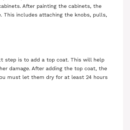
cabinets. After painting the cabinets, the
. This includes attaching the knobs, pulls,
 step is to add a top coat. This will help
her damage. After adding the top coat, the
 You must let them dry for at least 24 hours