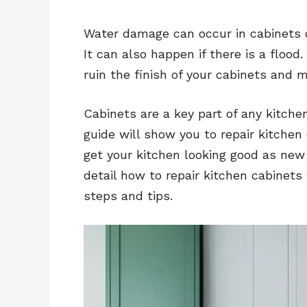
Water damage can occur in cabinets d
It can also happen if there is a flo
ruin the finish of your cabinets and
Cabinets are a key part of any kitche
guide will show you to repair kitche
get your kitchen looking good as new a
detail how to repair kitchen cabinet
steps and tips.