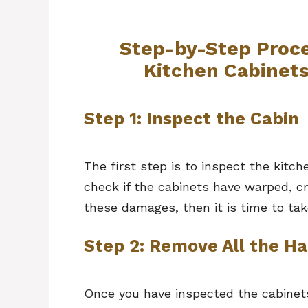
Step-by-Step Proce
Kitchen Cabinet
Step 1: Inspect the Cabin
The first step is to inspect the kit
check if the cabinets have warped, cr
these damages, then it is time to ta
Step 2: Remove All the H
Once you have inspected the cabinets