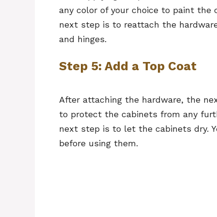
any color of your choice to paint the 
next step is to reattach the hardware
and hinges.
Step 5: Add a Top Coat
After attaching the hardware, the next
to protect the cabinets from any furt
next step is to let the cabinets dry.
before using them.