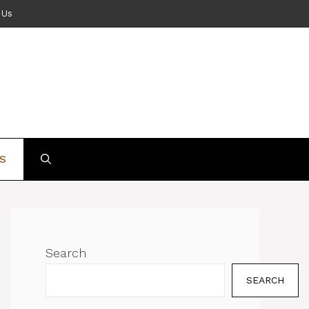
 Us
S
Search
SEARCH