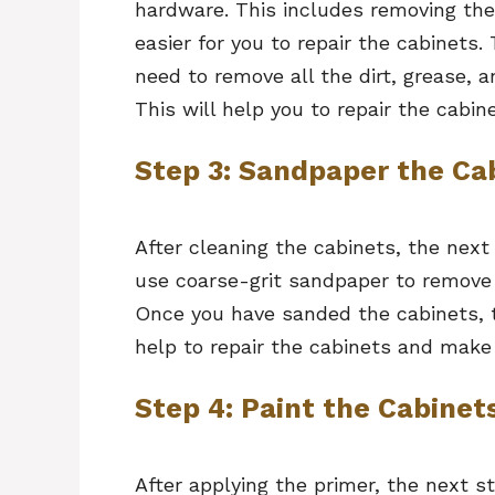
hardware. This includes removing the 
easier for you to repair the cabinets.
need to remove all the dirt, grease, 
This will help you to repair the cabine
Step 3: Sandpaper the Ca
After cleaning the cabinets, the nex
use coarse-grit sandpaper to remove
Once you have sanded the cabinets, th
help to repair the cabinets and make 
Step 4: Paint the Cabinet
After applying the primer, the next s