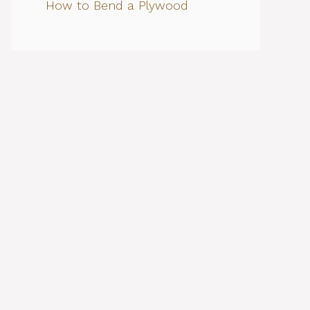
How to Bend a Plywood