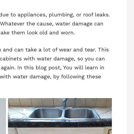
ue to appliances, plumbing, or roof leaks.
od. Whatever the cause, water damage can
 make them look old and worn.
n and can take a lot of wear and tear. This
n cabinets with water damage, so you can
gain. In this blog post, You will learn in
s with water damage, by following these