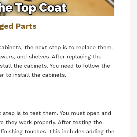
ged Parts
cabinets, the next step is to replace them.
awers, and shelves. After replacing the
stall the cabinets. You need to follow the
r to install the cabinets.
xt step is to test them. You must open and
 they work properly. After testing the
 finishing touches. This includes adding the