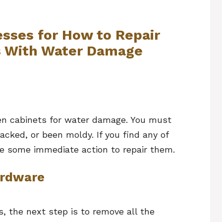
sses for How to Repair
s With Water Damage
chen cabinets for water damage. You must
acked, or been moldy. If you find any of
ke some immediate action to repair them.
ardware
, the next step is to remove all the