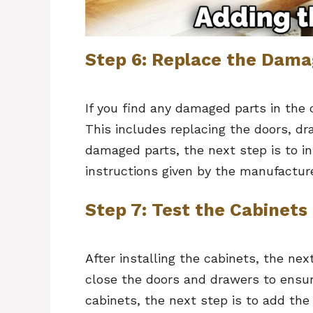
Step 6: Replace the Dama
If you find any damaged parts in the 
This includes replacing the doors, dr
damaged parts, the next step is to in
instructions given by the manufacture
Step 7: Test the Cabinets
After installing the cabinets, the ne
close the doors and drawers to ensure
cabinets, the next step is to add the