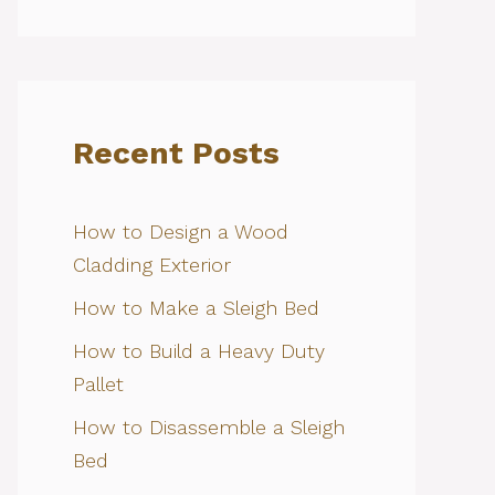
Recent Posts
How to Design a Wood
Cladding Exterior
How to Make a Sleigh Bed
How to Build a Heavy Duty
Pallet
How to Disassemble a Sleigh
Bed