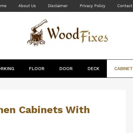
ome
About Us
Disclaimer
Privacy Policy
Contact
RKING
FLOOR
DOOR
DECK
CABINET
hen Cabinets With