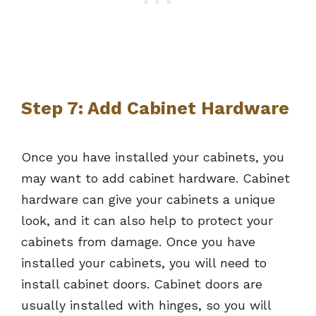
Step 7: Add Cabinet Hardware
Once you have installed your cabinets, you
may want to add cabinet hardware. Cabinet
hardware can give your cabinets a unique
look, and it can also help to protect your
cabinets from damage. Once you have
installed your cabinets, you will need to
install cabinet doors. Cabinet doors are
usually installed with hinges, so you will