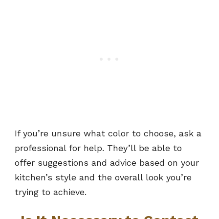
If you’re unsure what color to choose, ask a
professional for help. They’ll be able to
offer suggestions and advice based on your
kitchen’s style and the overall look you’re
trying to achieve.