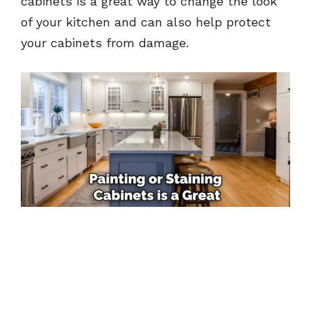
cabinets is a great way to change the look
of your kitchen and can also help protect
your cabinets from damage.