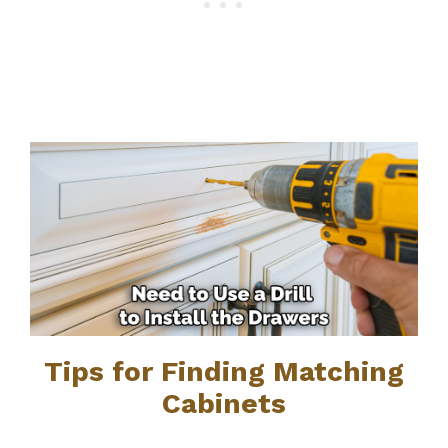
Tips for Finding Matching
Cabinets