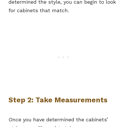
determined the style, you can begin to look
for cabinets that match.
Step 2: Take Measurements
Once you have determined the cabinets’