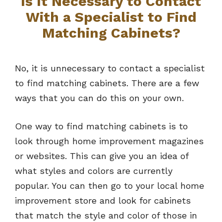
Is It Necessary to Contact
With a Specialist to Find
Matching Cabinets?
No, it is unnecessary to contact a specialist
to find matching cabinets. There are a few
ways that you can do this on your own.
One way to find matching cabinets is to
look through home improvement magazines
or websites. This can give you an idea of
what styles and colors are currently
popular. You can then go to your local home
improvement store and look for cabinets
that match the style and color of those in