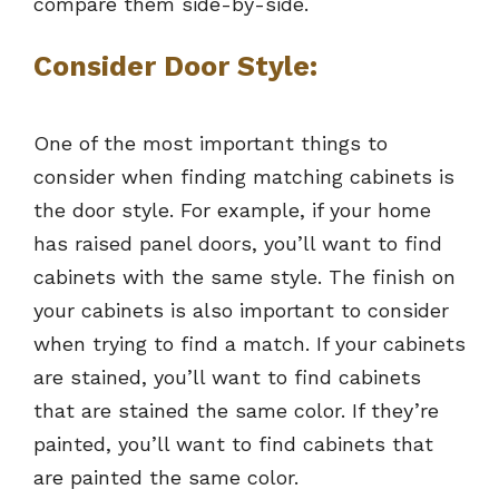
compare them side-by-side.
Consider Door Style
:
One of the most important things to
consider when finding matching cabinets is
the door style. For example, if your home
has raised panel doors, you’ll want to find
cabinets with the same style. The finish on
your cabinets is also important to consider
when trying to find a match. If your cabinets
are stained, you’ll want to find cabinets
that are stained the same color. If they’re
painted, you’ll want to find cabinets that
are painted the same color.