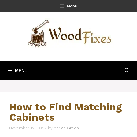
Skip
Menu
to
content
MENU
How to Find Matching
Cabinets
November 12, 2022
by
Adrian Green