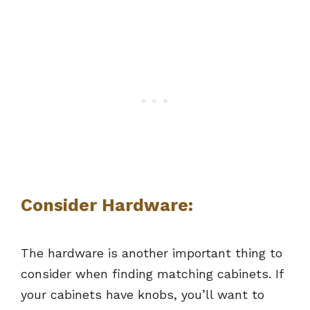
Consider Hardware:
The hardware is another important thing to
consider when finding matching cabinets. If
your cabinets have knobs, you’ll want to