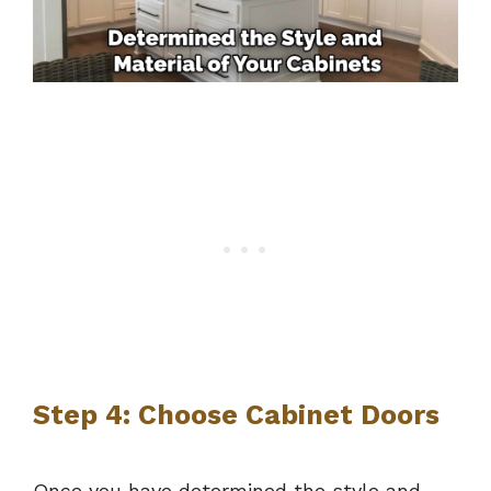
Step 4: Choose Cabinet Doors
Once you have determined the style and