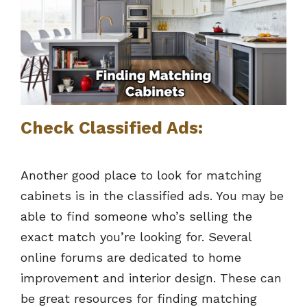
Check Classified Ads:
Another good place to look for matching
cabinets is in the classified ads. You may be
able to find someone who’s selling the
exact match you’re looking for. Several
online forums are dedicated to home
improvement and interior design. These can
be great resources for finding matching