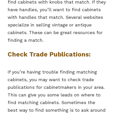
find cabinets with knobs that match. If they
have handles, you’ll want to find cabinets
with handles that match. Several websites
specialize in selling vintage or antique
cabinets. These can be great resources for
finding a match.
Check Trade Publications:
If you’re having trouble finding matching
cabinets, you may want to check trade
publications for cabinetmakers in your area.
This can give you some leads on where to
find matching cabinets. Sometimes the
best way to find something is to ask around