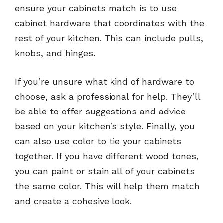
ensure your cabinets match is to use
cabinet hardware that coordinates with the
rest of your kitchen. This can include pulls,
knobs, and hinges.
If you’re unsure what kind of hardware to
choose, ask a professional for help. They’ll
be able to offer suggestions and advice
based on your kitchen’s style. Finally, you
can also use color to tie your cabinets
together. If you have different wood tones,
you can paint or stain all of your cabinets
the same color. This will help them match
and create a cohesive look.