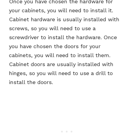
Once you have chosen the hardware for
your cabinets, you will need to install it.
Cabinet hardware is usually installed with
screws, so you will need to use a
screwdriver to install the hardware. Once
you have chosen the doors for your
cabinets, you will need to install them.
Cabinet doors are usually installed with
hinges, so you will need to use a drill to
install the doors.