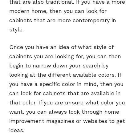
that are also traditional. If you have a more
modern home, then you can look for
cabinets that are more contemporary in
style.
Once you have an idea of what style of
cabinets you are looking for, you can then
begin to narrow down your search by
looking at the different available colors. If
you have a specific color in mind, then you
can look for cabinets that are available in
that color. If you are unsure what color you
want, you can always look through home
improvement magazines or websites to get
ideas.