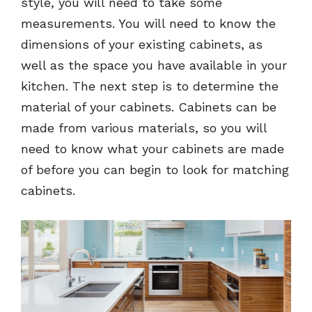
style, you will need to take some
measurements. You will need to know the
dimensions of your existing cabinets, as
well as the space you have available in your
kitchen. The next step is to determine the
material of your cabinets. Cabinets can be
made from various materials, so you will
need to know what your cabinets are made
of before you can begin to look for matching
cabinets.