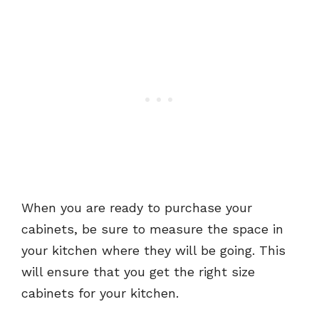
When you are ready to purchase your
cabinets, be sure to measure the space in
your kitchen where they will be going. This
will ensure that you get the right size
cabinets for your kitchen.