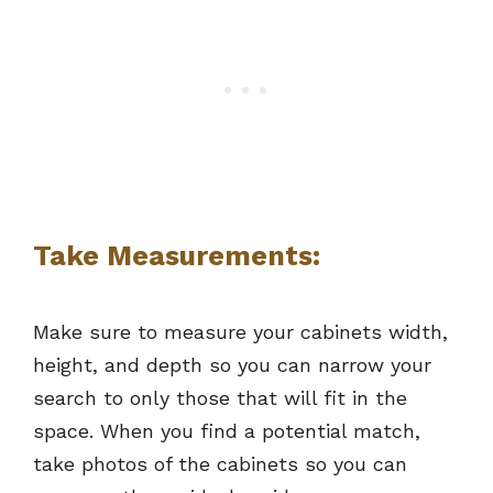
Take Measurements:
Make sure to measure your cabinets width,
height, and depth so you can narrow your
search to only those that will fit in the
space. When you find a potential match,
take photos of the cabinets so you can