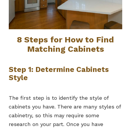
8 Steps for How to Find
Matching Cabinets
Step 1: Determine Cabinets
Style
The first step is to identify the style of
cabinets you have. There are many styles of
cabinetry, so this may require some
research on your part. Once you have