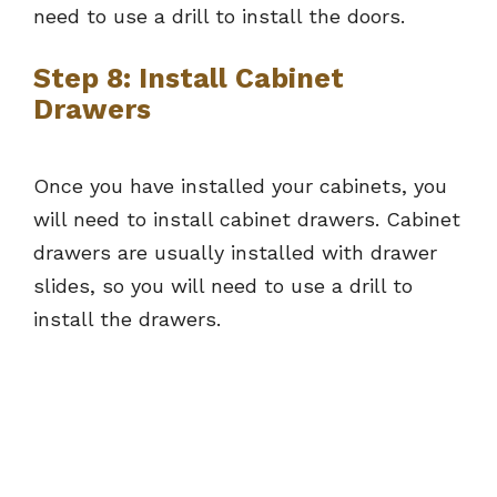
need to use a drill to install the doors.
Step 8: Install Cabinet
Drawers
Once you have installed your cabinets, you
will need to install cabinet drawers. Cabinet
drawers are usually installed with drawer
slides, so you will need to use a drill to
install the drawers.