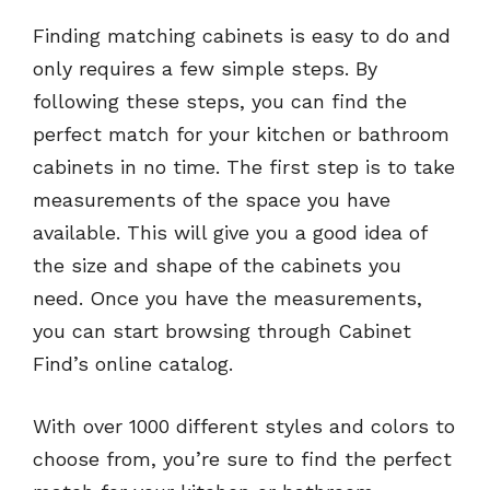
Finding matching cabinets is easy to do and
only requires a few simple steps. By
following these steps, you can find the
perfect match for your kitchen or bathroom
cabinets in no time. The first step is to take
measurements of the space you have
available. This will give you a good idea of
the size and shape of the cabinets you
need. Once you have the measurements,
you can start browsing through Cabinet
Find’s online catalog.
With over 1000 different styles and colors to
choose from, you’re sure to find the perfect