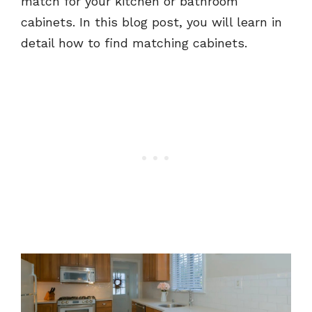
match for your kitchen or bathroom
cabinets. In this blog post, you will learn in
detail how to find matching cabinets.