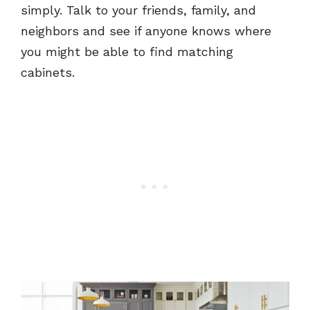
simply. Talk to your friends, family, and
neighbors and see if anyone knows where
you might be able to find matching
cabinets.