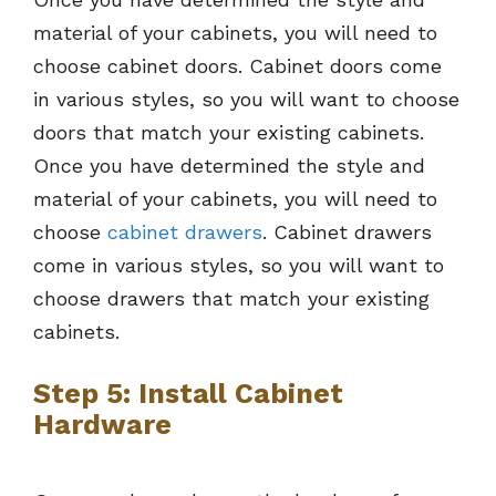
material of your cabinets, you will need to
choose cabinet doors. Cabinet doors come
in various styles, so you will want to choose
doors that match your existing cabinets.
Once you have determined the style and
material of your cabinets, you will need to
choose
cabinet drawers
. Cabinet drawers
come in various styles, so you will want to
choose drawers that match your existing
cabinets.
Step 5: Install Cabinet
Hardware