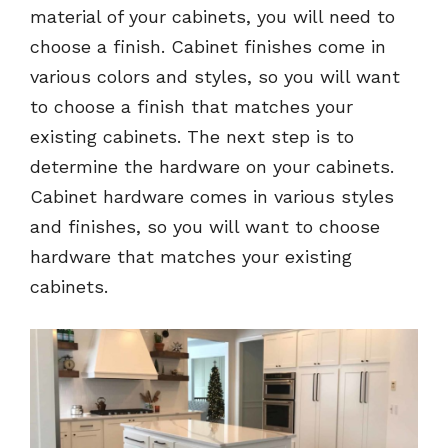
material of your cabinets, you will need to
choose a finish. Cabinet finishes come in
various colors and styles, so you will want
to choose a finish that matches your
existing cabinets. The next step is to
determine the hardware on your cabinets.
Cabinet hardware comes in various styles
and finishes, so you will want to choose
hardware that matches your existing
cabinets.