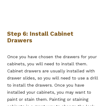
Step 6: Install Cabinet
Drawers
Once you have chosen the drawers for your
cabinets, you will need to install them.
Cabinet drawers are usually installed with
drawer slides, so you will need to use a drill
to install the drawers. Once you have
installed your cabinets, you may want to
paint or stain them. Painting or staining