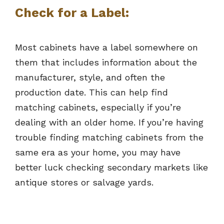
Check for a Label:
Most cabinets have a label somewhere on
them that includes information about the
manufacturer, style, and often the
production date. This can help find
matching cabinets, especially if you’re
dealing with an older home. If you’re having
trouble finding matching cabinets from the
same era as your home, you may have
better luck checking secondary markets like
antique stores or salvage yards.