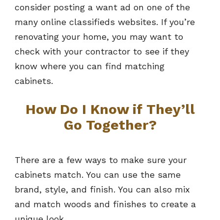
consider posting a want ad on one of the
many online classifieds websites. If you’re
renovating your home, you may want to
check with your contractor to see if they
know where you can find matching
cabinets.
How Do I Know if They’ll
Go Together?
There are a few ways to make sure your
cabinets match. You can use the same
brand, style, and finish. You can also mix
and match woods and finishes to create a
unique look.