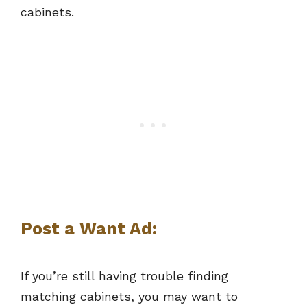
cabinets.
Post a Want Ad
:
If you’re still having trouble finding
matching cabinets, you may want to