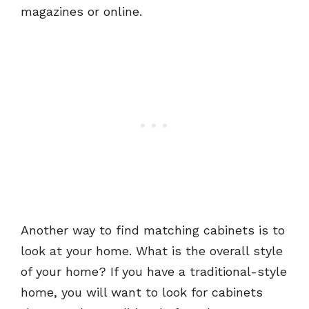
magazines or online.
Another way to find matching cabinets is to
look at your home. What is the overall style
of your home? If you have a traditional-style
home, you will want to look for cabinets