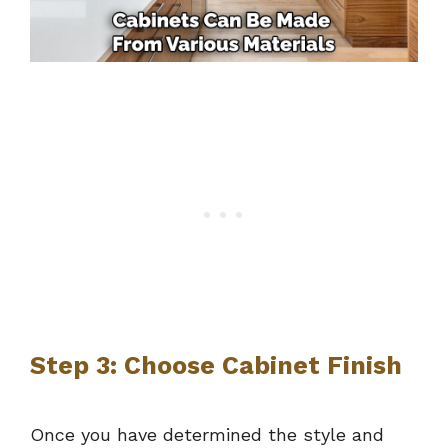
Step 3: Choose Cabinet Finish
Once you have determined the style and