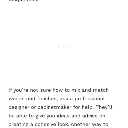
If you’re not sure how to mix and match
woods and finishes, ask a professional
designer or cabinetmaker for help. They’ll
be able to give you ideas and advice on
creating a cohesive look. Another way to