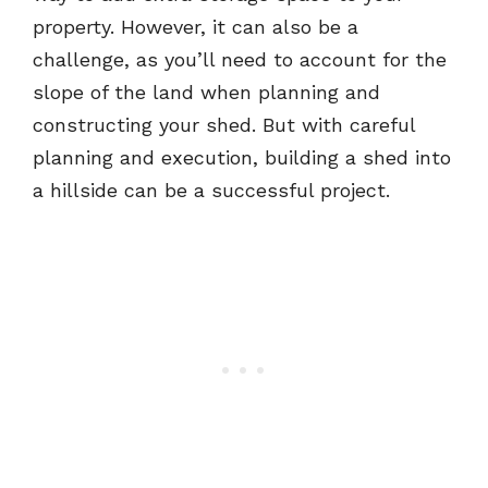
property. However, it can also be a
challenge, as you’ll need to account for the
slope of the land when planning and
constructing your shed. But with careful
planning and execution, building a shed into
a hillside can be a successful project.