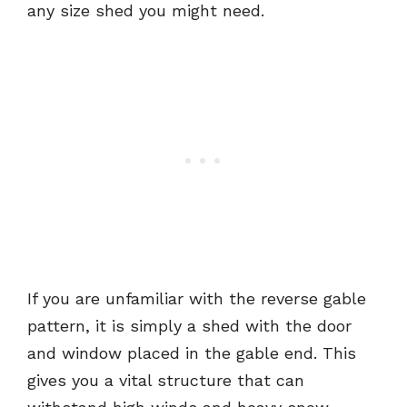
any size shed you might need.
If you are unfamiliar with the reverse gable
pattern, it is simply a shed with the door
and window placed in the gable end. This
gives you a vital structure that can