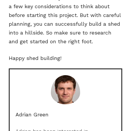
a few key considerations to think about
before starting this project. But with careful
planning, you can successfully build a shed
into a hillside. So make sure to research
and get started on the right foot.
Happy shed building!
Adrian Green