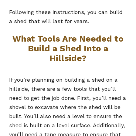
Following these instructions, you can build
a shed that will last for years.
What Tools Are Needed to
Build a Shed Into a
Hillside?
If you’re planning on building a shed on a
hillside, there are a few tools that you’ll
need to get the job done. First, you’ll need a
shovel to excavate where the shed will be
built. You’ll also need a level to ensure the
shed is built on a level surface. Additionally,
you’ll need a tape measure to ensure that