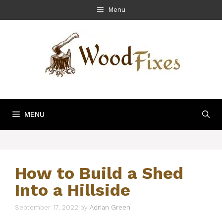
Skip
Menu
to
content
MENU
How to Build a Shed
Into a Hillside
September 17, 2022
by
Adrian Green