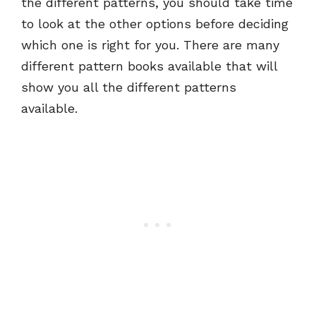
the different patterns, you should take time
to look at the other options before deciding
which one is right for you. There are many
different pattern books available that will
show you all the different patterns
available.