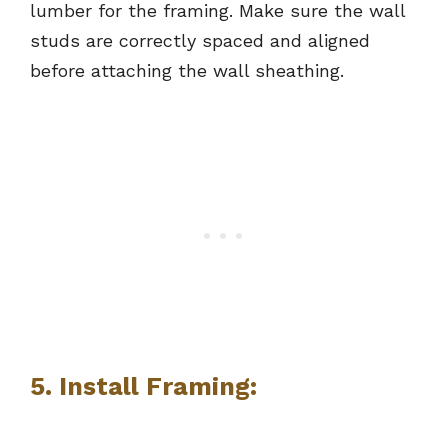
lumber for the framing. Make sure the wall
studs are correctly spaced and aligned
before attaching the wall sheathing.
5. Install Framing: