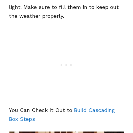
light. Make sure to fill them in to keep out
the weather properly.
You Can Check It Out to
Build Cascading
Box Steps