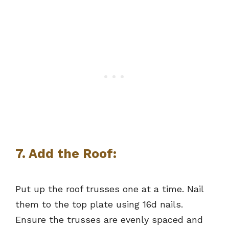
7. Add the Roof:
Put up the roof trusses one at a time. Nail
them to the top plate using 16d nails.
Ensure the trusses are evenly spaced and