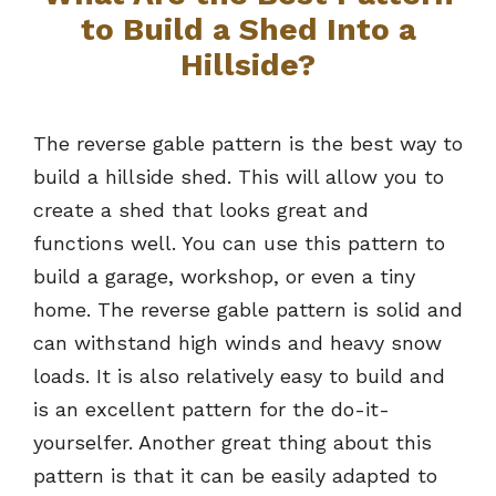
to Build a Shed Into a
Hillside?
The reverse gable pattern is the best way to
build a hillside shed. This will allow you to
create a shed that looks great and
functions well. You can use this pattern to
build a garage, workshop, or even a tiny
home. The reverse gable pattern is solid and
can withstand high winds and heavy snow
loads. It is also relatively easy to build and
is an excellent pattern for the do-it-
yourselfer. Another great thing about this
pattern is that it can be easily adapted to