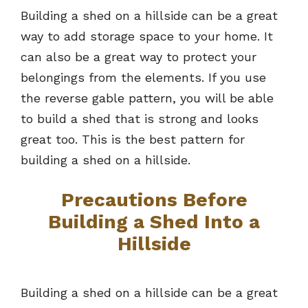
Building a shed on a hillside can be a great
way to add storage space to your home. It
can also be a great way to protect your
belongings from the elements. If you use
the reverse gable pattern, you will be able
to build a shed that is strong and looks
great too. This is the best pattern for
building a shed on a hillside.
Precautions Before
Building a Shed Into a
Hillside
Building a shed on a hillside can be a great