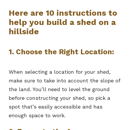
Here are 10 instructions to
help you build a shed on a
hillside
1. Choose the Right Location:
When selecting a location for your shed,
make sure to take into account the slope of
the land. You’ll need to level the ground
before constructing your shed, so pick a
spot that’s easily accessible and has
enough space to work.