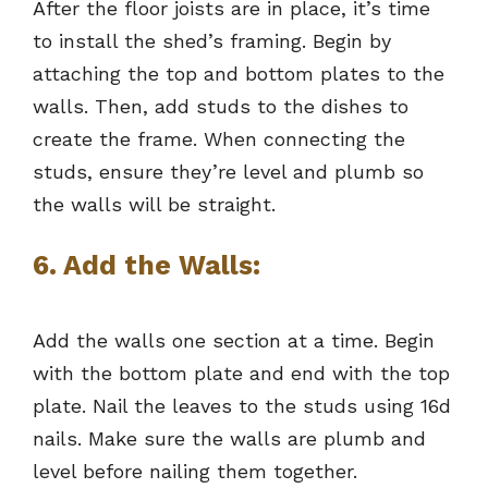
After the floor joists are in place, it’s time
to install the shed’s framing. Begin by
attaching the top and bottom plates to the
walls. Then, add studs to the dishes to
create the frame. When connecting the
studs, ensure they’re level and plumb so
the walls will be straight.
6. Add the Walls:
Add the walls one section at a time. Begin
with the bottom plate and end with the top
plate. Nail the leaves to the studs using 16d
nails. Make sure the walls are plumb and
level before nailing them together.