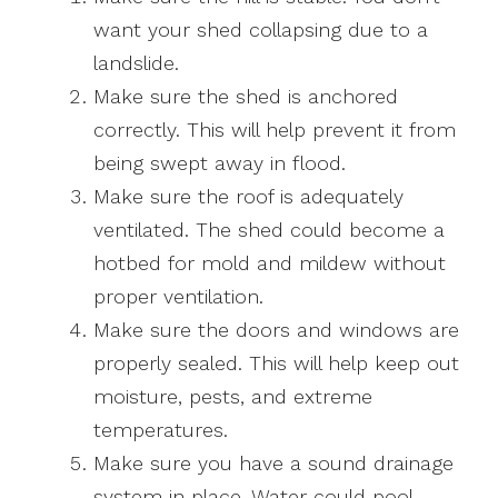
want your shed collapsing due to a
landslide.
Make sure the shed is anchored
correctly. This will help prevent it from
being swept away in flood.
Make sure the roof is adequately
ventilated. The shed could become a
hotbed for mold and mildew without
proper ventilation.
Make sure the doors and windows are
properly sealed. This will help keep out
moisture, pests, and extreme
temperatures.
Make sure you have a sound drainage
system in place. Water could pool