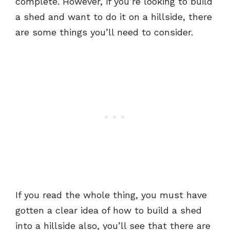
complete. However, if you’re looking to build
a shed and want to do it on a hillside, there
are some things you’ll need to consider.
If you read the whole thing, you must have
gotten a clear idea of how to build a shed
into a hillside also, you’ll see that there are