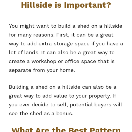
Hillside is Important?
You might want to build a shed on a hillside
for many reasons. First, it can be a great
way to add extra storage space if you have a
lot of lands. It can also be a great way to
create a workshop or office space that is
separate from your home.
Building a shed on a hillside can also be a
great way to add value to your property. If
you ever decide to sell, potential buyers will
see the shed as a bonus.
What Are the Best Pattern