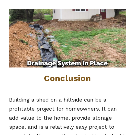
Conclusion
Building a shed on a hillside can be a
profitable project for homeowners. It can
add value to the home, provide storage
space, and is a relatively easy project to