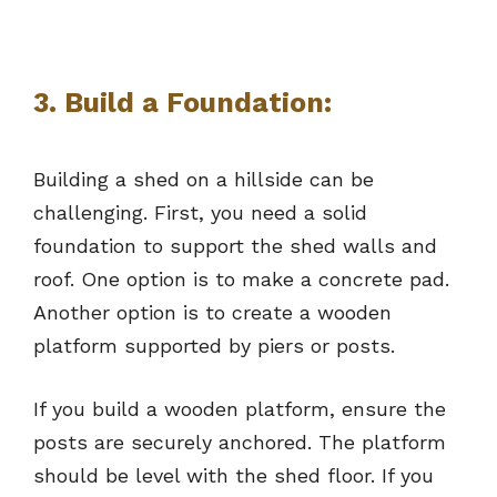
3. Build a Foundation:
Building a shed on a hillside can be
challenging. First, you need a solid
foundation to support the shed walls and
roof. One option is to make a concrete pad.
Another option is to create a wooden
platform supported by piers or posts.
If you build a wooden platform, ensure the
posts are securely anchored. The platform
should be level with the shed floor. If you