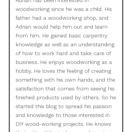
Adrian has been interested in
woodworking since he was a child. His
father had a woodworking shop, and
Adrian would help him out and learn
from him. He gained basic carpentry
knowledge as well as an understanding
of how to work hard and take care of
business. He enjoys woodworking as a
hobby. He loves the feeling of creating
something with his own hands, and the
satisfaction that comes from seeing his
finished products used by others. So he
started this blog to spread his passion
and knowledge to those interested in
DIY wood-working projects. He knows