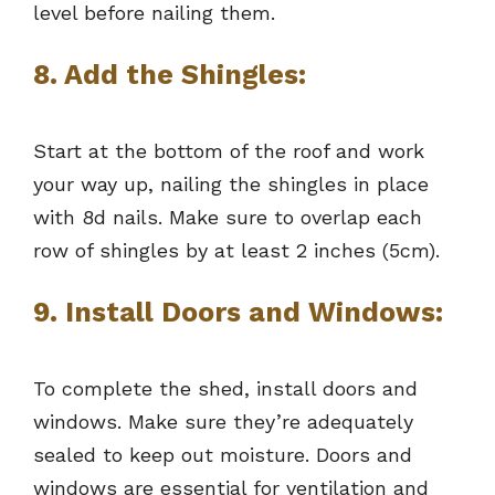
level before nailing them.
8. Add the Shingles:
Start at the bottom of the roof and work
your way up, nailing the shingles in place
with 8d nails. Make sure to overlap each
row of shingles by at least 2 inches (5cm).
9. Install Doors and Windows:
To complete the shed, install doors and
windows. Make sure they’re adequately
sealed to keep out moisture. Doors and
windows are essential for ventilation and