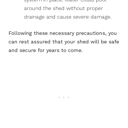
around the shed without proper
drainage and cause severe damage.
Following these necessary precautions, you
can rest assured that your shed will be safe
and secure for years to come.