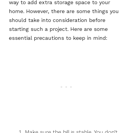
way to add extra storage space to your
home. However, there are some things you
should take into consideration before
starting such a project. Here are some
essential precautions to keep in mind:
Make sure the hill is stable. You don’t