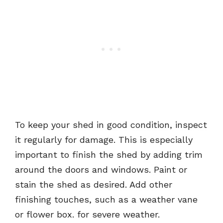
To keep your shed in good condition, inspect
it regularly for damage. This is especially
important to finish the shed by adding trim
around the doors and windows. Paint or
stain the shed as desired. Add other
finishing touches, such as a weather vane
or flower box. for severe weather.