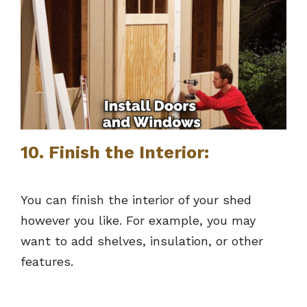
10. Finish the Interior:
You can finish the interior of your shed
however you like. For example, you may
want to add shelves, insulation, or other
features.