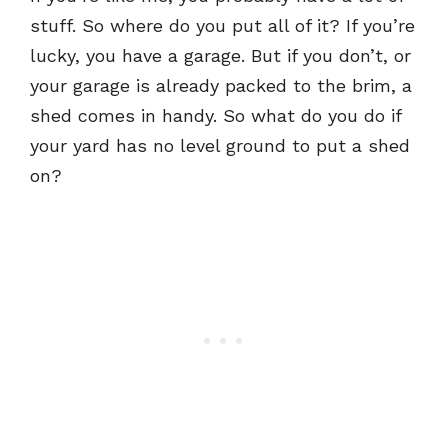
stuff. So where do you put all of it? If you’re
lucky, you have a garage. But if you don’t, or
your garage is already packed to the brim, a
shed comes in handy. So what do you do if
your yard has no level ground to put a shed
on?