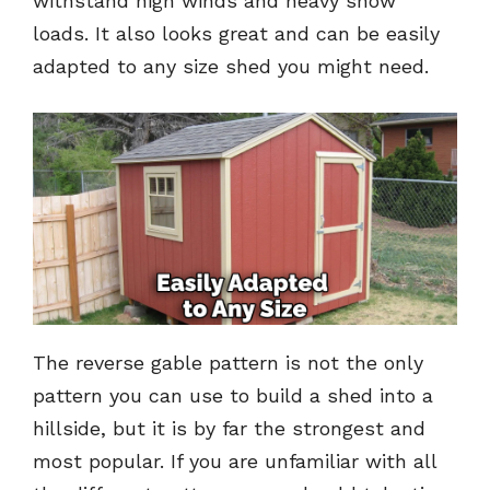
withstand high winds and heavy snow
loads. It also looks great and can be easily
adapted to any size shed you might need.
The reverse gable pattern is not the only
pattern you can use to build a shed into a
hillside, but it is by far the strongest and
most popular. If you are unfamiliar with all