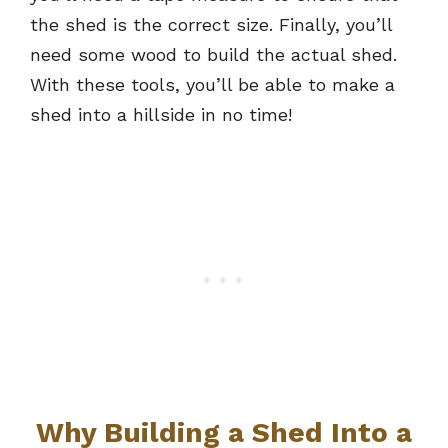
the shed is the correct size. Finally, you’ll
need some wood to build the actual shed.
With these tools, you’ll be able to make a
shed into a hillside in no time!
Why Building a Shed Into a