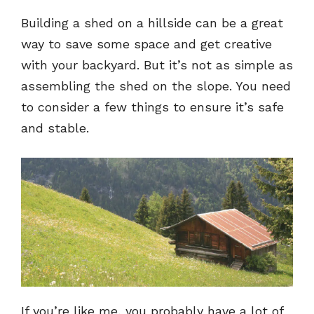
Building a shed on a hillside can be a great
way to save some space and get creative
with your backyard. But it’s not as simple as
assembling the shed on the slope. You need
to consider a few things to ensure it’s safe
and stable.
If you’re like me, you probably have a lot of