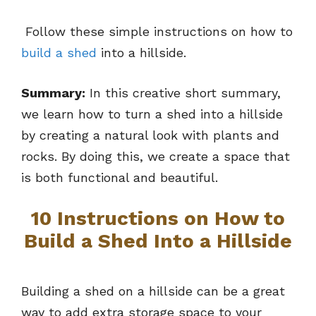
Follow these simple instructions on how to
build a shed
into a hillside.
Summary:
In this creative short summary,
we learn how to turn a shed into a hillside
by creating a natural look with plants and
rocks. By doing this, we create a space that
is both functional and beautiful.
10 Instructions on How to
Build a Shed Into a Hillside
Building a shed on a hillside can be a great
way to add extra storage space to your