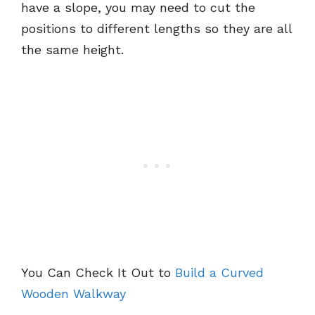
have a slope, you may need to cut the
positions to different lengths so they are all
the same height.
You Can Check It Out to
Build a Curved
Wooden Walkway