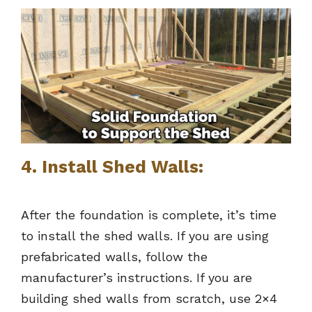
4. Install Shed Walls:
After the foundation is complete, it’s time
to install the shed walls. If you are using
prefabricated walls, follow the
manufacturer’s instructions. If you are
building shed walls from scratch, use 2×4