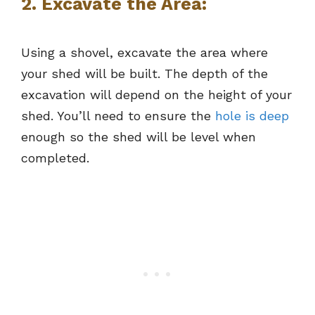
2. Excavate the Area:
Using a shovel, excavate the area where
your shed will be built. The depth of the
excavation will depend on the height of your
shed. You’ll need to ensure the
hole is deep
enough so the shed will be level when
completed.