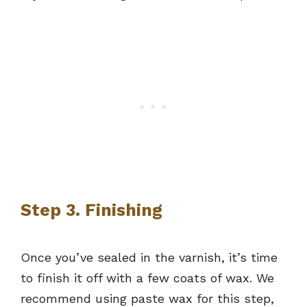
Step 3. Finishing
Once you’ve sealed in the varnish, it’s time
to finish it off with a few coats of wax. We
recommend using paste wax for this step,