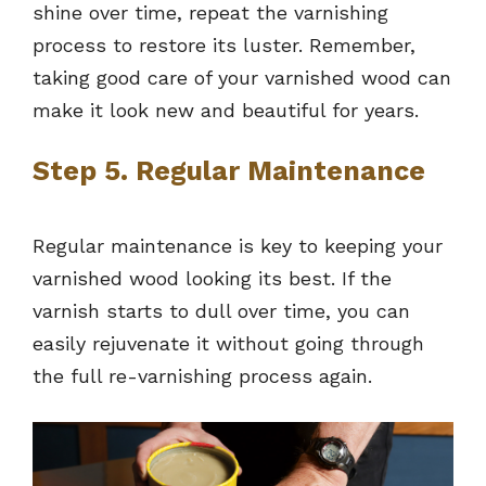
shine over time, repeat the varnishing
process to restore its luster. Remember,
taking good care of your varnished wood can
make it look new and beautiful for years.
Step 5. Regular Maintenance
Regular maintenance is key to keeping your
varnished wood looking its best. If the
varnish starts to dull over time, you can
easily rejuvenate it without going through
the full re-varnishing process again.