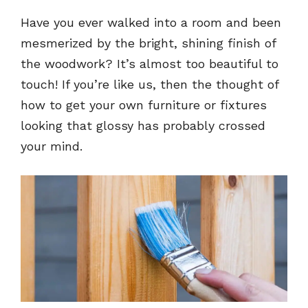
Have you ever walked into a room and been
mesmerized by the bright, shining finish of
the woodwork? It’s almost too beautiful to
touch! If you’re like us, then the thought of
how to get your own furniture or fixtures
looking that glossy has probably crossed
your mind.