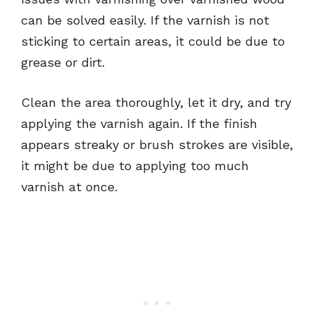
can be solved easily. If the varnish is not
sticking to certain areas, it could be due to
grease or dirt.
Clean the area thoroughly, let it dry, and try
applying the varnish again. If the finish
appears streaky or brush strokes are visible,
it might be due to applying too much
varnish at once.