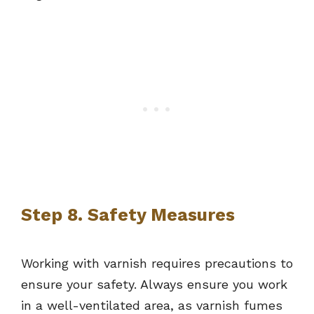
Step 8. Safety Measures
Working with varnish requires precautions to
ensure your safety. Always ensure you work
in a well-ventilated area, as varnish fumes