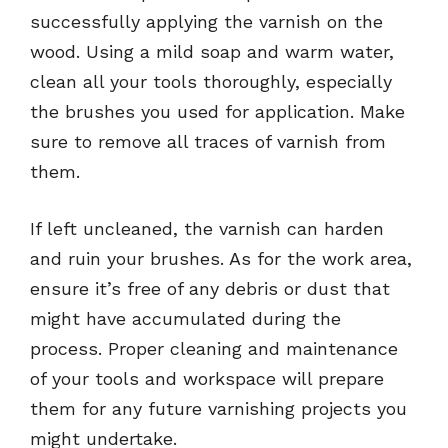
successfully applying the varnish on the
wood. Using a mild soap and warm water,
clean all your tools thoroughly, especially
the brushes you used for application. Make
sure to remove all traces of varnish from
them.
If left uncleaned, the varnish can harden
and ruin your brushes. As for the work area,
ensure it’s free of any debris or dust that
might have accumulated during the
process. Proper cleaning and maintenance
of your tools and workspace will prepare
them for any future varnishing projects you
might undertake.