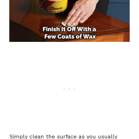
Simply clean the surface as you usually