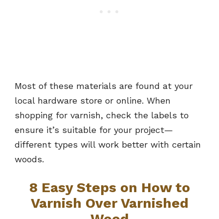
Most of these materials are found at your
local hardware store or online. When
shopping for varnish, check the labels to
ensure it’s suitable for your project—
different types will work better with certain
woods.
8 Easy Steps on How to
Varnish Over Varnished
Wood