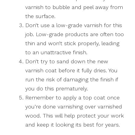
varnish to bubble and peel away from
the surface.
Don’t use a low-grade varnish for this
job. Low-grade products are often too
thin and won’t stick properly, leading
to an unattractive finish.
Don’t try to sand down the new
varnish coat before it fully dries. You
run the risk of damaging the finish if
you do this prematurely.
Remember to apply a top coat once
you’re done varnishing over varnished
wood. This will help protect your work
and keep it looking its best for years.