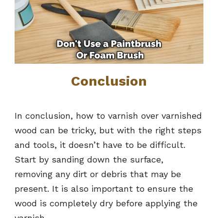
Conclusion
In conclusion, how to varnish over varnished
wood can be tricky, but with the right steps
and tools, it doesn’t have to be difficult.
Start by sanding down the surface,
removing any dirt or debris that may be
present. It is also important to ensure the
wood is completely dry before applying the
varnish.