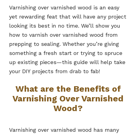
Varnishing over varnished wood is an easy
yet rewarding feat that will have any project
looking its best in no time. We’ll show you
how to varnish over varnished wood from
prepping to sealing. Whether you’re giving
something a fresh start or trying to spruce
up existing pieces—this guide will help take
your DIY projects from drab to fab!
What are the Benefits of
Varnishing Over Varnished
Wood?
Varnishing over varnished wood has many