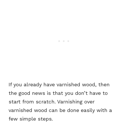
If you already have varnished wood, then
the good news is that you don’t have to
start from scratch. Varnishing over
varnished wood can be done easily with a
few simple steps.