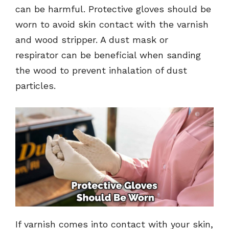
can be harmful. Protective gloves should be
worn to avoid skin contact with the varnish
and wood stripper. A dust mask or
respirator can be beneficial when sanding
the wood to prevent inhalation of dust
particles.
If varnish comes into contact with your skin,