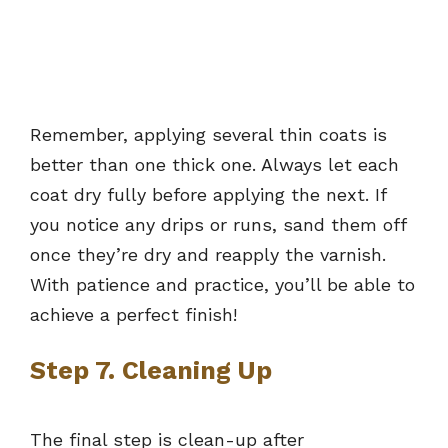
Remember, applying several thin coats is
better than one thick one. Always let each
coat dry fully before applying the next. If
you notice any drips or runs, sand them off
once they’re dry and reapply the varnish.
With patience and practice, you’ll be able to
achieve a perfect finish!
Step 7. Cleaning Up
The final step is clean-up after