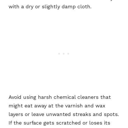
with a dry or slightly damp cloth.
Avoid using harsh chemical cleaners that
might eat away at the varnish and wax
layers or leave unwanted streaks and spots.
If the surface gets scratched or loses its