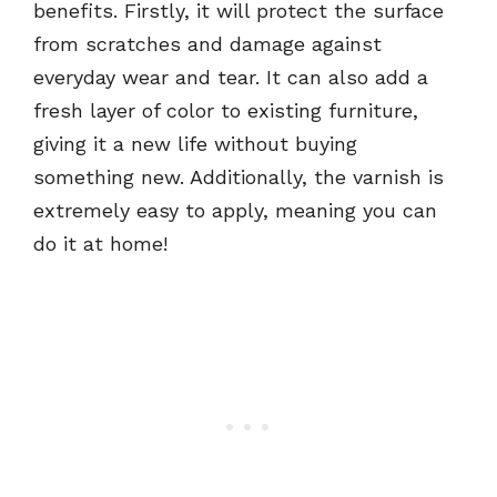
benefits. Firstly, it will protect the surface
from scratches and damage against
everyday wear and tear. It can also add a
fresh layer of color to existing furniture,
giving it a new life without buying
something new. Additionally, the varnish is
extremely easy to apply, meaning you can
do it at home!