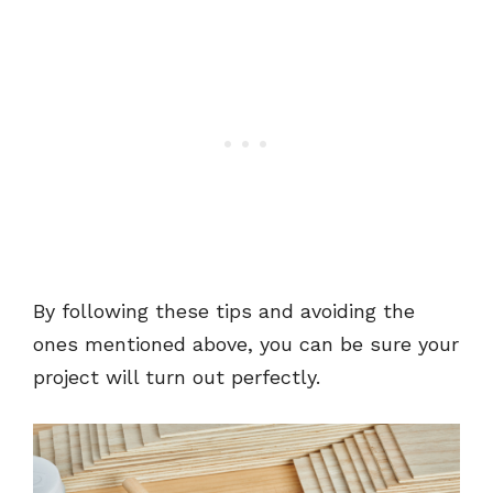
By following these tips and avoiding the
ones mentioned above, you can be sure your
project will turn out perfectly.