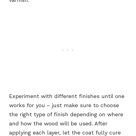
Experiment with different finishes until one
works for you – just make sure to choose
the right type of finish depending on where
and how the wood will be used. After
applying each layer, let the coat fully cure