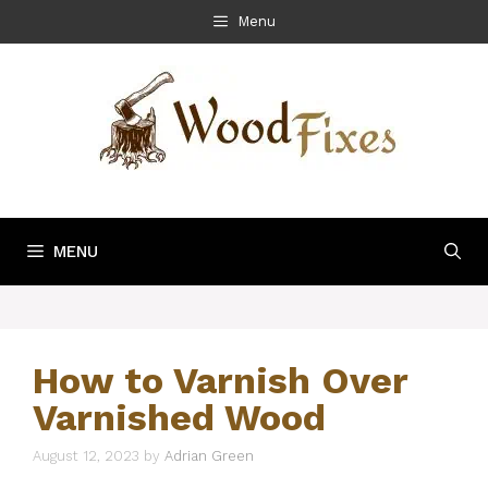
Skip
Menu
to
content
MENU
How to Varnish Over
Varnished Wood
August 12, 2023
by
Adrian Green