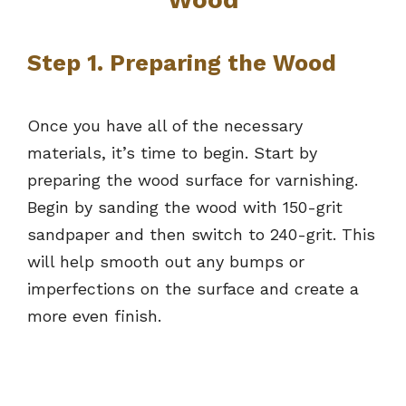
Step 1. Preparing the Wood
Once you have all of the necessary
materials, it’s time to begin. Start by
preparing the wood surface for varnishing.
Begin by sanding the wood with 150-grit
sandpaper and then switch to 240-grit. This
will help smooth out any bumps or
imperfections on the surface and create a
more even finish.