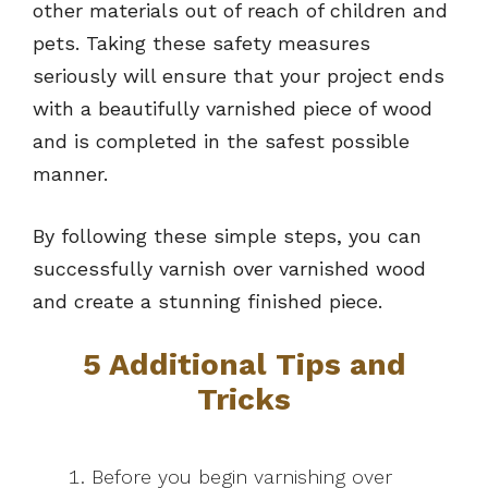
other materials out of reach of children and
pets. Taking these safety measures
seriously will ensure that your project ends
with a beautifully varnished piece of wood
and is completed in the safest possible
manner.
By following these simple steps, you can
successfully varnish over varnished wood
and create a stunning finished piece.
5 Additional Tips and
Tricks
Before you begin varnishing over