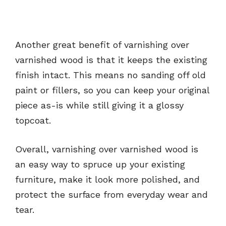
Another great benefit of varnishing over
varnished wood is that it keeps the existing
finish intact. This means no sanding off old
paint or fillers, so you can keep your original
piece as-is while still giving it a glossy
topcoat.
Overall, varnishing over varnished wood is
an easy way to spruce up your existing
furniture, make it look more polished, and
protect the surface from everyday wear and
tear.