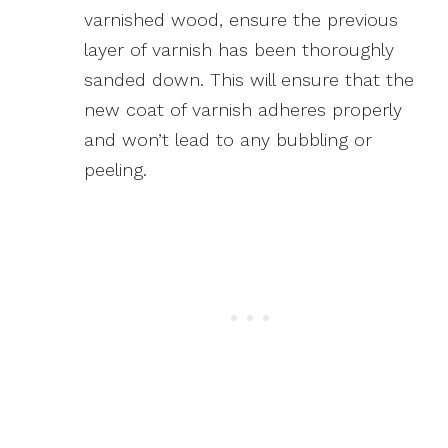
varnished wood, ensure the previous
layer of varnish has been thoroughly
sanded down. This will ensure that the
new coat of varnish adheres properly
and won’t lead to any bubbling or
peeling.