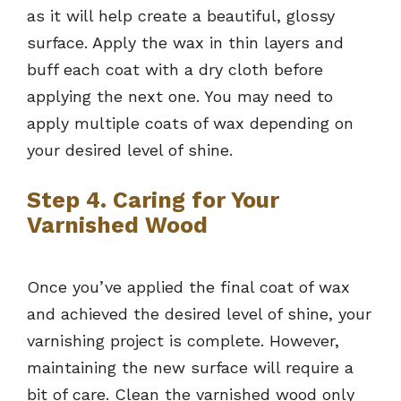
as it will help create a beautiful, glossy
surface. Apply the wax in thin layers and
buff each coat with a dry cloth before
applying the next one. You may need to
apply multiple coats of wax depending on
your desired level of shine.
Step 4. Caring for Your
Varnished Wood
Once you’ve applied the final coat of wax
and achieved the desired level of shine, your
varnishing project is complete. However,
maintaining the new surface will require a
bit of care. Clean the varnished wood only