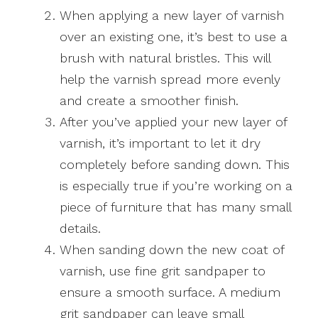
When applying a new layer of varnish
over an existing one, it’s best to use a
brush with natural bristles. This will
help the varnish spread more evenly
and create a smoother finish.
After you’ve applied your new layer of
varnish, it’s important to let it dry
completely before sanding down. This
is especially true if you’re working on a
piece of furniture that has many small
details.
When sanding down the new coat of
varnish, use fine grit sandpaper to
ensure a smooth surface. A medium
grit sandpaper can leave small