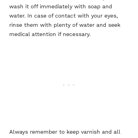
wash it off immediately with soap and
water. In case of contact with your eyes,
rinse them with plenty of water and seek
medical attention if necessary.
Always remember to keep varnish and all