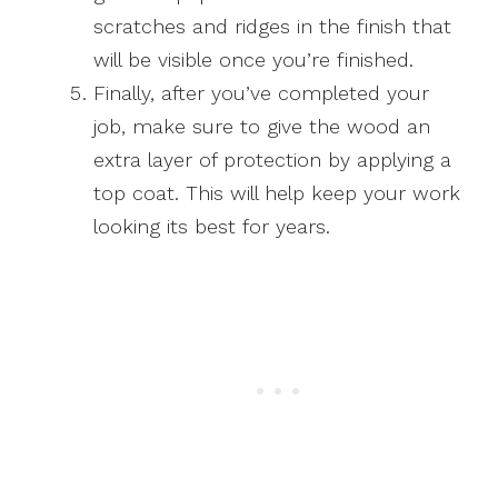
scratches and ridges in the finish that
will be visible once you’re finished.
Finally, after you’ve completed your
job, make sure to give the wood an
extra layer of protection by applying a
top coat. This will help keep your work
looking its best for years.