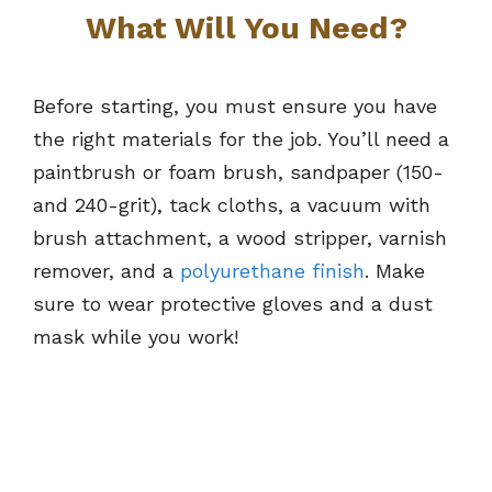
What Will You Need?
Before starting, you must ensure you have
the right materials for the job. You’ll need a
paintbrush or foam brush, sandpaper (150-
and 240-grit), tack cloths, a vacuum with
brush attachment, a wood stripper, varnish
remover, and a
polyurethane finish
. Make
sure to wear protective gloves and a dust
mask while you work!