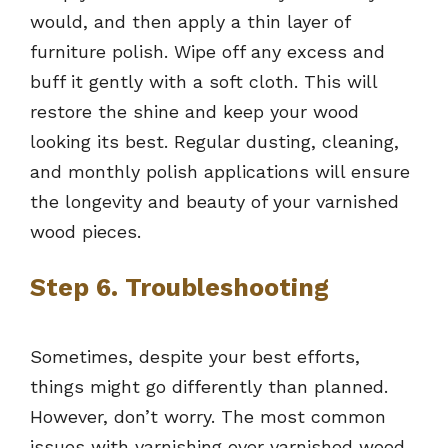
would, and then apply a thin layer of
furniture polish. Wipe off any excess and
buff it gently with a soft cloth. This will
restore the shine and keep your wood
looking its best. Regular dusting, cleaning,
and monthly polish applications will ensure
the longevity and beauty of your varnished
wood pieces.
Step 6. Troubleshooting
Sometimes, despite your best efforts,
things might go differently than planned.
However, don’t worry. The most common
issues with varnishing over varnished wood