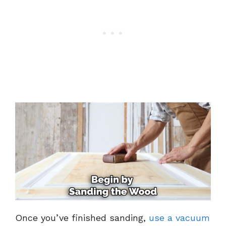
Once you’ve finished sanding,
use a vacuum