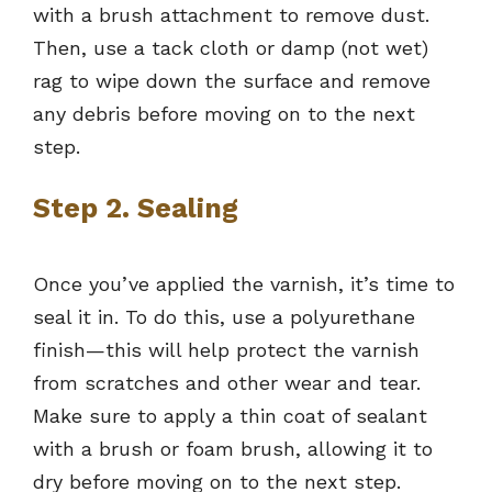
with a brush attachment to remove dust.
Then, use a tack cloth or damp (not wet)
rag to wipe down the surface and remove
any debris before moving on to the next
step.
Step 2. Sealing
Once you’ve applied the varnish, it’s time to
seal it in. To do this, use a polyurethane
finish—this will help protect the varnish
from scratches and other wear and tear.
Make sure to apply a thin coat of sealant
with a brush or foam brush, allowing it to
dry before moving on to the next step.