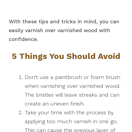
With these tips and tricks in mind, you can
easily varnish over varnished wood with
confidence.
5 Things You Should Avoid
Don’t use a paintbrush or foam brush
when varnishing over varnished wood.
The bristles will leave streaks and can
create an uneven finish.
Take your time with the process by
applying too much varnish in one go.
This can cause the previous layer of