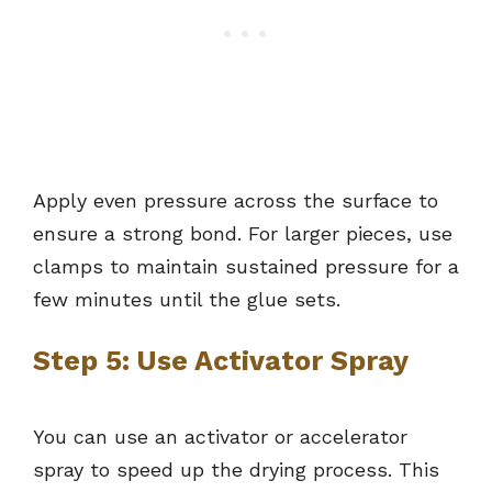
Apply even pressure across the surface to
ensure a strong bond. For larger pieces, use
clamps to maintain sustained pressure for a
few minutes until the glue sets.
Step 5: Use Activator Spray
You can use an activator or accelerator
spray to speed up the drying process. This