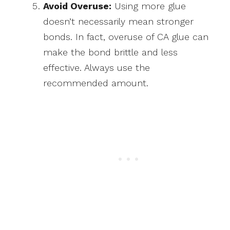
Avoid Overuse:
Using more glue
doesn’t necessarily mean stronger
bonds. In fact, overuse of CA glue can
make the bond brittle and less
effective. Always use the
recommended amount.