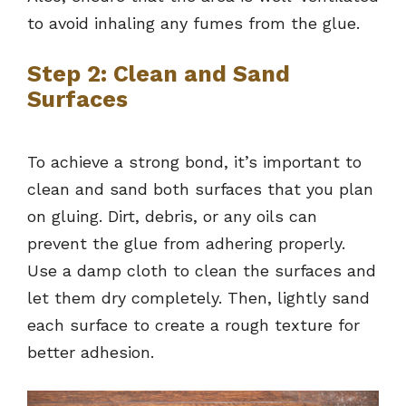
to avoid inhaling any fumes from the glue.
Step 2: Clean and Sand
Surfaces
To achieve a strong bond, it’s important to
clean and sand both surfaces that you plan
on gluing. Dirt, debris, or any oils can
prevent the glue from adhering properly.
Use a damp cloth to clean the surfaces and
let them dry completely. Then, lightly sand
each surface to create a rough texture for
better adhesion.