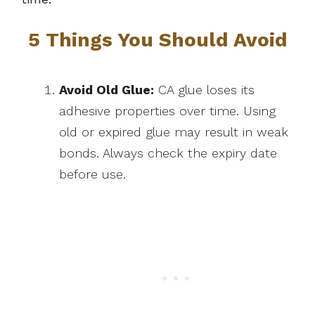
5 Things You Should Avoid
Avoid Old Glue:
CA glue loses its
adhesive properties over time. Using
old or expired glue may result in weak
bonds. Always check the expiry date
before use.