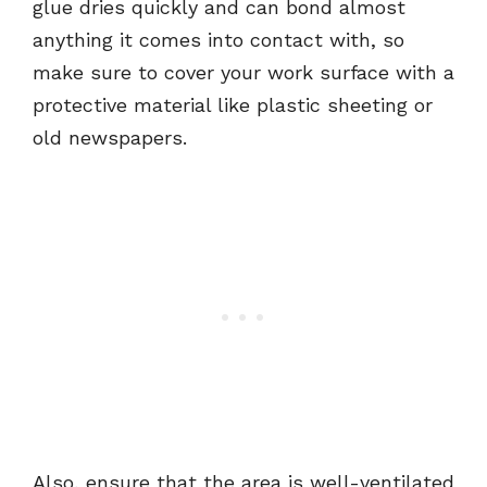
glue dries quickly and can bond almost
anything it comes into contact with, so
make sure to cover your work surface with a
protective material like plastic sheeting or
old newspapers.
Also, ensure that the area is well-ventilated