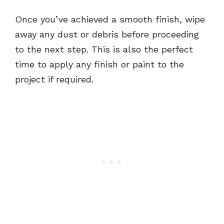
Once you’ve achieved a smooth finish, wipe
away any dust or debris before proceeding
to the next step. This is also the perfect
time to apply any finish or paint to the
project if required.