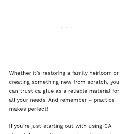
Whether it’s restoring a family heirloom or
creating something new from scratch, you
can trust ca glue as a reliable material for
all your needs. And remember – practice
makes perfect!
If you’re just starting out with using CA