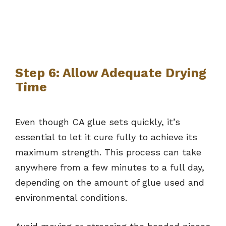
Step 6: Allow Adequate Drying
Time
Even though CA glue sets quickly, it’s
essential to let it cure fully to achieve its
maximum strength. This process can take
anywhere from a few minutes to a full day,
depending on the amount of glue used and
environmental conditions.