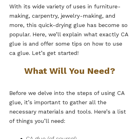
With its wide variety of uses in furniture-
making, carpentry, jewelry-making, and
more, this quick-drying glue has become so
popular. Here, we’ll explain what exactly CA
glue is and offer some tips on how to use
ca glue. Let’s get started!
What Will You Need?
Before we delve into the steps of using CA
glue, it’s important to gather all the
necessary materials and tools. Here’s a list
of things you’ll need:
CA glue (of course!)