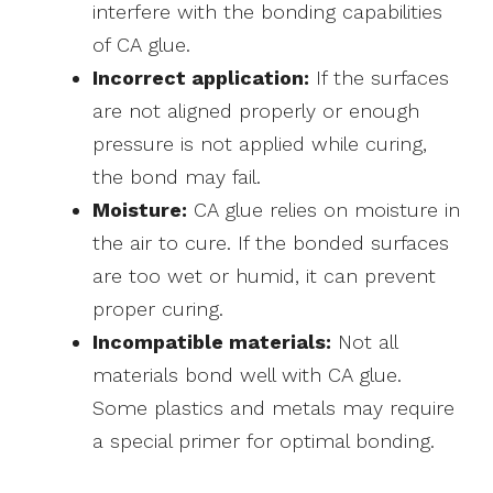
interfere with the bonding capabilities
of CA glue.
Incorrect application:
If the surfaces
are not aligned properly or enough
pressure is not applied while curing,
the bond may fail.
Moisture:
CA glue relies on moisture in
the air to cure. If the bonded surfaces
are too wet or humid, it can prevent
proper curing.
Incompatible materials:
Not all
materials bond well with CA glue.
Some plastics and metals may require
a special primer for optimal bonding.