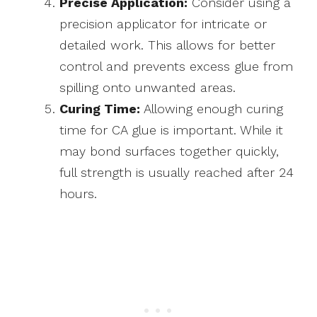
Precise Application:
Consider using a
precision applicator for intricate or
detailed work. This allows for better
control and prevents excess glue from
spilling onto unwanted areas.
Curing Time:
Allowing enough curing
time for CA glue is important. While it
may bond surfaces together quickly,
full strength is usually reached after 24
hours.