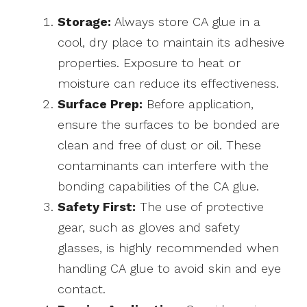
Storage:
Always store CA glue in a
cool, dry place to maintain its adhesive
properties. Exposure to heat or
moisture can reduce its effectiveness.
Surface Prep:
Before application,
ensure the surfaces to be bonded are
clean and free of dust or oil. These
contaminants can interfere with the
bonding capabilities of the CA glue.
Safety First:
The use of protective
gear, such as gloves and safety
glasses, is highly recommended when
handling CA glue to avoid skin and eye
contact.