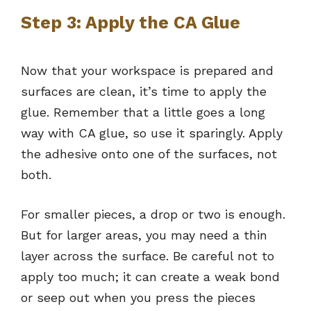
Step 3: Apply the CA Glue
Now that your workspace is prepared and
surfaces are clean, it’s time to apply the
glue. Remember that a little goes a long
way with CA glue, so use it sparingly. Apply
the adhesive onto one of the surfaces, not
both.
For smaller pieces, a drop or two is enough.
But for larger areas, you may need a thin
layer across the surface. Be careful not to
apply too much; it can create a weak bond
or seep out when you press the pieces