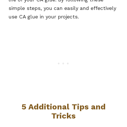
simple steps, you can easily and effectively
use CA glue in your projects.
5 Additional Tips and
Tricks