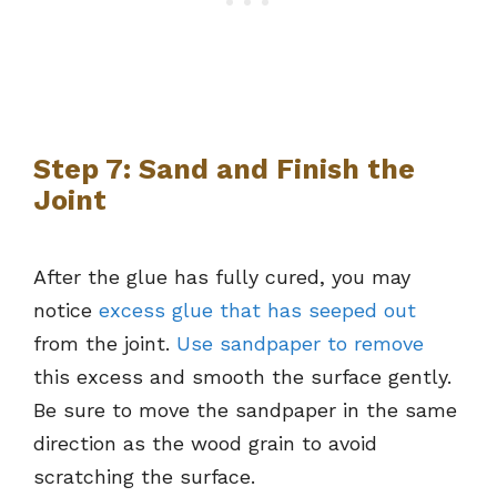
Step 7: Sand and Finish the
Joint
After the glue has fully cured, you may
notice
excess glue that has seeped out
from the joint.
Use sandpaper to remove
this excess and smooth the surface gently.
Be sure to move the sandpaper in the same
direction as the wood grain to avoid
scratching the surface.