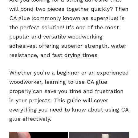
will bond two pieces together quickly? Then
CA glue (commonly known as superglue) is
the perfect solution! It’s one of the most
popular and versatile woodworking
adhesives, offering superior strength, water
resistance, and fast drying times.
Whether you’re a beginner or an experienced
woodworker, learning to use CA glue
properly can save you time and frustration
in your projects. This guide will cover
everything you need to know about using CA
glue effectively.