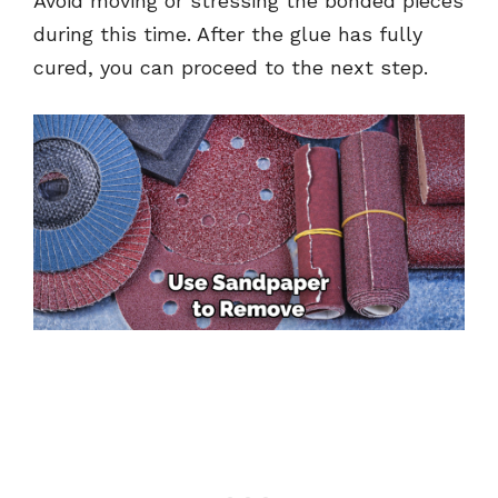
Avoid moving or stressing the bonded pieces
during this time. After the glue has fully
cured, you can proceed to the next step.