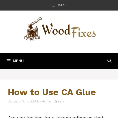
Skip
Menu
to
content
MENU
How to Use CA Glue
January 10, 2024
by
Adrian Green
Are you looking for a strong adhesive that