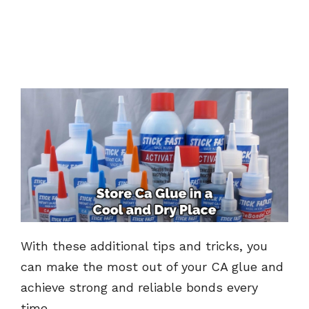
With these additional tips and tricks, you
can make the most out of your CA glue and
achieve strong and reliable bonds every
time.