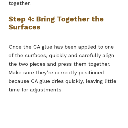
together.
Step 4: Bring Together the
Surfaces
Once the CA glue has been applied to one
of the surfaces, quickly and carefully align
the two pieces and press them together.
Make sure they’re correctly positioned
because CA glue dries quickly, leaving little
time for adjustments.