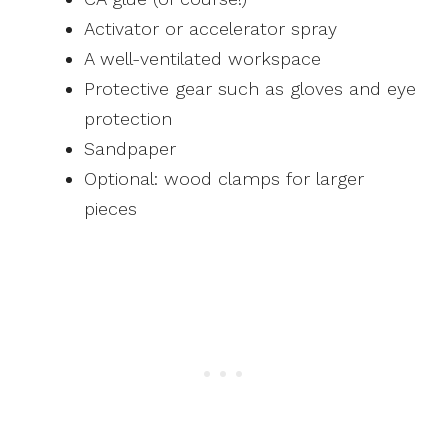
Activator or accelerator spray
A well-ventilated workspace
Protective gear such as gloves and eye
protection
Sandpaper
Optional: wood clamps for larger
pieces