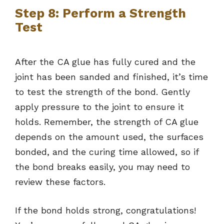
Step 8: Perform a Strength
Test
After the CA glue has fully cured and the
joint has been sanded and finished, it’s time
to test the strength of the bond. Gently
apply pressure to the joint to ensure it
holds. Remember, the strength of CA glue
depends on the amount used, the surfaces
bonded, and the curing time allowed, so if
the bond breaks easily, you may need to
review these factors.
If the bond holds strong, congratulations!