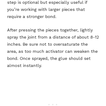
step is optional but especially useful if
you’re working with larger pieces that
require a stronger bond.
After pressing the pieces together, lightly
spray the joint from a distance of about 8-12
inches. Be sure not to oversaturate the
area, as too much activator can weaken the
bond. Once sprayed, the glue should set
almost instantly.