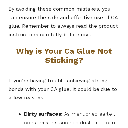
By avoiding these common mistakes, you
can ensure the safe and effective use of CA
glue. Remember to always read the product
instructions carefully before use.
Why is Your Ca Glue Not
Sticking?
If you’re having trouble achieving strong
bonds with your CA glue, it could be due to
a few reasons:
Dirty surfaces:
As mentioned earlier,
contaminants such as dust or oil can