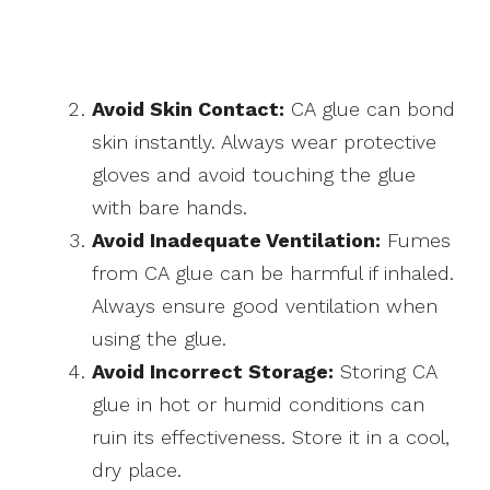
Avoid Skin Contact:
CA glue can bond
skin instantly. Always wear protective
gloves and avoid touching the glue
with bare hands.
Avoid Inadequate Ventilation:
Fumes
from CA glue can be harmful if inhaled.
Always ensure good ventilation when
using the glue.
Avoid Incorrect Storage:
Storing CA
glue in hot or humid conditions can
ruin its effectiveness. Store it in a cool,
dry place.