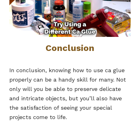
Conclusion
In conclusion, knowing how to use ca glue
properly can be a handy skill for many. Not
only will you be able to preserve delicate
and intricate objects, but you’ll also have
the satisfaction of seeing your special
projects come to life.