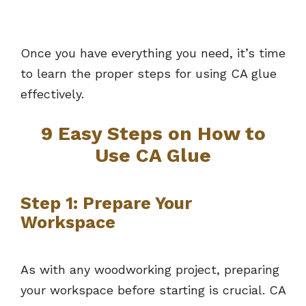
Once you have everything you need, it’s time
to learn the proper steps for using CA glue
effectively.
9 Easy Steps on How to
Use CA Glue
Step 1: Prepare Your
Workspace
As with any woodworking project, preparing
your workspace before starting is crucial. CA