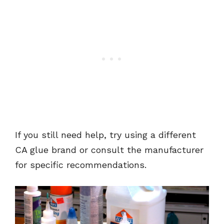
If you still need help, try using a different
CA glue brand or consult the manufacturer
for specific recommendations.