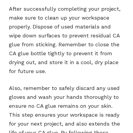
After successfully completing your project,
make sure to clean up your workspace
properly. Dispose of used materials and
wipe down surfaces to prevent residual CA
glue from sticking. Remember to close the
CA glue bottle tightly to prevent it from
drying out, and store it in a cool, dry place
for future use.
Also, remember to safely discard any used
gloves and wash your hands thoroughly to
ensure no CA glue remains on your skin.
This step ensures your workspace is ready
for your next project, and also extends the
life of your CA glue. By following these