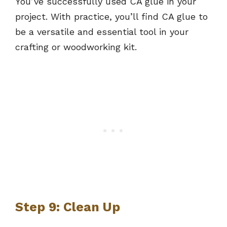
You’ve successfully used CA glue in your
project. With practice, you’ll find CA glue to
be a versatile and essential tool in your
crafting or woodworking kit.
Step 9: Clean Up