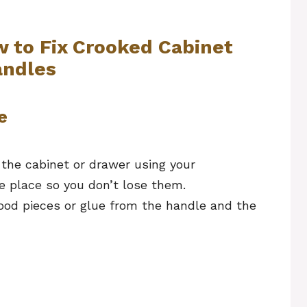
w to Fix Crooked Cabinet
ndles
e
the cabinet or drawer using your
e place so you don’t lose them.
ood pieces or glue from the handle and the