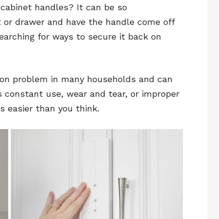
 cabinet handles? It can be so
et or drawer and have the handle come off
searching for ways to secure it back on
on problem in many households and can
 constant use, wear and tear, or improper
is easier than you think.