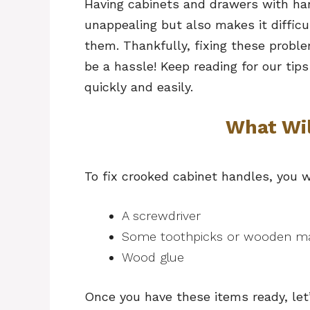
Having cabinets and drawers with han
unappealing but also makes it diffic
them. Thankfully, fixing these probl
be a hassle! Keep reading for our tip
quickly and easily.
What Wi
To fix crooked cabinet handles, you w
A screwdriver
Some toothpicks or wooden m
Wood glue
Once you have these items ready, let’