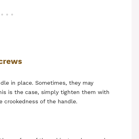
Screws
ndle in place. Sometimes, they may
his is the case, simply tighten them with
the crookedness of the handle.