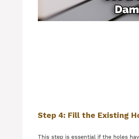
Step 4: Fill the Existing H
This step is essential if the holes h