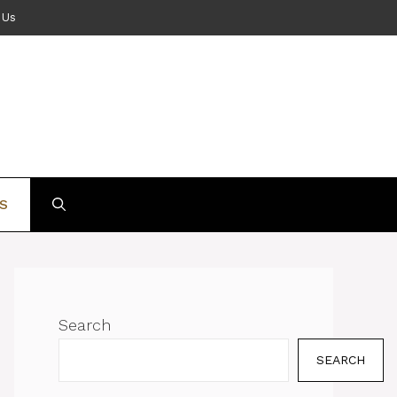
 Us
S
Search
SEARCH