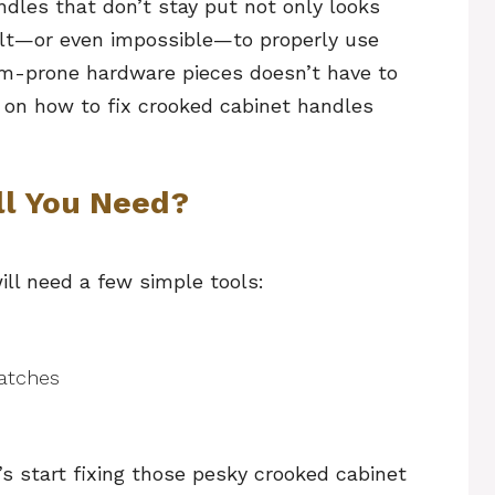
dles that don’t stay put not only looks
ult—or even impossible—to properly use
em-prone hardware pieces doesn’t have to
s on how to fix crooked cabinet handles
ll You Need?
ill need a few simple tools:
atches
s start fixing those pesky crooked cabinet