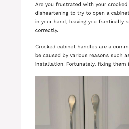
Are you frustrated with your crooked
disheartening to try to open a cabin
in your hand, leaving you frantically 
correctly.
Crooked cabinet handles are a comm
be caused by various reasons such as
installation. Fortunately, fixing them 