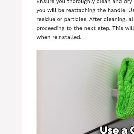
Ensure you thoroughly clean and dry 
you will be reattaching the handle. 
residue or particles. After cleaning, 
proceeding to the next step. This wi
when reinstalled.