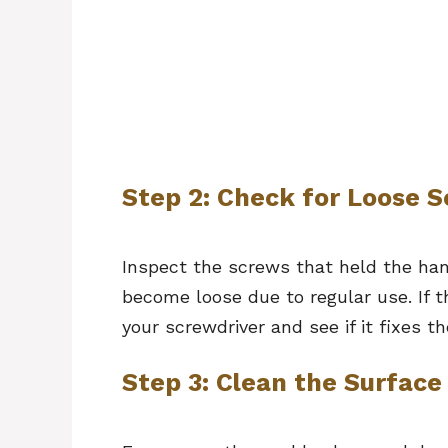
Step 2: Check for Loose 
Inspect the screws that held the ha
become loose due to regular use. If t
your screwdriver and see if it fixes 
Step 3: Clean the Surface