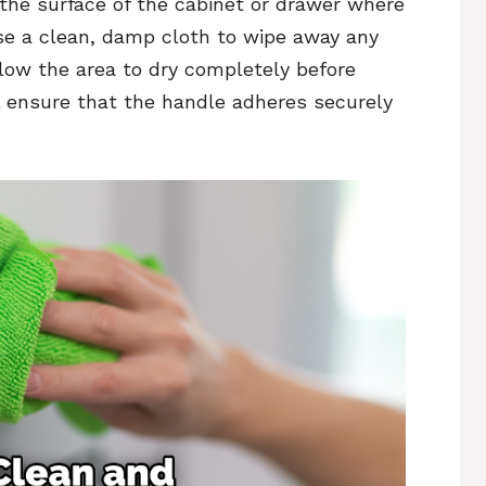
the surface of the cabinet or drawer where
Use a clean, damp cloth to wipe away any
allow the area to dry completely before
ll ensure that the handle adheres securely