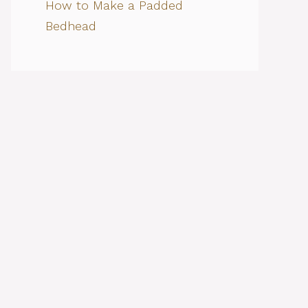
How to Make a Padded
Bedhead