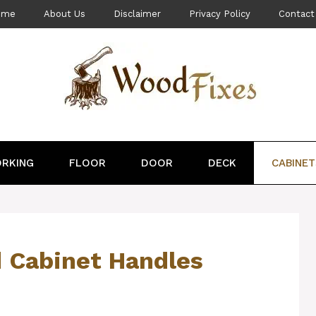
ome
About Us
Disclaimer
Privacy Policy
Contact
RKING
FLOOR
DOOR
DECK
CABINET
 Cabinet Handles