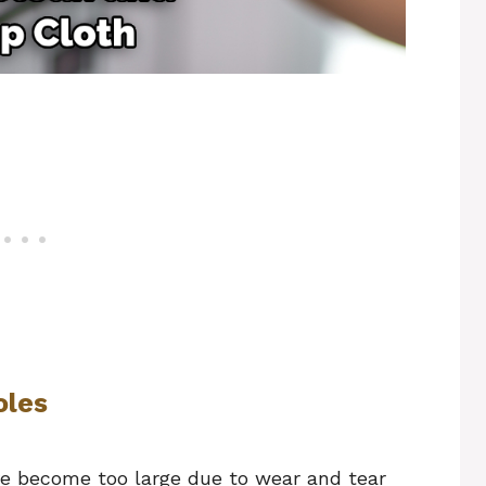
oles
ave become too large due to wear and tear