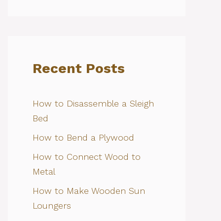
Recent Posts
How to Disassemble a Sleigh
Bed
How to Bend a Plywood
How to Connect Wood to
Metal
How to Make Wooden Sun
Loungers