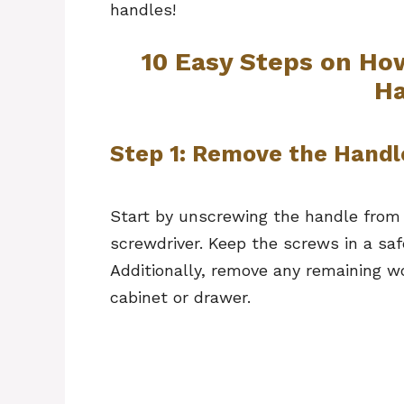
handles!
10 Easy Steps on Ho
Ha
Step 1: Remove the Handl
Start by unscrewing the handle from 
screwdriver. Keep the screws in a saf
Additionally, remove any remaining w
cabinet or drawer.