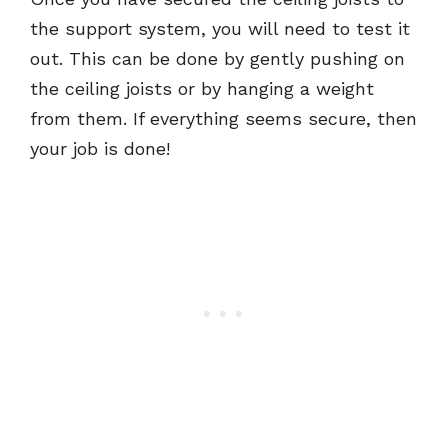
the support system, you will need to test it
out. This can be done by gently pushing on
the ceiling joists or by hanging a weight
from them. If everything seems secure, then
your job is done!