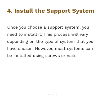
4. Install the Support System
Once you choose a support system, you
need to install it. This process will vary
depending on the type of system that you
have chosen. However, most systems can
be installed using screws or nails.