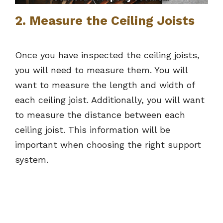
2. Measure the Ceiling Joists
Once you have inspected the ceiling joists,
you will need to measure them. You will
want to measure the length and width of
each ceiling joist. Additionally, you will want
to measure the distance between each
ceiling joist. This information will be
important when choosing the right support
system.