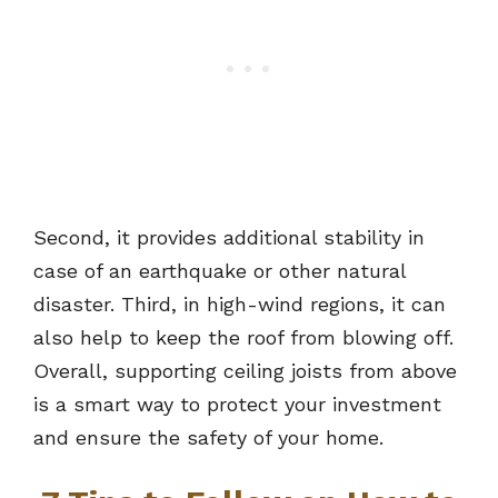
Second, it provides additional stability in
case of an earthquake or other natural
disaster. Third, in high-wind regions, it can
also help to keep the roof from blowing off.
Overall, supporting ceiling joists from above
is a smart way to protect your investment
and ensure the safety of your home.