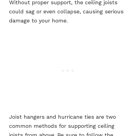
Without proper support, the ceiling joists
could sag or even collapse, causing serious
damage to your home.
Joist hangers and hurricane ties are two
common methods for supporting ceiling
joists from above. Be sure to follow the