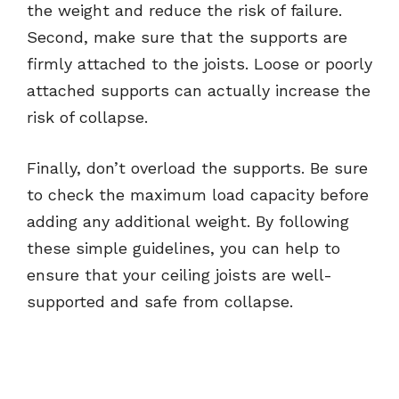
the weight and reduce the risk of failure.
Second, make sure that the supports are
firmly attached to the joists. Loose or poorly
attached supports can actually increase the
risk of collapse.
Finally, don’t overload the supports. Be sure
to check the maximum load capacity before
adding any additional weight. By following
these simple guidelines, you can help to
ensure that your ceiling joists are well-
supported and safe from collapse.