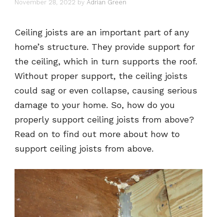
November 28, 2022
by
Adrian Green
Ceiling joists are an important part of any
home’s structure. They provide support for
the ceiling, which in turn supports the roof.
Without proper support, the ceiling joists
could sag or even collapse, causing serious
damage to your home. So, how do you
properly support ceiling joists from above?
Read on to find out more about how to
support ceiling joists from above.