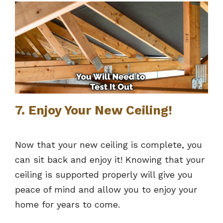
7. Enjoy Your New Ceiling!
Now that your new ceiling is complete, you
can sit back and enjoy it! Knowing that your
ceiling is supported properly will give you
peace of mind and allow you to enjoy your
home for years to come.