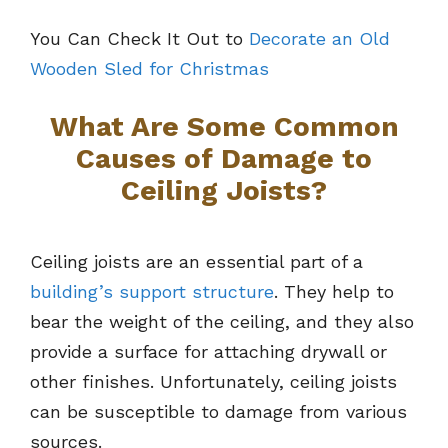
You Can Check It Out to
Decorate an Old
Wooden Sled for Christmas
What Are Some Common
Causes of Damage to
Ceiling Joists?
Ceiling joists are an essential part of a
building’s support structure
. They help to
bear the weight of the ceiling, and they also
provide a surface for attaching drywall or
other finishes. Unfortunately, ceiling joists
can be susceptible to damage from various
sources.