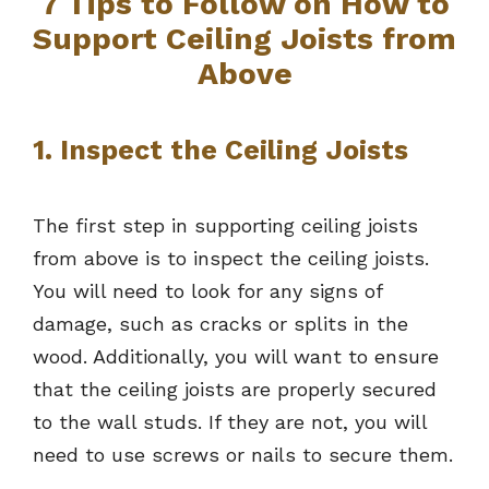
7 Tips to Follow on How to
Support Ceiling Joists from
Above
1. Inspect the Ceiling Joists
The first step in supporting ceiling joists
from above is to inspect the ceiling joists.
You will need to look for any signs of
damage, such as cracks or splits in the
wood. Additionally, you will want to ensure
that the ceiling joists are properly secured
to the wall studs. If they are not, you will
need to use screws or nails to secure them.