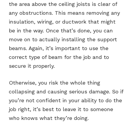
the area above the ceiling joists is clear of
any obstructions. This means removing any
insulation, wiring, or ductwork that might
be in the way. Once that’s done, you can
move on to actually installing the support
beams. Again, it’s important to use the
correct type of beam for the job and to
secure it properly.
Otherwise, you risk the whole thing
collapsing and causing serious damage. So if
you’re not confident in your ability to do the
job right, it’s best to leave it to someone
who knows what they’re doing.