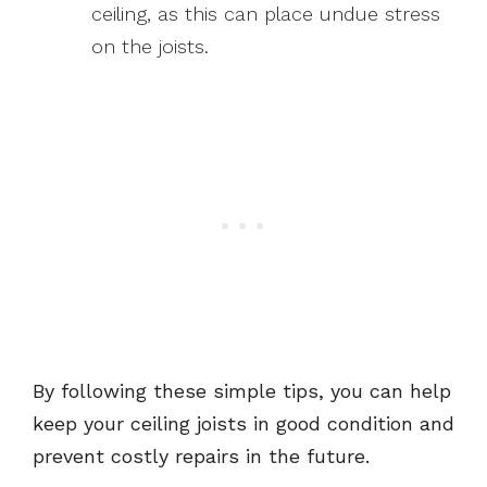
ceiling, as this can place undue stress
on the joists.
By following these simple tips, you can help
keep your ceiling joists in good condition and
prevent costly repairs in the future.