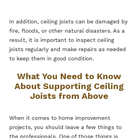
In addition, ceiling joists can be damaged by
fire, floods, or other natural disasters. As a
result, it is important to inspect ceiling
joists regularly and make repairs as needed
to keep them in good condition.
What You Need to Know
About Supporting Ceiling
Joists from Above
When it comes to home improvement
projects, you should leave a few things to
the professionals. One of those things is