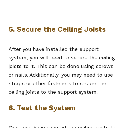
5. Secure the Ceiling Joists
After you have installed the support
system, you will need to secure the ceiling
joists to it. This can be done using screws
or nails. Additionally, you may need to use
straps or other fasteners to secure the
ceiling joists to the support system.
6. Test the System
Once you have secured the ceiling joists to