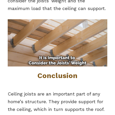
consider the joists’ weight and the
maximum load that the ceiling can support.
Conclusion
Ceiling joists are an important part of any
home’s structure. They provide support for
the ceiling, which in turn supports the roof.