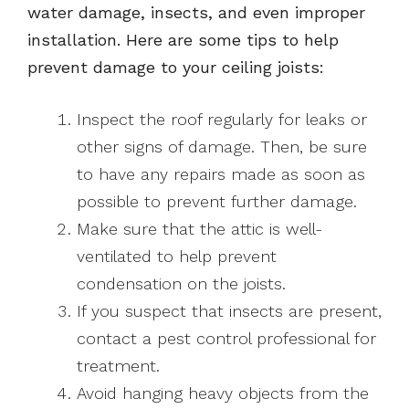
water damage, insects, and even improper
installation. Here are some tips to help
prevent damage to your ceiling joists:
Inspect the roof regularly for leaks or
other signs of damage. Then, be sure
to have any repairs made as soon as
possible to prevent further damage.
Make sure that the attic is well-
ventilated to help prevent
condensation on the joists.
If you suspect that insects are present,
contact a pest control professional for
treatment.
Avoid hanging heavy objects from the