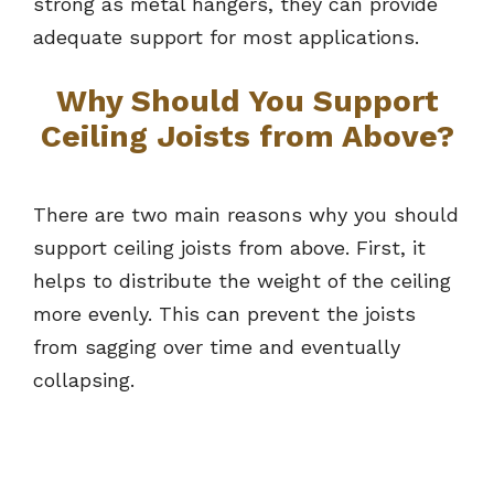
strong as metal hangers, they can provide
adequate support for most applications.
Why Should You Support
Ceiling Joists from Above?
There are two main reasons why you should
support ceiling joists from above. First, it
helps to distribute the weight of the ceiling
more evenly. This can prevent the joists
from sagging over time and eventually
collapsing.