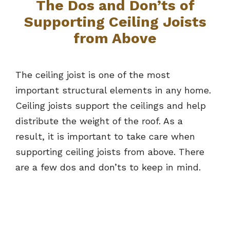
The Dos and Don’ts of
Supporting Ceiling Joists
from Above
The ceiling joist is one of the most
important structural elements in any home.
Ceiling joists support the ceilings and help
distribute the weight of the roof. As a
result, it is important to take care when
supporting ceiling joists from above. There
are a few dos and don’ts to keep in mind.