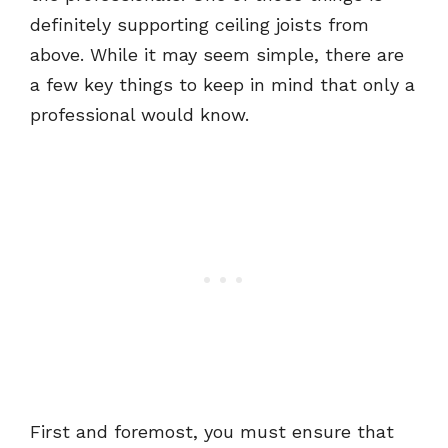
definitely supporting ceiling joists from
above. While it may seem simple, there are
a few key things to keep in mind that only a
professional would know.
First and foremost, you must ensure that