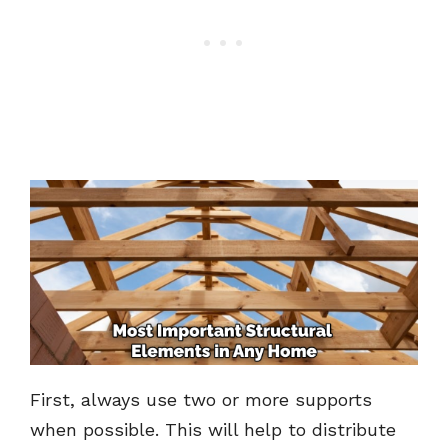
First, always use two or more supports
when possible. This will help to distribute