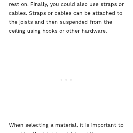
rest on. Finally, you could also use straps or
cables. Straps or cables can be attached to
the joists and then suspended from the
ceiling using hooks or other hardware.
When selecting a material, it is important to