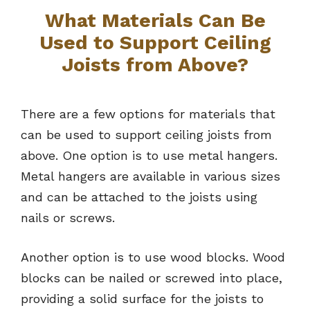
What Materials Can Be
Used to Support Ceiling
Joists from Above?
There are a few options for materials that
can be used to support ceiling joists from
above. One option is to use metal hangers.
Metal hangers are available in various sizes
and can be attached to the joists using
nails or screws.
Another option is to use wood blocks. Wood
blocks can be nailed or screwed into place,
providing a solid surface for the joists to