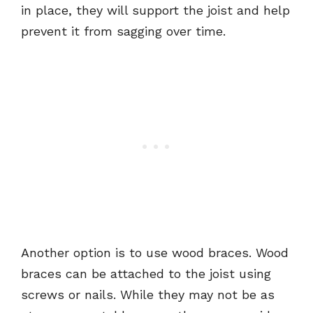
in place, they will support the joist and help
prevent it from sagging over time.
Another option is to use wood braces. Wood
braces can be attached to the joist using
screws or nails. While they may not be as