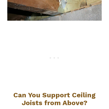
Can You Support Ceiling
Joists from Above?