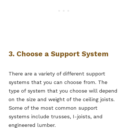
3. Choose a Support System
There are a variety of different support
systems that you can choose from. The
type of system that you choose will depend
on the size and weight of the ceiling joists.
Some of the most common support
systems include trusses, I-joists, and
engineered lumber.