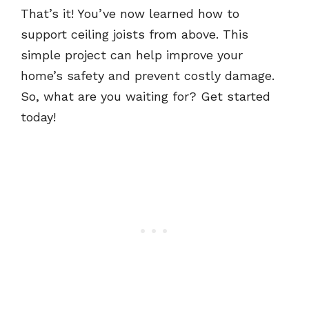
That’s it! You’ve now learned how to
support ceiling joists from above. This
simple project can help improve your
home’s safety and prevent costly damage.
So, what are you waiting for? Get started
today!