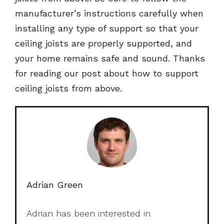
manufacturer’s instructions carefully when
installing any type of support so that your
ceiling joists are properly supported, and
your home remains safe and sound. Thanks
for reading our post about how to support
ceiling joists from above.
Adrian Green
Adrian has been interested in