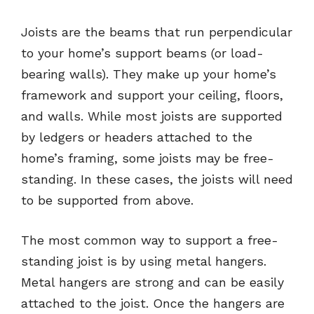
Joists are the beams that run perpendicular
to your home’s support beams (or load-
bearing walls). They make up your home’s
framework and support your ceiling, floors,
and walls. While most joists are supported
by ledgers or headers attached to the
home’s framing, some joists may be free-
standing. In these cases, the joists will need
to be supported from above.
The most common way to support a free-
standing joist is by using metal hangers.
Metal hangers are strong and can be easily
attached to the joist. Once the hangers are