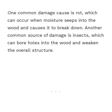
One common damage cause is rot, which
can occur when moisture seeps into the
wood and causes it to break down. Another
common source of damage is insects, which
can bore holes into the wood and weaken
the overall structure.