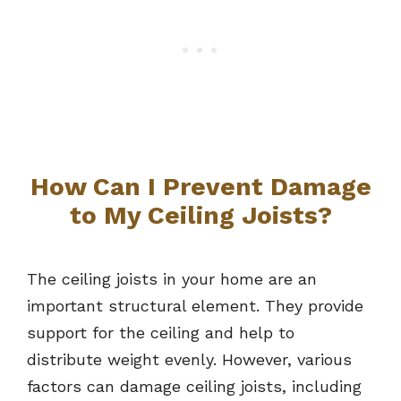
How Can I Prevent Damage
to My Ceiling Joists?
The ceiling joists in your home are an
important structural element. They provide
support for the ceiling and help to
distribute weight evenly. However, various
factors can damage ceiling joists, including