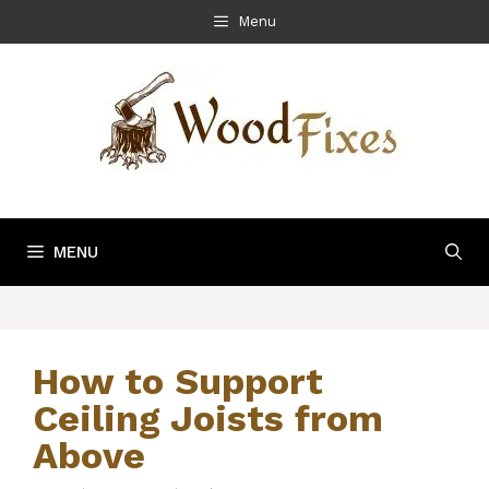
Skip
Menu
to
content
MENU
How to Support
Ceiling Joists from
Above