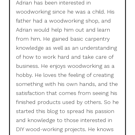
Adrian has been interested in
woodworking since he was a child. His
father had a woodworking shop, and
Adrian would help him out and learn
from him. He gained basic carpentry
knowledge as well as an understanding
of how to work hard and take care of
business. He enjoys woodworking as a
hobby. He loves the feeling of creating
something with his own hands, and the
satisfaction that comes from seeing his
finished products used by others. So he
started this blog to spread his passion
and knowledge to those interested in
DIY wood-working projects. He knows