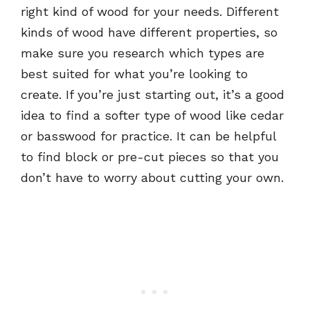
right kind of wood for your needs. Different
kinds of wood have different properties, so
make sure you research which types are
best suited for what you’re looking to
create. If you’re just starting out, it’s a good
idea to find a softer type of wood like cedar
or basswood for practice. It can be helpful
to find block or pre-cut pieces so that you
don’t have to worry about cutting your own.