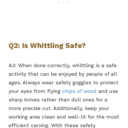
Q2: Is Whittling Safe?
A3: When done correctly, whittling is a safe
activity that can be enjoyed by people of all
ages. Always wear safety goggles to protect
your eyes from flying
chips of wood
and use
sharp knives rather than dull ones for a
more precise cut. Additionally, keep your
working area clean and well-lit for the most
efficient carving. With these safety