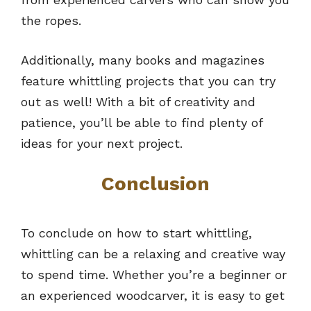
the ropes.
Additionally, many books and magazines
feature whittling projects that you can try
out as well! With a bit of creativity and
patience, you’ll be able to find plenty of
ideas for your next project.
Conclusion
To conclude on how to start whittling,
whittling can be a relaxing and creative way
to spend time. Whether you’re a beginner or
an experienced woodcarver, it is easy to get