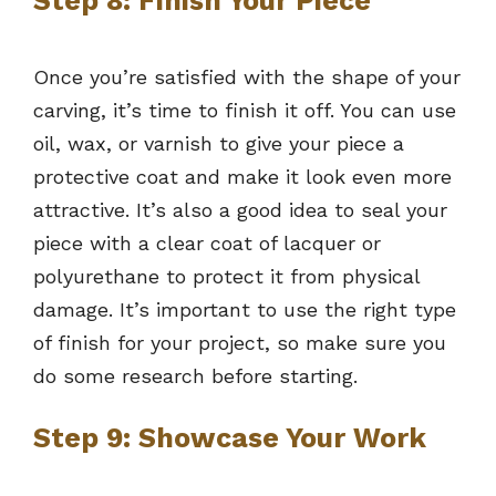
Step 8: Finish Your Piece
Once you’re satisfied with the shape of your
carving, it’s time to finish it off. You can use
oil, wax, or varnish to give your piece a
protective coat and make it look even more
attractive. It’s also a good idea to seal your
piece with a clear coat of lacquer or
polyurethane to protect it from physical
damage. It’s important to use the right type
of finish for your project, so make sure you
do some research before starting.
Step 9: Showcase Your Work