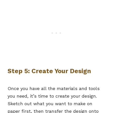
Step 5: Create Your Design
Once you have all the materials and tools
you need, it’s time to create your design.
Sketch out what you want to make on
paper first, then transfer the design onto