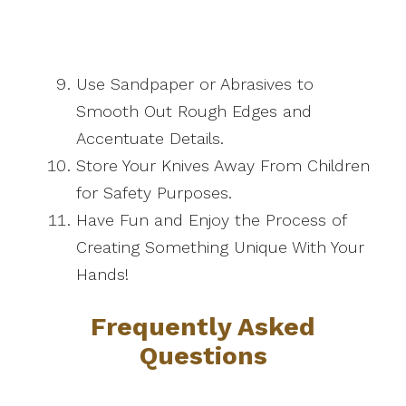
Use Sandpaper or Abrasives to
Smooth Out Rough Edges and
Accentuate Details.
Store Your Knives Away From Children
for Safety Purposes.
Have Fun and Enjoy the Process of
Creating Something Unique With Your
Hands!
Frequently Asked
Questions