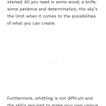
started. All you need is some wood, a knife,
some patience and determination; the sky’s
the limit when it comes to the possibilities
of what you can create.
Furthermore, whittling is not difficult and
the skills required to make your own unique