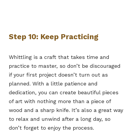
Step 10: Keep Practicing
Whittling is a craft that takes time and
practice to master, so don’t be discouraged
if your first project doesn’t turn out as
planned. With a little patience and
dedication, you can create beautiful pieces
of art with nothing more than a piece of
wood and a sharp knife. It’s also a great way
to relax and unwind after a long day, so
don’t forget to enjoy the process.