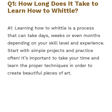
Q1: How Long Does It Take to
Learn How to Whittle?
A1: Learning how to whittle is a process
that can take days, weeks or even months
depending on your skill level and experience.
Start with simple projects and practice
often! It’s important to take your time and
learn the proper techniques in order to
create beautiful pieces of art.