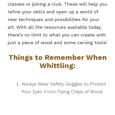
classes or joining a club. These will help you
refine your skills and open up a world of
new techniques and possibilities for your
art. With all the resources available today,
there’s no limit to what you can create with
just a piece of wood and some carving tools!
Things to Remember When
Whittling:
Always Wear Safety Goggles to Protect
Your Eyes From Flying Chips of Wood.