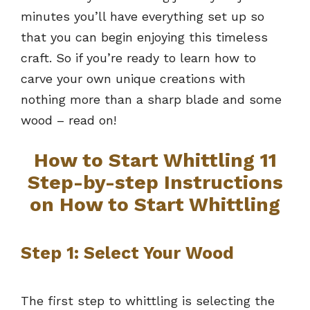
minutes you’ll have everything set up so
that you can begin enjoying this timeless
craft. So if you’re ready to learn how to
carve your own unique creations with
nothing more than a sharp blade and some
wood – read on!
How to Start Whittling 11
Step-by-step Instructions
on How to Start Whittling
Step 1: Select Your Wood
The first step to whittling is selecting the