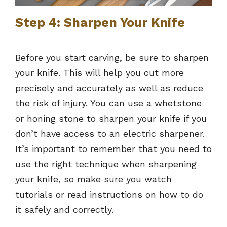
Step 4: Sharpen Your Knife
Before you start carving, be sure to sharpen
your knife. This will help you cut more
precisely and accurately as well as reduce
the risk of injury. You can use a whetstone
or honing stone to sharpen your knife if you
don’t have access to an electric sharpener.
It’s important to remember that you need to
use the right technique when sharpening
your knife, so make sure you watch
tutorials or read instructions on how to do
it safely and correctly.