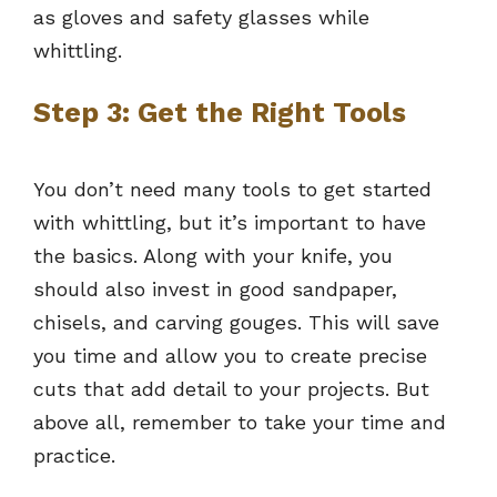
as gloves and safety glasses while
whittling.
Step 3: Get the Right Tools
You don’t need many tools to get started
with whittling, but it’s important to have
the basics. Along with your knife, you
should also invest in good sandpaper,
chisels, and carving gouges. This will save
you time and allow you to create precise
cuts that add detail to your projects. But
above all, remember to take your time and
practice.