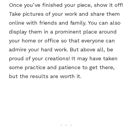
Once you’ve finished your piece, show it off!
Take pictures of your work and share them
online with friends and family. You can also
display them in a prominent place around
your home or office so that everyone can
admire your hard work. But above all, be
proud of your creations! It may have taken
some practice and patience to get there,
but the results are worth it.