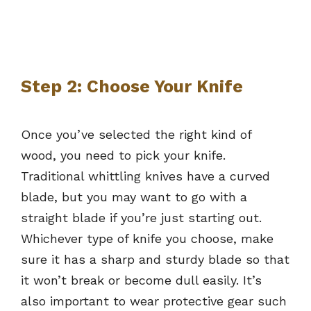
Step 2: Choose Your Knife
Once you’ve selected the right kind of
wood, you need to pick your knife.
Traditional whittling knives have a curved
blade, but you may want to go with a
straight blade if you’re just starting out.
Whichever type of knife you choose, make
sure it has a sharp and sturdy blade so that
it won’t break or become dull easily. It’s
also important to wear protective gear such