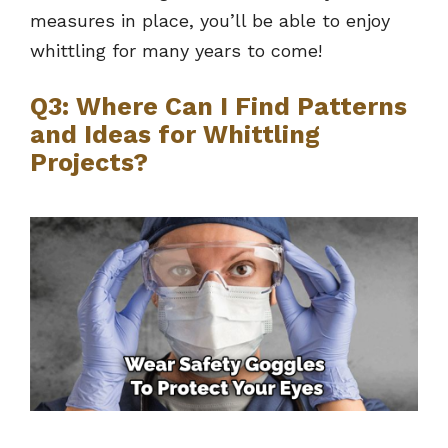
measures in place, you’ll be able to enjoy
whittling for many years to come!
Q3: Where Can I Find Patterns
and Ideas for Whittling
Projects?