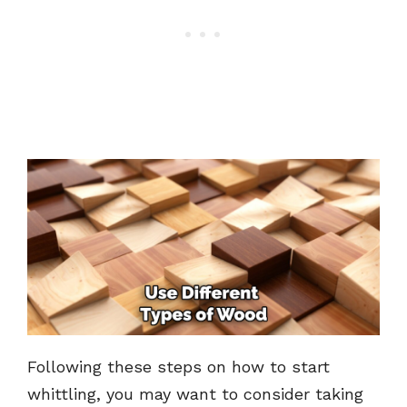
Following these steps on how to start
whittling, you may want to consider taking