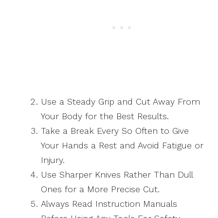
Use a Steady Grip and Cut Away From
Your Body for the Best Results.
Take a Break Every So Often to Give
Your Hands a Rest and Avoid Fatigue or
Injury.
Use Sharper Knives Rather Than Dull
Ones for a More Precise Cut.
Always Read Instruction Manuals