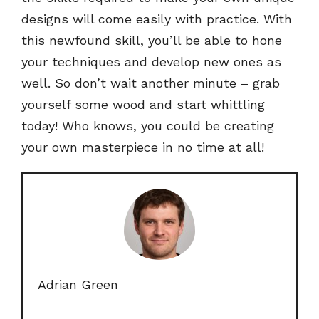
designs will come easily with practice. With
this newfound skill, you’ll be able to hone
your techniques and develop new ones as
well. So don’t wait another minute – grab
yourself some wood and start whittling
today! Who knows, you could be creating
your own masterpiece in no time at all!
Adrian Green