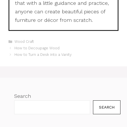
that with a little guidance and practice,
anyone can create beautiful pieces of
furniture or décor from scratch.
Categories
Wood Craft
How to Decoupage Wood
How to Turn a Desk into a Vanity
Search
SEARCH