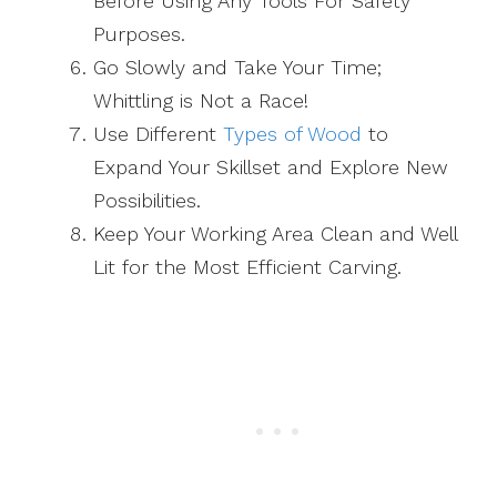
Before Using Any Tools For Safety
Purposes.
Go Slowly and Take Your Time;
Whittling is Not a Race!
Use Different
Types of Wood
to
Expand Your Skillset and Explore New
Possibilities.
Keep Your Working Area Clean and Well
Lit for the Most Efficient Carving.