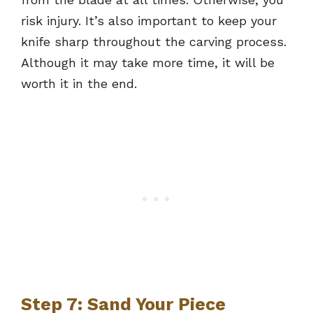
risk injury. It’s also important to keep your
knife sharp throughout the carving process.
Although it may take more time, it will be
worth it in the end.
Step 7: Sand Your Piece