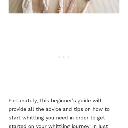
Fortunately, this beginner’s guide will
provide all the advice and tips on how to
start whittling you need in order to get
started on your whittling journey! In just