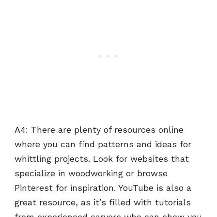
A4: There are plenty of resources online
where you can find patterns and ideas for
whittling projects. Look for websites that
specialize in woodworking or browse
Pinterest for inspiration. YouTube is also a
great resource, as it’s filled with tutorials
from experienced carvers who can show you