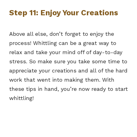
Step 11: Enjoy Your Creations
Above all else, don’t forget to enjoy the
process! Whittling can be a great way to
relax and take your mind off of day-to-day
stress. So make sure you take some time to
appreciate your creations and all of the hard
work that went into making them. With
these tips in hand, you’re now ready to start
whittling!