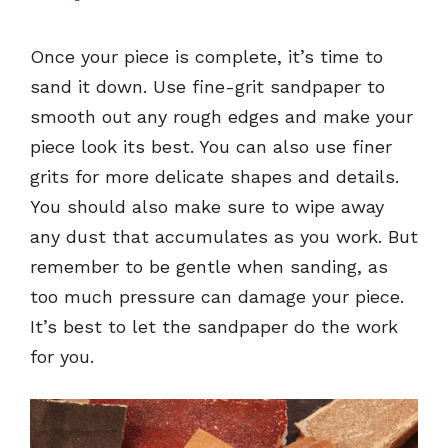
Once your piece is complete, it’s time to
sand it down. Use fine-grit sandpaper to
smooth out any rough edges and make your
piece look its best. You can also use finer
grits for more delicate shapes and details.
You should also make sure to wipe away
any dust that accumulates as you work. But
remember to be gentle when sanding, as
too much pressure can damage your piece.
It’s best to let the sandpaper do the work
for you.