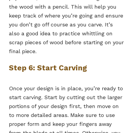
the wood with a pencil. This will help you
keep track of where you’re going and ensure
you don’t go off course as you carve. It’s
also a good idea to practice whittling on
scrap pieces of wood before starting on your
final piece.
Step 6: Start Carving
Once your design is in place, you’re ready to
start carving. Start by cutting out the larger
portions of your design first, then move on
to more detailed areas. Make sure to use
proper form and keep your fingers away
from the blade at all times. Otherwise, you