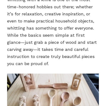
time-honored hobbies out there; whether
it’s for relaxation, creative inspiration, or
even to make practical household objects,
whittling has something to offer everyone.
While the basics seem simple at first
glance—just grab a piece of wood and start
carving away—it takes time and careful
instruction to create truly beautiful pieces
you can be proud of.