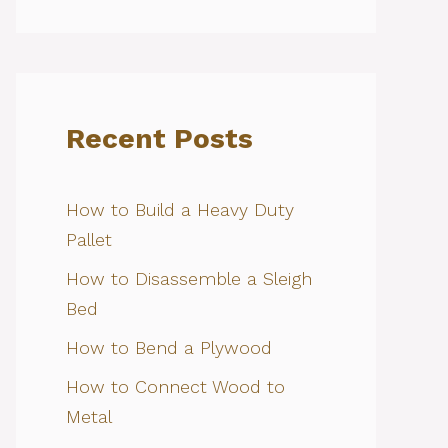
Recent Posts
How to Build a Heavy Duty
Pallet
How to Disassemble a Sleigh
Bed
How to Bend a Plywood
How to Connect Wood to
Metal