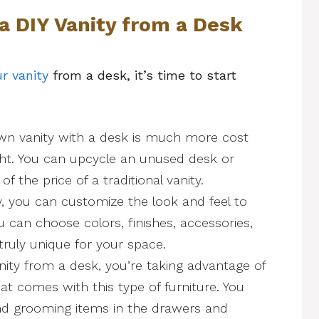
 a DIY Vanity from a Desk
r vanity
from a desk, it’s time to start
wn vanity with a desk is much more cost
ght. You can upcycle an unused desk or
f the price of a traditional vanity.
y, you can customize the look and feel to
u can choose colors, finishes, accessories,
ruly unique for your space.
nity from a desk, you’re taking advantage of
hat comes with this type of furniture. You
nd grooming items in the drawers and