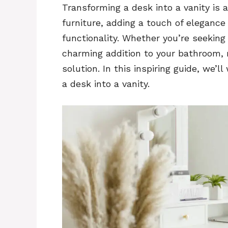
Transforming a desk into a vanity is 
furniture, adding a touch of elegance 
functionality. Whether you’re seeking 
charming addition to your bathroom, 
solution. In this inspiring guide, we’
a desk into a vanity.