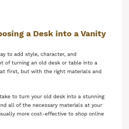
osing a Desk into a Vanity
ay to add style, character, and
t of turning an old desk or table into a
t first, but with the right materials and
ake to turn your old desk into a stunning
ind all of the necessary materials at your
sually more cost-effective to shop online