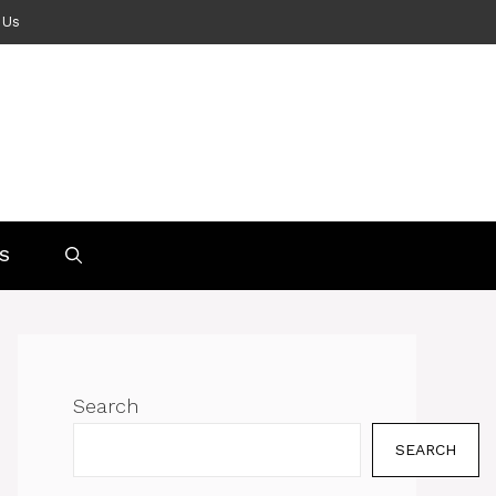
 Us
S
Search
SEARCH