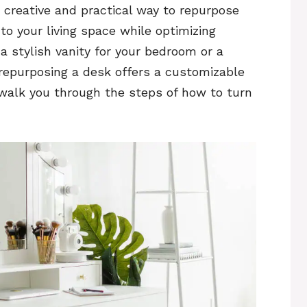
a creative and practical way to repurpose
to your living space while optimizing
a stylish vanity for your bedroom or a
repurposing a desk offers a customizable
ll walk you through the steps of how to turn