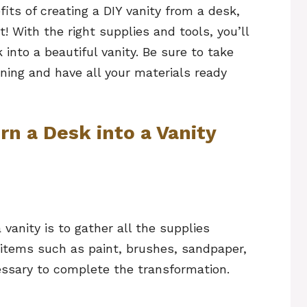
ts of creating a DIY vanity from a desk,
t! With the right supplies and tools, you’ll
into a beautiful vanity. Be sure to take
ing and have all your materials ready
rn a Desk into a Vanity
 vanity is to gather all the supplies
 items such as paint, brushes, sandpaper,
ssary to complete the transformation.