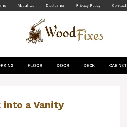
ome
About Us
Disclaimer
Privacy Policy
Contact
RKING
FLOOR
DOOR
DECK
CABINET
 into a Vanity