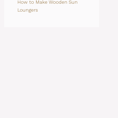
How to Make Wooden Sun
Loungers