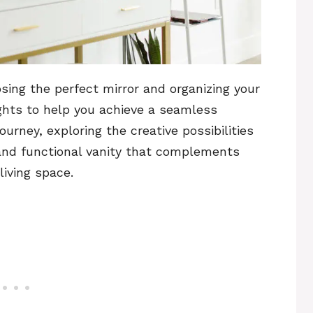
sing the perfect mirror and organizing your
ights to help you achieve a seamless
ourney, exploring the creative possibilities
 and functional vanity that complements
iving space.