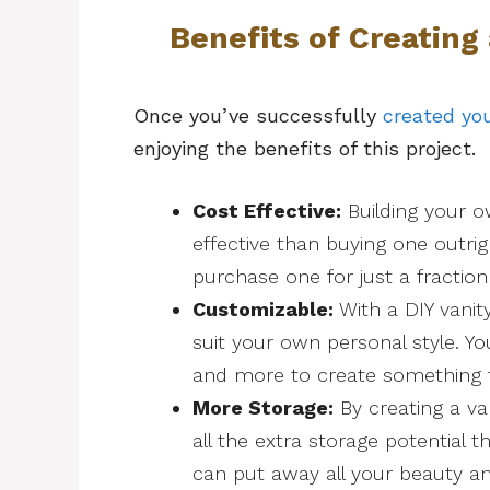
Benefits of Creating
Once you’ve successfully
created you
enjoying the benefits of this project.
Cost Effective:
Building your o
effective than buying one outri
purchase one for just a fraction o
Customizable:
With a DIY vanit
suit your own personal style. Yo
and more to create something t
More Storage:
By creating a va
all the extra storage potential t
can put away all your beauty a