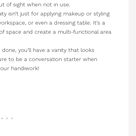
 of sight when not in use.
ty isn’t just for applying makeup or styling
orkspace, or even a dressing table. It’s a
f space and create a multi-functional area
done, you’ll have a vanity that looks
sure to be a conversation starter when
your handiwork!