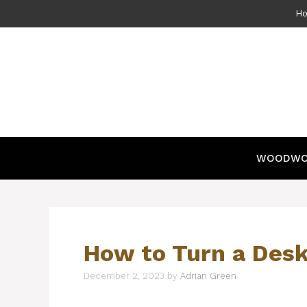
Skip
H
to
content
WOODWO
How to Turn a Desk
December 2, 2023
by
Adrian Green