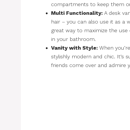
compartments to keep them out
Multi Functionality:
A desk vani
hair – you can also use it as a w
great way to maximize the use o
in your bathroom.
Vanity with Style:
When you’re 
stylishly modern and chic. It’s 
friends come over and admire 