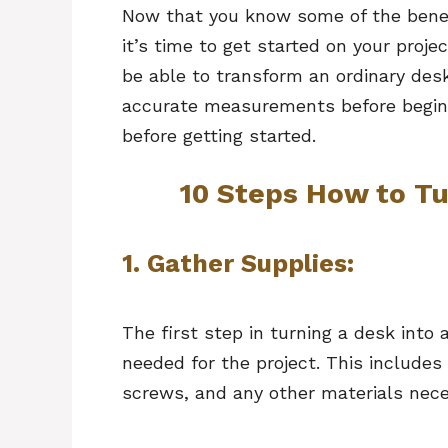
Now that you know some of the benefi
it’s time to get started on your projec
be able to transform an ordinary desk 
accurate measurements before beginn
before getting started.
10 Steps How to Tu
1.
Gather Supplies:
The first step in turning a desk into a
needed for the project. This includes
screws, and any other materials nece