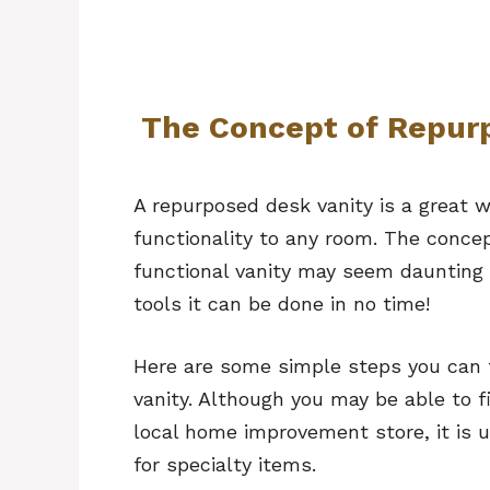
The Concept of Repurp
A repurposed desk vanity is a great w
functionality to any room. The concep
functional vanity may seem daunting a
tools it can be done in no time!
Here are some simple steps you can t
vanity. Although you may be able to f
local home improvement store, it is u
for specialty items.