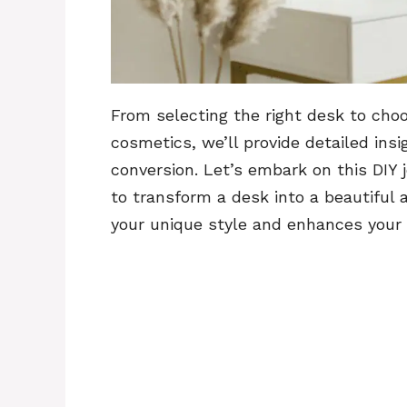
From selecting the right desk to choo
cosmetics, we’ll provide detailed ins
conversion. Let’s embark on this DIY j
to transform a desk into a beautiful
your unique style and enhances your l