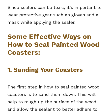
Since sealers can be toxic, it’s important to
wear protective gear such as gloves and a
mask while applying the sealer.
Some Effective Ways on
How to Seal Painted Wood
Coasters:
1. Sanding Your Coasters
The first step in how to seal painted wood
coasters is to sand them down. This will
help to rough up the surface of the wood
and allow the sealant to better adhere to