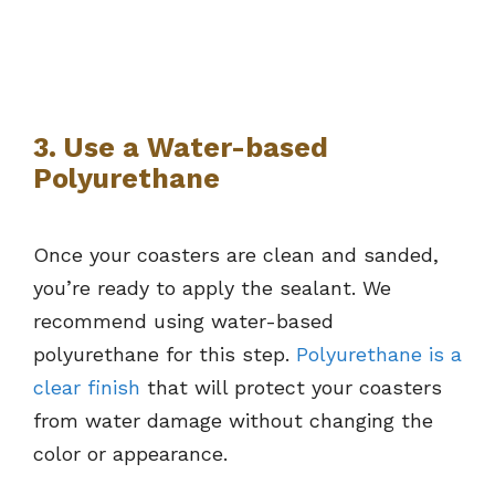
3. Use a Water-based
Polyurethane
Once your coasters are clean and sanded,
you’re ready to apply the sealant. We
recommend using water-based
polyurethane for this step.
Polyurethane is a
clear finish
that will protect your coasters
from water damage without changing the
color or appearance.