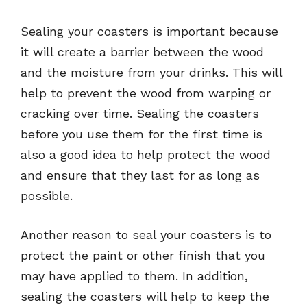
Sealing your coasters is important because
it will create a barrier between the wood
and the moisture from your drinks. This will
help to prevent the wood from warping or
cracking over time. Sealing the coasters
before you use them for the first time is
also a good idea to help protect the wood
and ensure that they last for as long as
possible.
Another reason to seal your coasters is to
protect the paint or other finish that you
may have applied to them. In addition,
sealing the coasters will help to keep the