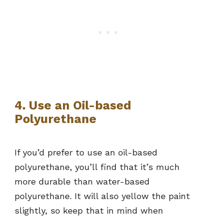
4. Use an Oil-based
Polyurethane
If you’d prefer to use an oil-based
polyurethane, you’ll find that it’s much
more durable than water-based
polyurethane. It will also yellow the paint
slightly, so keep that in mind when