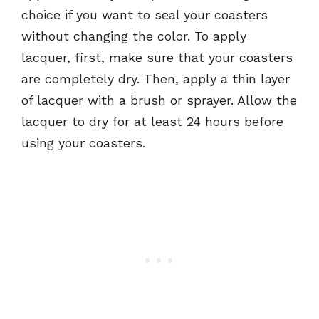
choice if you want to seal your coasters
without changing the color. To apply
lacquer, first, make sure that your coasters
are completely dry. Then, apply a thin layer
of lacquer with a brush or sprayer. Allow the
lacquer to dry for at least 24 hours before
using your coasters.