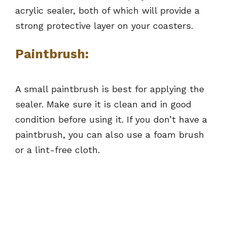
acrylic sealer, both of which will provide a
strong protective layer on your coasters.
Paintbrush:
A small paintbrush is best for applying the
sealer. Make sure it is clean and in good
condition before using it. If you don’t have a
paintbrush, you can also use a foam brush
or a lint-free cloth.