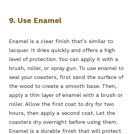
9. Use Enamel
Enamel is a clear finish that’s similar to
lacquer. It dries quickly and offers a high
level of protection. You can apply it with a
brush, roller, or spray gun. To use enamel to
seal your coasters, first sand the surface of
the wood to create a smooth base. Then,
apply a thin layer of enamel with a brush or
roller. Allow the first coat to dry for two
hours, then apply a second coat. Let the
coasters dry overnight before using them.
Enamel is a durable finish that will protect