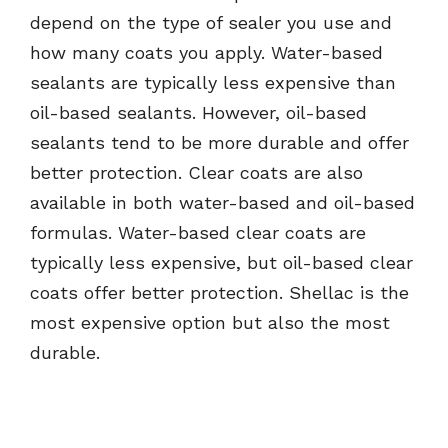
depend on the type of sealer you use and
how many coats you apply. Water-based
sealants are typically less expensive than
oil-based sealants. However, oil-based
sealants tend to be more durable and offer
better protection. Clear coats are also
available in both water-based and oil-based
formulas. Water-based clear coats are
typically less expensive, but oil-based clear
coats offer better protection. Shellac is the
most expensive option but also the most
durable.