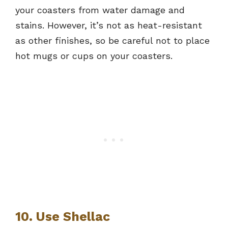
your coasters from water damage and
stains. However, it’s not as heat-resistant
as other finishes, so be careful not to place
hot mugs or cups on your coasters.
10. Use Shellac