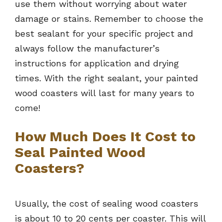
use them without worrying about water
damage or stains. Remember to choose the
best sealant for your specific project and
always follow the manufacturer’s
instructions for application and drying
times. With the right sealant, your painted
wood coasters will last for many years to
come!
How Much Does It Cost to
Seal Painted Wood
Coasters?
Usually, the cost of sealing wood coasters
is about 10 to 20 cents per coaster. This will