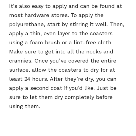
It’s also easy to apply and can be found at
most hardware stores. To apply the
polyurethane, start by stirring it well. Then,
apply a thin, even layer to the coasters
using a foam brush or a lint-free cloth.
Make sure to get into all the nooks and
crannies. Once you’ve covered the entire
surface, allow the coasters to dry for at
least 24 hours. After they’re dry, you can
apply a second coat if you’d like. Just be
sure to let them dry completely before
using them.