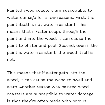
Painted wood coasters are susceptible to
water damage for a few reasons. First, the
paint itself is not water-resistant. This
means that if water seeps through the
paint and into the wood, it can cause the
paint to blister and peel. Second, even if the
paint is water-resistant, the wood itself is
not.
This means that if water gets into the
wood, it can cause the wood to swell and
warp. Another reason why painted wood
coasters are susceptible to water damage
is that they’re often made with porous