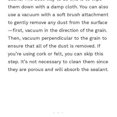
them down with a damp cloth. You can also
use a vacuum with a soft brush attachment
to gently remove any dust from the surface
—first, vacuum in the direction of the grain.
Then, vacuum perpendicular to the grain to
ensure that all of the dust is removed. If
you’re using cork or felt, you can skip this
step. It’s not necessary to clean them since
they are porous and will absorb the sealant.