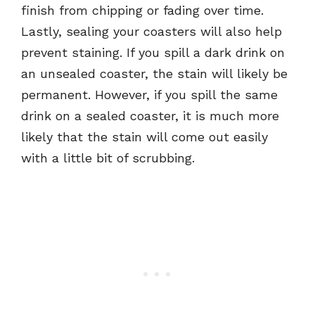
finish from chipping or fading over time.
Lastly, sealing your coasters will also help
prevent staining. If you spill a dark drink on
an unsealed coaster, the stain will likely be
permanent. However, if you spill the same
drink on a sealed coaster, it is much more
likely that the stain will come out easily
with a little bit of scrubbing.