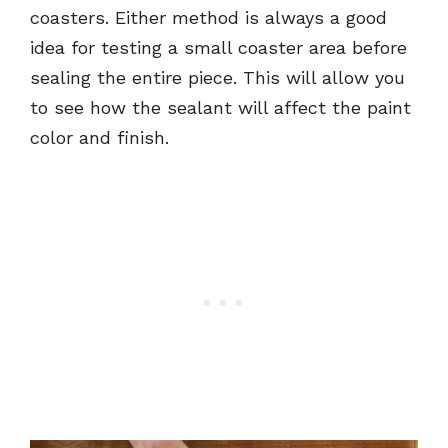
coasters. Either method is always a good
idea for testing a small coaster area before
sealing the entire piece. This will allow you
to see how the sealant will affect the paint
color and finish.