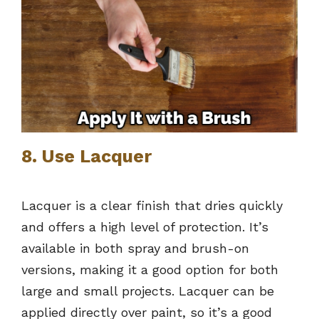
8. Use Lacquer
Lacquer is a clear finish that dries quickly
and offers a high level of protection. It’s
available in both spray and brush-on
versions, making it a good option for both
large and small projects. Lacquer can be
applied directly over paint, so it’s a good