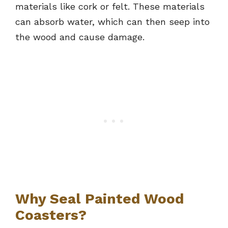
materials like cork or felt. These materials
can absorb water, which can then seep into
the wood and cause damage.
Why Seal Painted Wood
Coasters?