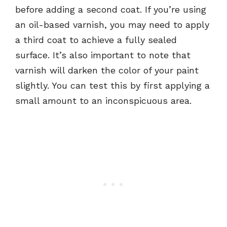
before adding a second coat. If you’re using
an oil-based varnish, you may need to apply
a third coat to achieve a fully sealed
surface. It’s also important to note that
varnish will darken the color of your paint
slightly. You can test this by first applying a
small amount to an inconspicuous area.