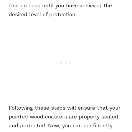
this process until you have achieved the
desired level of protection.
Following these steps will ensure that your
painted wood coasters are properly sealed
and protected. Now, you can confidently