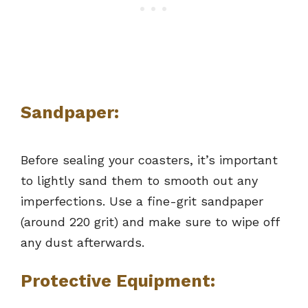
Sandpaper:
Before sealing your coasters, it’s important
to lightly sand them to smooth out any
imperfections. Use a fine-grit sandpaper
(around 220 grit) and make sure to wipe off
any dust afterwards.
Protective Equipment: