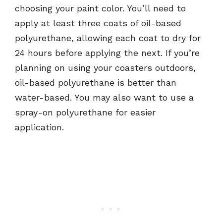
choosing your paint color. You’ll need to
apply at least three coats of oil-based
polyurethane, allowing each coat to dry for
24 hours before applying the next. If you’re
planning on using your coasters outdoors,
oil-based polyurethane is better than
water-based. You may also want to use a
spray-on polyurethane for easier
application.