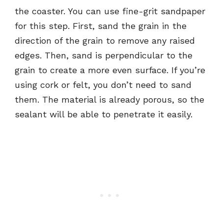
the coaster. You can use fine-grit sandpaper
for this step. First, sand the grain in the
direction of the grain to remove any raised
edges. Then, sand is perpendicular to the
grain to create a more even surface. If you’re
using cork or felt, you don’t need to sand
them. The material is already porous, so the
sealant will be able to penetrate it easily.