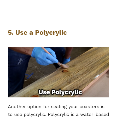
5. Use a Polycrylic
Another option for sealing your coasters is
to use polycrylic. Polycrylic is a water-based