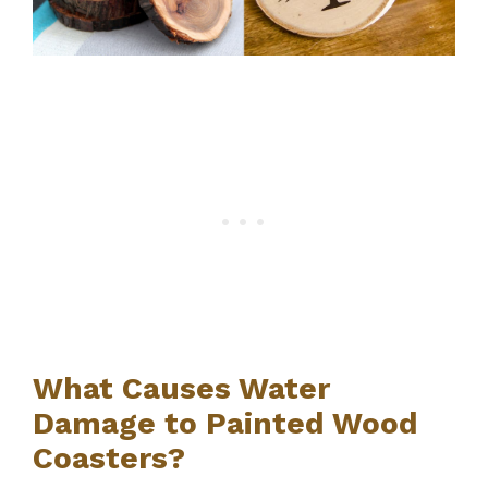
What Causes Water
Damage to Painted Wood
Coasters?