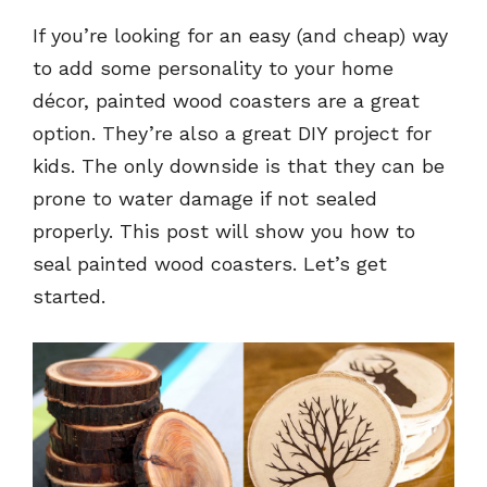
If you’re looking for an easy (and cheap) way
to add some personality to your home
décor, painted wood coasters are a great
option. They’re also a great DIY project for
kids. The only downside is that they can be
prone to water damage if not sealed
properly. This post will show you how to
seal painted wood coasters. Let’s get
started.