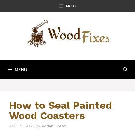
Skip
Menu
to
content
MENU
How to Seal Painted
Wood Coasters
April 21, 2024
by
Adrian Green