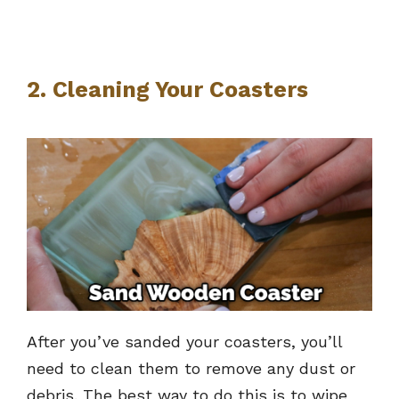
2. Cleaning Your Coasters
After you’ve sanded your coasters, you’ll
need to clean them to remove any dust or
debris. The best way to do this is to wipe