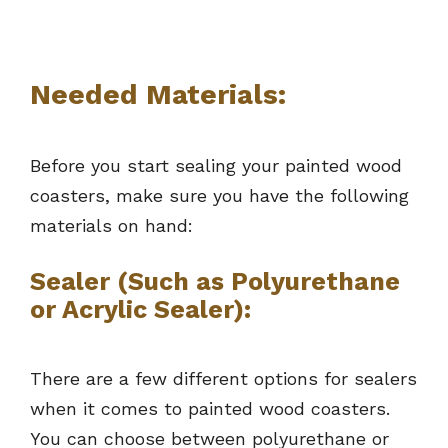
Needed Materials:
Before you start sealing your painted wood
coasters, make sure you have the following
materials on hand:
Sealer (Such as Polyurethane
or Acrylic Sealer):
There are a few different options for sealers
when it comes to painted wood coasters.
You can choose between polyurethane or