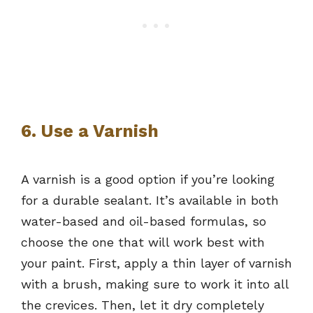
6. Use a Varnish
A varnish is a good option if you’re looking
for a durable sealant. It’s available in both
water-based and oil-based formulas, so
choose the one that will work best with
your paint. First, apply a thin layer of varnish
with a brush, making sure to work it into all
the crevices. Then, let it dry completely