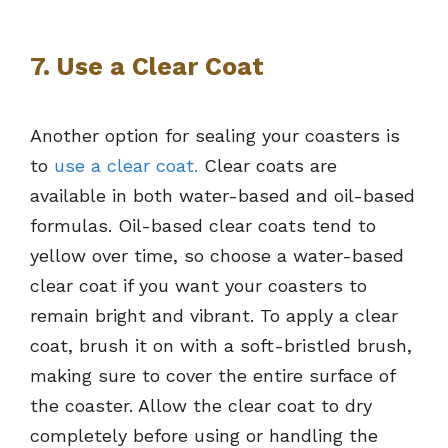
7. Use a Clear Coat
Another option for sealing your coasters is
to
use a clear coat.
Clear coats are
available in both water-based and oil-based
formulas. Oil-based clear coats tend to
yellow over time, so choose a water-based
clear coat if you want your coasters to
remain bright and vibrant. To apply a clear
coat, brush it on with a soft-bristled brush,
making sure to cover the entire surface of
the coaster. Allow the clear coat to dry
completely before using or handling the