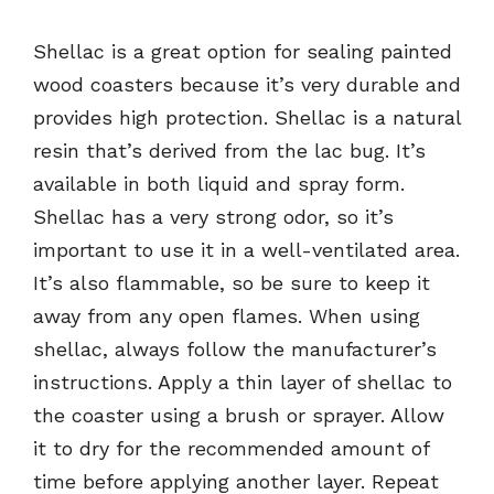
Shellac is a great option for sealing painted
wood coasters because it’s very durable and
provides high protection. Shellac is a natural
resin that’s derived from the lac bug. It’s
available in both liquid and spray form.
Shellac has a very strong odor, so it’s
important to use it in a well-ventilated area.
It’s also flammable, so be sure to keep it
away from any open flames. When using
shellac, always follow the manufacturer’s
instructions. Apply a thin layer of shellac to
the coaster using a brush or sprayer. Allow
it to dry for the recommended amount of
time before applying another layer. Repeat