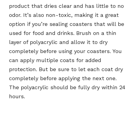
product that dries clear and has little to no
odor. It’s also non-toxic, making it a great
option if you’re sealing coasters that will be
used for food and drinks. Brush on a thin
layer of polyacrylic and allow it to dry
completely before using your coasters. You
can apply multiple coats for added
protection. But be sure to let each coat dry
completely before applying the next one.
The polyacrylic should be fully dry within 24
hours.