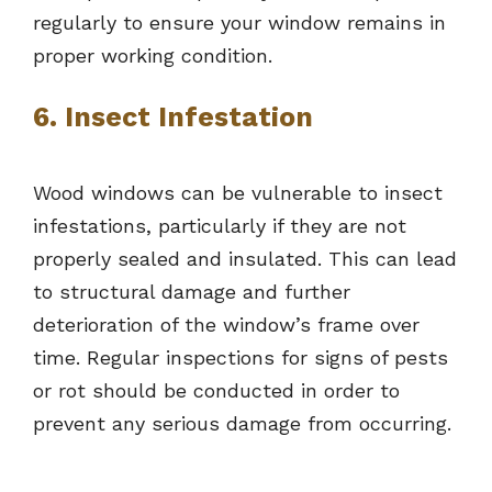
regularly to ensure your window remains in
proper working condition.
6. Insect Infestation
Wood windows can be vulnerable to insect
infestations, particularly if they are not
properly sealed and insulated. This can lead
to structural damage and further
deterioration of the window’s frame over
time. Regular inspections for signs of pests
or rot should be conducted in order to
prevent any serious damage from occurring.