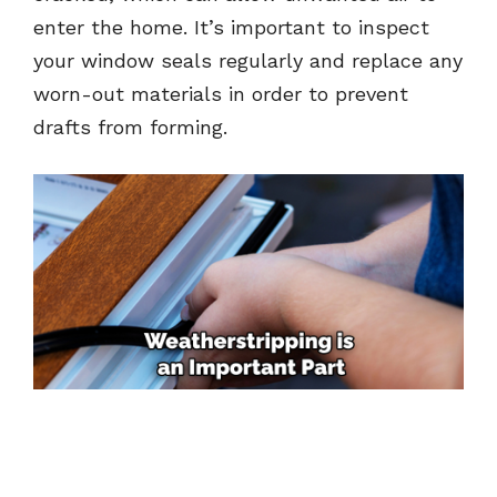
enter the home. It’s important to inspect
your window seals regularly and replace any
worn-out materials in order to prevent
drafts from forming.