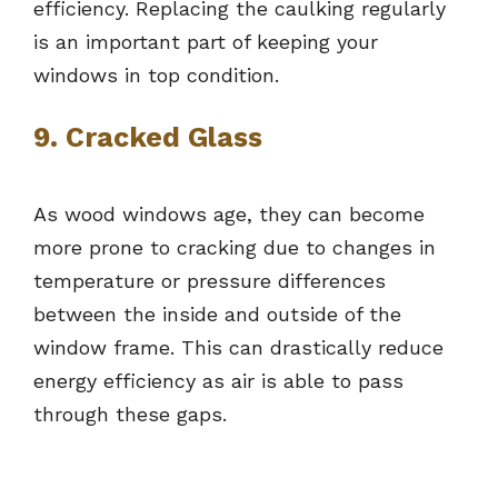
efficiency. Replacing the caulking regularly
is an important part of keeping your
windows in top condition.
9. Cracked Glass
As wood windows age, they can become
more prone to cracking due to changes in
temperature or pressure differences
between the inside and outside of the
window frame. This can drastically reduce
energy efficiency as air is able to pass
through these gaps.