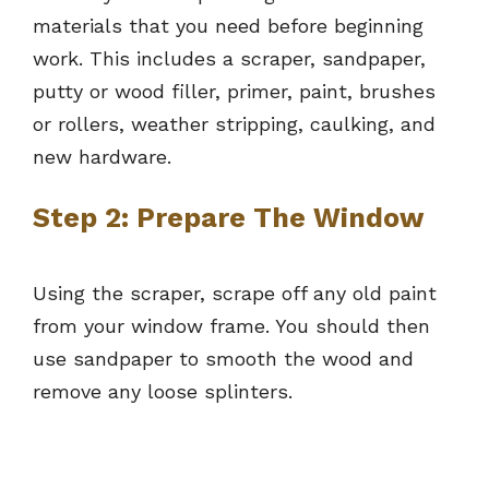
materials that you need before beginning
work. This includes a scraper, sandpaper,
putty or wood filler, primer, paint, brushes
or rollers, weather stripping, caulking, and
new hardware.
Step 2: Prepare The Window
Using the scraper, scrape off any old paint
from your window frame. You should then
use sandpaper to smooth the wood and
remove any loose splinters.