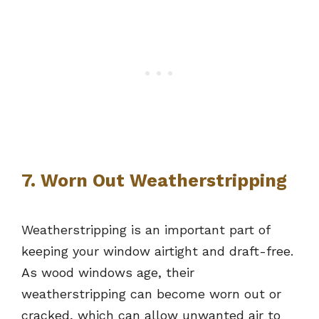
7. Worn Out Weatherstripping
Weatherstripping is an important part of
keeping your window airtight and draft-free.
As wood windows age, their
weatherstripping can become worn out or
cracked, which can allow unwanted air to