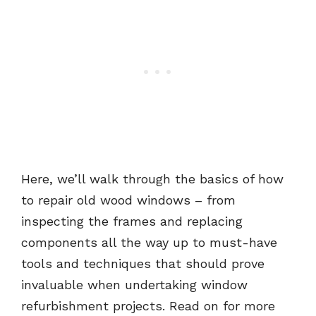
Here, we’ll walk through the basics of how
to repair old wood windows – from
inspecting the frames and replacing
components all the way up to must-have
tools and techniques that should prove
invaluable when undertaking window
refurbishment projects. Read on for more