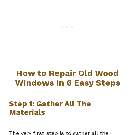
How to Repair Old Wood
Windows in 6 Easy Steps
Step 1: Gather All The
Materials
The very first step is to gather all the