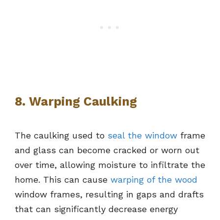
8. Warping Caulking
The caulking used to
seal the window
frame
and glass can become cracked or worn out
over time, allowing moisture to infiltrate the
home. This can cause
warping of the wood
window frames, resulting in gaps and drafts
that can significantly decrease energy