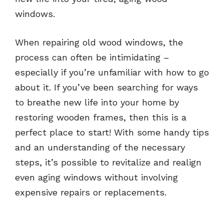
windows.
When repairing old wood windows, the
process can often be intimidating –
especially if you’re unfamiliar with how to go
about it. If you’ve been searching for ways
to breathe new life into your home by
restoring wooden frames, then this is a
perfect place to start! With some handy tips
and an understanding of the necessary
steps, it’s possible to revitalize and realign
even aging windows without involving
expensive repairs or replacements.