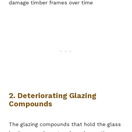
damage timber frames over time
2. Deteriorating Glazing
Compounds
The glazing compounds that hold the glass