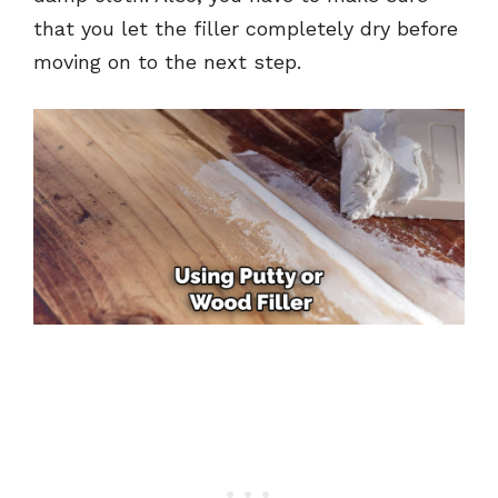
that you let the filler completely dry before
moving on to the next step.