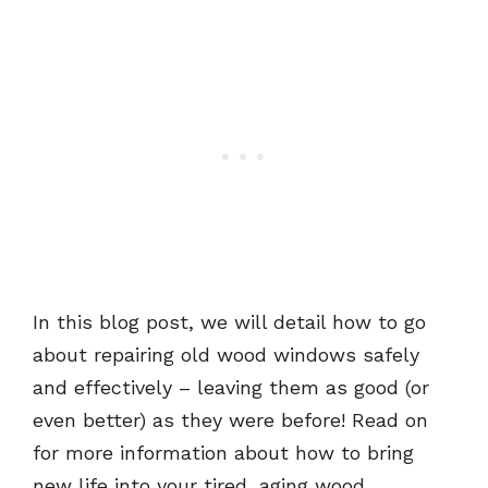
In this blog post, we will detail how to go
about repairing old wood windows safely
and effectively – leaving them as good (or
even better) as they were before! Read on
for more information about how to bring
new life into your tired, aging wood