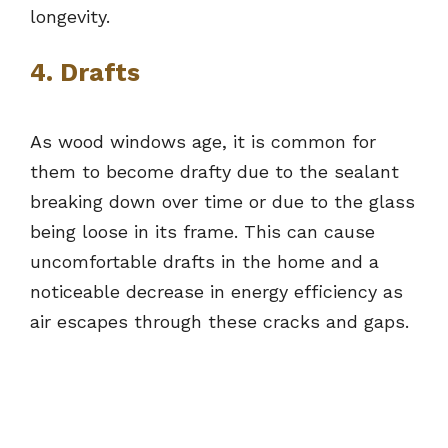
longevity.
4. Drafts
As wood windows age, it is common for
them to become drafty due to the sealant
breaking down over time or due to the glass
being loose in its frame. This can cause
uncomfortable drafts in the home and a
noticeable decrease in energy efficiency as
air escapes through these cracks and gaps.