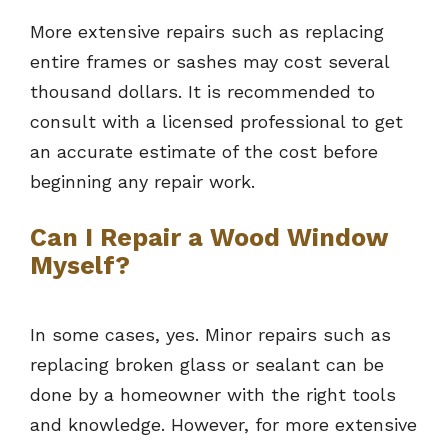
More extensive repairs such as replacing
entire frames or sashes may cost several
thousand dollars. It is recommended to
consult with a licensed professional to get
an accurate estimate of the cost before
beginning any repair work.
Can I Repair a Wood Window
Myself?
In some cases, yes. Minor repairs such as
replacing broken glass or sealant can be
done by a homeowner with the right tools
and knowledge. However, for more extensive