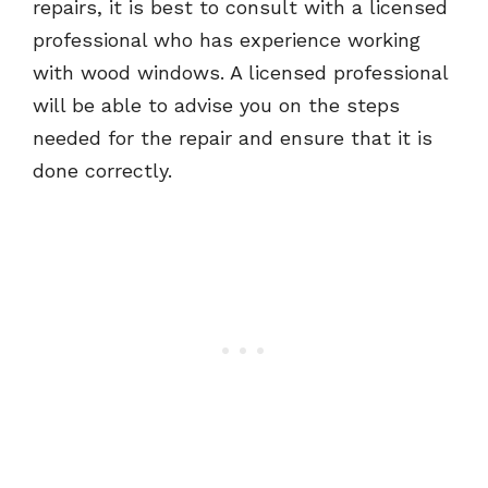
repairs, it is best to consult with a licensed
professional who has experience working
with wood windows. A licensed professional
will be able to advise you on the steps
needed for the repair and ensure that it is
done correctly.