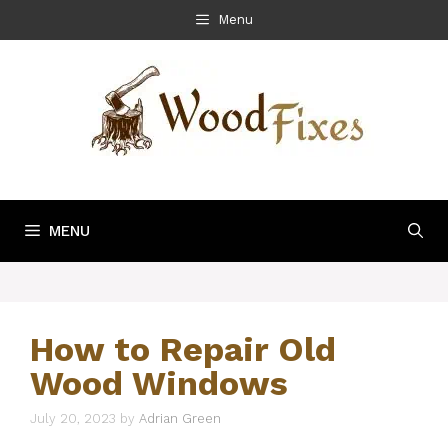
Skip
Menu
to
content
MENU
How to Repair Old
Wood Windows
July 20, 2023
by
Adrian Green