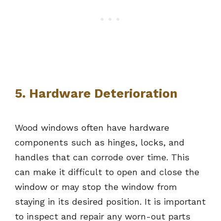
5. Hardware Deterioration
Wood windows often have hardware
components such as hinges, locks, and
handles that can corrode over time. This
can make it difficult to open and close the
window or may stop the window from
staying in its desired position. It is important
to inspect and repair any worn-out parts