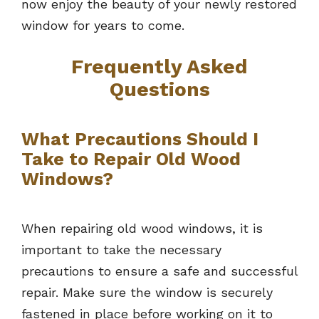
now enjoy the beauty of your newly restored
window for years to come.
Frequently Asked
Questions
What Precautions Should I
Take to Repair Old Wood
Windows?
When repairing old wood windows, it is
important to take the necessary
precautions to ensure a safe and successful
repair. Make sure the window is securely
fastened in place before working on it to