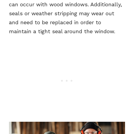
can occur with wood windows. Additionally,
seals or weather stripping may wear out
and need to be replaced in order to
maintain a tight seal around the window.