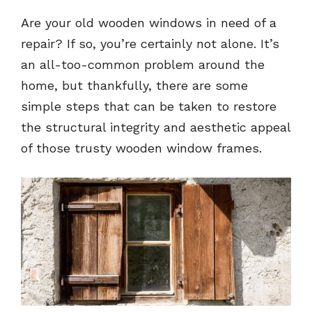
Are your old wooden windows in need of a
repair? If so, you’re certainly not alone. It’s
an all-too-common problem around the
home, but thankfully, there are some
simple steps that can be taken to restore
the structural integrity and aesthetic appeal
of those trusty wooden window frames.