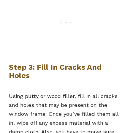
Step 3: Fill In Cracks And
Holes
Using putty or wood filler, fill in all cracks
and holes that may be present on the
window frame. Once you’ve filled them all
in, wipe off any excess material with a
damp cloth. Also, you have to make sure