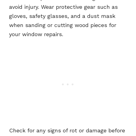
avoid injury. Wear protective gear such as
gloves, safety glasses, and a dust mask
when sanding or cutting wood pieces for
your window repairs.
Check for any signs of rot or damage before