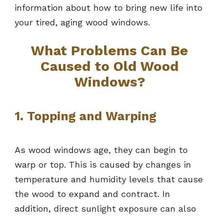
information about how to bring new life into
your tired, aging wood windows.
What Problems Can Be
Caused to Old Wood
Windows?
1. Topping and Warping
As wood windows age, they can begin to
warp or top. This is caused by changes in
temperature and humidity levels that cause
the wood to expand and contract. In
addition, direct sunlight exposure can also