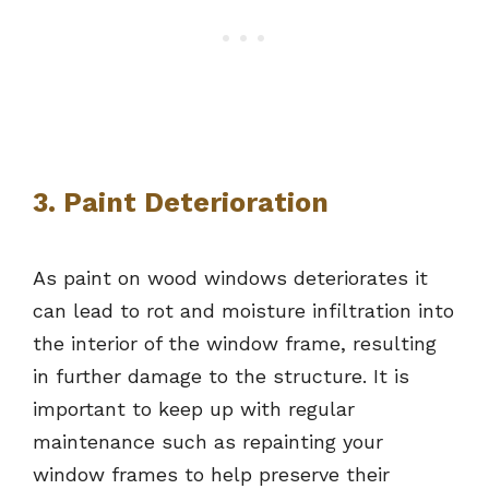
3. Paint Deterioration
As paint on wood windows deteriorates it
can lead to rot and moisture infiltration into
the interior of the window frame, resulting
in further damage to the structure. It is
important to keep up with regular
maintenance such as repainting your
window frames to help preserve their