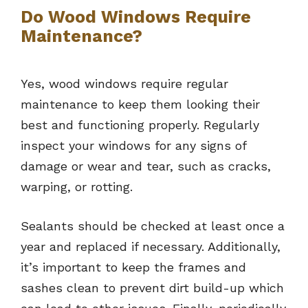
Do Wood Windows Require
Maintenance?
Yes, wood windows require regular
maintenance to keep them looking their
best and functioning properly. Regularly
inspect your windows for any signs of
damage or wear and tear, such as cracks,
warping, or rotting.
Sealants should be checked at least once a
year and replaced if necessary. Additionally,
it’s important to keep the frames and
sashes clean to prevent dirt build-up which