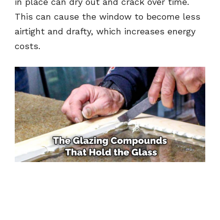
in place can dry out and crack over time.
This can cause the window to become less
airtight and drafty, which increases energy
costs.