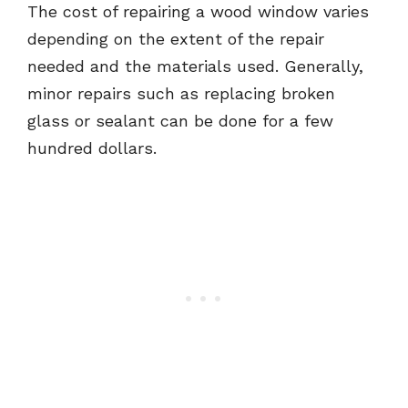
The cost of repairing a wood window varies
depending on the extent of the repair
needed and the materials used. Generally,
minor repairs such as replacing broken
glass or sealant can be done for a few
hundred dollars.