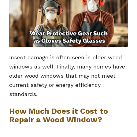
Insect damage is often seen in older wood
windows as well. Finally, many homes have
older wood windows that may not meet
current safety or energy efficiency
standards.
How Much Does it Cost to
Repair a Wood Window?