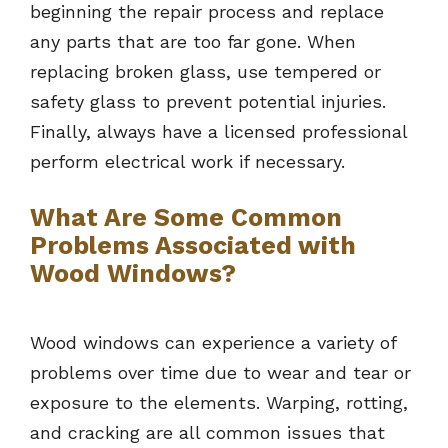
beginning the repair process and replace
any parts that are too far gone. When
replacing broken glass, use tempered or
safety glass to prevent potential injuries.
Finally, always have a licensed professional
perform electrical work if necessary.
What Are Some Common
Problems Associated with
Wood Windows?
Wood windows can experience a variety of
problems over time due to wear and tear or
exposure to the elements. Warping, rotting,
and cracking are all common issues that