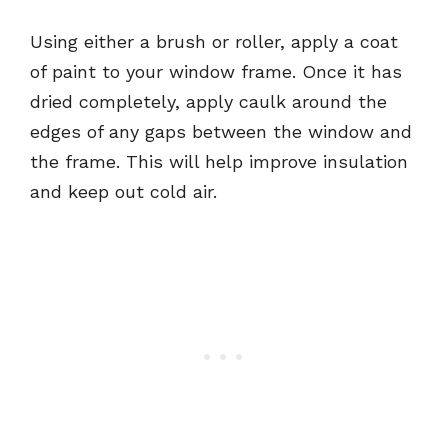
Using either a brush or roller, apply a coat
of paint to your window frame. Once it has
dried completely, apply caulk around the
edges of any gaps between the window and
the frame. This will help improve insulation
and keep out cold air.