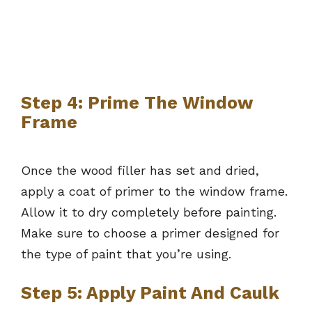
Step 4: Prime The Window
Frame
Once the wood filler has set and dried,
apply a coat of primer to the window frame.
Allow it to dry completely before painting.
Make sure to choose a primer designed for
the type of paint that you’re using.
Step 5: Apply Paint And Caulk