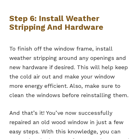
Step 6: Install Weather
Stripping And Hardware
To finish off the window frame, install
weather stripping around any openings and
new hardware if desired. This will help keep
the cold air out and make your window
more energy efficient. Also, make sure to
clean the windows before reinstalling them.
And that’s it! You’ve now successfully
repaired an old wood window in just a few
easy steps. With this knowledge, you can