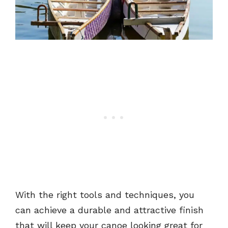
With the right tools and techniques, you
can achieve a durable and attractive finish
that will keep your canoe looking great for