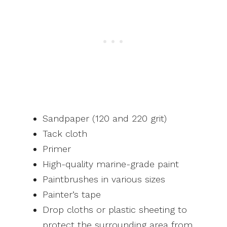
Sandpaper (120 and 220 grit)
Tack cloth
Primer
High-quality marine-grade paint
Paintbrushes in various sizes
Painter’s tape
Drop cloths or plastic sheeting to
protect the surrounding area from