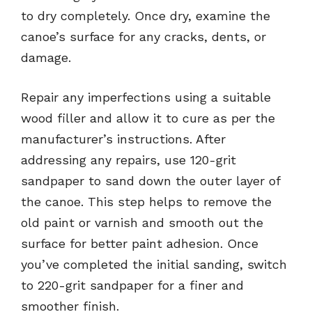
to dry completely. Once dry, examine the
canoe’s surface for any cracks, dents, or
damage.
Repair any imperfections using a suitable
wood filler and allow it to cure as per the
manufacturer’s instructions. After
addressing any repairs, use 120-grit
sandpaper to sand down the outer layer of
the canoe. This step helps to remove the
old paint or varnish and smooth out the
surface for better paint adhesion. Once
you’ve completed the initial sanding, switch
to 220-grit sandpaper for a finer and
smoother finish.