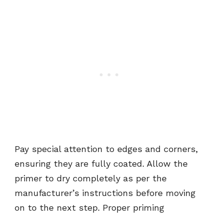
Pay special attention to edges and corners,
ensuring they are fully coated. Allow the
primer to dry completely as per the
manufacturer’s instructions before moving
on to the next step. Proper priming