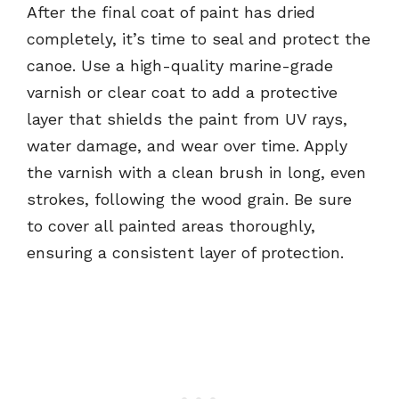
After the final coat of paint has dried
completely, it’s time to seal and protect the
canoe. Use a high-quality marine-grade
varnish or clear coat to add a protective
layer that shields the paint from UV rays,
water damage, and wear over time. Apply
the varnish with a clean brush in long, even
strokes, following the wood grain. Be sure
to cover all painted areas thoroughly,
ensuring a consistent layer of protection.