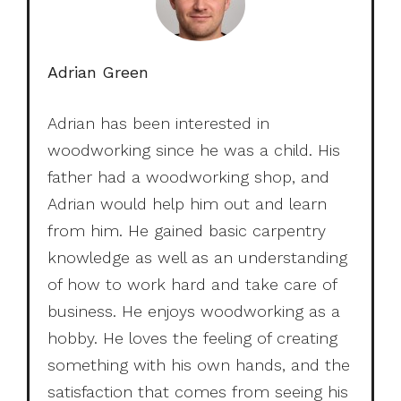
Adrian Green
Adrian has been interested in
woodworking since he was a child. His
father had a woodworking shop, and
Adrian would help him out and learn
from him. He gained basic carpentry
knowledge as well as an understanding
of how to work hard and take care of
business. He enjoys woodworking as a
hobby. He loves the feeling of creating
something with his own hands, and the
satisfaction that comes from seeing his