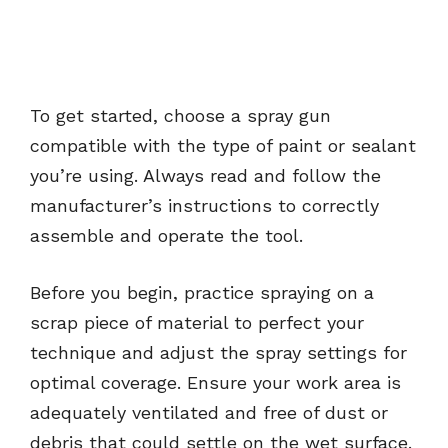
To get started, choose a spray gun
compatible with the type of paint or sealant
you’re using. Always read and follow the
manufacturer’s instructions to correctly
assemble and operate the tool.
Before you begin, practice spraying on a
scrap piece of material to perfect your
technique and adjust the spray settings for
optimal coverage. Ensure your work area is
adequately ventilated and free of dust or
debris that could settle on the wet surface.