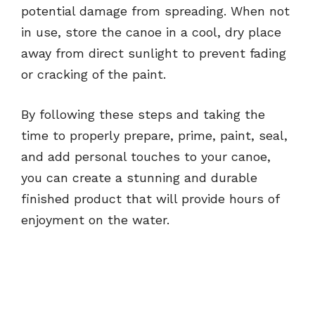
potential damage from spreading. When not
in use, store the canoe in a cool, dry place
away from direct sunlight to prevent fading
or cracking of the paint.
By following these steps and taking the
time to properly prepare, prime, paint, seal,
and add personal touches to your canoe,
you can create a stunning and durable
finished product that will provide hours of
enjoyment on the water.