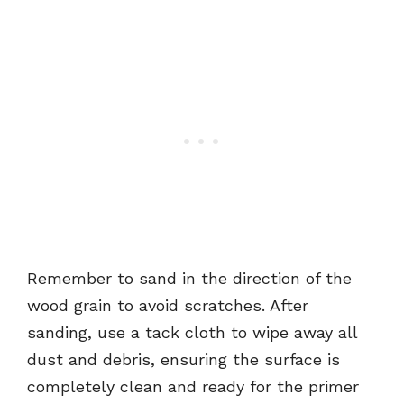
Remember to sand in the direction of the
wood grain to avoid scratches. After
sanding, use a tack cloth to wipe away all
dust and debris, ensuring the surface is
completely clean and ready for the primer