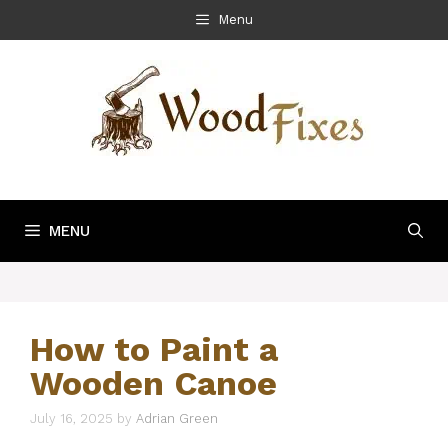
Skip
Menu
to
content
MENU
How to Paint a
Wooden Canoe
July 16, 2025
by
Adrian Green