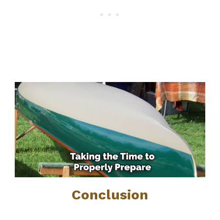
Conclusion