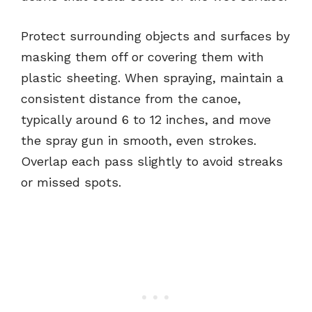
Protect surrounding objects and surfaces by
masking them off or covering them with
plastic sheeting. When spraying, maintain a
consistent distance from the canoe,
typically around 6 to 12 inches, and move
the spray gun in smooth, even strokes.
Overlap each pass slightly to avoid streaks
or missed spots.