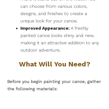
can choose from various colors,
designs, and finishes to create a
unique look for your canoe.
Improved Appearance:
A freshly
painted canoe looks shiny and new,
making it an attractive addition to any
outdoor adventure.
What Will You Need?
Before you begin painting your canoe, gather
the following materials: