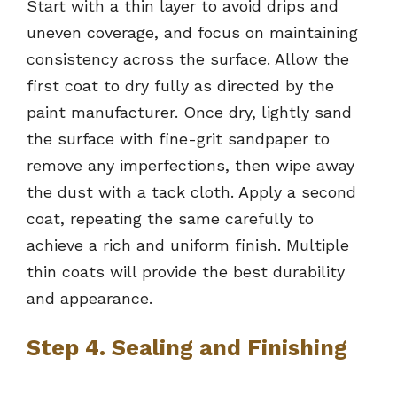
Start with a thin layer to avoid drips and
uneven coverage, and focus on maintaining
consistency across the surface. Allow the
first coat to dry fully as directed by the
paint manufacturer. Once dry, lightly sand
the surface with fine-grit sandpaper to
remove any imperfections, then wipe away
the dust with a tack cloth. Apply a second
coat, repeating the same carefully to
achieve a rich and uniform finish. Multiple
thin coats will provide the best durability
and appearance.
Step 4. Sealing and Finishing