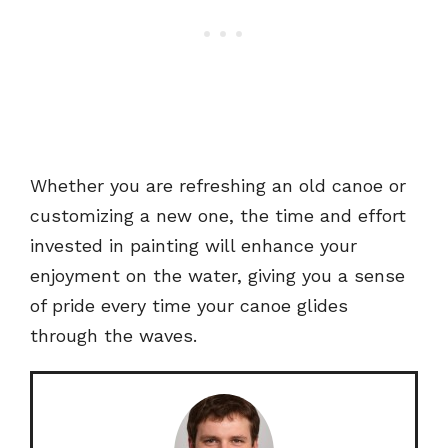
Whether you are refreshing an old canoe or
customizing a new one, the time and effort
invested in painting will enhance your
enjoyment on the water, giving you a sense
of pride every time your canoe glides
through the waves.