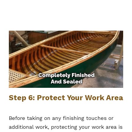
Step 6: Protect Your Work Area
Before taking on any finishing touches or
additional work, protecting your work area is