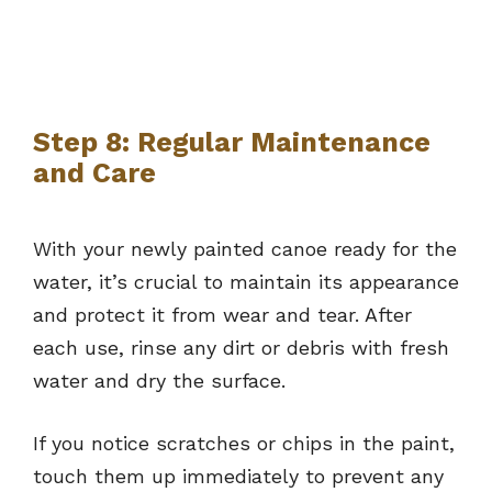
Step 8: Regular Maintenance
and Care
With your newly painted canoe ready for the
water, it’s crucial to maintain its appearance
and protect it from wear and tear. After
each use, rinse any dirt or debris with fresh
water and dry the surface.
If you notice scratches or chips in the paint,
touch them up immediately to prevent any