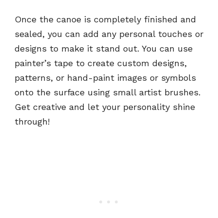
Once the canoe is completely finished and
sealed, you can add any personal touches or
designs to make it stand out. You can use
painter’s tape to create custom designs,
patterns, or hand-paint images or symbols
onto the surface using small artist brushes.
Get creative and let your personality shine
through!