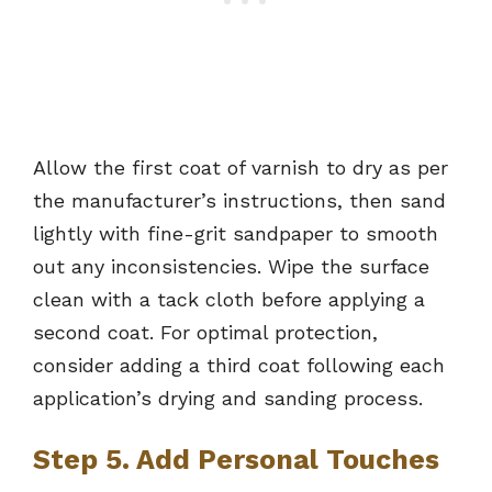
Allow the first coat of varnish to dry as per
the manufacturer’s instructions, then sand
lightly with fine-grit sandpaper to smooth
out any inconsistencies. Wipe the surface
clean with a tack cloth before applying a
second coat. For optimal protection,
consider adding a third coat following each
application’s drying and sanding process.
Step 5. Add Personal Touches