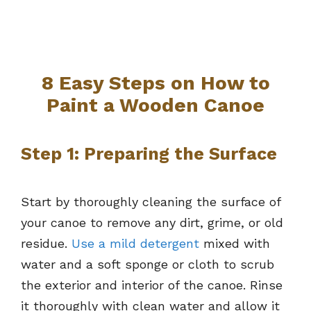
8 Easy Steps on How to
Paint a Wooden Canoe
Step 1: Preparing the Surface
Start by thoroughly cleaning the surface of
your canoe to remove any dirt, grime, or old
residue.
Use a mild detergent
mixed with
water and a soft sponge or cloth to scrub
the exterior and interior of the canoe. Rinse
it thoroughly with clean water and allow it