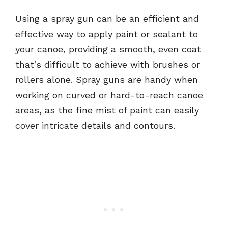
Using a spray gun can be an efficient and
effective way to apply paint or sealant to
your canoe, providing a smooth, even coat
that’s difficult to achieve with brushes or
rollers alone. Spray guns are handy when
working on curved or hard-to-reach canoe
areas, as the fine mist of paint can easily
cover intricate details and contours.