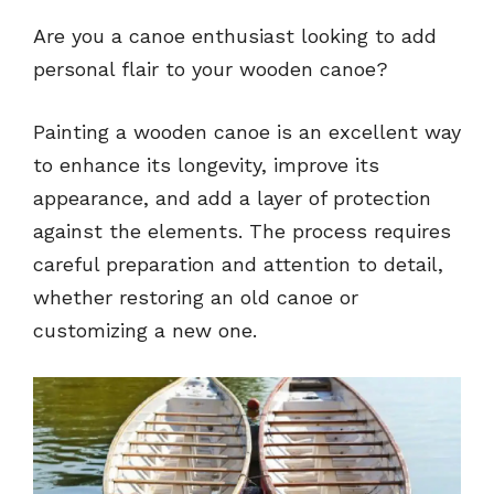
Are you a canoe enthusiast looking to add
personal flair to your wooden canoe?
Painting a wooden canoe is an excellent way
to enhance its longevity, improve its
appearance, and add a layer of protection
against the elements. The process requires
careful preparation and attention to detail,
whether restoring an old canoe or
customizing a new one.