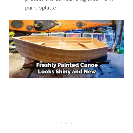
paint splatter