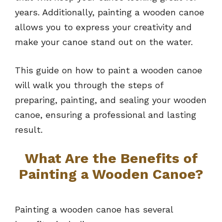
years. Additionally, painting a wooden canoe
allows you to express your creativity and
make your canoe stand out on the water.
This guide on how to paint a wooden canoe
will walk you through the steps of
preparing, painting, and sealing your wooden
canoe, ensuring a professional and lasting
result.
What Are the Benefits of
Painting a Wooden Canoe?
Painting a wooden canoe has several