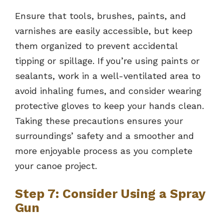
Ensure that tools, brushes, paints, and
varnishes are easily accessible, but keep
them organized to prevent accidental
tipping or spillage. If you’re using paints or
sealants, work in a well-ventilated area to
avoid inhaling fumes, and consider wearing
protective gloves to keep your hands clean.
Taking these precautions ensures your
surroundings’ safety and a smoother and
more enjoyable process as you complete
your canoe project.
Step 7: Consider Using a Spray
Gun