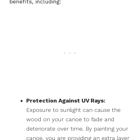
benefits, including:
Protection Against UV Rays:
Exposure to sunlight can cause the
wood on your canoe to fade and
deteriorate over time. By painting your
canoe, you are providing an extra layer