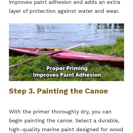
improves paint adhesion and adds an extra
layer of protection against water and wear.
Step 3. Painting the Canoe
With the primer thoroughly dry, you can
begin painting the canoe. Select a durable,
high-quality marine paint designed for wood