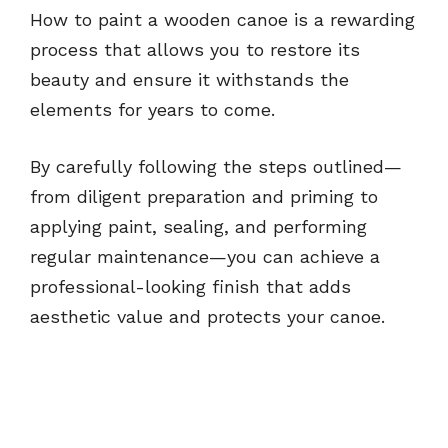
How to paint a wooden canoe is a rewarding
process that allows you to restore its
beauty and ensure it withstands the
elements for years to come.
By carefully following the steps outlined—
from diligent preparation and priming to
applying paint, sealing, and performing
regular maintenance—you can achieve a
professional-looking finish that adds
aesthetic value and protects your canoe.