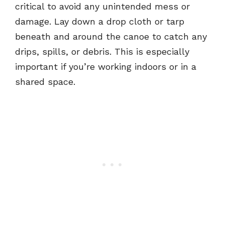
critical to avoid any unintended mess or
damage. Lay down a drop cloth or tarp
beneath and around the canoe to catch any
drips, spills, or debris. This is especially
important if you’re working indoors or in a
shared space.