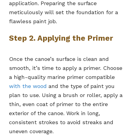
application. Preparing the surface
meticulously will set the foundation for a
flawless paint job.
Step 2. Applying the Primer
Once the canoe’s surface is clean and
smooth, it’s time to apply a primer. Choose
a high-quality marine primer compatible
with the wood
and the type of paint you
plan to use. Using a brush or roller, apply a
thin, even coat of primer to the entire
exterior of the canoe. Work in long,
consistent strokes to avoid streaks and
uneven coverage.