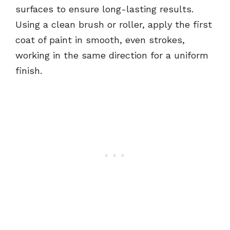
surfaces to ensure long-lasting results.
Using a clean brush or roller, apply the first
coat of paint in smooth, even strokes,
working in the same direction for a uniform
finish.