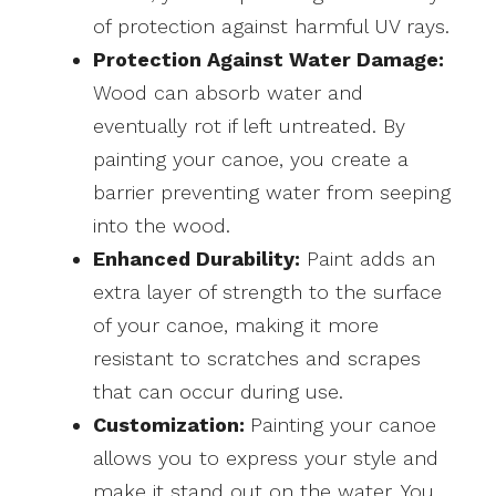
of protection against harmful UV rays.
Protection Against Water Damage:
Wood can absorb water and
eventually rot if left untreated. By
painting your canoe, you create a
barrier preventing water from seeping
into the wood.
Enhanced Durability:
Paint adds an
extra layer of strength to the surface
of your canoe, making it more
resistant to scratches and scrapes
that can occur during use.
Customization:
Painting your canoe
allows you to express your style and
make it stand out on the water. You