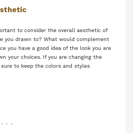
esthetic
ortant to consider the overall aesthetic of
are you drawn to? What would complement
ce you have a good idea of the look you are
wn your choices. If you are changing the
sure to keep the colors and styles