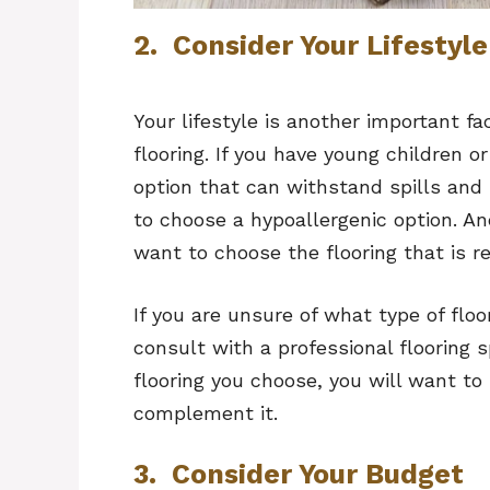
2. Consider Your Lifestyle
Your lifestyle is another important 
flooring. If you have young children o
option that can withstand spills and 
to choose a hypoallergenic option. And
want to choose the flooring that is r
If you are unsure of what type of floo
consult with a professional flooring 
flooring you choose, you will want to 
complement it.
3. Consider Your Budget