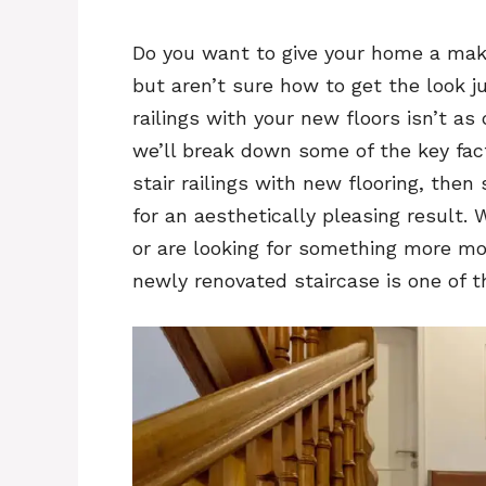
Do you want to give your home a make
but aren’t sure how to get the look j
railings with your new floors isn’t as 
we’ll break down some of the key fac
stair railings with new flooring, then
for an aesthetically pleasing result.
or are looking for something more mo
newly renovated staircase is one of t