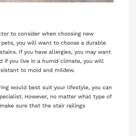
factor to consider when choosing new
r pets, you will want to choose a durable
stains. If you have allergies, you may want
 if you live in a humid climate, you will
esistant to mold and mildew.
ring would best suit your lifestyle, you can
specialist. However, no matter what type of
make sure that the stair railings