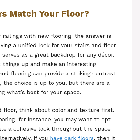
rs Match Your Floor?
railings with new flooring, the answer is
ing a unified look for your stairs and floor
serves as a great backdrop for any décor.
x things up and make an interesting
and flooring can provide a striking contrast
, the choice is up to you, but there are a
ng what’s best for your space.
 floor, think about color and texture first.
ooring, for instance, you may want to opt
reate a cohesive look throughout the space
ternatively, if you
have dark floors
, then it