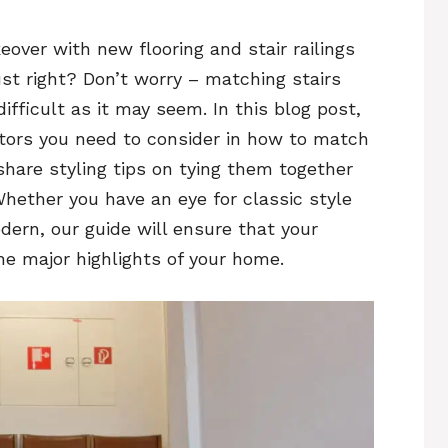
over with new flooring and stair railings
ust right? Don’t worry – matching stairs
difficult as it may seem. In this blog post,
tors you need to consider in how to match
 share styling tips on tying them together
 Whether you have an eye for classic style
dern, our guide will ensure that your
he major highlights of your home.