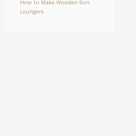
How to Make Wooden Sun
Loungers