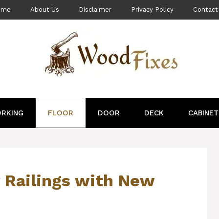
ome
About Us
Disclaimer
Privacy Policy
Contact
RKING
FLOOR
DOOR
DECK
CABINET
 Railings with New