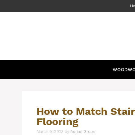
Skip
H
to
content
WOODWO
How to Match Stair
Flooring
March 9, 2023
by
Adrian Green