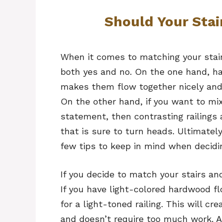
Should Your Stai
When it comes to matching your stair 
both yes and no. On the one hand, hav
makes them flow together nicely and 
On the other hand, if you want to mi
statement, then contrasting railings 
that is sure to turn heads. Ultimately
few tips to keep in mind when decidi
If you decide to match your stairs and
If you have light-colored hardwood fl
for a light-toned railing. This will c
and doesn’t require too much work. Al