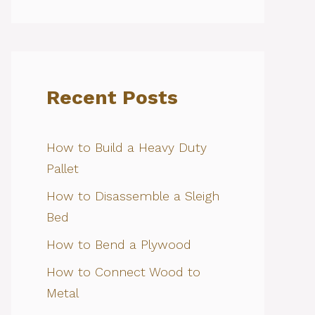
Recent Posts
How to Build a Heavy Duty
Pallet
How to Disassemble a Sleigh
Bed
How to Bend a Plywood
How to Connect Wood to
Metal