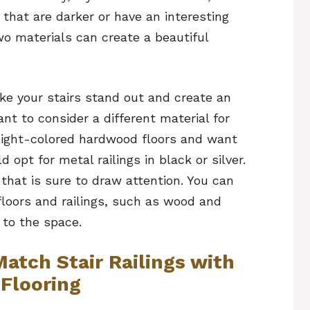
 that are darker or have an interesting
o materials can create a beautiful
ke your stairs stand out and create an
nt to consider a different material for
e light-colored hardwood floors and want
 opt for metal railings in black or silver.
 that is sure to draw attention. You can
 floors and railings, such as wood and
 to the space.
atch Stair Railings with
Flooring