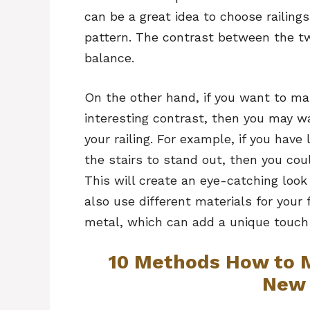
can be a great idea to choose railings
pattern. The contrast between the tw
balance.
On the other hand, if you want to ma
interesting contrast, then you may wa
your railing. For example, if you hav
the stairs to stand out, then you could
This will create an eye-catching look
also use different materials for your
metal, which can add a unique touch
10 Methods How to M
New 