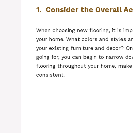
1. Consider the Overall A
When choosing new flooring, it is imp
your home. What colors and styles 
your existing furniture and décor? On
going for, you can begin to narrow do
flooring throughout your home, make 
consistent.