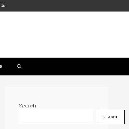
 Us
S
Search
SEARCH