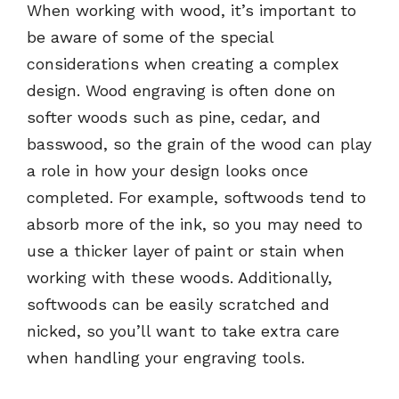
When working with wood, it’s important to
be aware of some of the special
considerations when creating a complex
design. Wood engraving is often done on
softer woods such as pine, cedar, and
basswood, so the grain of the wood can play
a role in how your design looks once
completed. For example, softwoods tend to
absorb more of the ink, so you may need to
use a thicker layer of paint or stain when
working with these woods. Additionally,
softwoods can be easily scratched and
nicked, so you’ll want to take extra care
when handling your engraving tools.