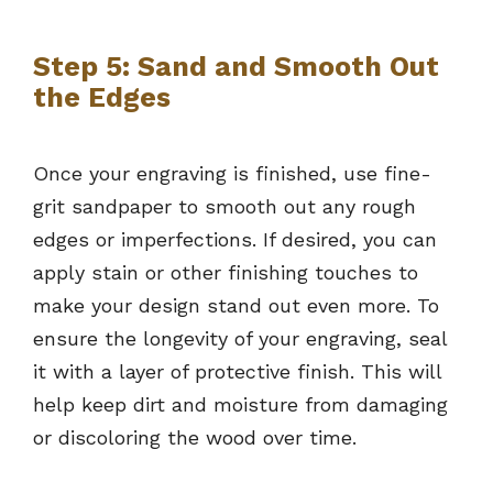
Step 5: Sand and Smooth Out
the Edges
Once your engraving is finished, use fine-
grit sandpaper to smooth out any rough
edges or imperfections. If desired, you can
apply stain or other finishing touches to
make your design stand out even more. To
ensure the longevity of your engraving, seal
it with a layer of protective finish. This will
help keep dirt and moisture from damaging
or discoloring the wood over time.