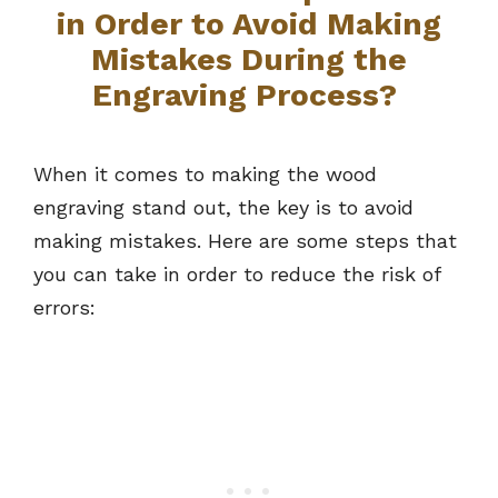
in Order to Avoid Making
Mistakes During the
Engraving Process?
When it comes to making the wood
engraving stand out, the key is to avoid
making mistakes. Here are some steps that
you can take in order to reduce the risk of
errors: