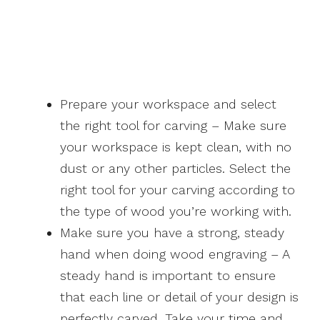
Prepare your workspace and select
the right tool for carving – Make sure
your workspace is kept clean, with no
dust or any other particles. Select the
right tool for your carving according to
the type of wood you’re working with.
Make sure you have a strong, steady
hand when doing wood engraving – A
steady hand is important to ensure
that each line or detail of your design is
perfectly carved. Take your time and