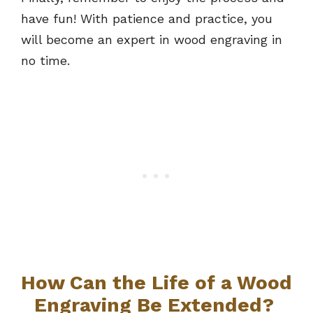
have fun! With patience and practice, you
will become an expert in wood engraving in
no time.
How Can the Life of a Wood
Engraving Be Extended?