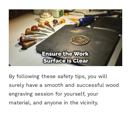
By following these safety tips, you will
surely have a smooth and successful wood
engraving session for yourself, your
material, and anyone in the vicinity.