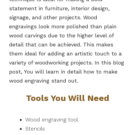
statement in furniture, interior design,
signage, and other projects. Wood
engravings look more polished than plain
wood carvings due to the higher level of
detail that can be achieved. This makes
them ideal for adding an artistic touch to a
variety of woodworking projects. In this blog
post, You will learn in detail how to make
wood engraving stand out.
Tools You Will Need
Wood engraving tool
Stencils