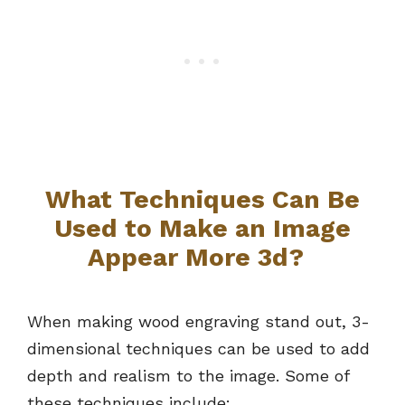
What Techniques Can Be
Used to Make an Image
Appear More 3d?
When making wood engraving stand out, 3-
dimensional techniques can be used to add
depth and realism to the image. Some of
these techniques include: