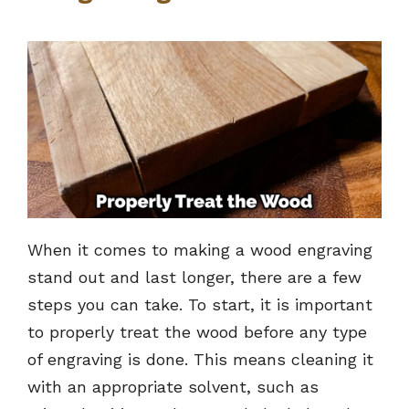
When it comes to making a wood engraving
stand out and last longer, there are a few
steps you can take. To start, it is important
to properly treat the wood before any type
of engraving is done. This means cleaning it
with an appropriate solvent, such as