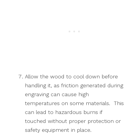
Allow the wood to cool down before
handling it, as friction generated during
engraving can cause high
temperatures on some materials. This
can lead to hazardous burns if
touched without proper protection or
safety equipment in place.