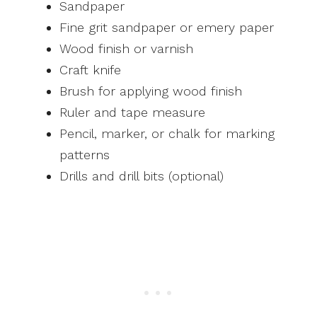
Sandpaper
Fine grit sandpaper or emery paper
Wood finish or varnish
Craft knife
Brush for applying wood finish
Ruler and tape measure
Pencil, marker, or chalk for marking
patterns
Drills and drill bits (optional)