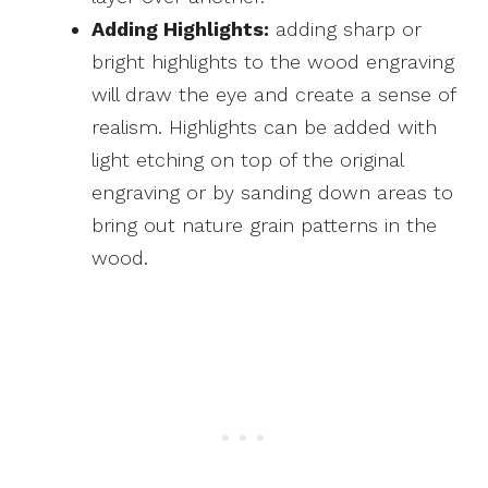
Adding Highlights:
adding sharp or
bright highlights to the wood engraving
will draw the eye and create a sense of
realism. Highlights can be added with
light etching on top of the original
engraving or by sanding down areas to
bring out nature grain patterns in the
wood.