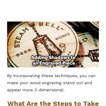
By incorporating these techniques, you can
make your wood engraving stand out and
appear more 3-dimensional.
What Are the Steps to Take