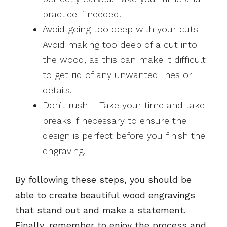
practice if needed.
Avoid going too deep with your cuts –
Avoid making too deep of a cut into
the wood, as this can make it difficult
to get rid of any unwanted lines or
details.
Don’t rush – Take your time and take
breaks if necessary to ensure the
design is perfect before you finish the
engraving.
By following these steps, you should be
able to create beautiful wood engravings
that stand out and make a statement.
Finally, remember to enjoy the process and