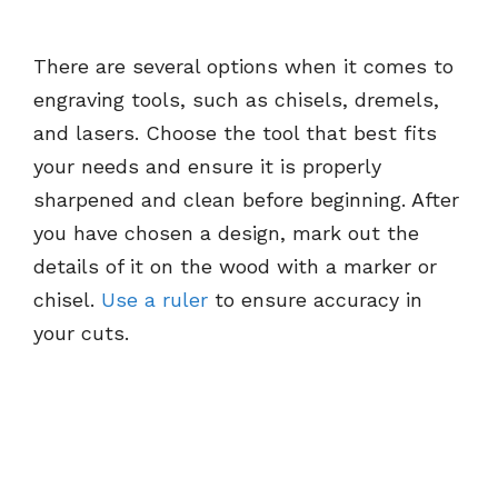
There are several options when it comes to
engraving tools, such as chisels, dremels,
and lasers. Choose the tool that best fits
your needs and ensure it is properly
sharpened and clean before beginning. After
you have chosen a design, mark out the
details of it on the wood with a marker or
chisel.
Use a ruler
to ensure accuracy in
your cuts.