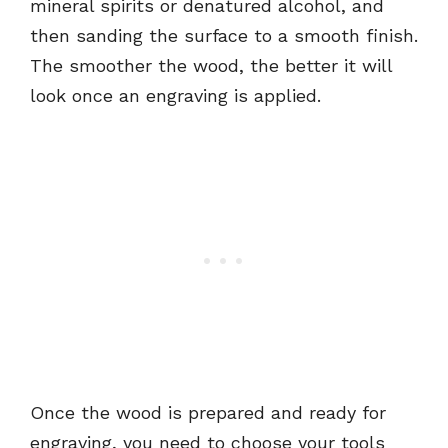
mineral spirits or denatured alcohol, and
then sanding the surface to a smooth finish.
The smoother the wood, the better it will
look once an engraving is applied.
Once the wood is prepared and ready for
engraving, you need to choose your tools