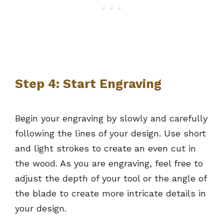
Step 4: Start Engraving
Begin your engraving by slowly and carefully
following the lines of your design. Use short
and light strokes to create an even cut in
the wood. As you are engraving, feel free to
adjust the depth of your tool or the angle of
the blade to create more intricate details in
your design.