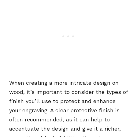
When creating a more intricate design on
wood, it’s important to consider the types of
finish you’ll use to protect and enhance
your engraving. A clear protective finish is
often recommended, as it can help to
accentuate the design and give it a richer,