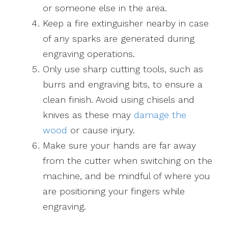
or someone else in the area.
Keep a fire extinguisher nearby in case
of any sparks are generated during
engraving operations.
Only use sharp cutting tools, such as
burrs and engraving bits, to ensure a
clean finish. Avoid using chisels and
knives as these may
damage the
wood
or cause injury.
Make sure your hands are far away
from the cutter when switching on the
machine, and be mindful of where you
are positioning your fingers while
engraving.