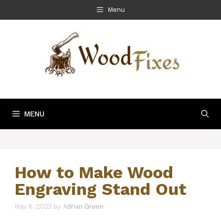
Skip
Menu
to
content
MENU
How to Make Wood
Engraving Stand Out
May 6, 2023
by
Adrian Green