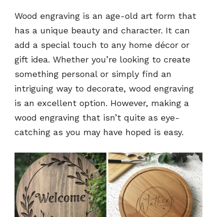
Wood engraving is an age-old art form that
has a unique beauty and character. It can
add a special touch to any home décor or
gift idea. Whether you’re looking to create
something personal or simply find an
intriguing way to decorate, wood engraving
is an excellent option. However, making a
wood engraving that isn’t quite as eye-
catching as you may have hoped is easy.