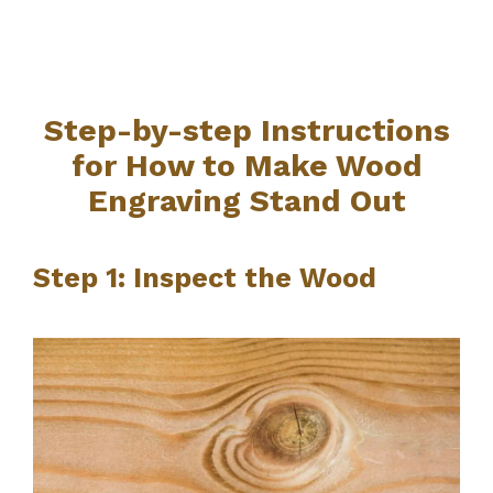
Step-by-step Instructions
for How to Make Wood
Engraving Stand Out
Step 1: Inspect the Wood