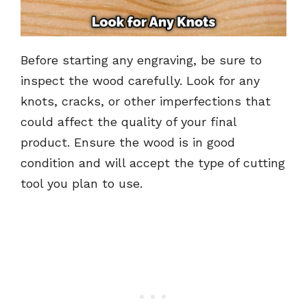
Before starting any engraving, be sure to
inspect the wood carefully. Look for any
knots, cracks, or other imperfections that
could affect the quality of your final
product. Ensure the wood is in good
condition and will accept the type of cutting
tool you plan to use.