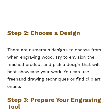
Step 2: Choose a Design
There are numerous designs to choose from
when engraving wood. Try to envision the
finished product and pick a design that will
best showcase your work. You can use
freehand drawing techniques or find clip art
online.
Step 3: Prepare Your Engraving
Tool