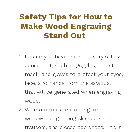
Safety Tips for How to
Make Wood Engraving
Stand Out
Ensure you have the necessary safety
equipment, such as goggles, a dust
mask, and gloves to protect your eyes,
face, and hands from the sawdust
that will be generated when engraving
wood.
Wear appropriate clothing for
woodworking – long-sleeved shirts,
trousers, and closed-toe shoes. This is