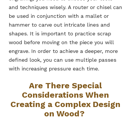
and techniques wisely. A router or chisel can
be used in conjunction with a mallet or
hammer to carve out intricate lines and
shapes. It is important to practice scrap
wood before moving on the piece you will
engrave. In order to achieve a deeper, more
defined look, you can use multiple passes
with increasing pressure each time.
Are There Special
Considerations When
Creating a Complex Design
on Wood?