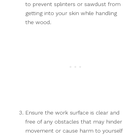
to prevent splinters or sawdust from
getting into your skin while handling
the wood.
Ensure the work surface is clear and
free of any obstacles that may hinder
movement or cause harm to yourself