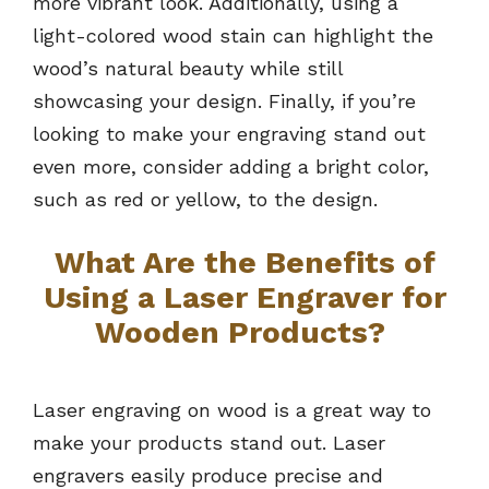
more vibrant look. Additionally, using a
light-colored wood stain can highlight the
wood’s natural beauty while still
showcasing your design. Finally, if you’re
looking to make your engraving stand out
even more, consider adding a bright color,
such as red or yellow, to the design.
What Are the Benefits of
Using a Laser Engraver for
Wooden Products?
Laser engraving on wood is a great way to
make your products stand out. Laser
engravers easily produce precise and