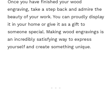
Once you have finished your wood
engraving, take a step back and admire the
beauty of your work. You can proudly display
it in your home or give it as a gift to
someone special. Making wood engravings is
an incredibly satisfying way to express
yourself and create something unique.