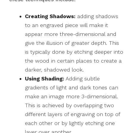
Creating Shadows:
adding shadows
to an engraved piece will make it
appear more three-dimensional and
give the illusion of greater depth. This
is typically done by etching deeper into
the wood in certain places to create a
darker, shadowed look.
Using Shading:
Adding subtle
gradients of light and dark tones can
make an image more 3-dimensional.
This is achieved by overlapping two
different layers of engraving on top of
each other or by lightly etching one
layer over another.