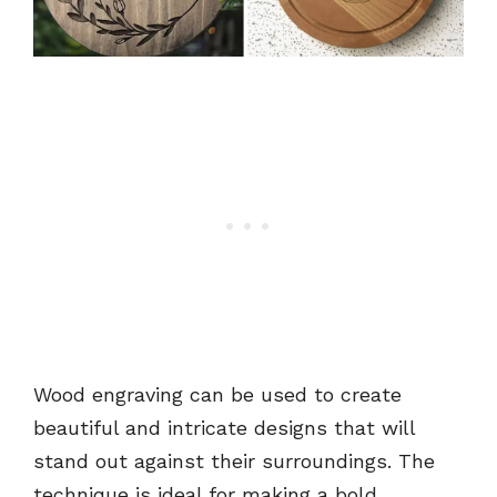
Wood engraving can be used to create
beautiful and intricate designs that will
stand out against their surroundings. The
technique is ideal for making a bold