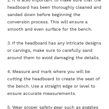
headboard has been thoroughly cleaned and
sanded down before beginning the
conversion process. This will ensure a
smooth and even surface for the bench.
3. If the headboard has any intricate designs
or carvings, make sure to carefully sand
around them to avoid damaging the details.
4. Measure and mark where you will be
cutting the headboard to create the seat of
the bench. Use a straight edge or level to
ensure accurate measurements.
5. Wear proper safety gear such as goggles