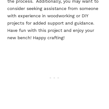
the process. Additionally, you may want to
consider seeking assistance from someone
with experience in woodworking or DIY
projects for added support and guidance.
Have fun with this project and enjoy your
new bench! Happy crafting!