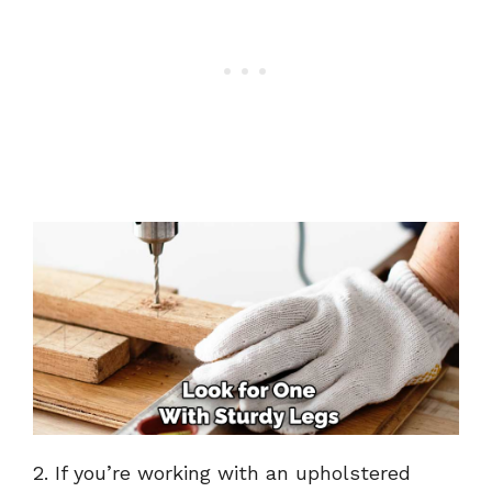
2. If you’re working with an upholstered