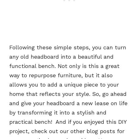
Following these simple steps, you can turn
any old headboard into a beautiful and
functional bench. Not only is this a great
way to repurpose furniture, but it also
allows you to add a unique piece to your
home that reflects your style. So, go ahead
and give your headboard a new lease on life
by transforming it into a stylish and
practical bench! And if you enjoyed this DIY
project, check out our other blog posts for