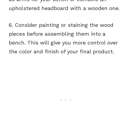
upholstered headboard with a wooden one.
6. Consider painting or staining the wood
pieces before assembling them into a
bench. This will give you more control over
the color and finish of your final product.