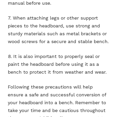
manual before use.
7. When attaching legs or other support
pieces to the headboard, use strong and
sturdy materials such as metal brackets or
wood screws for a secure and stable bench.
8. It is also important to properly seal or
paint the headboard before using it as a
bench to protect it from weather and wear.
Following these precautions will help
ensure a safe and successful conversion of
your headboard into a bench. Remember to
take your time and be cautious throughout