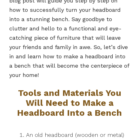
blog post will guide you step by step on
how to successfully turn your headboard
into a stunning bench. Say goodbye to
clutter and hello to a functional and eye-
catching piece of furniture that will leave
your friends and family in awe. So, let’s dive
in and learn how to make a headboard into
a bench that will become the centerpiece of
your home!
Tools and Materials You
Will Need to Make a
Headboard Into a Bench
An old headboard (wooden or metal)