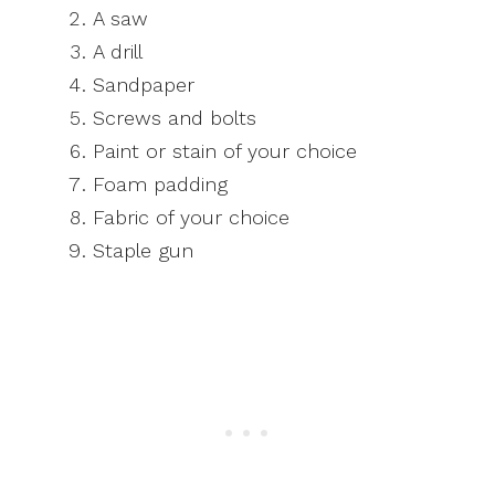
A saw
A drill
Sandpaper
Screws and bolts
Paint or stain of your choice
Foam padding
Fabric of your choice
Staple gun