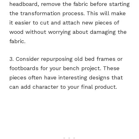
headboard, remove the fabric before starting
the transformation process. This will make
it easier to cut and attach new pieces of
wood without worrying about damaging the
fabric.
3. Consider repurposing old bed frames or
footboards for your bench project. These
pieces often have interesting designs that
can add character to your final product.