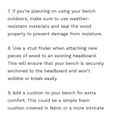
7. If you’re planning on using your bench
outdoors, make sure to use weather-
resistant materials and seal the wood
properly to prevent damage from moisture.
8. Use a stud finder when attaching new
pieces of wood to an existing headboard.
This will ensure that your bench is securely
anchored to the headboard and won’t
wobble or break easily.
9. Add a cushion to your bench for extra
comfort. This could be a simple foam
cushion covered in fabric or a more intricate