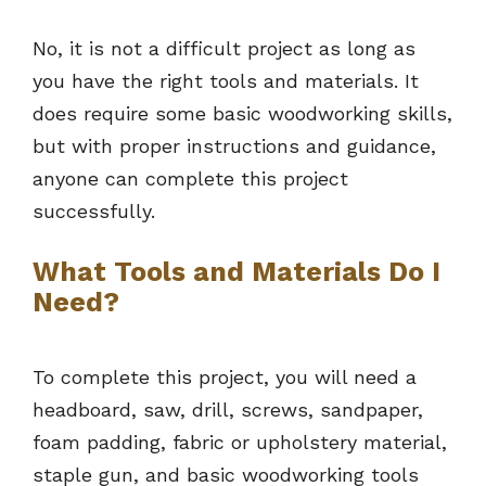
No, it is not a difficult project as long as
you have the right tools and materials. It
does require some basic woodworking skills,
but with proper instructions and guidance,
anyone can complete this project
successfully.
What Tools and Materials Do I
Need?
To complete this project, you will need a
headboard, saw, drill, screws, sandpaper,
foam padding, fabric or upholstery material,
staple gun, and basic woodworking tools