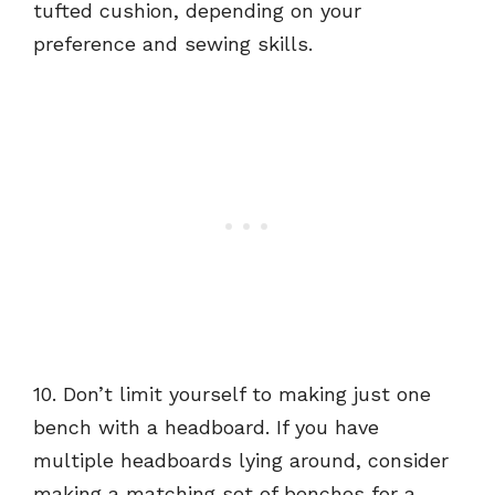
tufted cushion, depending on your
preference and sewing skills.
10. Don’t limit yourself to making just one
bench with a headboard. If you have
multiple headboards lying around, consider
making a matching set of benches for a