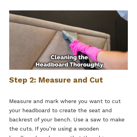
Step 2: Measure and Cut
Measure and mark where you want to cut
your headboard to create the seat and
backrest of your bench. Use a saw to make
the cuts. If you’re using a wooden