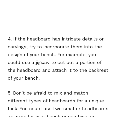
4. If the headboard has intricate details or
carvings, try to incorporate them into the
design of your bench. For example, you
could use a jigsaw to cut out a portion of
the headboard and attach it to the backrest
of your bench.
5. Don’t be afraid to mix and match
different types of headboards for a unique
look. You could use two smaller headboards
as arms for your bench or combine an