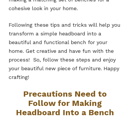
cohesive look in your home.
Following these tips and tricks will help you
transform a simple headboard into a
beautiful and functional bench for your
home. Get creative and have fun with the
process! So, follow these steps and enjoy
your beautiful new piece of furniture. Happy
crafting!
Precautions Need to
Follow for Making
Headboard Into a Bench