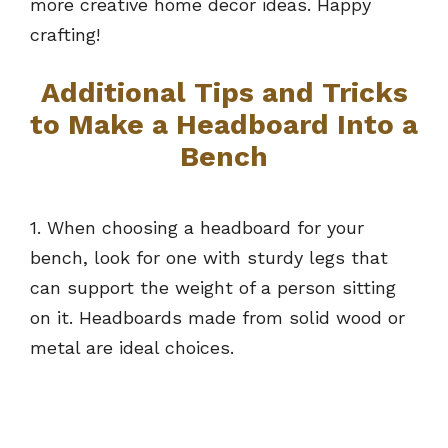
more creative home decor ideas. Happy
crafting!
Additional Tips and Tricks
to Make a Headboard Into a
Bench
1. When choosing a headboard for your
bench, look for one with sturdy legs that
can support the weight of a person sitting
on it. Headboards made from solid wood or
metal are ideal choices.