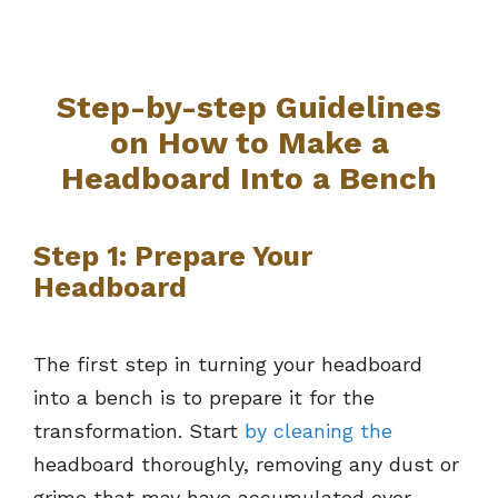
Step-by-step Guidelines
on How to Make a
Headboard Into a Bench
Step 1: Prepare Your
Headboard
The first step in turning your headboard
into a bench is to prepare it for the
transformation. Start
by cleaning the
headboard thoroughly, removing any dust or
grime that may have accumulated over