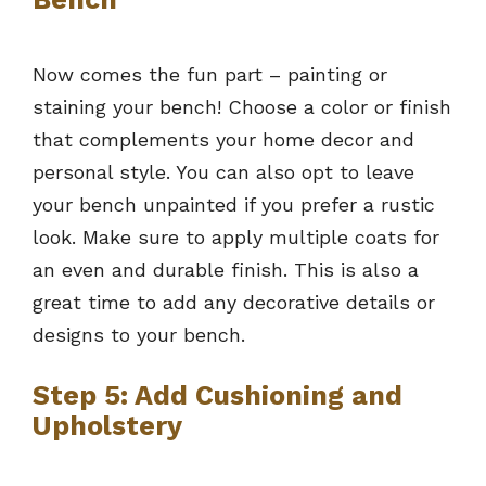
Now comes the fun part – painting or
staining your bench! Choose a color or finish
that complements your home decor and
personal style. You can also opt to leave
your bench unpainted if you prefer a rustic
look. Make sure to apply multiple coats for
an even and durable finish. This is also a
great time to add any decorative details or
designs to your bench.
Step 5: Add Cushioning and
Upholstery