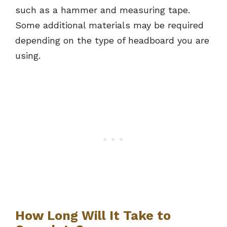
such as a hammer and measuring tape.
Some additional materials may be required
depending on the type of headboard you are
using.
How Long Will It Take to