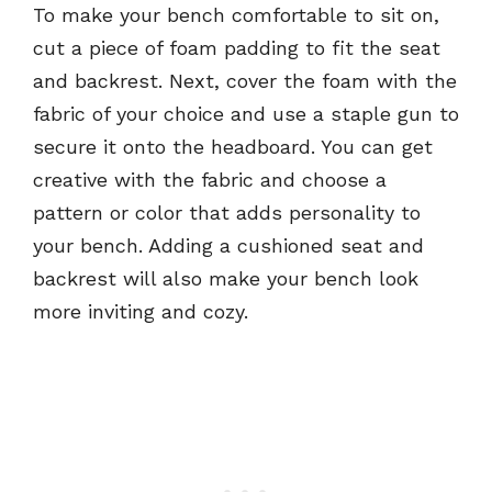
To make your bench comfortable to sit on,
cut a piece of foam padding to fit the seat
and backrest. Next, cover the foam with the
fabric of your choice and use a staple gun to
secure it onto the headboard. You can get
creative with the fabric and choose a
pattern or color that adds personality to
your bench. Adding a cushioned seat and
backrest will also make your bench look
more inviting and cozy.