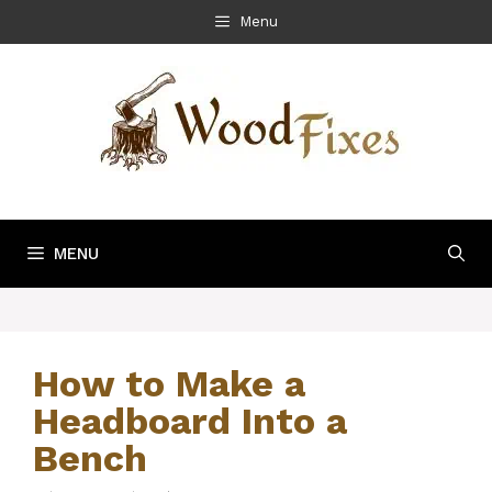
Skip
Menu
to
content
MENU
How to Make a
Headboard Into a
Bench