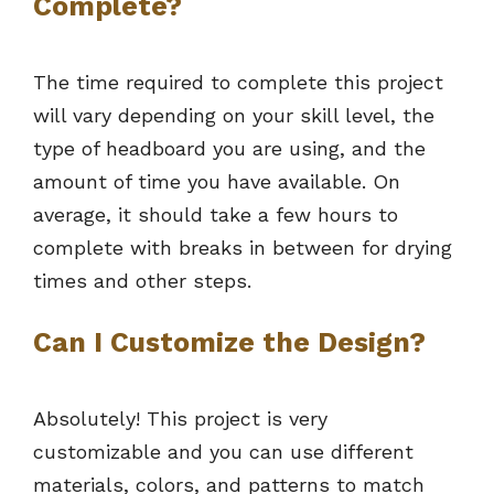
Complete?
The time required to complete this project
will vary depending on your skill level, the
type of headboard you are using, and the
amount of time you have available. On
average, it should take a few hours to
complete with breaks in between for drying
times and other steps.
Can I Customize the Design?
Absolutely! This project is very
customizable and you can use different
materials, colors, and patterns to match