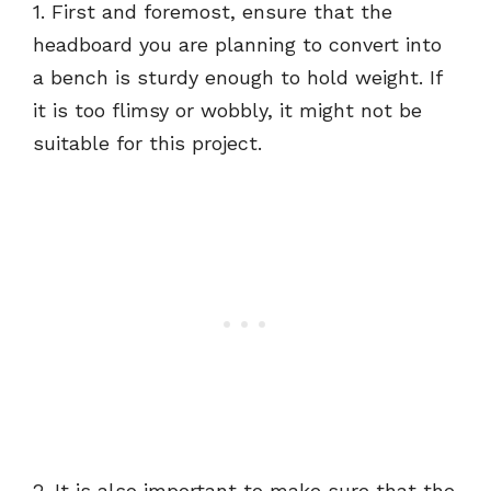
1. First and foremost, ensure that the
headboard you are planning to convert into
a bench is sturdy enough to hold weight. If
it is too flimsy or wobbly, it might not be
suitable for this project.
2. It is also important to make sure that the