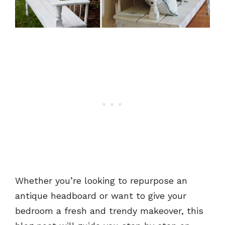
Whether you’re looking to repurpose an
antique headboard or want to give your
bedroom a fresh and trendy makeover, this