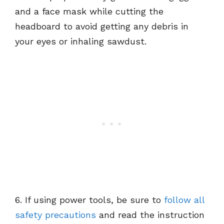
and a face mask while cutting the
headboard to avoid getting any debris in
your eyes or inhaling sawdust.
6. If using power tools, be sure to
follow all
safety precautions
and read the instruction