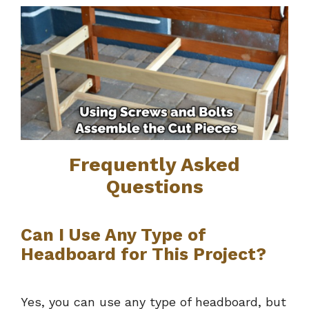
Frequently Asked
Questions
Can I Use Any Type of
Headboard for This Project?
Yes, you can use any type of headboard, but