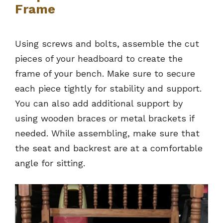
Frame
Using screws and bolts, assemble the cut
pieces of your headboard to create the
frame of your bench. Make sure to secure
each piece tightly for stability and support.
You can also add additional support by
using wooden braces or metal brackets if
needed. While assembling, make sure that
the seat and backrest are at a comfortable
angle for sitting.