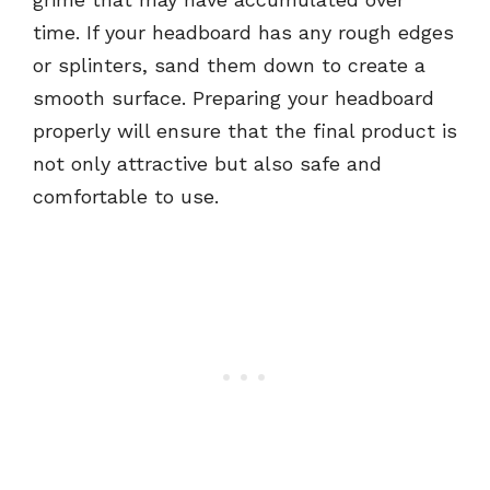
time. If your headboard has any rough edges
or splinters, sand them down to create a
smooth surface. Preparing your headboard
properly will ensure that the final product is
not only attractive but also safe and
comfortable to use.