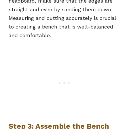
headboard, make sure that the edges are
straight and even by sanding them down.
Measuring and cutting accurately is crucial
to creating a bench that is well-balanced
and comfortable.
Step 3: Assemble the Bench