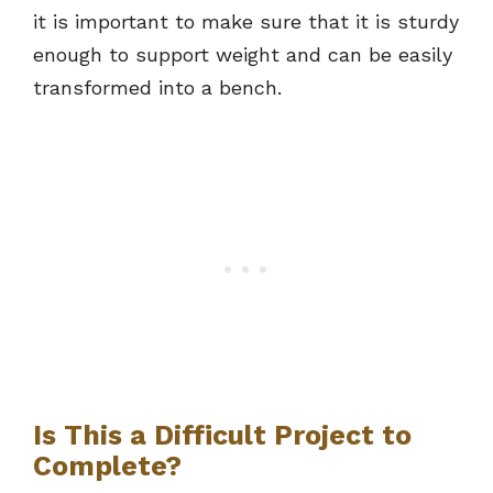
it is important to make sure that it is sturdy
enough to support weight and can be easily
transformed into a bench.
Is This a Difficult Project to
Complete?