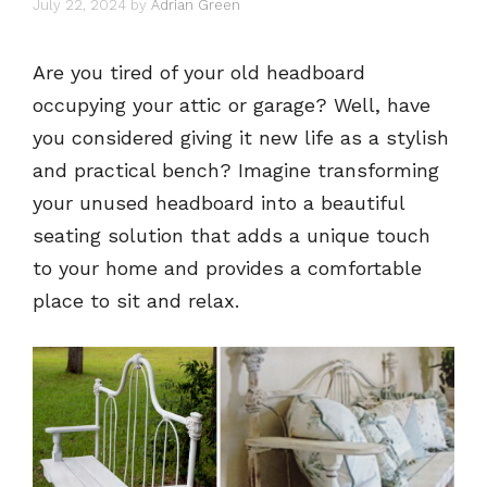
July 22, 2024
by
Adrian Green
Are you tired of your old headboard
occupying your attic or garage? Well, have
you considered giving it new life as a stylish
and practical bench? Imagine transforming
your unused headboard into a beautiful
seating solution that adds a unique touch
to your home and provides a comfortable
place to sit and relax.