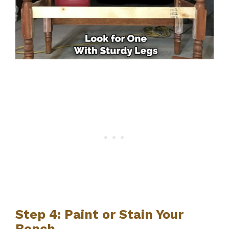
Step 4: Paint or Stain Your
Bench