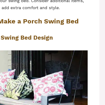
your swing bed. Consider additional items,
 add extra comfort and style.
 Make a Porch Swing Bed
h Swing Bed Design