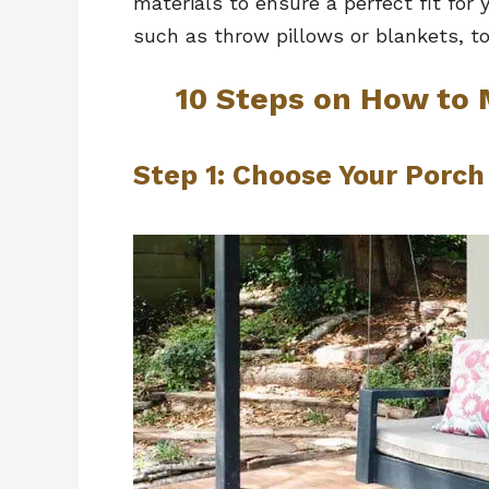
materials to ensure a perfect fit for 
such as throw pillows or blankets, to
10 Steps on How to
Step 1: Choose Your Porc