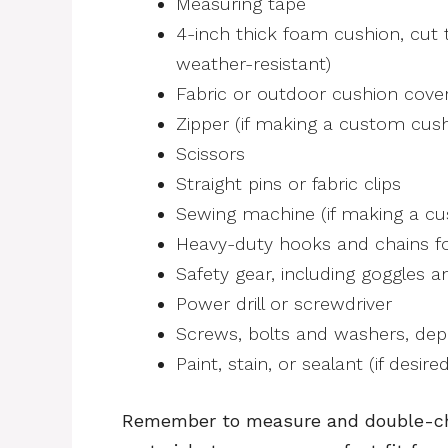
Measuring tape
4-inch thick foam cushion, cut t
weather-resistant)
Fabric or outdoor cushion cover
Zipper (if making a custom cush
Scissors
Straight pins or fabric clips
Sewing machine (if making a cu
Heavy-duty hooks and chains f
Safety gear, including goggles a
Power drill or screwdriver
Screws, bolts and washers, dep
Paint, stain, or sealant (if desired
Remember to measure and double-ch