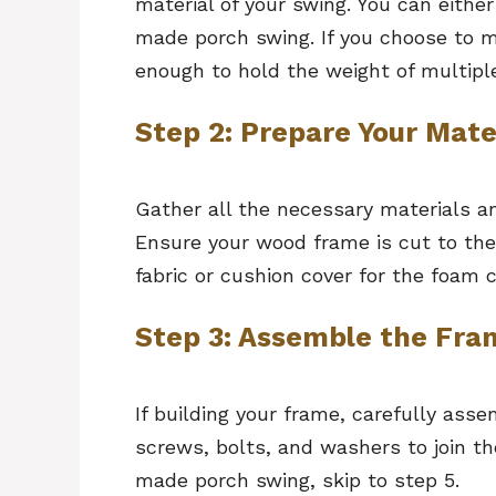
material of your swing. You can either
made porch swing. If you choose to m
enough to hold the weight of multip
Step 2: Prepare Your Mate
Gather all the necessary materials a
Ensure your wood frame is cut to th
fabric or cushion cover for the foam 
Step 3: Assemble the Fra
If building your frame, carefully ass
screws, bolts, and washers to join the
made porch swing, skip to step 5.