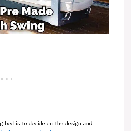
g bed is to decide on the design and