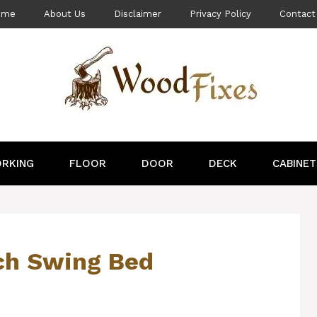
ome
About Us
Disclaimer
Privacy Policy
Contact
RKING
FLOOR
DOOR
DECK
CABINET
ch Swing Bed