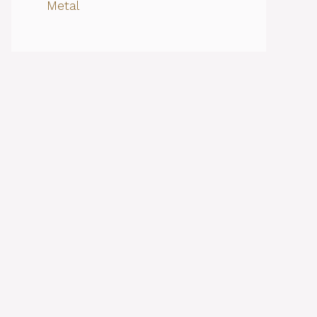
Metal