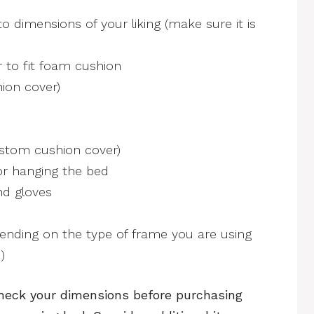
o dimensions of your liking (make sure it is
 to fit foam cushion
ion cover)
stom cushion cover)
or hanging the bed
nd gloves
ending on the type of frame you are using
)
eck your dimensions before purchasing