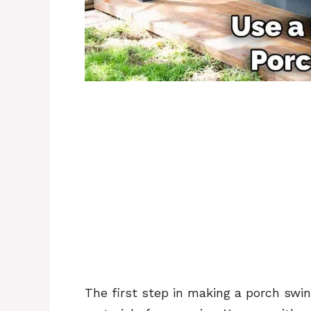
The first step in making a porch swin