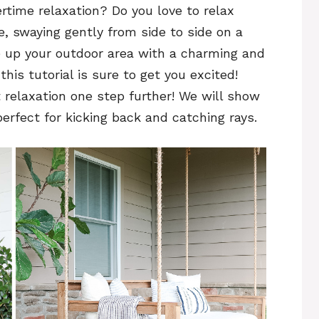
time relaxation? Do you love to relax
 swaying gently from side to side on a
e up your outdoor area with a charming and
 this tutorial is sure to get you excited!
 relaxation one step further! We will show
rfect for kicking back and catching rays.