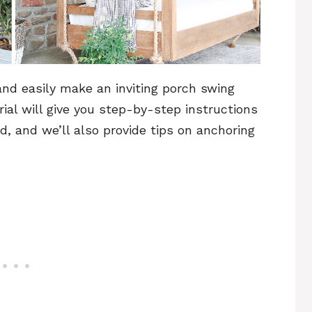
 and easily make an inviting porch swing
orial will give you step-by-step instructions
, and we’ll also provide tips on anchoring