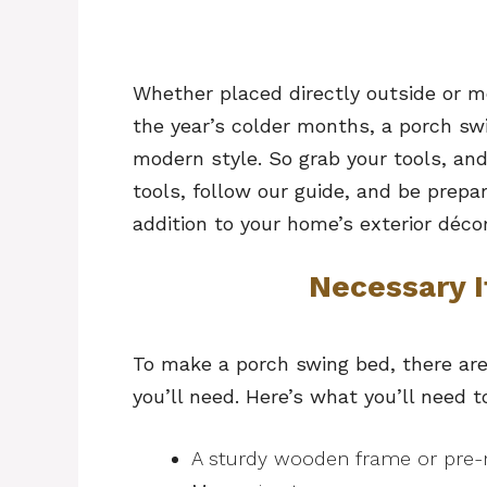
Whether placed directly outside or m
the year’s colder months, a porch sw
modern style. So grab your tools, and
tools, follow our guide, and be prep
addition to your home’s exterior décor
Necessary 
To make a porch swing bed, there are
you’ll need. Here’s what you’ll need t
A sturdy wooden frame or pre