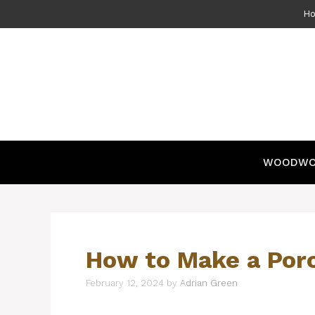
Skip
H
to
content
WOODWO
How to Make a Por
February 12, 2024
by
Adrian Green