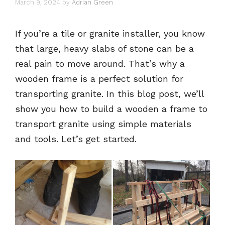
March 9, 2024
by
Adrian Green
If you’re a tile or granite installer, you know
that large, heavy slabs of stone can be a
real pain to move around. That’s why a
wooden frame is a perfect solution for
transporting granite. In this blog post, we’ll
show you how to build a wooden a frame to
transport granite using simple materials
and tools. Let’s get started.