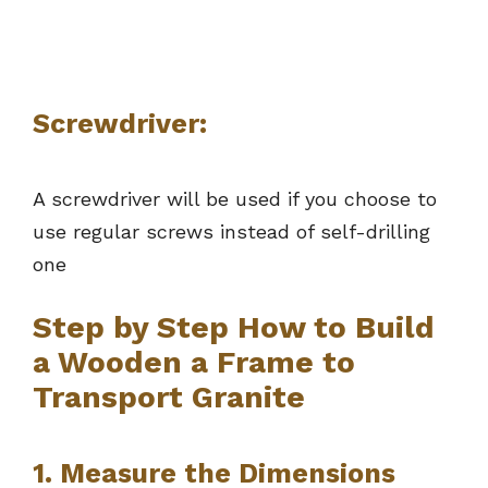
Screwdriver:
A screwdriver will be used if you choose to
use regular screws instead of self-drilling
one
Step by Step How to Build
a Wooden a Frame to
Transport Granite
1. Measure the Dimensions