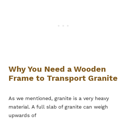
Why You Need a Wooden
Frame to Transport Granite
As we mentioned, granite is a very heavy
material. A full slab of granite can weigh
upwards of