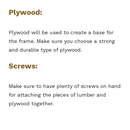
Plywood:
Plywood will be used to create a base for
the frame. Make sure you choose a strong
and durable type of plywood.
Screws:
Make sure to have plenty of screws on hand
for attaching the pieces of lumber and
plywood together.