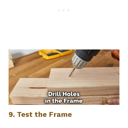
9. Test the Frame