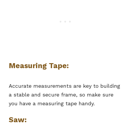
Measuring Tape:
Accurate measurements are key to building
a stable and secure frame, so make sure
you have a measuring tape handy.
Saw: