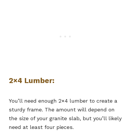
2×4 Lumber:
You’ll need enough 2×4 lumber to create a
sturdy frame. The amount will depend on
the size of your granite slab, but you’ll likely
need at least four pieces.