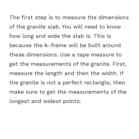
The first step is to measure the dimensions
of the granite slab. You will need to know
how long and wide the slab is. This is
because the A-frame will be built around
these dimensions. Use a tape measure to
get the measurements of the granite. First,
measure the length and then the width. If
the granite is not a perfect rectangle, then
make sure to get the measurements of the
longest and widest points.