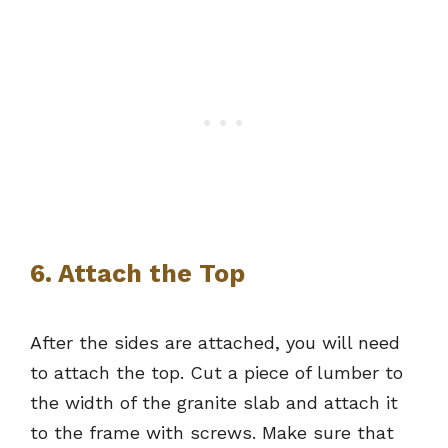
6. Attach the Top
After the sides are attached, you will need
to attach the top. Cut a piece of lumber to
the width of the granite slab and attach it
to the frame with screws. Make sure that