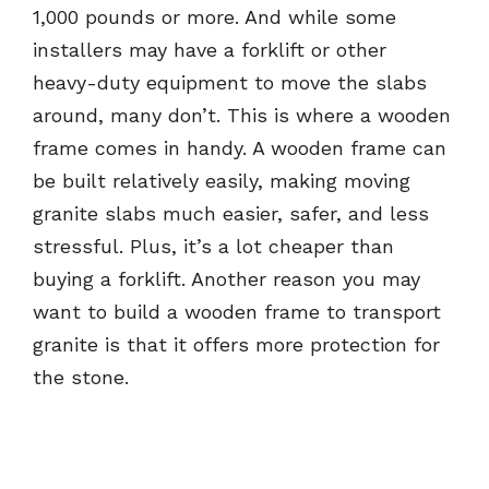
1,000 pounds or more. And while some
installers may have a forklift or other
heavy-duty equipment to move the slabs
around, many don’t. This is where a wooden
frame comes in handy. A wooden frame can
be built relatively easily, making moving
granite slabs much easier, safer, and less
stressful. Plus, it’s a lot cheaper than
buying a forklift. Another reason you may
want to build a wooden frame to transport
granite is that it offers more protection for
the stone.