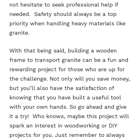
not hesitate to seek professional help if
needed. Safety should always be a top
priority when handling heavy materials like
granite.
With that being said, building a wooden
frame to transport granite can be a fun and
rewarding project for those who are up for
the challenge. Not only will you save money,
but you’ll also have the satisfaction of
knowing that you have built a useful tool
with your own hands. So go ahead and give
it a try! Who knows, maybe this project will
spark an interest in woodworking or DIY
projects for you. Just remember to always