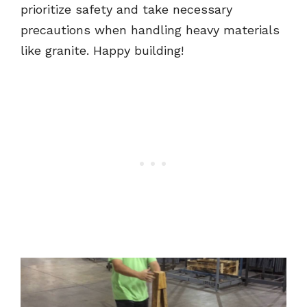
prioritize safety and take necessary
precautions when handling heavy materials
like granite. Happy building!