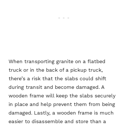
When transporting granite on a flatbed
truck or in the back of a pickup truck,
there’s a risk that the slabs could shift
during transit and become damaged. A
wooden frame will keep the slabs securely
in place and help prevent them from being
damaged. Lastly, a wooden frame is much
easier to disassemble and store than a