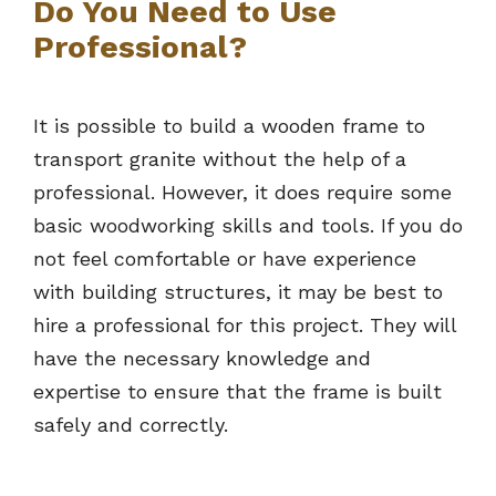
Do You Need to Use
Professional?
It is possible to build a wooden frame to
transport granite without the help of a
professional. However, it does require some
basic woodworking skills and tools. If you do
not feel comfortable or have experience
with building structures, it may be best to
hire a professional for this project. They will
have the necessary knowledge and
expertise to ensure that the frame is built
safely and correctly.