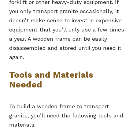
forklift or other heavy-duty equipment. If
you only transport granite occasionally, it
doesn’t make sense to invest in expensive
equipment that you’ll only use a few times
a year. A wooden frame can be easily
disassembled and stored until you need it
again.
Tools and Materials
Needed
To build a wooden frame to transport
granite, you’ll need the following tools and
materials: