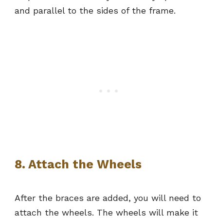
and parallel to the sides of the frame.
8. Attach the Wheels
After the braces are added, you will need to
attach the wheels. The wheels will make it