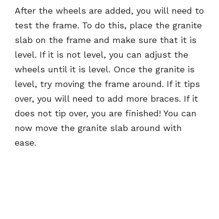
After the wheels are added, you will need to
test the frame. To do this, place the granite
slab on the frame and make sure that it is
level. If it is not level, you can adjust the
wheels until it is level. Once the granite is
level, try moving the frame around. If it tips
over, you will need to add more braces. If it
does not tip over, you are finished! You can
now move the granite slab around with
ease.