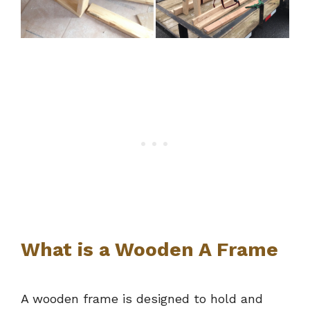
What is a Wooden A Frame
A wooden frame is designed to hold and