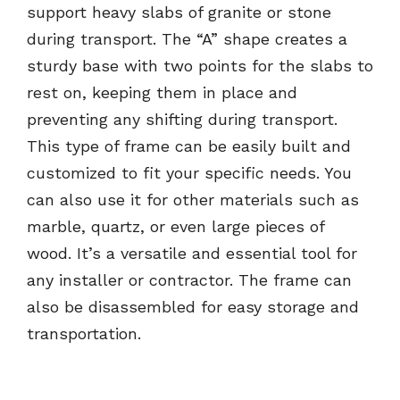
support heavy slabs of granite or stone
during transport. The “A” shape creates a
sturdy base with two points for the slabs to
rest on, keeping them in place and
preventing any shifting during transport.
This type of frame can be easily built and
customized to fit your specific needs. You
can also use it for other materials such as
marble, quartz, or even large pieces of
wood. It’s a versatile and essential tool for
any installer or contractor. The frame can
also be disassembled for easy storage and
transportation.