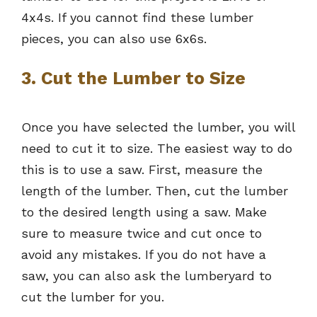
4x4s. If you cannot find these lumber
pieces, you can also use 6x6s.
3. Cut the Lumber to Size
Once you have selected the lumber, you will
need to cut it to size. The easiest way to do
this is to use a saw. First, measure the
length of the lumber. Then, cut the lumber
to the desired length using a saw. Make
sure to measure twice and cut once to
avoid any mistakes. If you do not have a
saw, you can also ask the lumberyard to
cut the lumber for you.