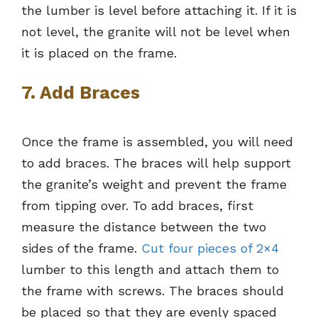
the lumber is level before attaching it. If it is
not level, the granite will not be level when
it is placed on the frame.
7. Add Braces
Once the frame is assembled, you will need
to add braces. The braces will help support
the granite’s weight and prevent the frame
from tipping over. To add braces, first
measure the distance between the two
sides of the frame.
Cut four pieces of 2×4
lumber to this length and attach them to
the frame with screws. The braces should
be placed so that they are evenly spaced