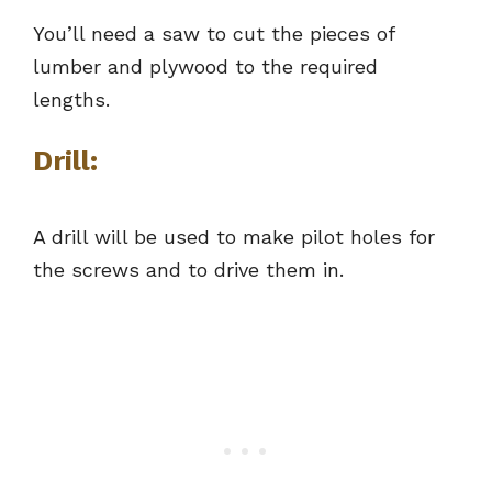
You’ll need a saw to cut the pieces of
lumber and plywood to the required
lengths.
Drill:
A drill will be used to make pilot holes for
the screws and to drive them in.