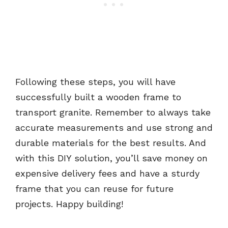
Following these steps, you will have
successfully built a wooden frame to
transport granite. Remember to always take
accurate measurements and use strong and
durable materials for the best results. And
with this DIY solution, you’ll save money on
expensive delivery fees and have a sturdy
frame that you can reuse for future
projects. Happy building!