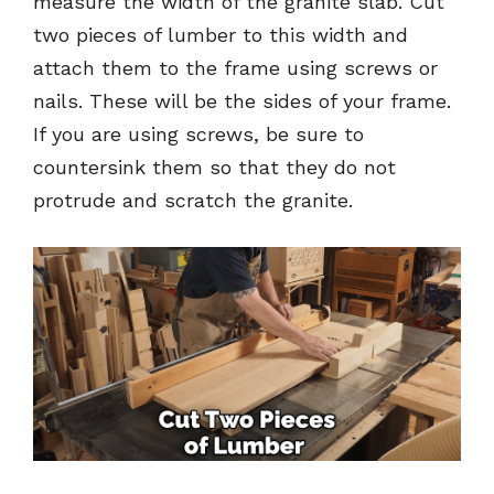
measure the width of the granite slab. Cut
two pieces of lumber to this width and
attach them to the frame using screws or
nails. These will be the sides of your frame.
If you are using screws, be sure to
countersink them so that they do not
protrude and scratch the granite.