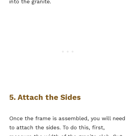
into the granite.
5. Attach the Sides
Once the frame is assembled, you will need
to attach the sides. To do this, first,