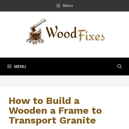
Skip
Menu
to
content
MENU
How to Build a
Wooden a Frame to
Transport Granite