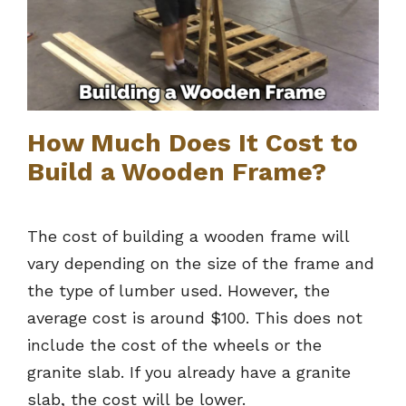
How Much Does It Cost to
Build a Wooden Frame?
The cost of building a wooden frame will
vary depending on the size of the frame and
the type of lumber used. However, the
average cost is around $100. This does not
include the cost of the wheels or the
granite slab. If you already have a granite
slab, the cost will be lower.