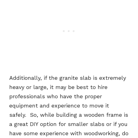
Additionally, if the granite slab is extremely
heavy or large, it may be best to hire
professionals who have the proper
equipment and experience to move it
safely. So, while building a wooden frame is
a great DIY option for smaller slabs or if you
have some experience with woodworking, do