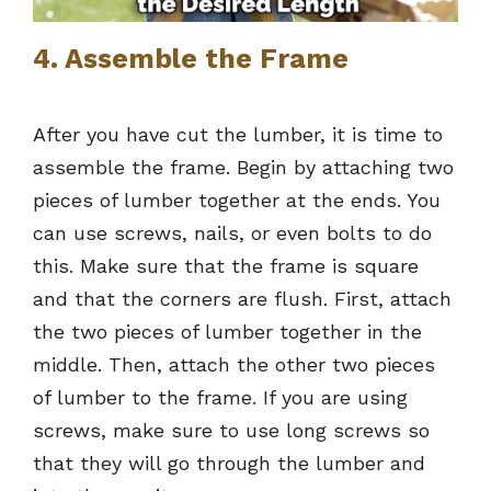
4. Assemble the Frame
After you have cut the lumber, it is time to
assemble the frame. Begin by attaching two
pieces of lumber together at the ends. You
can use screws, nails, or even bolts to do
this. Make sure that the frame is square
and that the corners are flush. First, attach
the two pieces of lumber together in the
middle. Then, attach the other two pieces
of lumber to the frame. If you are using
screws, make sure to use long screws so
that they will go through the lumber and