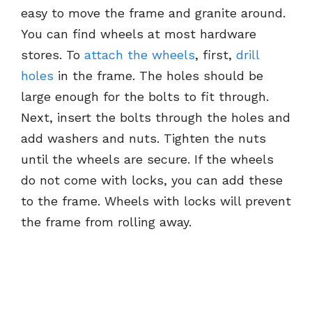
easy to move the frame and granite around.
You can find wheels at most hardware
stores. To
attach the wheels
, first,
drill
holes
in the frame. The holes should be
large enough for the bolts to fit through.
Next, insert the bolts through the holes and
add washers and nuts. Tighten the nuts
until the wheels are secure. If the wheels
do not come with locks, you can add these
to the frame. Wheels with locks will prevent
the frame from rolling away.