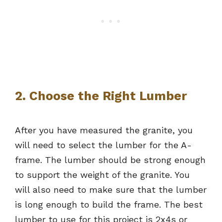
2. Choose the Right Lumber
After you have measured the granite, you
will need to select the lumber for the A-
frame. The lumber should be strong enough
to support the weight of the granite. You
will also need to make sure that the lumber
is long enough to build the frame. The best
lumber to use for this project is 2x4s or