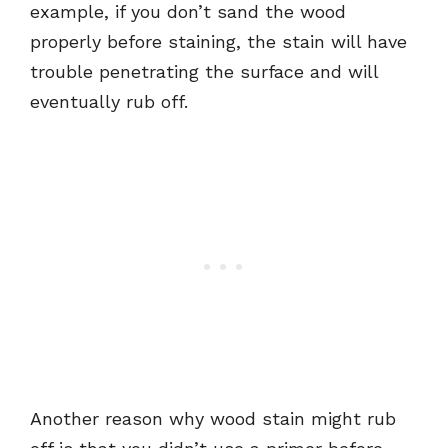
example, if you don’t sand the wood
properly before staining, the stain will have
trouble penetrating the surface and will
eventually rub off.
Another reason why wood stain might rub