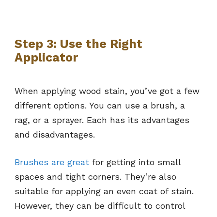
Step 3: Use the Right
Applicator
When applying wood stain, you’ve got a few
different options. You can use a brush, a
rag, or a sprayer. Each has its advantages
and disadvantages.
Brushes are great
for getting into small
spaces and tight corners. They’re also
suitable for applying an even coat of stain.
However, they can be difficult to control