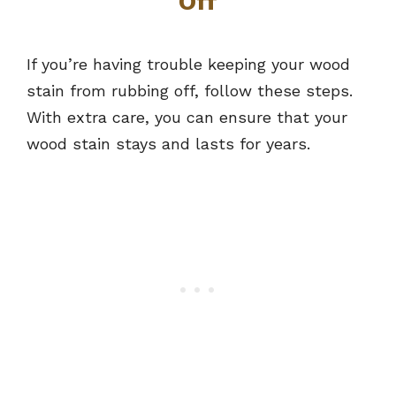
Off
If you’re having trouble keeping your wood
stain from rubbing off, follow these steps.
With extra care, you can ensure that your
wood stain stays and lasts for years.