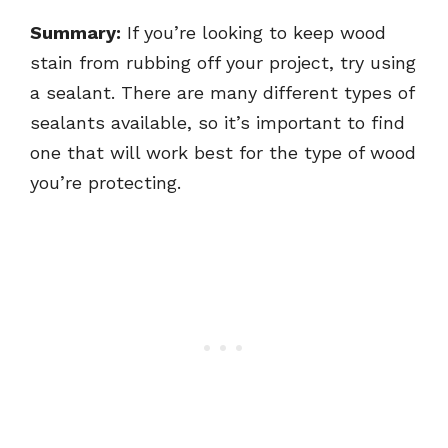
Summary:
If you’re looking to keep wood
stain from rubbing off your project, try using
a sealant. There are many different types of
sealants available, so it’s important to find
one that will work best for the type of wood
you’re protecting.