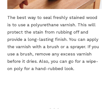
The best way to seal freshly stained wood
is to use a polyurethane varnish. This will
protect the stain from rubbing off and
provide a long-lasting finish. You can apply
the varnish with a brush or a sprayer. If you
use a brush, remove any excess varnish
before it dries. Also, you can go for a wipe-
on poly for a hand-rubbed look.