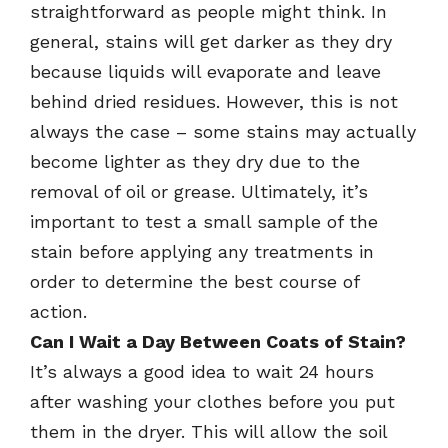
straightforward as people might think. In
general, stains will get darker as they dry
because liquids will evaporate and leave
behind dried residues. However, this is not
always the case – some stains may actually
become lighter as they dry due to the
removal of oil or grease. Ultimately, it’s
important to test a small sample of the
stain before applying any treatments in
order to determine the best course of
action.
Can I Wait a Day Between Coats of Stain?
It’s always a good idea to wait 24 hours
after washing your clothes before you put
them in the dryer. This will allow the soil