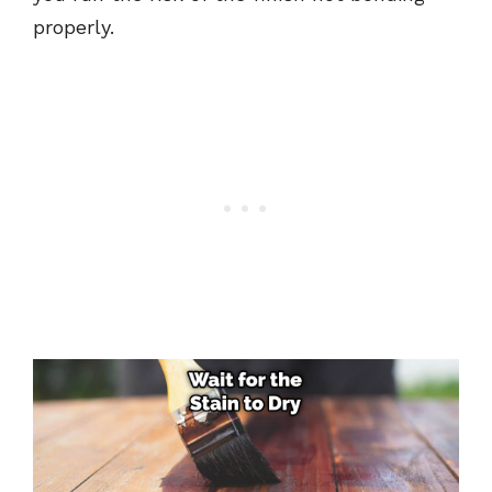
properly.