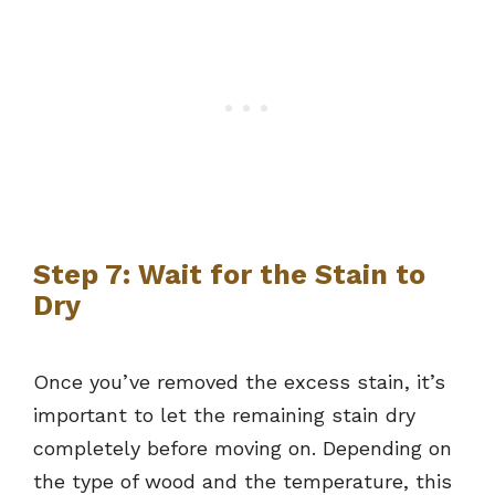
Step 7: Wait for the Stain to
Dry
Once you’ve removed the excess stain, it’s
important to let the remaining stain dry
completely before moving on. Depending on
the type of wood and the temperature, this