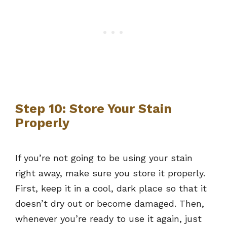
Step 10: Store Your Stain
Properly
If you’re not going to be using your stain
right away, make sure you store it properly.
First, keep it in a cool, dark place so that it
doesn’t dry out or become damaged. Then,
whenever you’re ready to use it again, just