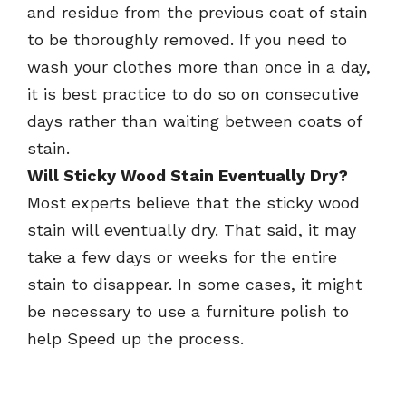
and residue from the previous coat of stain
to be thoroughly removed. If you need to
wash your clothes more than once in a day,
it is best practice to do so on consecutive
days rather than waiting between coats of
stain.
Will Sticky Wood Stain Eventually Dry?
Most experts believe that the sticky wood
stain will eventually dry. That said, it may
take a few days or weeks for the entire
stain to disappear. In some cases, it might
be necessary to use a furniture polish to
help Speed up the process.