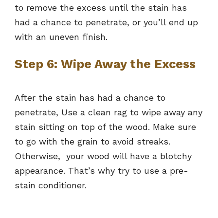
to remove the excess until the stain has
had a chance to penetrate, or you’ll end up
with an uneven finish.
Step 6: Wipe Away the Excess
After the stain has had a chance to
penetrate, Use a clean rag to wipe away any
stain sitting on top of the wood. Make sure
to go with the grain to avoid streaks.
Otherwise, your wood will have a blotchy
appearance. That’s why try to use a pre-
stain conditioner.