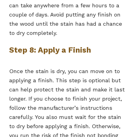
can take anywhere from a few hours to a
couple of days. Avoid putting any finish on
the wood until the stain has had a chance
to dry completely.
Step 8: Apply a Finish
Once the stain is dry, you can move on to
applying a finish. This step is optional but
can help protect the stain and make it last
longer. If you choose to finish your project,
follow the manufacturer’s instructions
carefully. You also must wait for the stain
to dry before applying a finish. Otherwise,
you run the risk of the finish not bonding