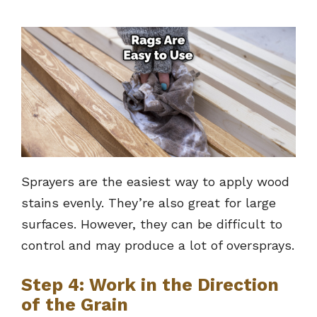
Sprayers are the easiest way to apply wood
stains evenly. They’re also great for large
surfaces. However, they can be difficult to
control and may produce a lot of oversprays.
Step 4: Work in the Direction
of the Grain