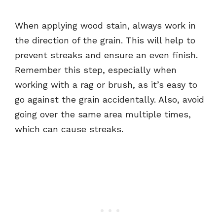
When applying wood stain, always work in
the direction of the grain. This will help to
prevent streaks and ensure an even finish.
Remember this step, especially when
working with a rag or brush, as it’s easy to
go against the grain accidentally. Also, avoid
going over the same area multiple times,
which can cause streaks.