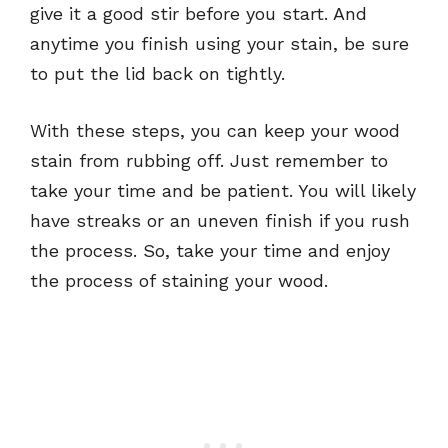
give it a good stir before you start. And
anytime you finish using your stain, be sure
to put the lid back on tightly.
With these steps, you can keep your wood
stain from rubbing off. Just remember to
take your time and be patient. You will likely
have streaks or an uneven finish if you rush
the process. So, take your time and enjoy
the process of staining your wood.