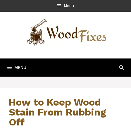
Skip
Menu
to
content
MENU
How to Keep Wood
Stain From Rubbing
Off