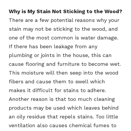
Why is My Stain Not Sticking to the Wood?
There are a few potential reasons why your
stain may not be sticking to the wood, and
one of the most common is water damage.
If there has been leakage from any
plumbing or joints in the house, this can
cause flooring and furniture to become wet.
This moisture will then seep into the wood
fibers and cause them to swell which
makes it difficult for stains to adhere.
Another reason is that too much cleaning
products may be used which leaves behind
an oily residue that repels stains. Too little
ventilation also causes chemical fumes to