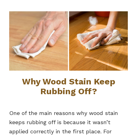
Why Wood Stain Keep
Rubbing Off?
One of the main reasons why wood stain
keeps rubbing off is because it wasn’t
applied correctly in the first place. For