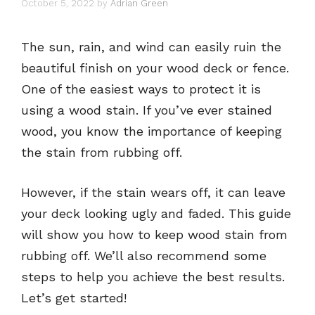
October 5, 2022
by
Adrian Green
The sun, rain, and wind can easily ruin the
beautiful finish on your wood deck or fence.
One of the easiest ways to protect it is
using a wood stain. If you’ve ever stained
wood, you know the importance of keeping
the stain from rubbing off.
However, if the stain wears off, it can leave
your deck looking ugly and faded. This guide
will show you how to keep wood stain from
rubbing off. We’ll also recommend some
steps to help you achieve the best results.
Let’s get started!