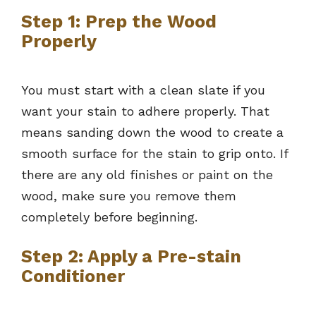
Step 1: Prep the Wood
Properly
You must start with a clean slate if you
want your stain to adhere properly. That
means sanding down the wood to create a
smooth surface for the stain to grip onto. If
there are any old finishes or paint on the
wood, make sure you remove them
completely before beginning.
Step 2: Apply a Pre-stain
Conditioner