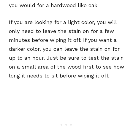
you would for a hardwood like oak.
If you are looking for a light color, you will
only need to leave the stain on for a few
minutes before wiping it off. If you want a
darker color, you can leave the stain on for
up to an hour. Just be sure to test the stain
on a small area of the wood first to see how
long it needs to sit before wiping it off.