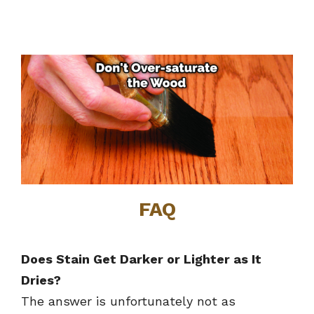
FAQ
Does Stain Get Darker or Lighter as It
Dries?
The answer is unfortunately not as