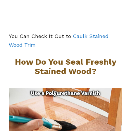
You Can Check It Out to
Caulk Stained
Wood Trim
How Do You Seal Freshly
Stained Wood?