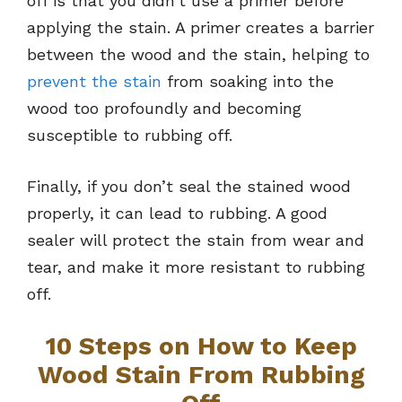
off is that you didn’t use a primer before
applying the stain. A primer creates a barrier
between the wood and the stain, helping to
prevent the stain
from soaking into the
wood too profoundly and becoming
susceptible to rubbing off.
Finally, if you don’t seal the stained wood
properly, it can lead to rubbing. A good
sealer will protect the stain from wear and
tear, and make it more resistant to rubbing
off.
10 Steps on How to Keep
Wood Stain From Rubbing