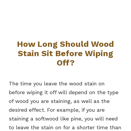
How Long Should Wood
Stain Sit Before Wiping
Off?
The time you leave the wood stain on
before wiping it off will depend on the type
of wood you are staining, as well as the
desired effect. For example, if you are
staining a softwood like pine, you will need
to leave the stain on for a shorter time than