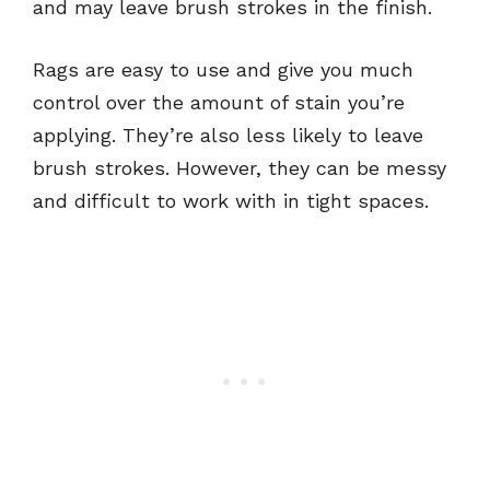
and may leave brush strokes in the finish.
Rags are easy to use and give you much
control over the amount of stain you’re
applying. They’re also less likely to leave
brush strokes. However, they can be messy
and difficult to work with in tight spaces.