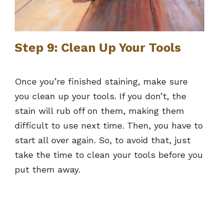
Step 9: Clean Up Your Tools
Once you’re finished staining, make sure
you clean up your tools. If you don’t, the
stain will rub off on them, making them
difficult to use next time. Then, you have to
start all over again. So, to avoid that, just
take the time to clean your tools before you
put them away.