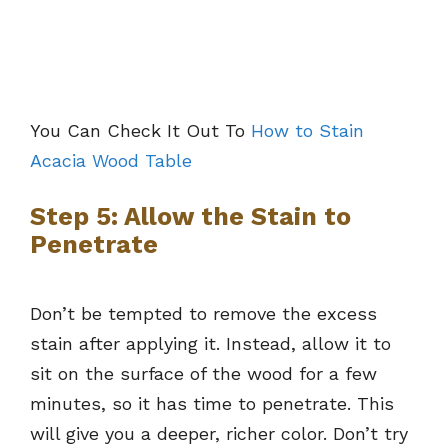
You Can Check It Out To
How to Stain
Acacia Wood Table
Step 5: Allow the Stain to
Penetrate
Don’t be tempted to remove the excess
stain after applying it. Instead, allow it to
sit on the surface of the wood for a few
minutes, so it has time to penetrate. This
will give you a deeper, richer color. Don’t try