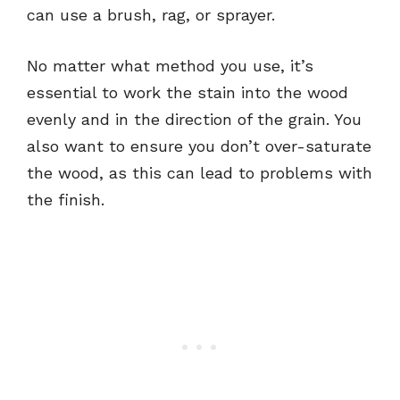
can use a brush, rag, or sprayer.
No matter what method you use, it’s
essential to work the stain into the wood
evenly and in the direction of the grain. You
also want to ensure you don’t over-saturate
the wood, as this can lead to problems with
the finish.