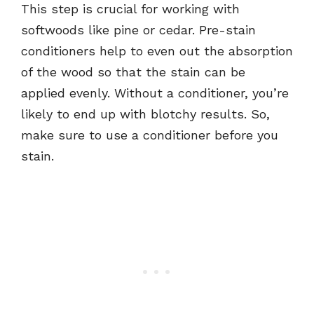
This step is crucial for working with
softwoods like pine or cedar. Pre-stain
conditioners help to even out the absorption
of the wood so that the stain can be
applied evenly. Without a conditioner, you’re
likely to end up with blotchy results. So,
make sure to use a conditioner before you
stain.