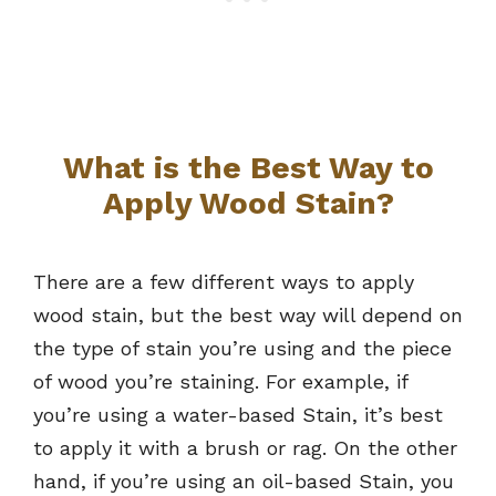
What is the Best Way to
Apply Wood Stain?
There are a few different ways to apply
wood stain, but the best way will depend on
the type of stain you’re using and the piece
of wood you’re staining. For example, if
you’re using a water-based Stain, it’s best
to apply it with a brush or rag. On the other
hand, if you’re using an oil-based Stain, you