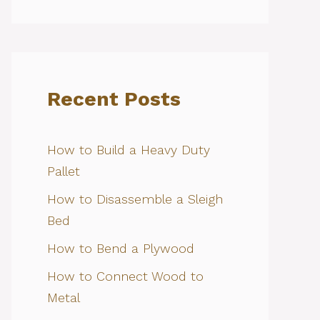
Recent Posts
How to Build a Heavy Duty
Pallet
How to Disassemble a Sleigh
Bed
How to Bend a Plywood
How to Connect Wood to
Metal