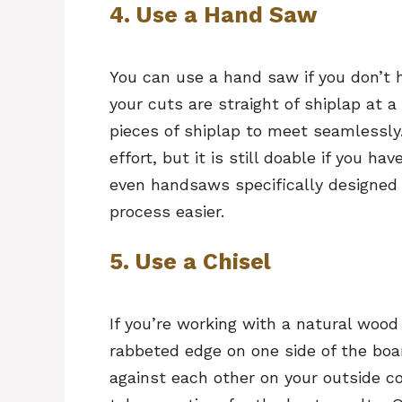
4. Use a Hand Saw
You can use a hand saw if you don’t 
your cuts are straight of shiplap at 
pieces of shiplap to meet seamlessl
effort, but it is still doable if you h
even handsaws specifically designed 
process easier.
5. Use a Chisel
If you’re working with a natural wood
rabbeted edge on one side of the boar
against each other on your outside co