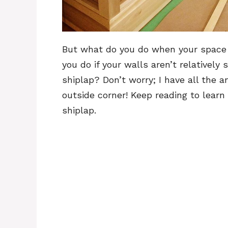
But what do you do when your space
you do if your walls aren’t relativel
shiplap? Don’t worry; I have all the
outside corner! Keep reading to lear
shiplap.