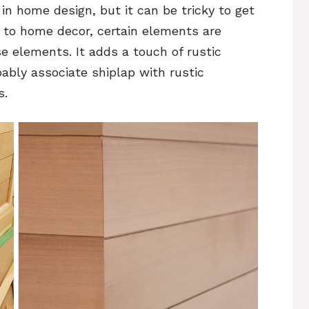
n home design, but it can be tricky to get
s to home decor, certain elements are
se elements. It adds a touch of rustic
ably associate shiplap with rustic
s.