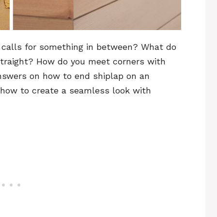
 calls for something in between? What do
y straight? How do you meet corners with
 answers on how to end shiplap on an
n how to create a seamless look with