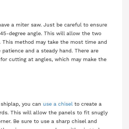
have a miter saw. Just be careful to ensure
a 45-degree angle. This will allow the two
y. This method may take the most time and
ave patience and a steady hand. There are
for cutting at angles, which may make the
 shiplap, you can
use a chisel
to create a
ds. This will allow the panels to fit snugly
rner. Be sure to use a sharp chisel and