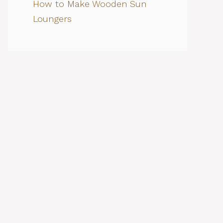
How to Make Wooden Sun
Loungers