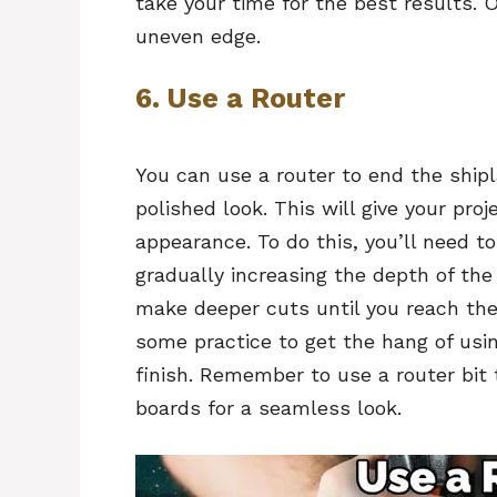
take your time for the best results. 
uneven edge.
6. Use a Router
You can use a router to end the ship
polished look. This will give your pro
appearance. To do this, you’ll need t
gradually increasing the depth of the
make deeper cuts until you reach th
some practice to get the hang of usin
finish. Remember to use a router bit
boards for a seamless look.