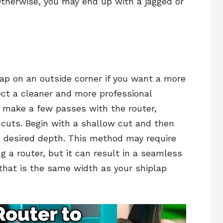
Otherwise, you may end up with a jagged or
lap on an outside corner if you want a more
ject a cleaner and more professional
o make a few passes with the router,
 cuts. Begin with a shallow cut and then
e desired depth. This method may require
g a router, but it can result in a seamless
 that is the same width as your shiplap