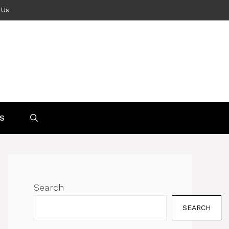
 Us
S
Search
SEARCH