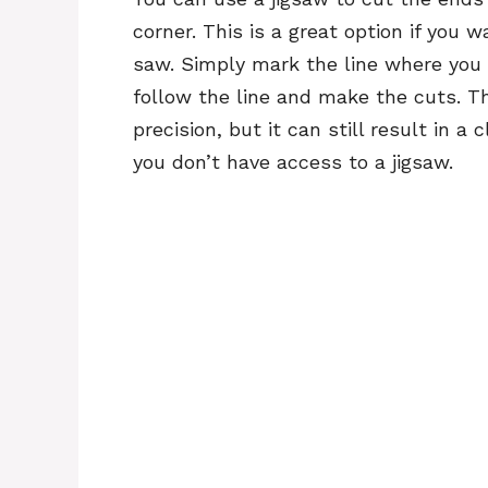
corner. This is a great option if you 
saw. Simply mark the line where you 
follow the line and make the cuts. 
precision, but it can still result in a
you don’t have access to a jigsaw.