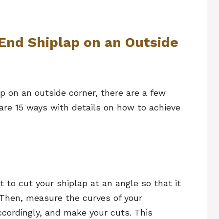
End Shiplap on an Outside
p on an outside corner, there are a few
are 15 ways with details on how to achieve
t to cut your shiplap at an angle so that it
. Then, measure the curves of your
ccordingly, and make your cuts. This