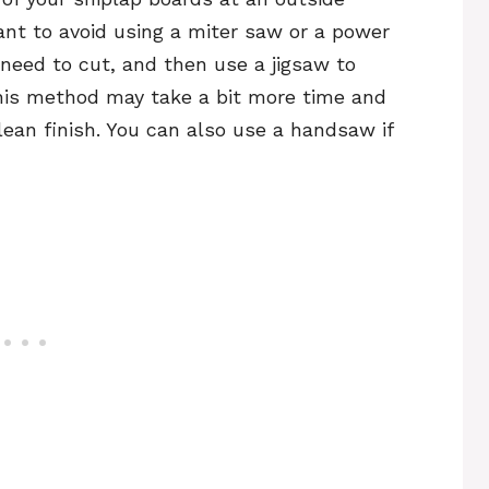
want to avoid using a miter saw or a power
need to cut, and then use a jigsaw to
This method may take a bit more time and
 clean finish. You can also use a handsaw if