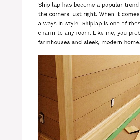
Ship lap has become a popular trend i
the corners just right. When it come
always in style. Shiplap is one of tho
charm to any room. Like me, you prob
farmhouses and sleek, modern home