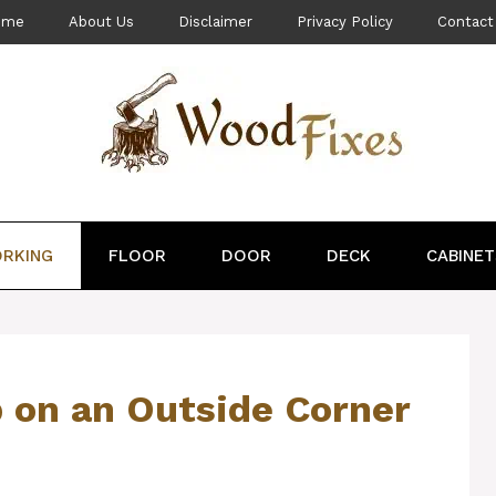
ome
About Us
Disclaimer
Privacy Policy
Contact
RKING
FLOOR
DOOR
DECK
CABINET
 on an Outside Corner