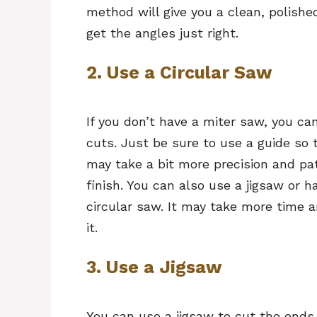
method will give you a clean, polishe
get the angles just right.
2. Use a Circular Saw
If you don’t have a miter saw, you c
cuts. Just be sure to use a guide so 
may take a bit more precision and pati
finish. You can also use a jigsaw or 
circular saw. It may take more time a
it.
3. Use a Jigsaw
You can use a jigsaw to cut the ends 