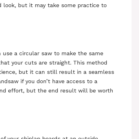
d look, but it may take some practice to
an use a circular saw to make the same
that your cuts are straight. This method
ence, but it can still result in a seamless
handsaw if you don’t have access to a
nd effort, but the end result will be worth
of your shiplap boards at an outside