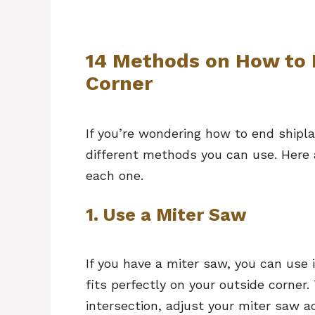
14 Methods on How to 
Corner
If you’re wondering how to end shipla
different methods you can use. Here 
each one.
1. Use a Miter Saw
If you have a miter saw, you can use i
fits perfectly on your outside corner
intersection, adjust your miter saw a