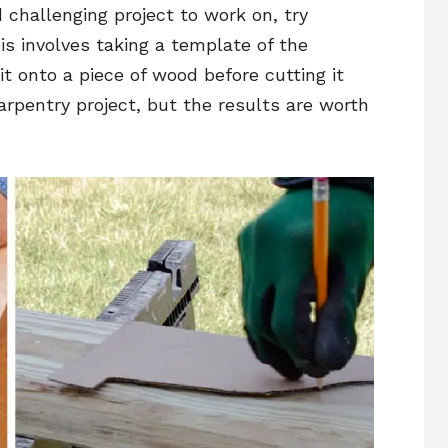
d challenging project to work on, try
s involves taking a template of the
it onto a piece of wood before cutting it
carpentry project, but the results are worth