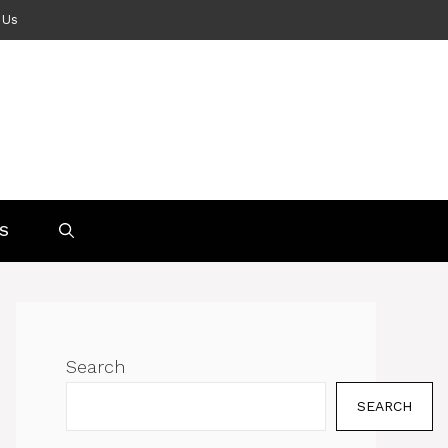
 Us
S
Search
SEARCH