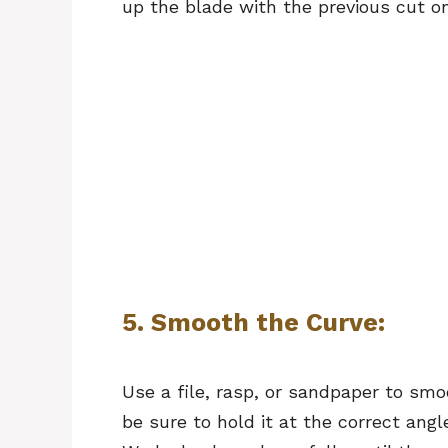
up the blade with the previous cut o
5. Smooth the Curve:
Use a file, rasp, or sandpaper to smoo
be sure to hold it at the correct angl