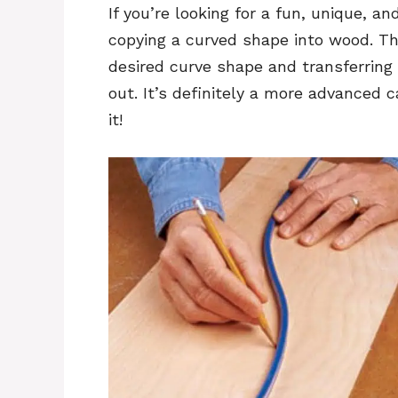
If you’re looking for a fun, unique, an
copying a curved shape into wood. Thi
desired curve shape and transferring 
out. It’s definitely a more advanced 
it!