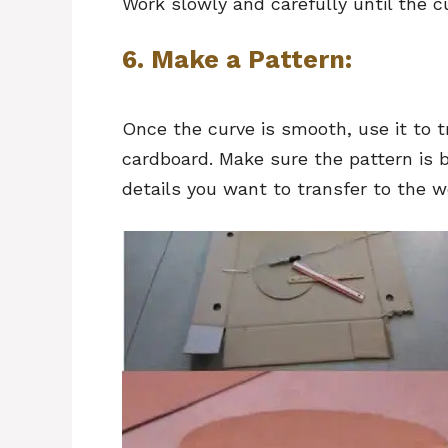
Work slowly and carefully until the c
6. Make a Pattern:
Once the curve is smooth, use it to t
cardboard. Make sure the pattern is 
details you want to transfer to the w