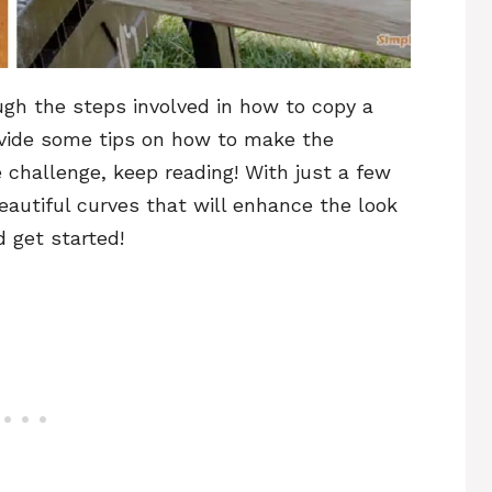
ough the steps involved in how to copy a
ovide some tips on how to make the
he challenge, keep reading! With just a few
eautiful curves that will enhance the look
d get started!