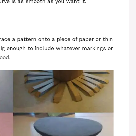
urve is as smooth as you want it.
race a pattern onto a piece of paper or thin
big enough to include whatever markings or
ood.