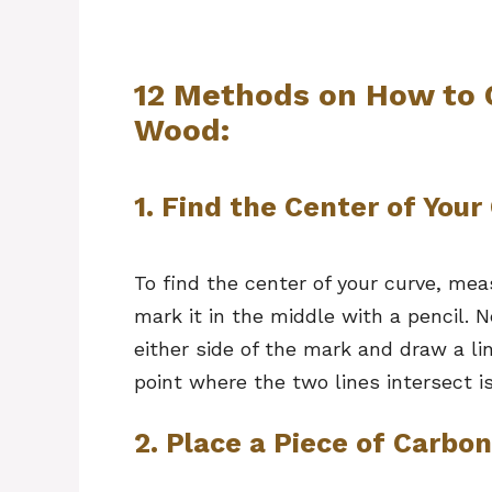
12 Methods on How to 
Wood:
1. Find the Center of Your
To find the center of your curve, mea
mark it in the middle with a pencil. N
either side of the mark and draw a li
point where the two lines intersect is
2. Place a Piece of Carbo