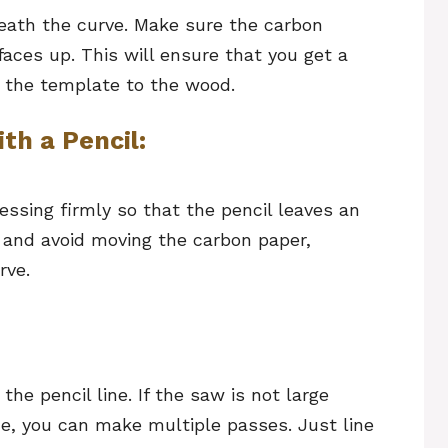
ath the curve. Make sure the carbon
faces up. This will ensure that you get a
m the template to the wood.
th a Pencil:
essing firmly so that the pencil leaves an
 and avoid moving the carbon paper,
rve.
the pencil line. If the saw is not large
ce, you can make multiple passes. Just line