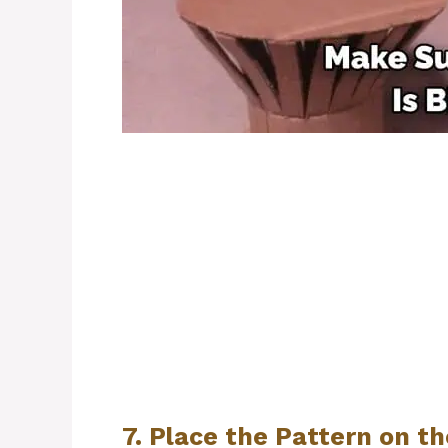
7. Place the Pattern on t