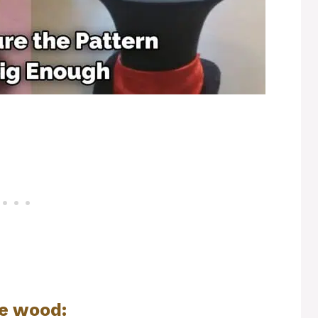
he wood: