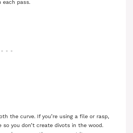
n each pass.
th the curve. If you’re using a file or rasp,
e so you don’t create divots in the wood.