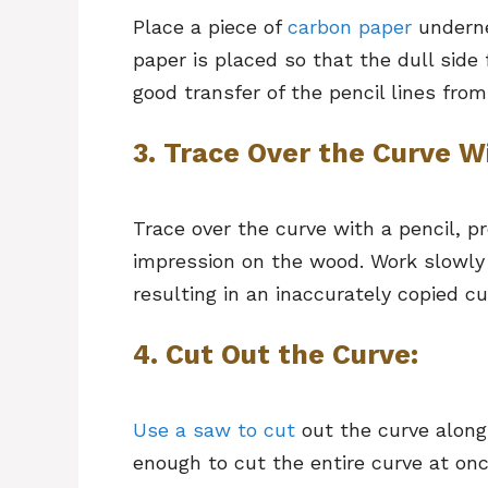
Place a piece of
carbon paper
underne
paper is placed so that the dull side 
good transfer of the pencil lines fro
3. Trace Over the Curve Wi
Trace over the curve with a pencil, pr
impression on the wood. Work slowly
resulting in an inaccurately copied cu
4. Cut Out the Curve:
Use a saw to cut
out the curve along 
enough to cut the entire curve at on