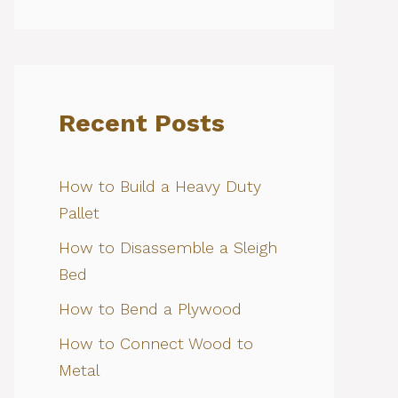
Recent Posts
How to Build a Heavy Duty
Pallet
How to Disassemble a Sleigh
Bed
How to Bend a Plywood
How to Connect Wood to
Metal