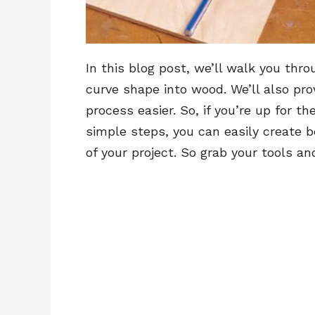
In this blog post, we’ll walk you thr
curve shape into wood. We’ll also pr
process easier. So, if you’re up for t
simple steps, you can easily create b
of your project. So grab your tools an