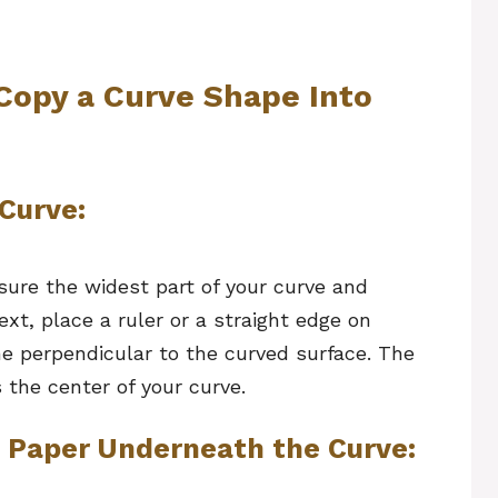
Copy a Curve Shape Into
 Curve:
sure the widest part of your curve and
ext, place a ruler or a straight edge on
ne perpendicular to the curved surface. The
 the center of your curve.
n Paper Underneath the Curve: