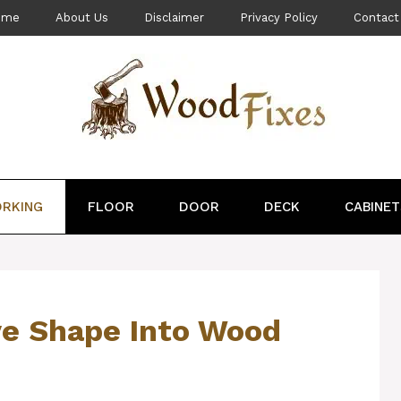
ome
About Us
Disclaimer
Privacy Policy
Contact
RKING
FLOOR
DOOR
DECK
CABINET
ve Shape Into Wood