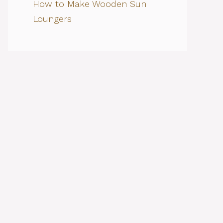
How to Make Wooden Sun
Loungers