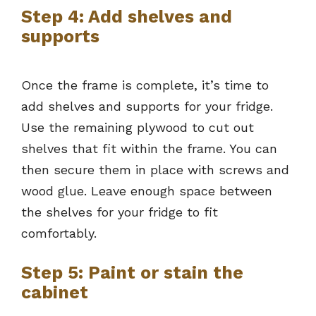
Step 4: Add shelves and
supports
Once the frame is complete, it’s time to
add shelves and supports for your fridge.
Use the remaining plywood to cut out
shelves that fit within the frame. You can
then secure them in place with screws and
wood glue. Leave enough space between
the shelves for your fridge to fit
comfortably.
Step 5: Paint or stain the
cabinet