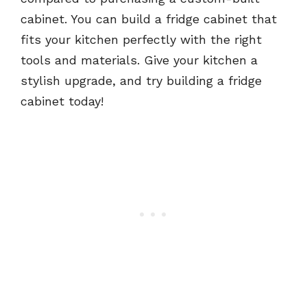
cabinet. You can build a fridge cabinet that
fits your kitchen perfectly with the right
tools and materials. Give your kitchen a
stylish upgrade, and try building a fridge
cabinet today!