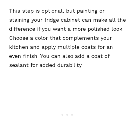
This step is optional, but painting or
staining your fridge cabinet can make all the
difference if you want a more polished look.
Choose a color that complements your
kitchen and apply multiple coats for an
even finish. You can also add a coat of
sealant for added durability.