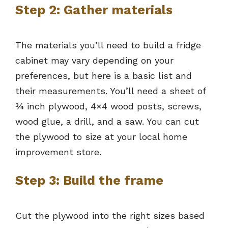
Step 2: Gather materials
The materials you’ll need to build a fridge
cabinet may vary depending on your
preferences, but here is a basic list and
their measurements. You’ll need a sheet of
¾ inch plywood, 4×4 wood posts, screws,
wood glue, a drill, and a saw. You can cut
the plywood to size at your local home
improvement store.
Step 3: Build the frame
Cut the plywood into the right sizes based