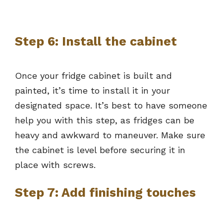
Step 6: Install the cabinet
Once your fridge cabinet is built and
painted, it’s time to install it in your
designated space. It’s best to have someone
help you with this step, as fridges can be
heavy and awkward to maneuver. Make sure
the cabinet is level before securing it in
place with screws.
Step 7: Add finishing touches