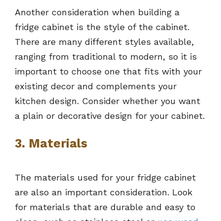
Another consideration when building a
fridge cabinet is the style of the cabinet.
There are many different styles available,
ranging from traditional to modern, so it is
important to choose one that fits with your
existing decor and complements your
kitchen design. Consider whether you want
a plain or decorative design for your cabinet.
3. Materials
The materials used for your fridge cabinet
are also an important consideration. Look
for materials that are durable and easy to