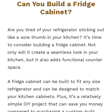
Can You Build a Fridge
Cabinet?
Are you tired of your refrigerator sticking out
like a sore thumb in your kitchen? It’s time
to consider building a fridge cabinet. Not
only will it create a seamless look in your
kitchen, but it also adds functional counter
space.
A fridge cabinet can be built to fit any size
refrigerator and can be designed to match
your kitchen cabinets. Plus, it’s a relatively
simple DIY project that can save you money
compared to purchasing a custom-built