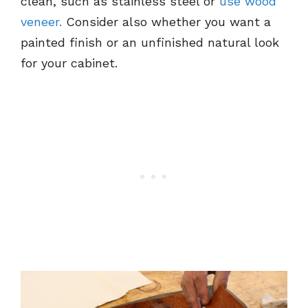
clean, such as stainless steel or
use wood
veneer.
Consider also whether you want a
painted finish or an unfinished natural look
for your cabinet.