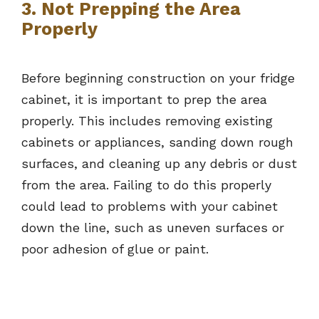
3. Not Prepping the Area
Properly
Before beginning construction on your fridge
cabinet, it is important to prep the area
properly. This includes removing existing
cabinets or appliances, sanding down rough
surfaces, and cleaning up any debris or dust
from the area. Failing to do this properly
could lead to problems with your cabinet
down the line, such as uneven surfaces or
poor adhesion of glue or paint.