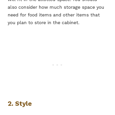
also consider how much storage space you
need for food items and other items that
you plan to store in the cabinet.
2. Style