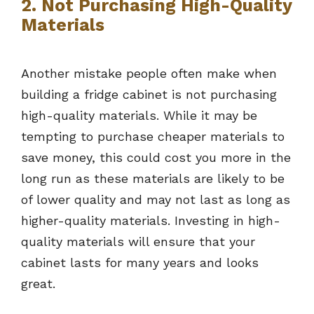
2. Not Purchasing High-Quality
Materials
Another mistake people often make when
building a fridge cabinet is not purchasing
high-quality materials. While it may be
tempting to purchase cheaper materials to
save money, this could cost you more in the
long run as these materials are likely to be
of lower quality and may not last as long as
higher-quality materials. Investing in high-
quality materials will ensure that your
cabinet lasts for many years and looks
great.