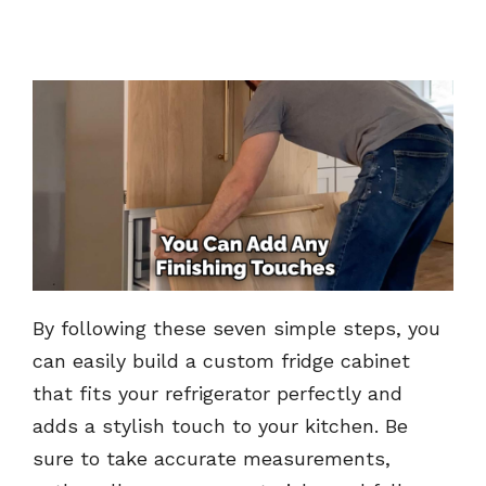
By following these seven simple steps, you
can easily build a custom fridge cabinet
that fits your refrigerator perfectly and
adds a stylish touch to your kitchen. Be
sure to take accurate measurements,