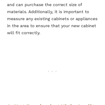
and can purchase the correct size of
materials. Additionally, it is important to
measure any existing cabinets or appliances
in the area to ensure that your new cabinet
will fit correctly.