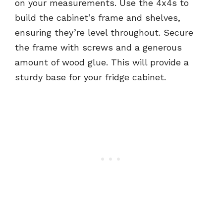
on your measurements. Use the 4x4s to
build the cabinet’s frame and shelves,
ensuring they’re level throughout. Secure
the frame with screws and a generous
amount of wood glue. This will provide a
sturdy base for your fridge cabinet.