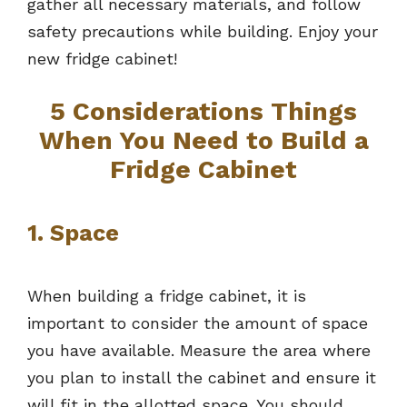
gather all necessary materials, and follow
safety precautions while building. Enjoy your
new fridge cabinet!
5 Considerations Things
When You Need to Build a
Fridge Cabinet
1. Space
When building a fridge cabinet, it is
important to consider the amount of space
you have available. Measure the area where
you plan to install the cabinet and ensure it
will fit in the allotted space. You should