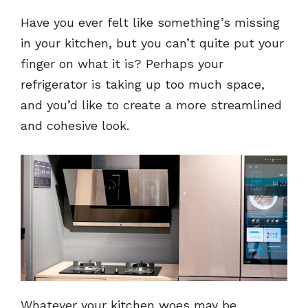
Have you ever felt like something’s missing
in your kitchen, but you can’t quite put your
finger on what it is? Perhaps your
refrigerator is taking up too much space,
and you’d like to create a more streamlined
and cohesive look.
Whatever your kitchen woes may be,