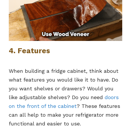
4. Features
When building a fridge cabinet, think about
what features you would like it to have. Do
you want shelves or drawers? Would you
like adjustable shelves? Do you need
doors
on the front of the cabinet
? These features
can all help to make your refrigerator more
functional and easier to use.