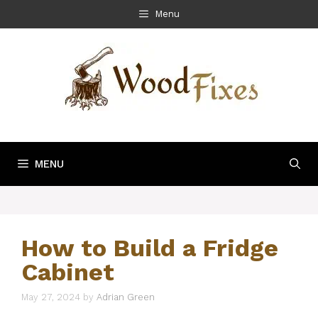
Skip
Menu
to
content
MENU
How to Build a Fridge
Cabinet
May 27, 2024
by
Adrian Green