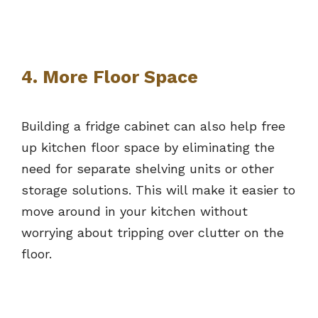
4. More Floor Space
Building a fridge cabinet can also help free
up kitchen floor space by eliminating the
need for separate shelving units or other
storage solutions. This will make it easier to
move around in your kitchen without
worrying about tripping over clutter on the
floor.