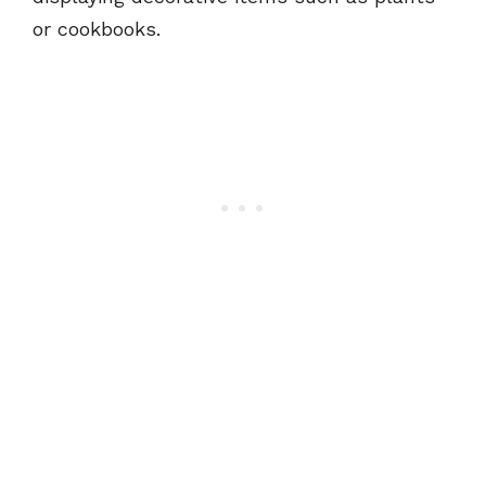
or cookbooks.