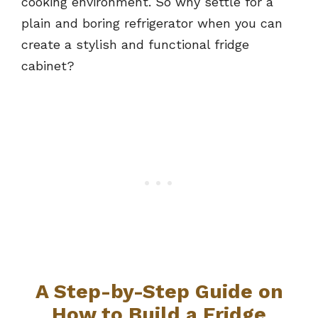
cooking environment. So why settle for a
plain and boring refrigerator when you can
create a stylish and functional fridge
cabinet?
A Step-by-Step Guide on
How to Build a Fridge