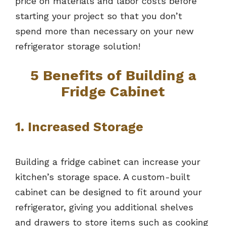
price on materials and labor costs before
starting your project so that you don’t
spend more than necessary on your new
refrigerator storage solution!
5 Benefits of Building a
Fridge Cabinet
1. Increased Storage
Building a fridge cabinet can increase your
kitchen’s storage space. A custom-built
cabinet can be designed to fit around your
refrigerator, giving you additional shelves
and drawers to store items such as cooking