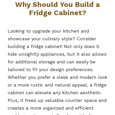
Why Should You Build a
Fridge Cabinet?
Looking to upgrade your kitchen and
showcase your culinary style? Consider
building a fridge cabinet! Not only does it
hide unsightly appliances, but it also allows
for additional storage and can easily be
tailored to fit your design preferences.
Whether you prefer a sleek and modern look
or a more rustic and natural appeal, a fridge
cabinet can elevate any kitchen aesthetic.
Plus, it frees up valuable counter space and
creates a more organized and efficient