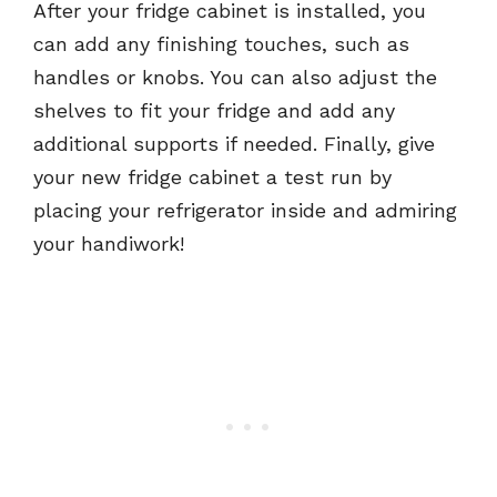
After your fridge cabinet is installed, you
can add any finishing touches, such as
handles or knobs. You can also adjust the
shelves to fit your fridge and add any
additional supports if needed. Finally, give
your new fridge cabinet a test run by
placing your refrigerator inside and admiring
your handiwork!