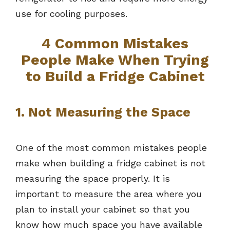
use for cooling purposes.
4 Common Mistakes
People Make When Trying
to Build a Fridge Cabinet
1. Not Measuring the Space
One of the most common mistakes people
make when building a fridge cabinet is not
measuring the space properly. It is
important to measure the area where you
plan to install your cabinet so that you
know how much space you have available