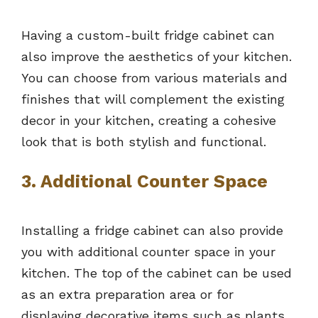
Having a custom-built fridge cabinet can
also improve the aesthetics of your kitchen.
You can choose from various materials and
finishes that will complement the existing
decor in your kitchen, creating a cohesive
look that is both stylish and functional.
3. Additional Counter Space
Installing a fridge cabinet can also provide
you with additional counter space in your
kitchen. The top of the cabinet can be used
as an extra preparation area or for
displaying decorative items such as plants