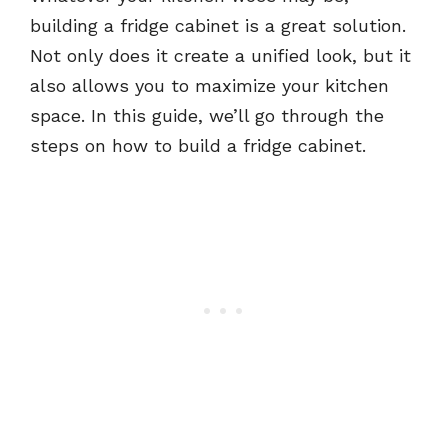
building a fridge cabinet is a great solution.
Not only does it create a unified look, but it
also allows you to maximize your kitchen
space. In this guide, we’ll go through the
steps on how to build a fridge cabinet.