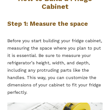
Cabinet
Step 1: Measure the space
Before you start building your fridge cabinet,
measuring the space where you plan to put
it is essential. Be sure to measure your
refrigerator’s height, width, and depth,
including any protruding parts like the
handles. This way, you can customize the
dimensions of your cabinet to fit your fridge
perfectly.