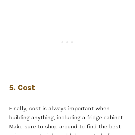
5. Cost
Finally, cost is always important when
building anything, including a fridge cabinet.
Make sure to shop around to find the best