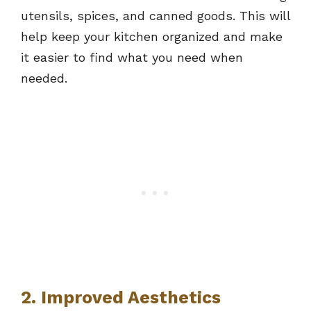
utensils, spices, and canned goods. This will
help keep your kitchen organized and make
it easier to find what you need when
needed.
2. Improved Aesthetics