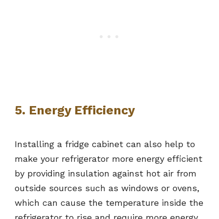
5. Energy Efficiency
Installing a fridge cabinet can also help to
make your refrigerator more energy efficient
by providing insulation against hot air from
outside sources such as windows or ovens,
which can cause the temperature inside the
refrigerator to rise and require more energy