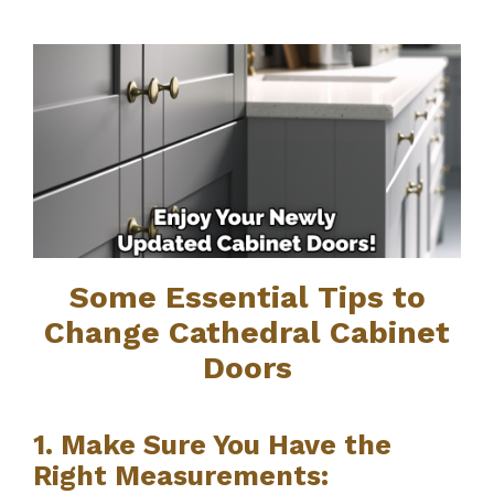
Some Essential Tips to
Change Cathedral Cabinet
Doors
1. Make Sure You Have the
Right Measurements: