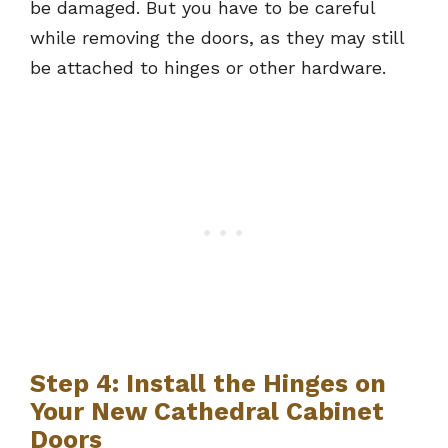
be damaged. But you have to be careful
while removing the doors, as they may still
be attached to hinges or other hardware.
Step 4: Install the Hinges on
Your New Cathedral Cabinet
Doors