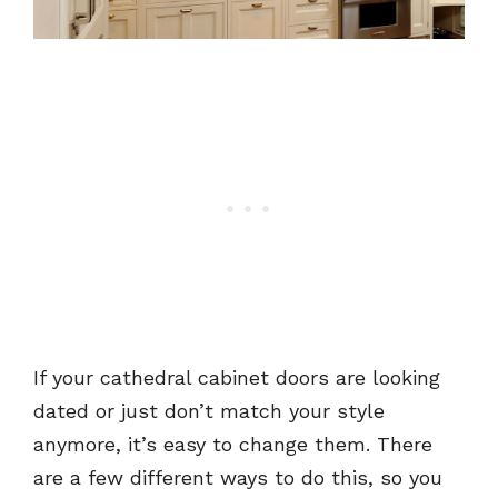
If your cathedral cabinet doors are looking
dated or just don’t match your style
anymore, it’s easy to change them. There
are a few different ways to do this, so you