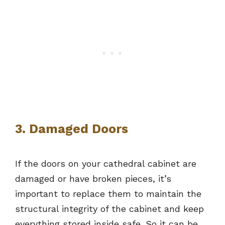
3. Damaged Doors
If the doors on your cathedral cabinet are
damaged or have broken pieces, it’s
important to replace them to maintain the
structural integrity of the cabinet and keep
everything stored inside safe. So it can be