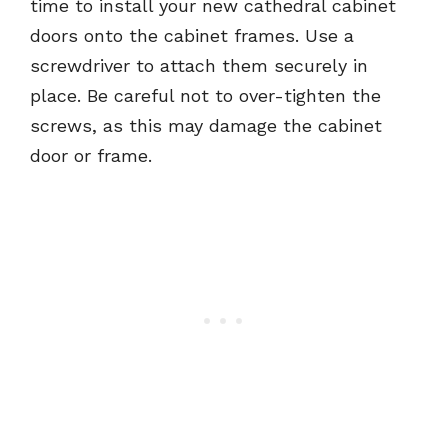
time to install your new cathedral cabinet
doors onto the cabinet frames. Use a
screwdriver to attach them securely in
place. Be careful not to over-tighten the
screws, as this may damage the cabinet
door or frame.