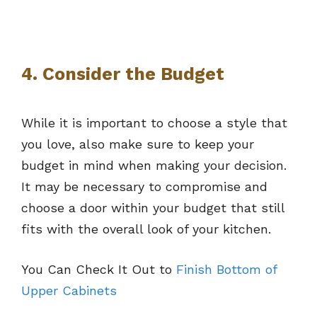
4. Consider the Budget
While it is important to choose a style that
you love, also make sure to keep your
budget in mind when making your decision.
It may be necessary to compromise and
choose a door within your budget that still
fits with the overall look of your kitchen.
You Can Check It Out to
Finish Bottom of
Upper Cabinets