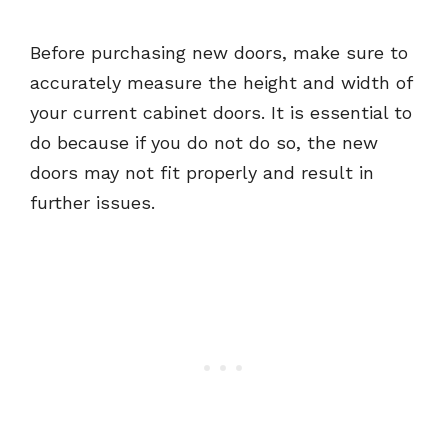
Before purchasing new doors, make sure to
accurately measure the height and width of
your current cabinet doors. It is essential to
do because if you do not do so, the new
doors may not fit properly and result in
further issues.