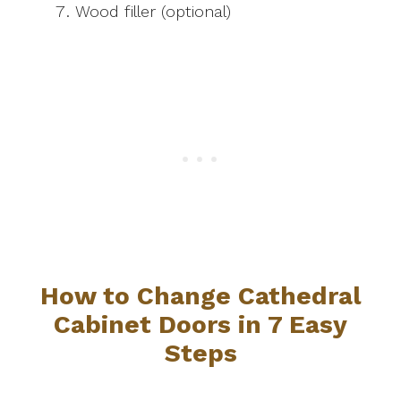
Wood filler (optional)
How to Change Cathedral
Cabinet Doors in 7 Easy
Steps