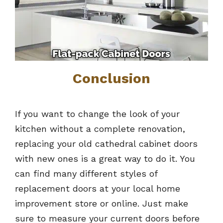
Conclusion
If you want to change the look of your
kitchen without a complete renovation,
replacing your old cathedral cabinet doors
with new ones is a great way to do it. You
can find many different styles of
replacement doors at your local home
improvement store or online. Just make
sure to measure your current doors before