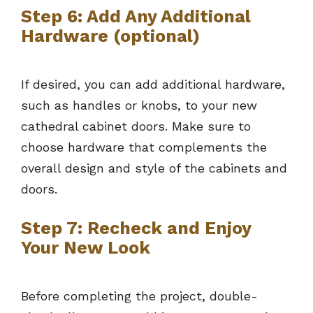
Step 6: Add Any Additional
Hardware (optional)
If desired, you can add additional hardware,
such as handles or knobs, to your new
cathedral cabinet doors. Make sure to
choose hardware that complements the
overall design and style of the cabinets and
doors.
Step 7: Recheck and Enjoy
Your New Look
Before completing the project, double-