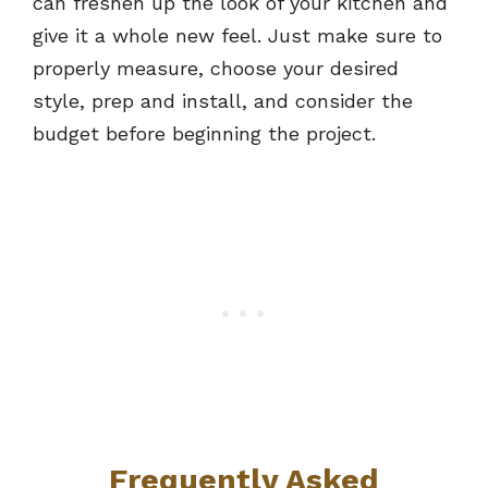
can freshen up the look of your kitchen and
give it a whole new feel. Just make sure to
properly measure, choose your desired
style, prep and install, and consider the
budget before beginning the project.
Fre
quently Asked