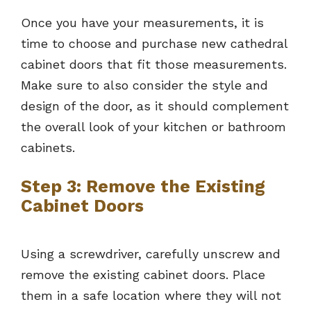
Once you have your measurements, it is
time to choose and purchase new cathedral
cabinet doors that fit those measurements.
Make sure to also consider the style and
design of the door, as it should complement
the overall look of your kitchen or bathroom
cabinets.
Step 3: Remove the Existing
Cabinet Doors
Using a screwdriver, carefully unscrew and
remove the existing cabinet doors. Place
them in a safe location where they will not