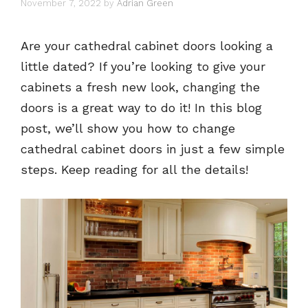
November 7, 2022
by
Adrian Green
Are your cathedral cabinet doors looking a
little dated? If you’re looking to give your
cabinets a fresh new look, changing the
doors is a great way to do it! In this blog
post, we’ll show you how to change
cathedral cabinet doors in just a few simple
steps. Keep reading for all the details!