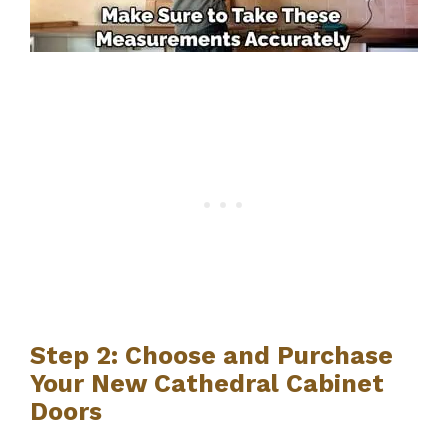
Step 2: Choose and Purchase
Your New Cathedral Cabinet
Doors