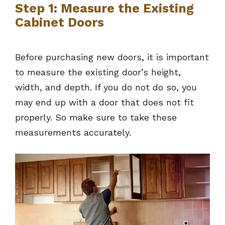
Step 1: Measure the Existing
Cabinet Doors
Before purchasing new doors, it is important
to measure the existing door’s height,
width, and depth. If you do not do so, you
may end up with a door that does not fit
properly. So make sure to take these
measurements accurately.