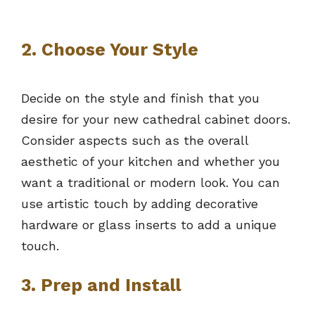
2. Choose Your Style
Decide on the style and finish that you
desire for your new cathedral cabinet doors.
Consider aspects such as the overall
aesthetic of your kitchen and whether you
want a traditional or modern look. You can
use artistic touch by adding decorative
hardware or glass inserts to add a unique
touch.
3. Prep and Install