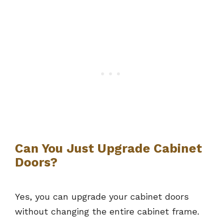
Can You Just Upgrade Cabinet
Doors?
Yes, you can upgrade your cabinet doors
without changing the entire cabinet frame.