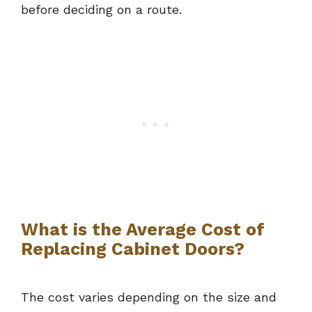
before deciding on a route.
What is the Average Cost of
Replacing Cabinet Doors?
The cost varies depending on the size and