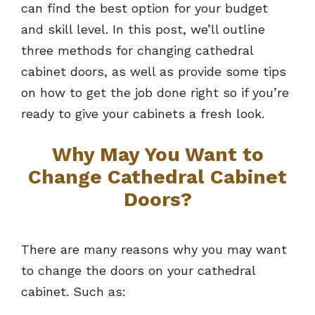
can find the best option for your budget
and skill level. In this post, we’ll outline
three methods for changing cathedral
cabinet doors, as well as provide some tips
on how to get the job done right so if you’re
ready to give your cabinets a fresh look.
Why May You Want to
Change Cathedral Cabinet
Doors?
There are many reasons why you may want
to change the doors on your cathedral
cabinet. Such as: