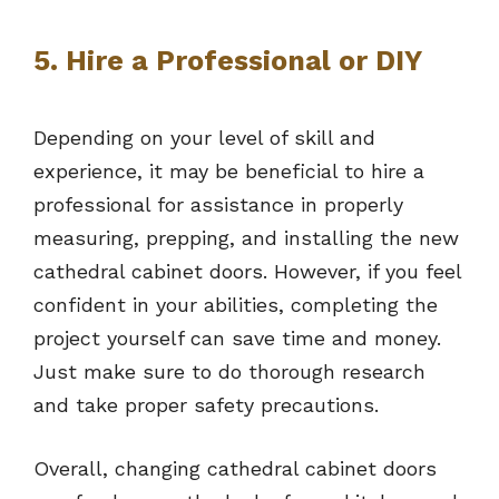
5. Hire a Professional or DIY
Depending on your level of skill and
experience, it may be beneficial to hire a
professional for assistance in properly
measuring, prepping, and installing the new
cathedral cabinet doors. However, if you feel
confident in your abilities, completing the
project yourself can save time and money.
Just make sure to do thorough research
and take proper safety precautions.
Overall, changing cathedral cabinet doors