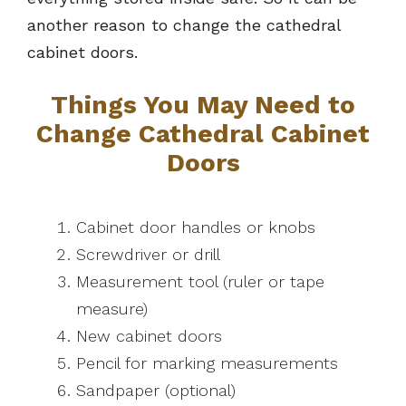
another reason to change the cathedral
cabinet doors.
Things You May Need to
Change Cathedral Cabinet
Doors
Cabinet door handles or knobs
Screwdriver or drill
Measurement tool (ruler or tape
measure)
New cabinet doors
Pencil for marking measurements
Sandpaper (optional)