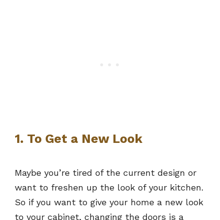
1. To Get a New Look
Maybe you’re tired of the current design or
want to freshen up the look of your kitchen.
So if you want to give your home a new look
to your cabinet, changing the doors is a