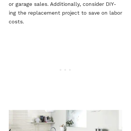
or garage sales. Additionally, consider DIY-
ing the replacement project to save on labor
costs.