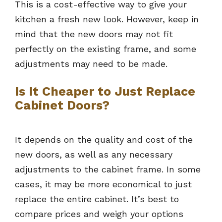
This is a cost-effective way to give your
kitchen a fresh new look. However, keep in
mind that the new doors may not fit
perfectly on the existing frame, and some
adjustments may need to be made.
Is It Cheaper to Just Replace
Cabinet Doors?
It depends on the quality and cost of the
new doors, as well as any necessary
adjustments to the cabinet frame. In some
cases, it may be more economical to just
replace the entire cabinet. It’s best to
compare prices and weigh your options