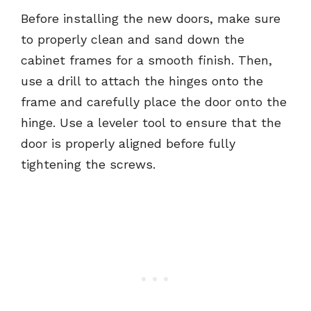
Before installing the new doors, make sure
to properly clean and sand down the
cabinet frames for a smooth finish. Then,
use a drill to attach the hinges onto the
frame and carefully place the door onto the
hinge. Use a leveler tool to ensure that the
door is properly aligned before fully
tightening the screws.