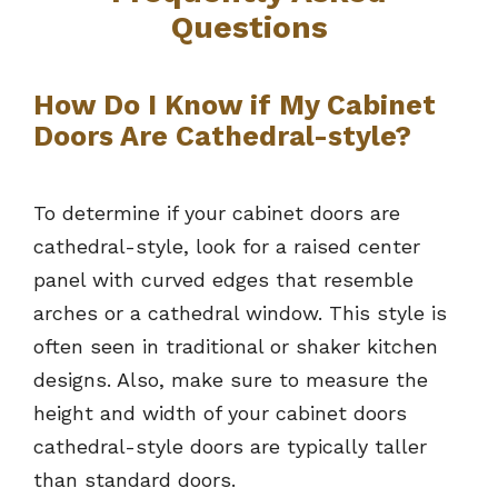
Questions
How Do I Know if My Cabinet
Doors Are Cathedral-style?
To determine if your cabinet doors are
cathedral-style, look for a raised center
panel with curved edges that resemble
arches or a cathedral window. This style is
often seen in traditional or shaker kitchen
designs. Also, make sure to measure the
height and width of your cabinet doors
cathedral-style doors are typically taller
than standard doors.