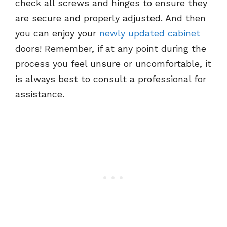
check all screws and hinges to ensure they
are secure and properly adjusted. And then
you can enjoy your
newly updated cabinet
doors! Remember, if at any point during the
process you feel unsure or uncomfortable, it
is always best to consult a professional for
assistance.