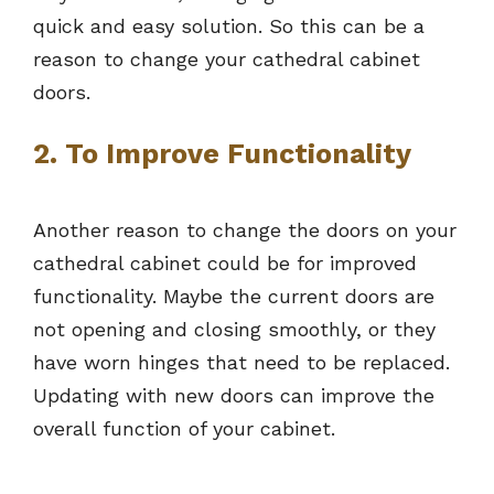
quick and easy solution. So this can be a
reason to change your cathedral cabinet
doors.
2. To Improve Functionality
Another reason to change the doors on your
cathedral cabinet could be for improved
functionality. Maybe the current doors are
not opening and closing smoothly, or they
have worn hinges that need to be replaced.
Updating with new doors can improve the
overall function of your cabinet.