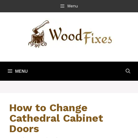
Skip
Menu
to
content
MENU
How to Change
Cathedral Cabinet
Doors