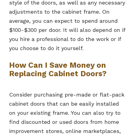
style of the doors, as well as any necessary
adjustments to the cabinet frame. On
average, you can expect to spend around
$100-$300 per door. It will also depend on if
you hire a professional to do the work or if
you choose to do it yourself.
How Can I Save Money on
Replacing Cabinet Doors?
Consider purchasing pre-made or flat-pack
cabinet doors that can be easily installed
on your existing frame. You can also try to
find discounted or used doors from home
improvement stores, online marketplaces,