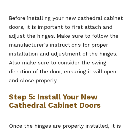
Before installing your new cathedral cabinet
doors, it is important to first attach and
adjust the hinges. Make sure to follow the
manufacturer’s instructions for proper
installation and adjustment of the hinges.
Also make sure to consider the swing
direction of the door, ensuring it will open
and close properly.
Step 5: Install Your New
Cathedral Cabinet Doors
Once the hinges are properly installed, it is