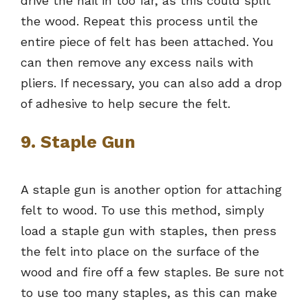
drive the nail in too far, as this could split
the wood. Repeat this process until the
entire piece of felt has been attached. You
can then remove any excess nails with
pliers. If necessary, you can also add a drop
of adhesive to help secure the felt.
9. Staple Gun
A staple gun is another option for attaching
felt to wood. To use this method, simply
load a staple gun with staples, then press
the felt into place on the surface of the
wood and fire off a few staples. Be sure not
to use too many staples, as this can make