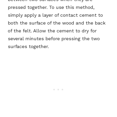
pressed together. To use this method,
simply apply a layer of contact cement to
both the surface of the wood and the back
of the felt. Allow the cement to dry for
several minutes before pressing the two
surfaces together.