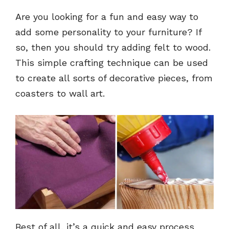
Are you looking for a fun and easy way to
add some personality to your furniture? If
so, then you should try adding felt to wood.
This simple crafting technique can be used
to create all sorts of decorative pieces, from
coasters to wall art.
Best of all, it’s a quick and easy process