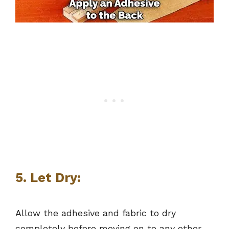
5. Let Dry:
Allow the adhesive and fabric to dry
completely before moving on to any other