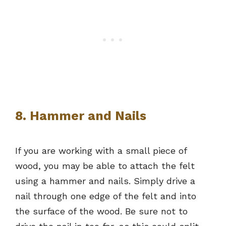
8. Hammer and Nails
If you are working with a small piece of
wood, you may be able to attach the felt
using a hammer and nails. Simply drive a
nail through one edge of the felt and into
the surface of the wood. Be sure not to