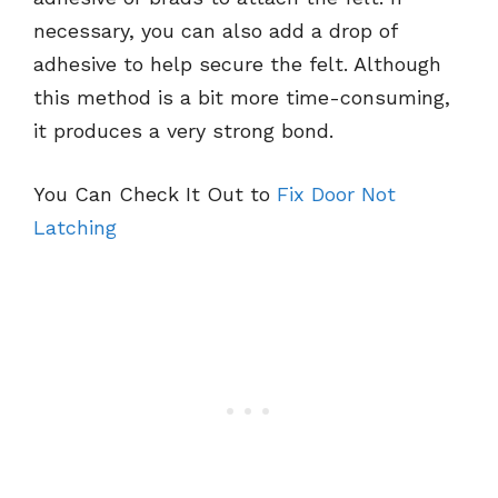
necessary, you can also add a drop of
adhesive to help secure the felt. Although
this method is a bit more time-consuming,
it produces a very strong bond.
You Can Check It Out to
Fix Door Not
Latching