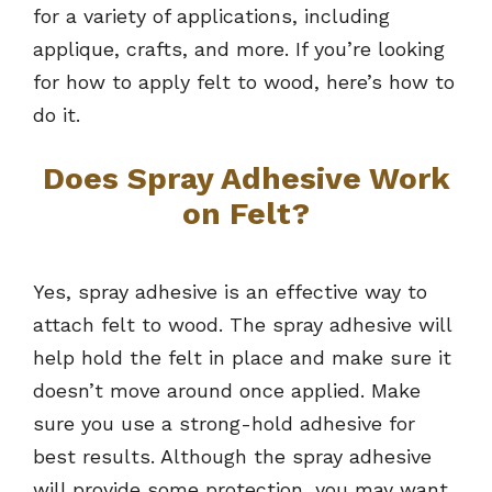
for a variety of applications, including
applique, crafts, and more. If you’re looking
for how to apply felt to wood, here’s how to
do it.
Does Spray Adhesive Work
on Felt?
Yes, spray adhesive is an effective way to
attach felt to wood. The spray adhesive will
help hold the felt in place and make sure it
doesn’t move around once applied. Make
sure you use a strong-hold adhesive for
best results. Although the spray adhesive
will provide some protection, you may want