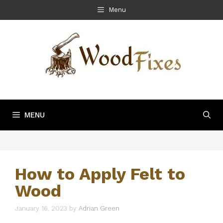
Skip
Menu
to
content
MENU
How to Apply Felt to
Wood
January 16, 2023
by
Adrian Green