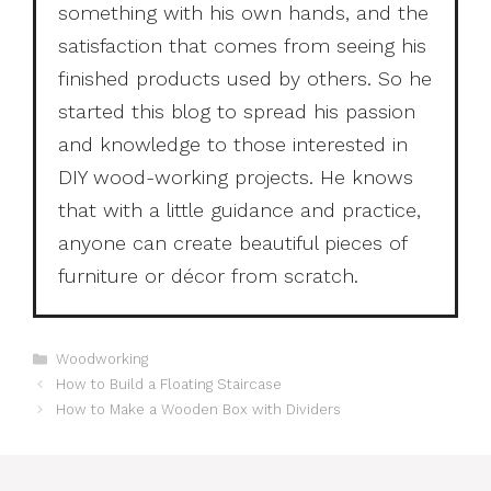
something with his own hands, and the
satisfaction that comes from seeing his
finished products used by others. So he
started this blog to spread his passion
and knowledge to those interested in
DIY wood-working projects. He knows
that with a little guidance and practice,
anyone can create beautiful pieces of
furniture or décor from scratch.
Categories
Woodworking
How to Build a Floating Staircase
How to Make a Wooden Box with Dividers