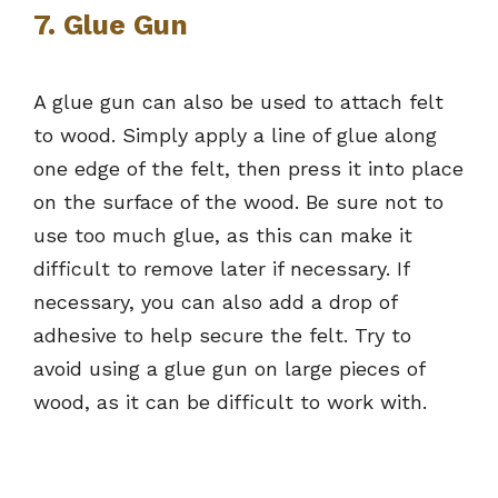
7. Glue Gun
A glue gun can also be used to attach felt
to wood. Simply apply a line of glue along
one edge of the felt, then press it into place
on the surface of the wood. Be sure not to
use too much glue, as this can make it
difficult to remove later if necessary. If
necessary, you can also add a drop of
adhesive to help secure the felt. Try to
avoid using a glue gun on large pieces of
wood, as it can be difficult to work with.