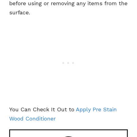
before using or removing any items from the
surface.
You Can Check It Out to
Apply Pre Stain
Wood Conditioner