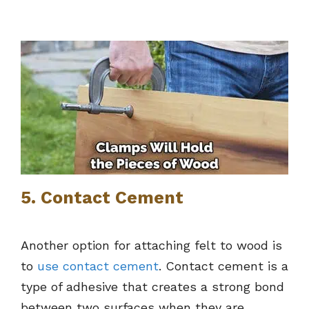
5. Contact Cement
Another option for attaching felt to wood is
to
use contact cement
. Contact cement is a
type of adhesive that creates a strong bond
between two surfaces when they are