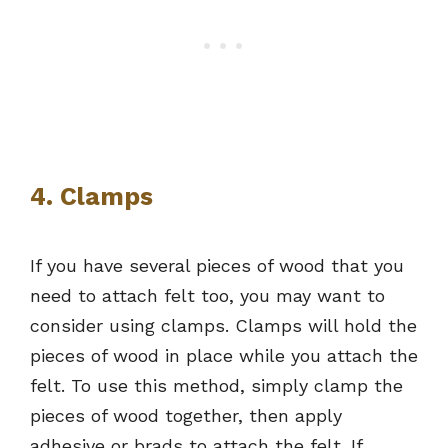
4. Clamps
If you have several pieces of wood that you
need to attach felt too, you may want to
consider using clamps. Clamps will hold the
pieces of wood in place while you attach the
felt. To use this method, simply clamp the
pieces of wood together, then apply
adhesive or brads to attach the felt. If