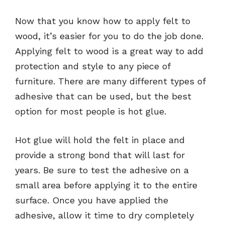
Now that you know how to apply felt to
wood, it’s easier for you to do the job done.
Applying felt to wood is a great way to add
protection and style to any piece of
furniture. There are many different types of
adhesive that can be used, but the best
option for most people is hot glue.
Hot glue will hold the felt in place and
provide a strong bond that will last for
years. Be sure to test the adhesive on a
small area before applying it to the entire
surface. Once you have applied the
adhesive, allow it time to dry completely