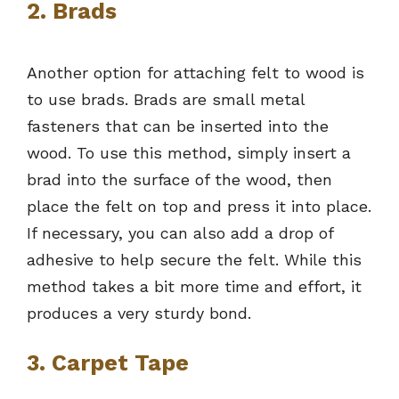
2. Brads
Another option for attaching felt to wood is
to use brads. Brads are small metal
fasteners that can be inserted into the
wood. To use this method, simply insert a
brad into the surface of the wood, then
place the felt on top and press it into place.
If necessary, you can also add a drop of
adhesive to help secure the felt. While this
method takes a bit more time and effort, it
produces a very sturdy bond.
3. Carpet Tape