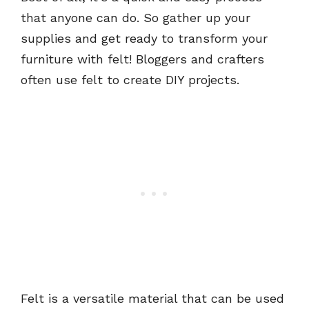
that anyone can do. So gather up your
supplies and get ready to transform your
furniture with felt! Bloggers and crafters
often use felt to create DIY projects.
Felt is a versatile material that can be used