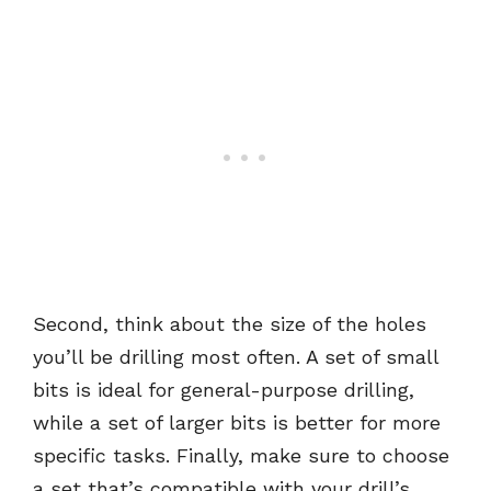
Second, think about the size of the holes
you’ll be drilling most often. A set of small
bits is ideal for general-purpose drilling,
while a set of larger bits is better for more
specific tasks. Finally, make sure to choose
a set that’s compatible with your drill’s