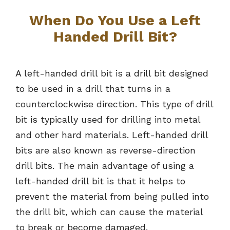
When Do You Use a Left
Handed Drill Bit?
A left-handed drill bit is a drill bit designed
to be used in a drill that turns in a
counterclockwise direction. This type of drill
bit is typically used for drilling into metal
and other hard materials. Left-handed drill
bits are also known as reverse-direction
drill bits. The main advantage of using a
left-handed drill bit is that it helps to
prevent the material from being pulled into
the drill bit, which can cause the material
to break or become damaged.