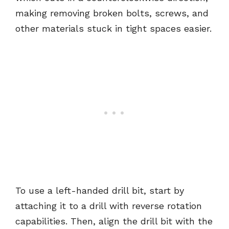
making removing broken bolts, screws, and
other materials stuck in tight spaces easier.
To use a left-handed drill bit, start by
attaching it to a drill with reverse rotation
capabilities. Then, align the drill bit with the