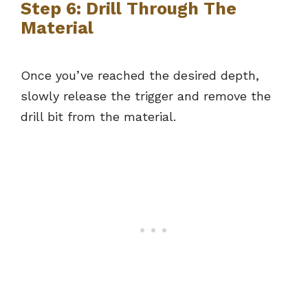
Step 6: Drill Through The
Material
Once you’ve reached the desired depth,
slowly release the trigger and remove the
drill bit from the material.