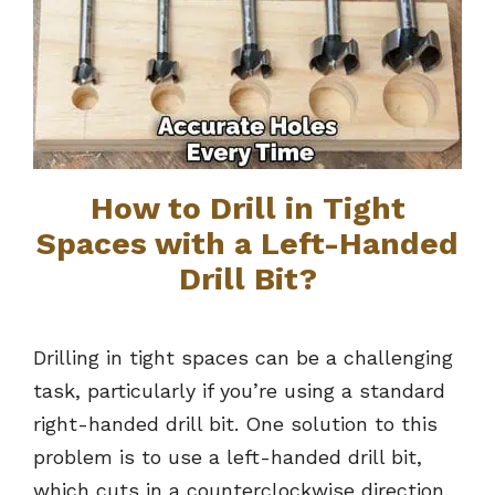
How to Drill in Tight
Spaces with a Left-Handed
Drill Bit?
Drilling in tight spaces can be a challenging
task, particularly if you’re using a standard
right-handed drill bit. One solution to this
problem is to use a left-handed drill bit,
which cuts in a counterclockwise direction,