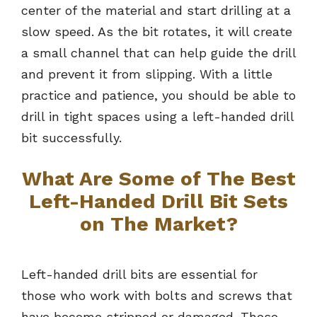
center of the material and start drilling at a
slow speed. As the bit rotates, it will create
a small channel that can help guide the drill
and prevent it from slipping. With a little
practice and patience, you should be able to
drill in tight spaces using a left-handed drill
bit successfully.
What Are Some of The Best
Left-Handed Drill Bit Sets
on The Market?
Left-handed drill bits are essential for
those who work with bolts and screws that
have become stripped or damaged. These