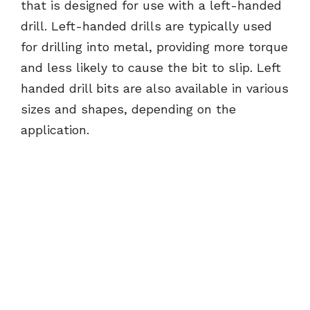
that is designed for use with a left-handed
drill. Left-handed drills are typically used
for drilling into metal, providing more torque
and less likely to cause the bit to slip. Left
handed drill bits are also available in various
sizes and shapes, depending on the
application.