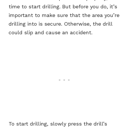
time to start drilling. But before you do, it’s
important to make sure that the area you’re
drilling into is secure. Otherwise, the drill
could slip and cause an accident.
To start drilling, slowly press the drill’s