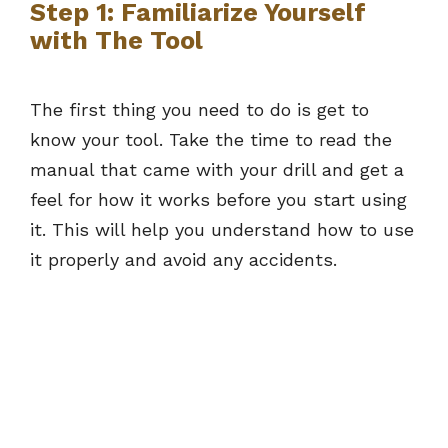
Step 1: Familiarize Yourself
with The Tool
The first thing you need to do is get to
know your tool. Take the time to read the
manual that came with your drill and get a
feel for how it works before you start using
it. This will help you understand how to use
it properly and avoid any accidents.