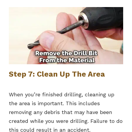
Step 7: Clean Up The Area
When you’re finished drilling, cleaning up
the area is important. This includes
removing any debris that may have been
created while you were drilling. Failure to do
this could result in an accident.