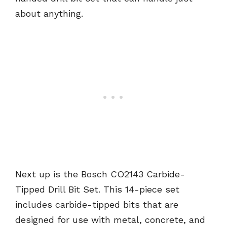
about anything.
Next up is the Bosch CO2143 Carbide-
Tipped Drill Bit Set. This 14-piece set
includes carbide-tipped bits that are
designed for use with metal, concrete, and