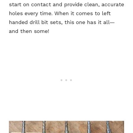
start on contact and provide clean, accurate
holes every time. When it comes to left
handed drill bit sets, this one has it all—
and then some!