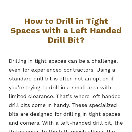
How to Drill in Tight
Spaces with a Left Handed
Drill Bit
?
Drilling in tight spaces can be a challenge,
even for experienced contractors. Using a
standard drill bit is often not an option if
you’re trying to drill in a small area with
limited clearance. That’s where left handed
drill bits come in handy. These specialized
bits are designed for drilling in tight spaces
and corners. With a left-handed drill bit, the
flutes spiral to the left, which allows the