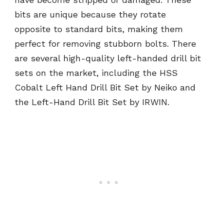
bits are unique because they rotate
opposite to standard bits, making them
perfect for removing stubborn bolts. There
are several high-quality left-handed drill bit
sets on the market, including the HSS
Cobalt Left Hand Drill Bit Set by Neiko and
the Left-Hand Drill Bit Set by IRWIN.