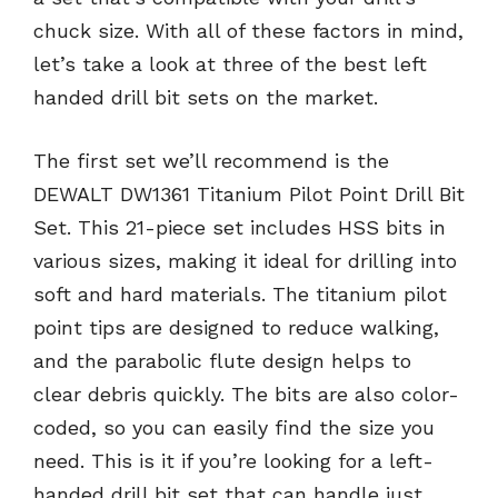
chuck size. With all of these factors in mind,
let’s take a look at three of the best left
handed drill bit sets on the market.
The first set we’ll recommend is the
DEWALT DW1361 Titanium Pilot Point Drill Bit
Set. This 21-piece set includes HSS bits in
various sizes, making it ideal for drilling into
soft and hard materials. The titanium pilot
point tips are designed to reduce walking,
and the parabolic flute design helps to
clear debris quickly. The bits are also color-
coded, so you can easily find the size you
need. This is it if you’re looking for a left-
handed drill bit set that can handle just