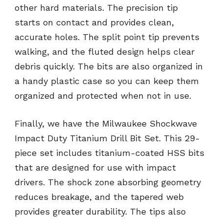
other hard materials. The precision tip
starts on contact and provides clean,
accurate holes. The split point tip prevents
walking, and the fluted design helps clear
debris quickly. The bits are also organized in
a handy plastic case so you can keep them
organized and protected when not in use.
Finally, we have the Milwaukee Shockwave
Impact Duty Titanium Drill Bit Set. This 29-
piece set includes titanium-coated HSS bits
that are designed for use with impact
drivers. The shock zone absorbing geometry
reduces breakage, and the tapered web
provides greater durability. The tips also