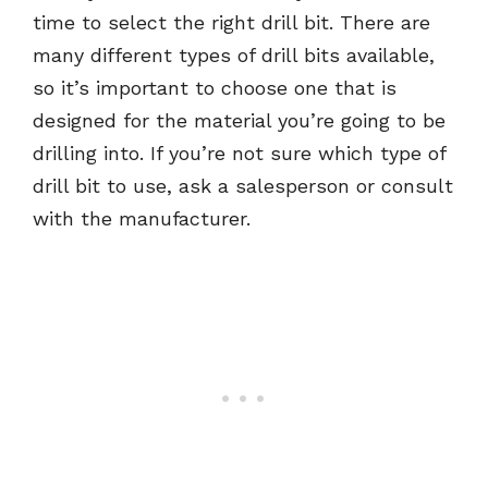
time to select the right drill bit. There are
many different types of drill bits available,
so it’s important to choose one that is
designed for the material you’re going to be
drilling into. If you’re not sure which type of
drill bit to use, ask a salesperson or consult
with the manufacturer.