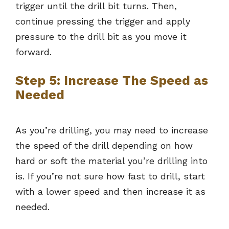
trigger until the drill bit turns. Then,
continue pressing the trigger and apply
pressure to the drill bit as you move it
forward.
Step 5: Increase The Speed as
Needed
As you’re drilling, you may need to increase
the speed of the drill depending on how
hard or soft the material you’re drilling into
is. If you’re not sure how fast to drill, start
with a lower speed and then increase it as
needed.