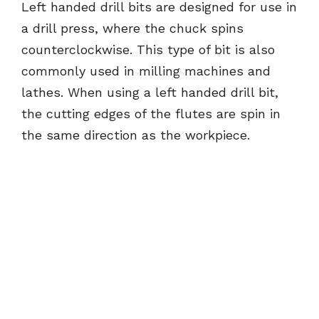
Left handed drill bits are designed for use in
a drill press, where the chuck spins
counterclockwise. This type of bit is also
commonly used in milling machines and
lathes. When using a left handed drill bit,
the cutting edges of the flutes are spin in
the same direction as the workpiece.