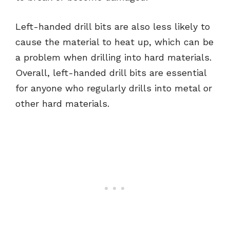
Left-handed drill bits are also less likely to
cause the material to heat up, which can be
a problem when drilling into hard materials.
Overall, left-handed drill bits are essential
for anyone who regularly drills into metal or
other hard materials.