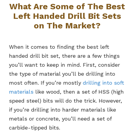
What Are Some of The Best
Left Handed Drill Bit Sets
on The Market?
When it comes to finding the best left
handed drill bit set, there are a few things
you’ll want to keep in mind. First, consider
the type of material you’ll be drilling into
most often. If you’re mostly
drilling into soft
materials
like wood, then a set of HSS (high
speed steel) bits will do the trick. However,
if you’re drilling into harder materials like
metals or concrete, you’ll need a set of
carbide-tipped bits.