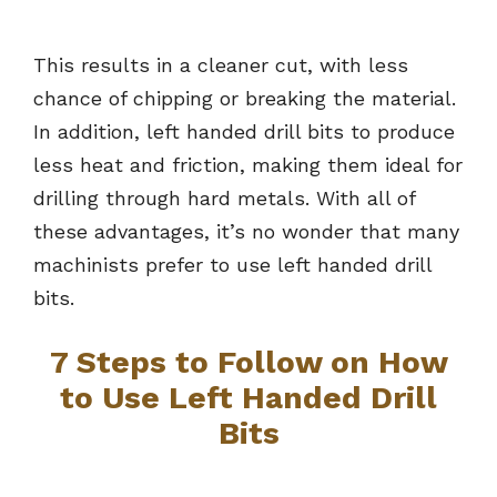
This results in a cleaner cut, with less
chance of chipping or breaking the material.
In addition, left handed drill bits to produce
less heat and friction, making them ideal for
drilling through hard metals. With all of
these advantages, it’s no wonder that many
machinists prefer to use left handed drill
bits.
7 Steps to Follow on How
to Use Left Handed Drill
Bits