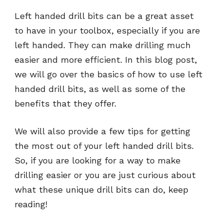
Left handed drill bits can be a great asset
to have in your toolbox, especially if you are
left handed. They can make drilling much
easier and more efficient. In this blog post,
we will go over the basics of how to use left
handed drill bits, as well as some of the
benefits that they offer.
We will also provide a few tips for getting
the most out of your left handed drill bits.
So, if you are looking for a way to make
drilling easier or you are just curious about
what these unique drill bits can do, keep
reading!