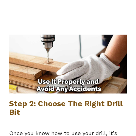
Step 2: Choose The Right Drill
Bit
Once you know how to use your drill, it’s