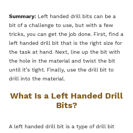
Summary:
Left handed drill bits can be a
bit of a challenge to use, but with a few
tricks, you can get the job done. First, find a
left handed drill bit that is the right size for
the task at hand. Next, line up the bit with
the hole in the material and twist the bit
until it’s tight. Finally, use the drill bit to
drill into the material.
What Is a Left Handed Drill
Bits?
A left handed drill bit is a type of drill bit