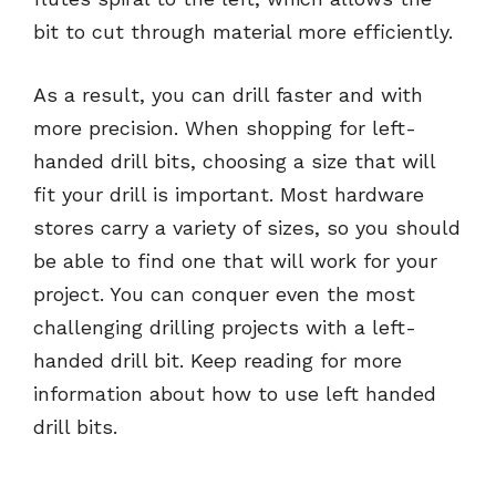
bit to cut through material more efficiently.
As a result, you can drill faster and with
more precision. When shopping for left-
handed drill bits, choosing a size that will
fit your drill is important. Most hardware
stores carry a variety of sizes, so you should
be able to find one that will work for your
project. You can conquer even the most
challenging drilling projects with a left-
handed drill bit. Keep reading for more
information about how to use left handed
drill bits.