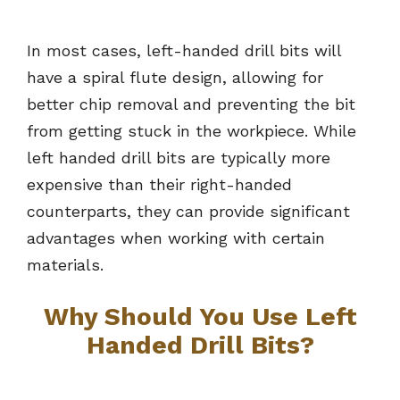
In most cases, left-handed drill bits will
have a spiral flute design, allowing for
better chip removal and preventing the bit
from getting stuck in the workpiece. While
left handed drill bits are typically more
expensive than their right-handed
counterparts, they can provide significant
advantages when working with certain
materials.
Why Should You Use Left
Handed Drill Bits?