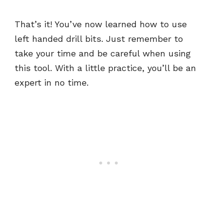
That’s it! You’ve now learned how to use
left handed drill bits. Just remember to
take your time and be careful when using
this tool. With a little practice, you’ll be an
expert in no time.