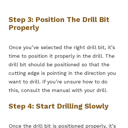
Step 3: Position The Drill Bit
Properly
Once you’ve selected the right drill bit, it’s
time to position it properly in the drill. The
drill bit should be positioned so that the
cutting edge is pointing in the direction you
want to drill. If you’re unsure how to do
this, consult the manual with your drill.
Step 4: Start Drilling Slowly
Once the drill bit is positioned properly, it’s