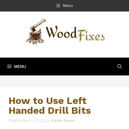
Skip
Menu
to
content
MENU
How to Use Left
Handed Drill Bits
September 4, 2022
by
Adrian Green