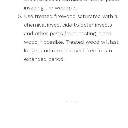
invading the woodpile.
Use treated firewood saturated with a
chemical insecticide to deter insects
and other pests from nesting in the
wood if possible. Treated wood will last
longer and remain insect free for an
extended period.