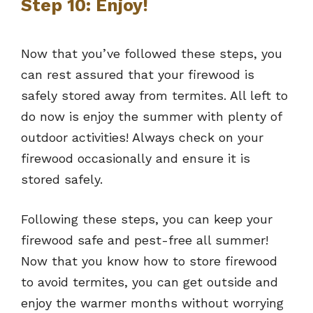
Step 10: Enjoy!
Now that you’ve followed these steps, you
can rest assured that your firewood is
safely stored away from termites. All left to
do now is enjoy the summer with plenty of
outdoor activities! Always check on your
firewood occasionally and ensure it is
stored safely.
Following these steps, you can keep your
firewood safe and pest-free all summer!
Now that you know how to store firewood
to avoid termites, you can get outside and
enjoy the warmer months without worrying