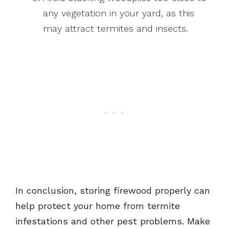
any vegetation in your yard, as this
may attract termites and insects.
In conclusion, storing firewood properly can
help protect your home from termite
infestations and other pest problems. Make