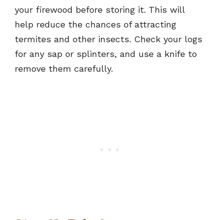
your firewood before storing it. This will
help reduce the chances of attracting
termites and other insects. Check your logs
for any sap or splinters, and use a knife to
remove them carefully.