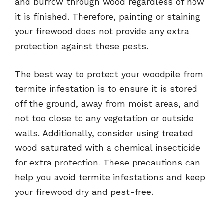
and burrow through wood regardless of how
it is finished. Therefore, painting or staining
your firewood does not provide any extra
protection against these pests.
The best way to protect your woodpile from
termite infestation is to ensure it is stored
off the ground, away from moist areas, and
not too close to any vegetation or outside
walls. Additionally, consider using treated
wood saturated with a chemical insecticide
for extra protection. These precautions can
help you avoid termite infestations and keep
your firewood dry and pest-free.