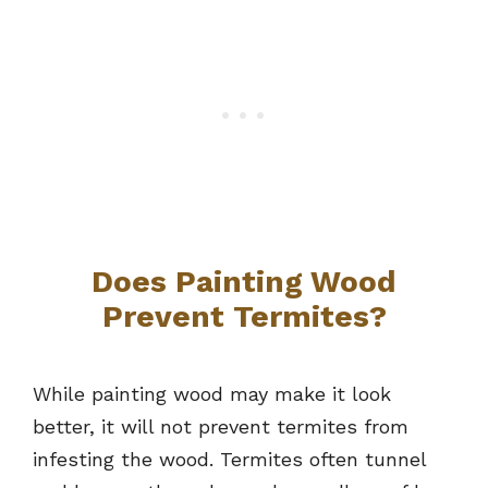
Does Painting Wood
Prevent Termites?
While painting wood may make it look
better, it will not prevent termites from
infesting the wood. Termites often tunnel