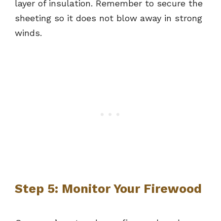
layer of insulation. Remember to secure the
sheeting so it does not blow away in strong
winds.
Step 5: Monitor Your Firewood