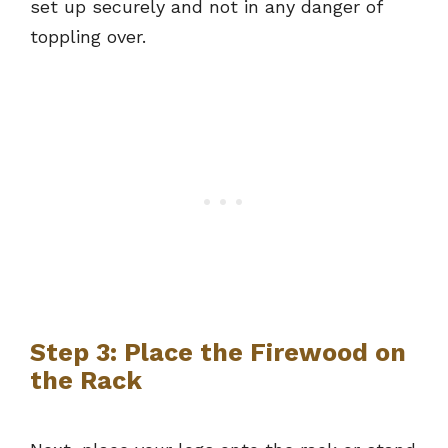
set up securely and not in any danger of
toppling over.
Step 3: Place the Firewood on
the Rack