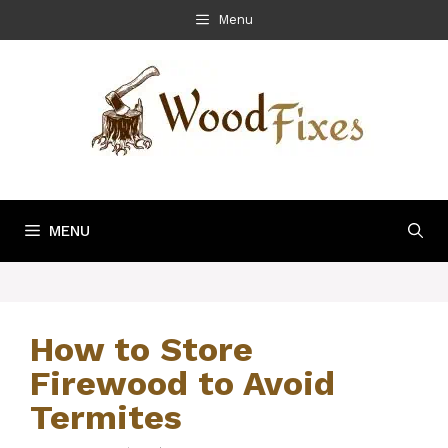
Skip
Menu
to
content
MENU
How to Store
Firewood to Avoid
Termites