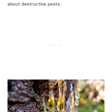
about destructive pests.