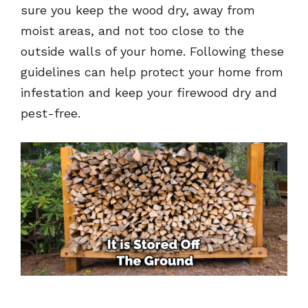
sure you keep the wood dry, away from
moist areas, and not too close to the
outside walls of your home. Following these
guidelines can help protect your home from
infestation and keep your firewood dry and
pest-free.