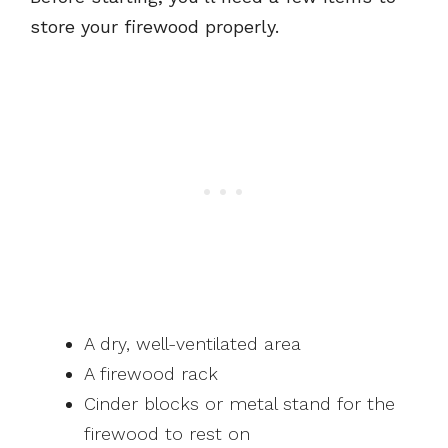
store your firewood properly.
A dry, well-ventilated area
A firewood rack
Cinder blocks or metal stand for the
firewood to rest on