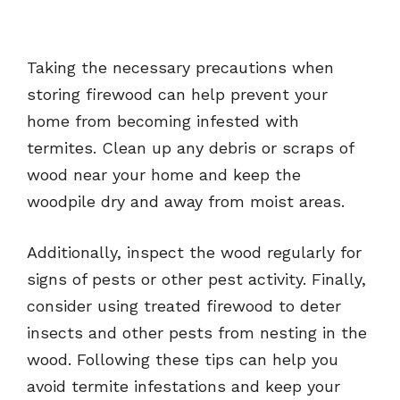
Taking the necessary precautions when
storing firewood can help prevent your
home from becoming infested with
termites. Clean up any debris or scraps of
wood near your home and keep the
woodpile dry and away from moist areas.
Additionally, inspect the wood regularly for
signs of pests or other pest activity. Finally,
consider using treated firewood to deter
insects and other pests from nesting in the
wood. Following these tips can help you
avoid termite infestations and keep your