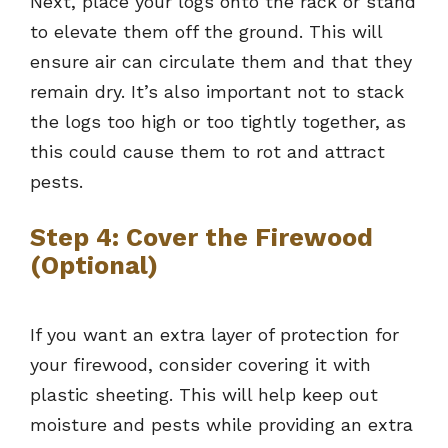
Next, place your logs onto the rack or stand
to elevate them off the ground. This will
ensure air can circulate them and that they
remain dry. It’s also important not to stack
the logs too high or too tightly together, as
this could cause them to rot and attract
pests.
Step 4: Cover the Firewood
(Optional)
If you want an extra layer of protection for
your firewood, consider covering it with
plastic sheeting. This will help keep out
moisture and pests while providing an extra