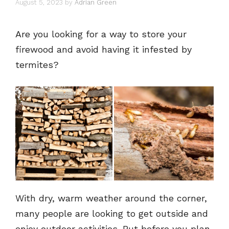
August 5, 2023
by
Adrian Green
Are you looking for a way to store your
firewood and avoid having it infested by
termites?
With dry, warm weather around the corner,
many people are looking to get outside and
enjoy outdoor activities. But before you plan