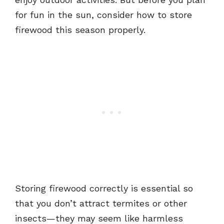
for fun in the sun, consider how to store
firewood this season properly.
Storing firewood correctly is essential so
that you don’t attract termites or other
insects—they may seem like harmless