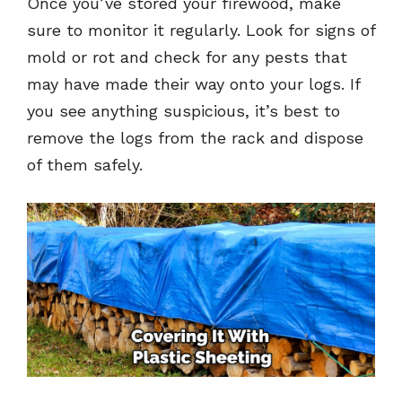
Once you’ve stored your firewood, make
sure to monitor it regularly. Look for signs of
mold or rot and check for any pests that
may have made their way onto your logs. If
you see anything suspicious, it’s best to
remove the logs from the rack and dispose
of them safely.