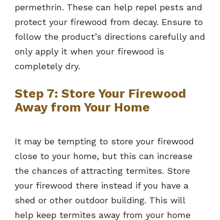
permethrin. These can help repel pests and
protect your firewood from decay. Ensure to
follow the product’s directions carefully and
only apply it when your firewood is
completely dry.
Step 7: Store Your Firewood
Away from Your Home
It may be tempting to store your firewood
close to your home, but this can increase
the chances of attracting termites. Store
your firewood there instead if you have a
shed or other outdoor building. This will
help keep termites away from your home