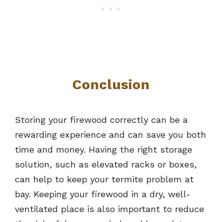
Conclusion
Storing your firewood correctly can be a
rewarding experience and can save you both
time and money. Having the right storage
solution, such as elevated racks or boxes,
can help to keep your termite problem at
bay. Keeping your firewood in a dry, well-
ventilated place is also important to reduce