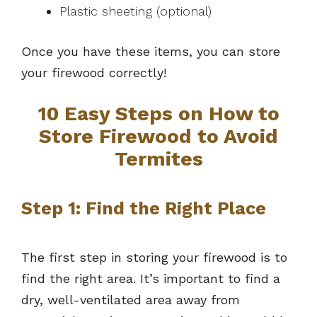
Plastic sheeting (optional)
Once you have these items, you can store
your firewood correctly!
10 Easy Steps on How to
Store Firewood to Avoid
Termites
Step 1: Find the Right Place
The first step in storing your firewood is to
find the right area. It’s important to find a
dry, well-ventilated area away from