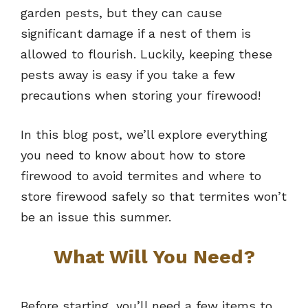
garden pests, but they can cause
significant damage if a nest of them is
allowed to flourish. Luckily, keeping these
pests away is easy if you take a few
precautions when storing your firewood!
In this blog post, we’ll explore everything
you need to know about how to store
firewood to avoid termites and where to
store firewood safely so that termites won’t
be an issue this summer.
What Will You Need?
Before starting, you’ll need a few items to