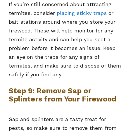
If you’re still concerned about attracting
termites, consider
placing sticky traps
or
bait stations around where you store your
firewood. These will help monitor for any
termite activity and can help you spot a
problem before it becomes an issue. Keep
an eye on the traps for any signs of
termites, and make sure to dispose of them
safely if you find any.
Step 9: Remove Sap or
Splinters from Your Firewood
Sap and splinters are a tasty treat for
pests, so make sure to remove them from