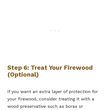
Step 6: Treat Your Firewood
(Optional)
If you want an extra layer of protection for
your firewood, consider treating it with a
wood preservative such as borax or