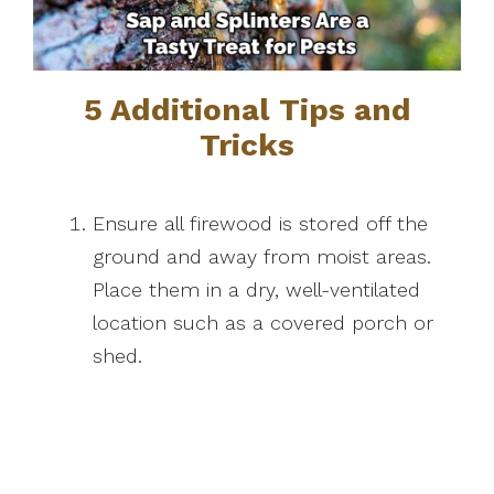
5 Additional Tips and
Tricks
Ensure all firewood is stored off the
ground and away from moist areas.
Place them in a dry, well-ventilated
location such as a covered porch or
shed.