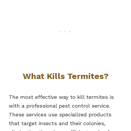
What Kills Termites?
The most effective way to kill termites is
with a professional pest control service.
These services use specialized products
that target insects and their colonies,