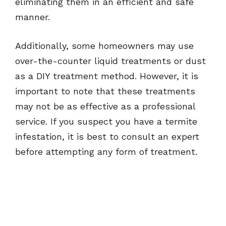
eliminating them in an efficient and safe
manner.
Additionally, some homeowners may use
over-the-counter liquid treatments or dust
as a DIY treatment method. However, it is
important to note that these treatments
may not be as effective as a professional
service. If you suspect you have a termite
infestation, it is best to consult an expert
before attempting any form of treatment.