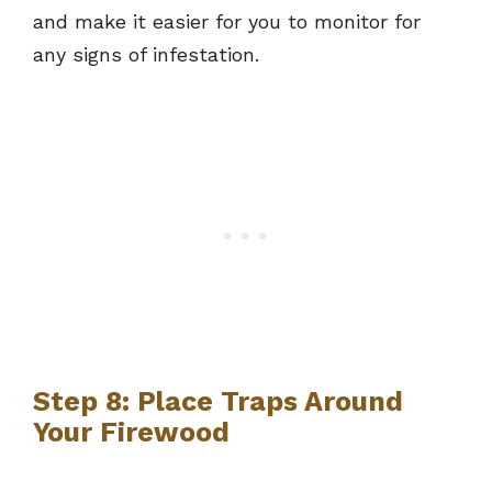
and make it easier for you to monitor for
any signs of infestation.
Step 8: Place Traps Around
Your Firewood