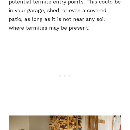
potential termite entry points. This could be
in your garage, shed, or even a covered
patio, as long as it is not near any soil
where termites may be present.