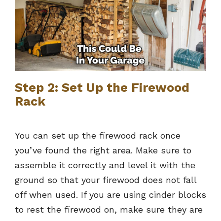
Step 2: Set Up the Firewood
Rack
You can set up the firewood rack once
you’ve found the right area. Make sure to
assemble it correctly and level it with the
ground so that your firewood does not fall
off when used. If you are using cinder blocks
to rest the firewood on, make sure they are