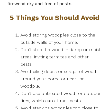
firewood dry and free of pests.
5 Things You Should Avoid
Avoid storing woodpiles close to the
outside walls of your home.
Don’t store firewood in damp or moist
areas, inviting termites and other
pests.
Avoid piling debris or scraps of wood
around your home or near the
woodpile.
Don’t use untreated wood for outdoor
fires, which can attract pests.
Avoid stacking woodpiles too close to