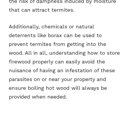
the risk of dampness induced by moisture
that can attract termites.
Additionally, chemicals or natural
deterrents like borax can be used to
prevent termites from getting into the
wood. All in all, understanding how to store
firewood properly can easily avoid the
nuisance of having an infestation of these
parasites on or near your property and
ensure boiling hot wood will always be
provided when needed.