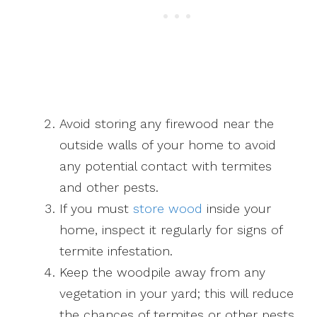
Avoid storing any firewood near the
outside walls of your home to avoid
any potential contact with termites
and other pests.
If you must
store wood
inside your
home, inspect it regularly for signs of
termite infestation.
Keep the woodpile away from any
vegetation in your yard; this will reduce
the chances of termites or other pests