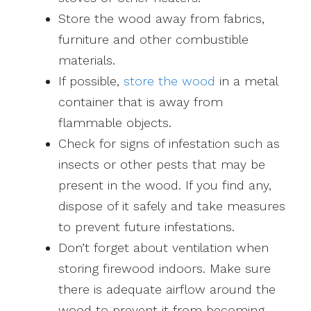
Store the wood away from fabrics,
furniture and other combustible
materials.
If possible,
store the wood
in a metal
container that is away from
flammable objects.
Check for signs of infestation such as
insects or other pests that may be
present in the wood. If you find any,
dispose of it safely and take measures
to prevent future infestations.
Don’t forget about ventilation when
storing firewood indoors. Make sure
there is adequate airflow around the
wood to prevent it from becoming