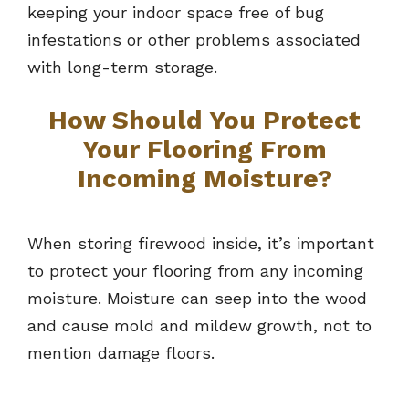
keeping your indoor space free of bug
infestations or other problems associated
with long-term storage.
How Should You Protect
Your Flooring From
Incoming Moisture?
When storing firewood inside, it’s important
to protect your flooring from any incoming
moisture. Moisture can seep into the wood
and cause mold and mildew growth, not to
mention damage floors.