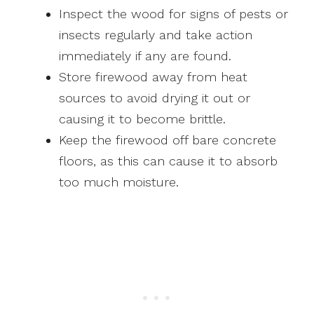
Inspect the wood for signs of pests or
insects regularly and take action
immediately if any are found.
Store firewood away from heat
sources to avoid drying it out or
causing it to become brittle.
Keep the firewood off bare concrete
floors, as this can cause it to absorb
too much moisture.