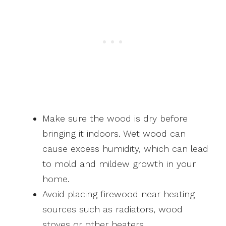
Make sure the wood is dry before
bringing it indoors. Wet wood can
cause excess humidity, which can lead
to mold and mildew growth in your
home.
Avoid placing firewood near heating
sources such as radiators, wood
stoves or other heaters.