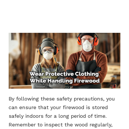
By following these safety precautions, you
can ensure that your firewood is stored
safely indoors for a long period of time.
Remember to inspect the wood regularly,