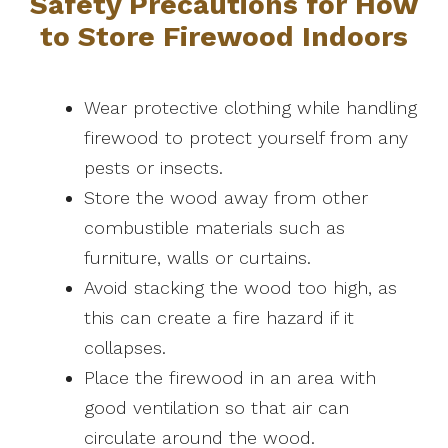
Safety Precautions for How
to Store Firewood Indoors
Wear protective clothing while handling
firewood to protect yourself from any
pests or insects.
Store the wood away from other
combustible materials such as
furniture, walls or curtains.
Avoid stacking the wood too high, as
this can create a fire hazard if it
collapses.
Place the firewood in an area with
good ventilation so that air can
circulate around the wood.