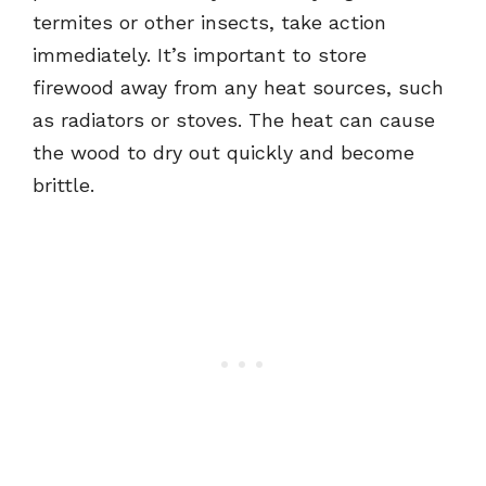
termites or other insects, take action
immediately. It’s important to store
firewood away from any heat sources, such
as radiators or stoves. The heat can cause
the wood to dry out quickly and become
brittle.