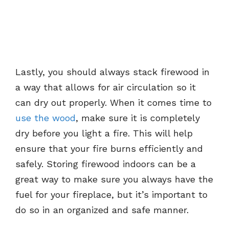
Lastly, you should always stack firewood in
a way that allows for air circulation so it
can dry out properly. When it comes time to
use the wood
, make sure it is completely
dry before you light a fire. This will help
ensure that your fire burns efficiently and
safely. Storing firewood indoors can be a
great way to make sure you always have the
fuel for your fireplace, but it’s important to
do so in an organized and safe manner.