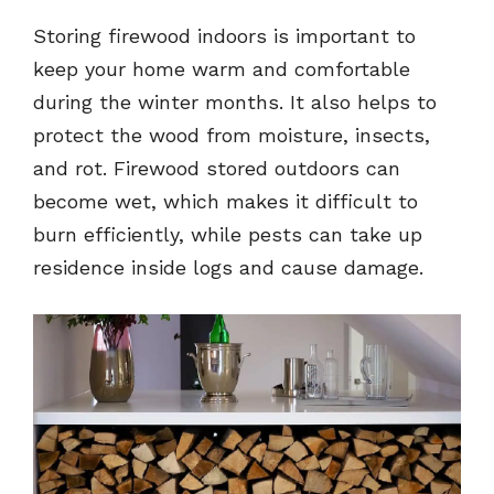
Storing firewood indoors is important to
keep your home warm and comfortable
during the winter months. It also helps to
protect the wood from moisture, insects,
and rot. Firewood stored outdoors can
become wet, which makes it difficult to
burn efficiently, while pests can take up
residence inside logs and cause damage.