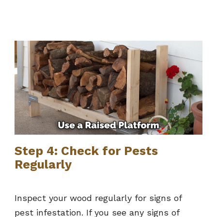
Step 4: Check for Pests
Regularly
Inspect your wood regularly for signs of
pest infestation. If you see any signs of