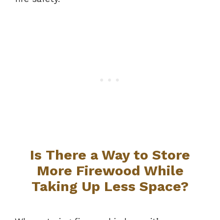
Is There a Way to Store
More Firewood While
Taking Up Less Space?