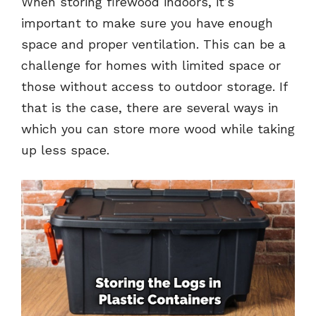
When storing firewood indoors, it’s
important to make sure you have enough
space and proper ventilation. This can be a
challenge for homes with limited space or
those without access to outdoor storage. If
that is the case, there are several ways in
which you can store more wood while taking
up less space.