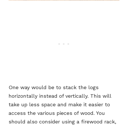
One way would be to stack the logs
horizontally instead of vertically. This will
take up less space and make it easier to
access the various pieces of wood. You
should also consider using a firewood rack,