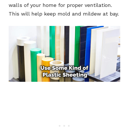
walls of your home for proper ventilation.
This will help keep mold and mildew at bay.