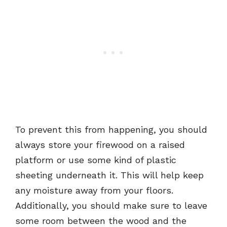
To prevent this from happening, you should
always store your firewood on a raised
platform or use some kind of plastic
sheeting underneath it. This will help keep
any moisture away from your floors.
Additionally, you should make sure to leave
some room between the wood and the