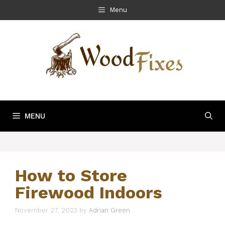
Skip
Menu
to
content
MENU
How to Store
Firewood Indoors
November 27, 2023
by
Adrian Green