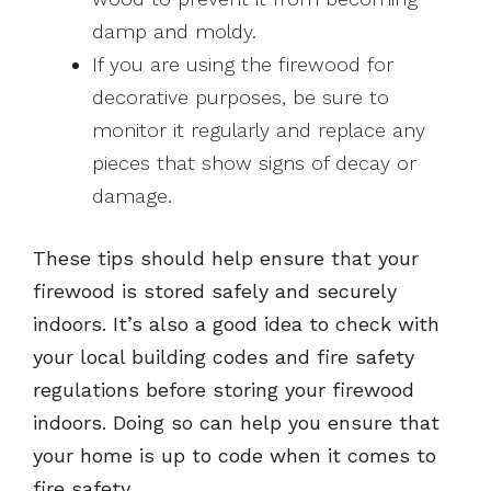
damp and moldy.
If you are using the firewood for
decorative purposes, be sure to
monitor it regularly and replace any
pieces that show signs of decay or
damage.
These tips should help ensure that your
firewood is stored safely and securely
indoors. It’s also a good idea to check with
your local building codes and fire safety
regulations before storing your firewood
indoors. Doing so can help you ensure that
your home is up to code when it comes to
fire safety.