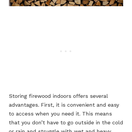
Storing firewood indoors offers several
advantages. First, it is convenient and easy
to access when you need it. This means
that you don’t have to go outside in the cold
or rain and struggle with wet and heavy