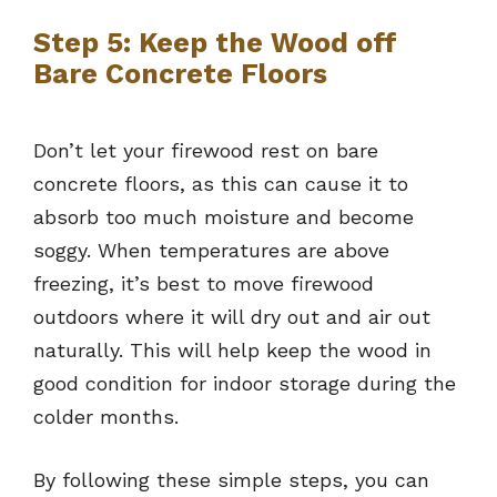
Step 5: Keep the Wood off
Bare Concrete Floors
Don’t let your firewood rest on bare
concrete floors, as this can cause it to
absorb too much moisture and become
soggy. When temperatures are above
freezing, it’s best to move firewood
outdoors where it will dry out and air out
naturally. This will help keep the wood in
good condition for indoor storage during the
colder months.
By following these simple steps, you can