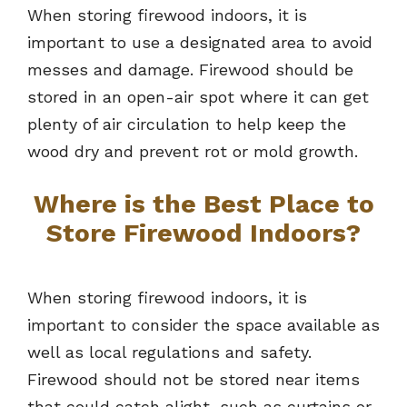
When storing firewood indoors, it is
important to use a designated area to avoid
messes and damage. Firewood should be
stored in an open-air spot where it can get
plenty of air circulation to help keep the
wood dry and prevent rot or mold growth.
Where is the Best Place to
Store Firewood Indoors?
When storing firewood indoors, it is
important to consider the space available as
well as local regulations and safety.
Firewood should not be stored near items
that could catch alight, such as curtains or