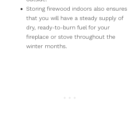
Storing firewood indoors also ensures
that you will have a steady supply of
dry, ready-to-burn fuel for your
fireplace or stove throughout the
winter months.