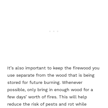
It’s also important to keep the firewood you
use separate from the wood that is being
stored for future burning. Whenever
possible, only bring in enough wood for a
few days’ worth of fires. This will help
reduce the risk of pests and rot while