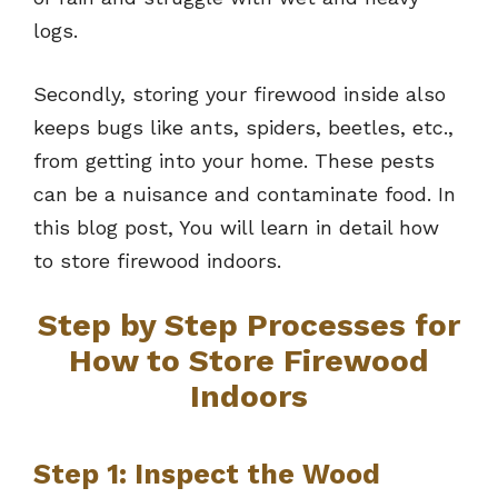
logs.
Secondly, storing your firewood inside also
keeps bugs like ants, spiders, beetles, etc.,
from getting into your home. These pests
can be a nuisance and contaminate food. In
this blog post, You will learn in detail how
to store firewood indoors.
Step by Step Processes for
How to Store Firewood
Indoors
Step 1: Inspect the Wood