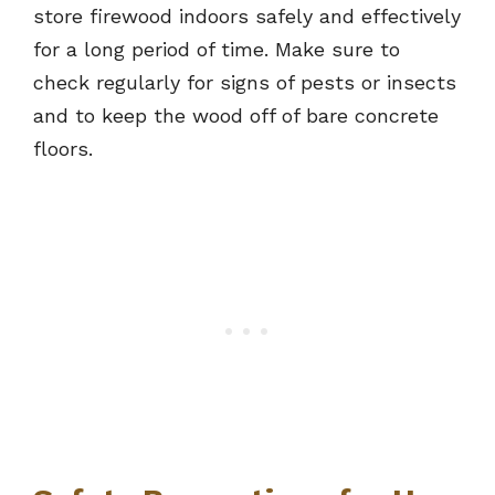
store firewood indoors safely and effectively
for a long period of time. Make sure to
check regularly for signs of pests or insects
and to keep the wood off of bare concrete
floors.