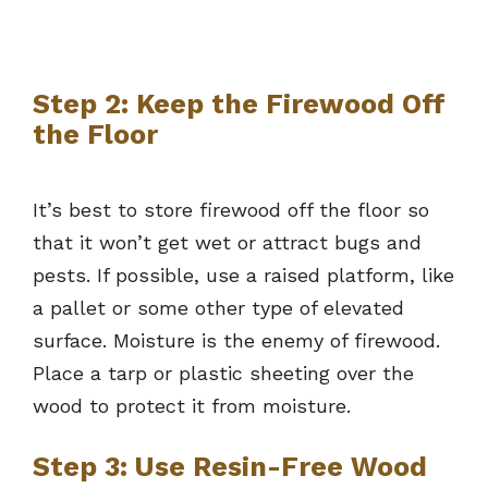
Step 2: Keep the Firewood Off
the Floor
It’s best to store firewood off the floor so
that it won’t get wet or attract bugs and
pests. If possible, use a raised platform, like
a pallet or some other type of elevated
surface. Moisture is the enemy of firewood.
Place a tarp or plastic sheeting over the
wood to protect it from moisture.
Step 3: Use Resin-Free Wood