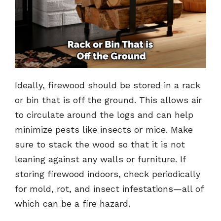
Ideally, firewood should be stored in a rack
or bin that is off the ground. This allows air
to circulate around the logs and can help
minimize pests like insects or mice. Make
sure to stack the wood so that it is not
leaning against any walls or furniture. If
storing firewood indoors, check periodically
for mold, rot, and insect infestations—all of
which can be a fire hazard.