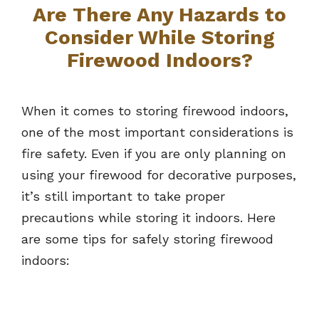
Are There Any Hazards to
Consider While Storing
Firewood Indoors?
When it comes to storing firewood indoors,
one of the most important considerations is
fire safety. Even if you are only planning on
using your firewood for decorative purposes,
it’s still important to take proper
precautions while storing it indoors. Here
are some tips for safely storing firewood
indoors: