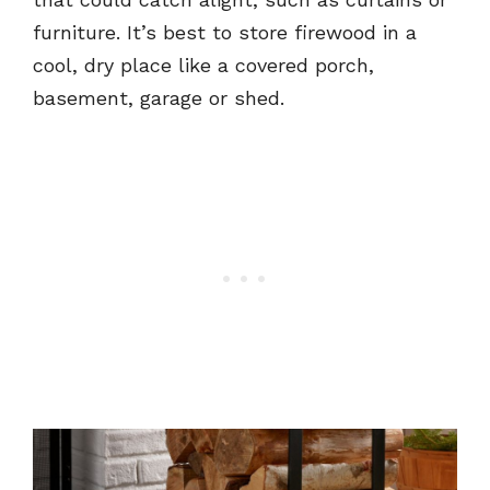
furniture. It’s best to store firewood in a
cool, dry place like a covered porch,
basement, garage or shed.