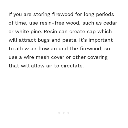
If you are storing firewood for long periods
of time, use resin-free wood, such as cedar
or white pine. Resin can create sap which
will attract bugs and pests. It’s important
to allow air flow around the firewood, so
use a wire mesh cover or other covering
that will allow air to circulate.