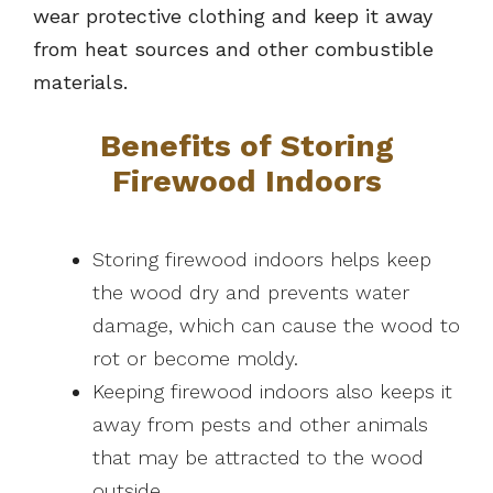
wear protective clothing and keep it away
from heat sources and other combustible
materials.
Benefits of Storing
Firewood Indoors
Storing firewood indoors helps keep
the wood dry and prevents water
damage, which can cause the wood to
rot or become moldy.
Keeping firewood indoors also keeps it
away from pests and other animals
that may be attracted to the wood
outside.