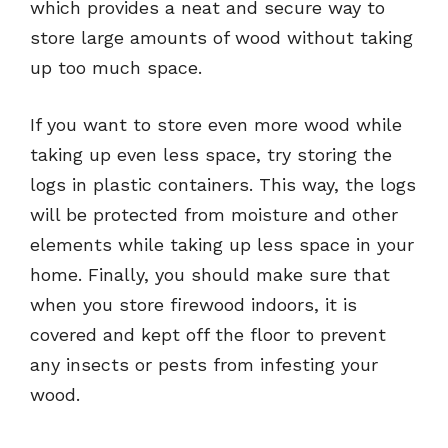
which provides a neat and secure way to
store large amounts of wood without taking
up too much space.
If you want to store even more wood while
taking up even less space, try storing the
logs in plastic containers. This way, the logs
will be protected from moisture and other
elements while taking up less space in your
home. Finally, you should make sure that
when you store firewood indoors, it is
covered and kept off the floor to prevent
any insects or pests from infesting your
wood.