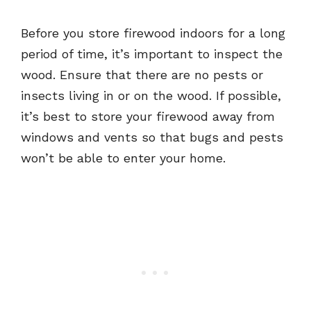
Before you store firewood indoors for a long
period of time, it’s important to inspect the
wood. Ensure that there are no pests or
insects living in or on the wood. If possible,
it’s best to store your firewood away from
windows and vents so that bugs and pests
won’t be able to enter your home.