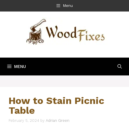
Skip
Menu
to
content
MENU
How to Stain Picnic
Table
February 5, 2024
by
Adrian Green