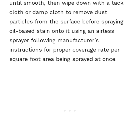
until smooth, then wipe down with a tack
cloth or damp cloth to remove dust
particles from the surface before spraying
oil-based stain onto it using an airless
sprayer following manufacturer’s
instructions for proper coverage rate per
square foot area being sprayed at once.