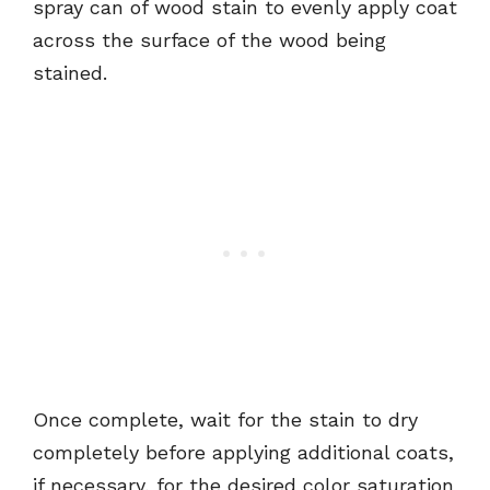
spray can of wood stain to evenly apply coat
across the surface of the wood being
stained.
Once complete, wait for the stain to dry
completely before applying additional coats,
if necessary, for the desired color saturation