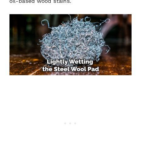
oil-based wood stains.