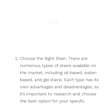
Choose the Right Stain. There are
numerous types of stains available on
the market, including oil-based, water-
based, and gel stains. Each type has its
own advantages and disadvantages, so
it’s important to research and choose
the best option for your specific