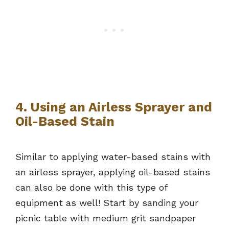
4. Using an Airless Sprayer and
Oil-Based Stain
Similar to applying water-based stains with
an airless sprayer, applying oil-based stains
can also be done with this type of
equipment as well! Start by sanding your
picnic table with medium grit sandpaper