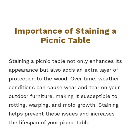
Importance of Staining a
Picnic Table
Staining a picnic table not only enhances its
appearance but also adds an extra layer of
protection to the wood. Over time, weather
conditions can cause wear and tear on your
outdoor furniture, making it susceptible to
rotting, warping, and mold growth. Staining
helps prevent these issues and increases
the lifespan of your picnic table.