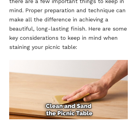
there are a few important things to keep in
mind. Proper preparation and technique can
make all the difference in achieving a
beautiful, long-lasting finish. Here are some
key considerations to keep in mind when
staining your picnic table: