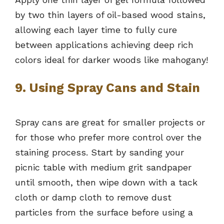
by two thin layers of oil-based wood stains,
allowing each layer time to fully cure
between applications achieving deep rich
colors ideal for darker woods like mahogany!
9. Using Spray Cans and Stain
Spray cans are great for smaller projects or
for those who prefer more control over the
staining process. Start by sanding your
picnic table with medium grit sandpaper
until smooth, then wipe down with a tack
cloth or damp cloth to remove dust
particles from the surface before using a