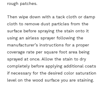
rough patches.
Then wipe down with a tack cloth or damp
cloth to remove dust particles from the
surface before spraying the stain onto it
using an airless sprayer following the
manufacturer’s instructions for a proper
coverage rate per square foot area being
sprayed at once. Allow the stain to dry
completely before applying additional coats
if necessary for the desired color saturation
level on the wood surface you are staining.