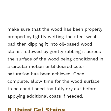
make sure that the wood has been properly
prepped by lightly wetting the steel wool
pad then dipping it into oil-based wood
stains, followed by gently rubbing it across
the surface of the wood being conditioned in
a circular motion until desired color
saturation has been achieved. Once
complete, allow time for the wood surface
to be conditioned too fully dry out before
applying additional coats if needed.
8. Using Gel Stains