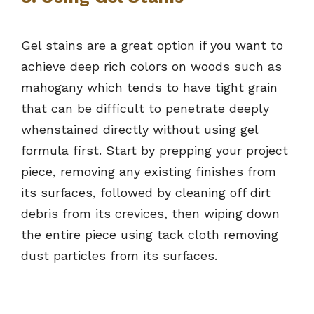
Gel stains are a great option if you want to
achieve deep rich colors on woods such as
mahogany which tends to have tight grain
that can be difficult to penetrate deeply
whenstained directly without using gel
formula first. Start by prepping your project
piece, removing any existing finishes from
its surfaces, followed by cleaning off dirt
debris from its crevices, then wiping down
the entire piece using tack cloth removing
dust particles from its surfaces.