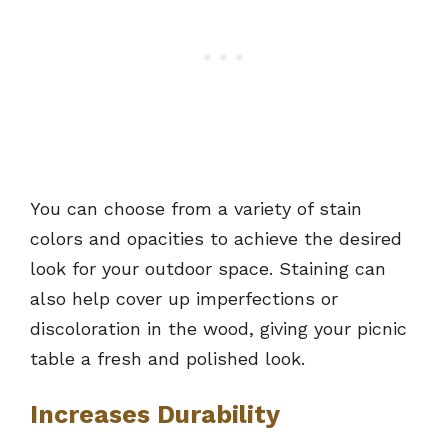
You can choose from a variety of stain
colors and opacities to achieve the desired
look for your outdoor space. Staining can
also help cover up imperfections or
discoloration in the wood, giving your picnic
table a fresh and polished look.
Increases Durability