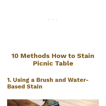
10 Methods How to Stain
Picnic Table
1. Using a Brush and Water-
Based Stain