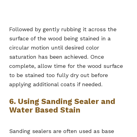
Followed by gently rubbing it across the
surface of the wood being stained in a
circular motion until desired color
saturation has been achieved. Once
complete, allow time for the wood surface
to be stained too fully dry out before
applying additional coats if needed.
6. Using Sanding Sealer and
Water Based Stain
Sanding sealers are often used as base