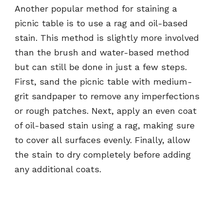
Another popular method for staining a
picnic table is to use a rag and oil-based
stain. This method is slightly more involved
than the brush and water-based method
but can still be done in just a few steps.
First, sand the picnic table with medium-
grit sandpaper to remove any imperfections
or rough patches. Next, apply an even coat
of oil-based stain using a rag, making sure
to cover all surfaces evenly. Finally, allow
the stain to dry completely before adding
any additional coats.