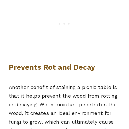
Prevents Rot and Decay
Another benefit of staining a picnic table is
that it helps prevent the wood from rotting
or decaying. When moisture penetrates the
wood, it creates an ideal environment for
fungi to grow, which can ultimately cause