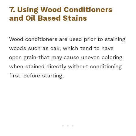
7. Using Wood Conditioners
and Oil Based Stains
Wood conditioners are used prior to staining
woods such as oak, which tend to have
open grain that may cause uneven coloring
when stained directly without conditioning
first. Before starting,