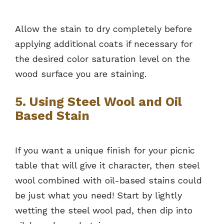
Allow the stain to dry completely before
applying additional coats if necessary for
the desired color saturation level on the
wood surface you are staining.
5. Using Steel Wool and Oil
Based Stain
If you want a unique finish for your picnic
table that will give it character, then steel
wool combined with oil-based stains could
be just what you need! Start by lightly
wetting the steel wool pad, then dip into