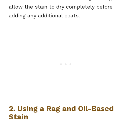
allow the stain to dry completely before
adding any additional coats.
2. Using a Rag and Oil-Based
Stain