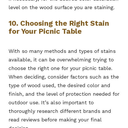
level on the wood surface you are staining.
10. Choosing the Right Stain
for Your Picnic Table
With so many methods and types of stains
available, it can be overwhelming trying to
choose the right one for your picnic table.
When deciding, consider factors such as the
type of wood used, the desired color and
finish, and the level of protection needed for
outdoor use. It’s also important to
thoroughly research different brands and
read reviews before making your final