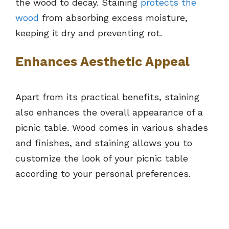
the wood to decay. Staining
protects the
wood
from absorbing excess moisture,
keeping it dry and preventing rot.
Enhances Aesthetic Appeal
Apart from its practical benefits, staining
also enhances the overall appearance of a
picnic table. Wood comes in various shades
and finishes, and staining allows you to
customize the look of your picnic table
according to your personal preferences.