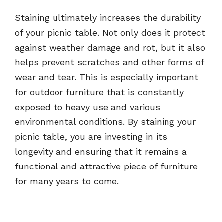
Staining ultimately increases the durability
of your picnic table. Not only does it protect
against weather damage and rot, but it also
helps prevent scratches and other forms of
wear and tear. This is especially important
for outdoor furniture that is constantly
exposed to heavy use and various
environmental conditions. By staining your
picnic table, you are investing in its
longevity and ensuring that it remains a
functional and attractive piece of furniture
for many years to come.