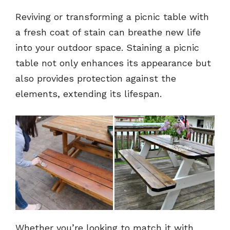
Reviving or transforming a picnic table with
a fresh coat of stain can breathe new life
into your outdoor space. Staining a picnic
table not only enhances its appearance but
also provides protection against the
elements, extending its lifespan.
Whether you’re looking to match it with