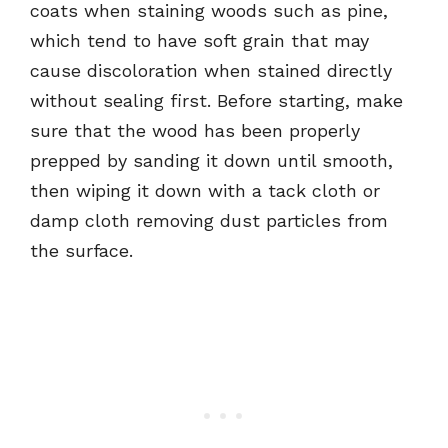
coats when staining woods such as pine,
which tend to have soft grain that may
cause discoloration when stained directly
without sealing first. Before starting, make
sure that the wood has been properly
prepped by sanding it down until smooth,
then wiping it down with a tack cloth or
damp cloth removing dust particles from
the surface.