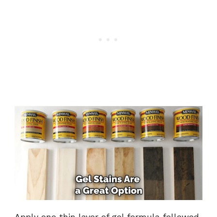
Apply one thin layer of gel formula followed