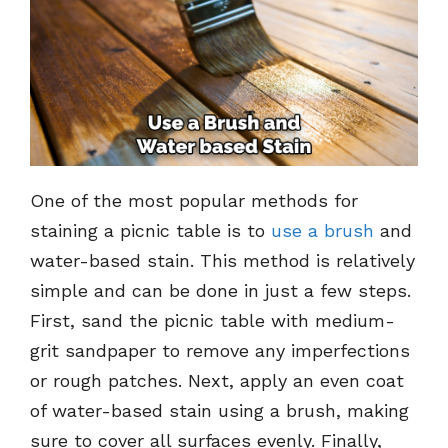
One of the most popular methods for
staining a picnic table is to
use a brush
and
water-based stain. This method is relatively
simple and can be done in just a few steps.
First, sand the picnic table with medium-
grit sandpaper to remove any imperfections
or rough patches. Next, apply an even coat
of water-based stain using a brush, making
sure to cover all surfaces evenly. Finally,