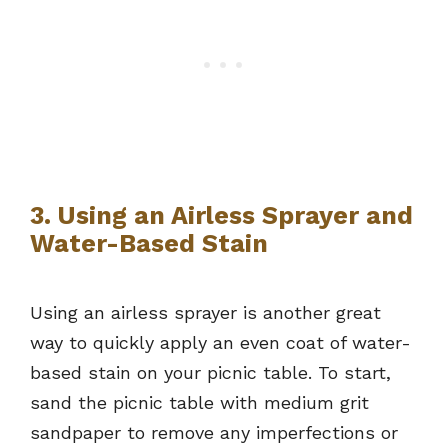
3. Using an Airless Sprayer and
Water-Based Stain
Using an airless sprayer is another great
way to quickly apply an even coat of water-
based stain on your picnic table. To start,
sand the picnic table with medium grit
sandpaper to remove any imperfections or