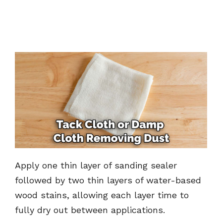
Apply one thin layer of sanding sealer
followed by two thin layers of water-based
wood stains, allowing each layer time to
fully dry out between applications.