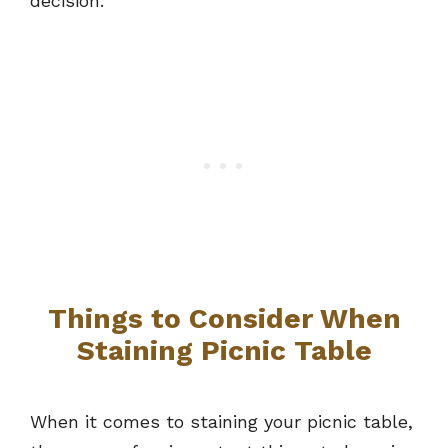
decision.
Things to Consider When
Staining Picnic Table
When it comes to staining your picnic table,