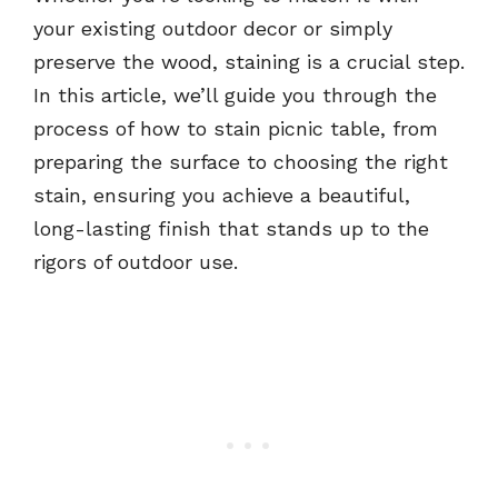
your existing outdoor decor or simply
preserve the wood, staining is a crucial step.
In this article, we’ll guide you through the
process of how to stain picnic table, from
preparing the surface to choosing the right
stain, ensuring you achieve a beautiful,
long-lasting finish that stands up to the
rigors of outdoor use.