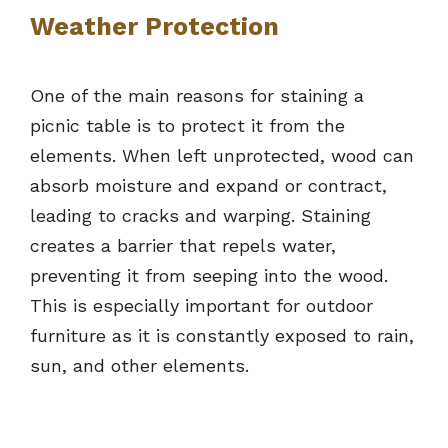
Weather Protection
One of the main reasons for staining a
picnic table is to protect it from the
elements. When left unprotected, wood can
absorb moisture and expand or contract,
leading to cracks and warping. Staining
creates a barrier that repels water,
preventing it from seeping into the wood.
This is especially important for outdoor
furniture as it is constantly exposed to rain,
sun, and other elements.