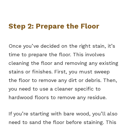
Step 2: Prepare the Floor
Once you’ve decided on the right stain, it’s
time to prepare the floor. This involves
cleaning the floor and removing any existing
stains or finishes. First, you must sweep
the floor to remove any dirt or debris. Then,
you need to use a cleaner specific to
hardwood floors to remove any residue.
If you’re starting with bare wood, you’ll also
need to sand the floor before staining. This