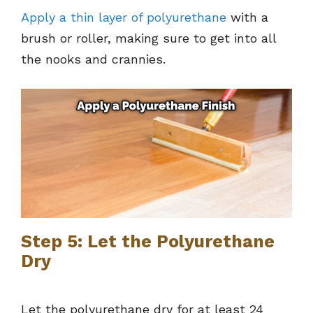
Apply a thin layer of polyurethane
with a
brush or roller, making sure to get into all
the nooks and crannies.
Step 5: Let the Polyurethane
Dry
Let the polyurethane dry for at least 24