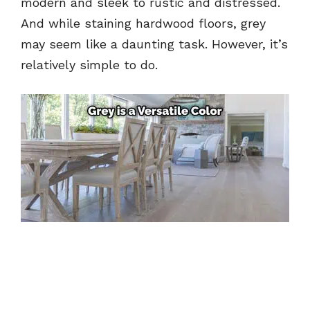
modern and sleek to rustic and distressed.
And while staining hardwood floors, grey
may seem like a daunting task. However, it’s
relatively simple to do.