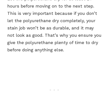
hours before moving on to the next step.
This is very important because if you don’t
let the polyurethane dry completely, your
stain job won’t be as durable, and it may
not look as good. That’s why you ensure you
give the polyurethane plenty of time to dry
before doing anything else.