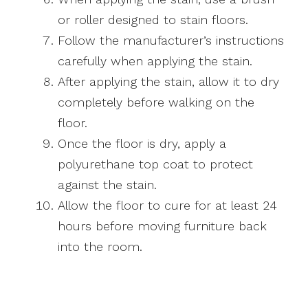
or roller designed to stain floors.
Follow the manufacturer’s instructions
carefully when applying the stain.
After applying the stain, allow it to dry
completely before walking on the
floor.
Once the floor is dry, apply a
polyurethane top coat to protect
against the stain.
Allow the floor to cure for at least 24
hours before moving furniture back
into the room.