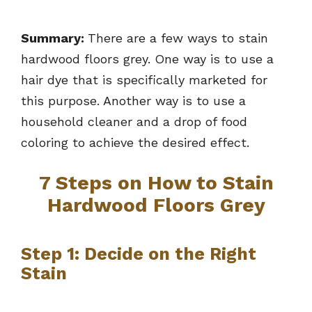
Summary:
There are a few ways to stain
hardwood floors grey. One way is to use a
hair dye that is specifically marketed for
this purpose. Another way is to use a
household cleaner and a drop of food
coloring to achieve the desired effect.
7 Steps on How to Stain
Hardwood Floors Grey
Step 1: Decide on the Right
Stain