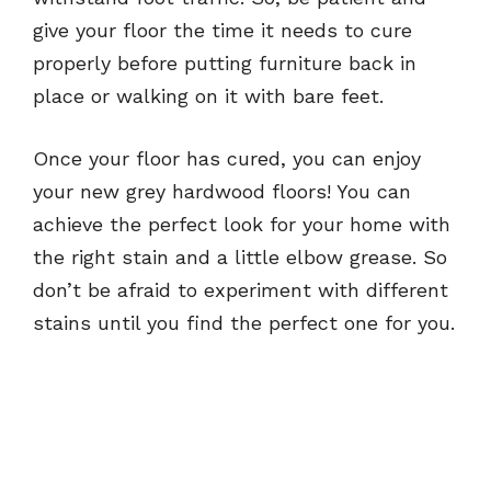
give your floor the time it needs to cure
properly before putting furniture back in
place or walking on it with bare feet.
Once your floor has cured, you can enjoy
your new grey hardwood floors! You can
achieve the perfect look for your home with
the right stain and a little elbow grease. So
don’t be afraid to experiment with different
stains until you find the perfect one for you.