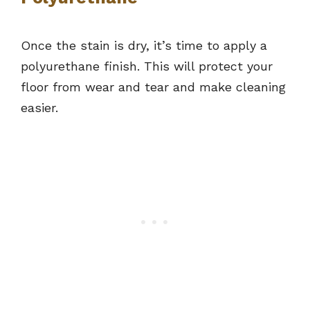
Once the stain is dry, it’s time to apply a
polyurethane finish. This will protect your
floor from wear and tear and make cleaning
easier.