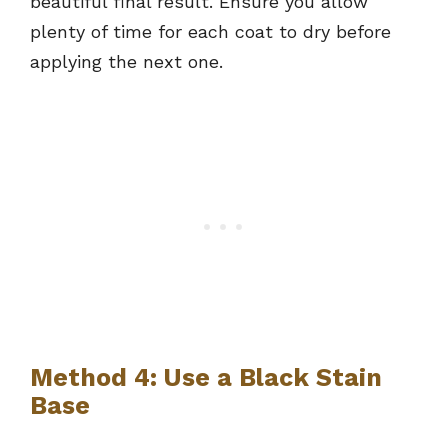
beautiful final result. Ensure you allow
plenty of time for each coat to dry before
applying the next one.
Method 4: Use a Black Stain
Base