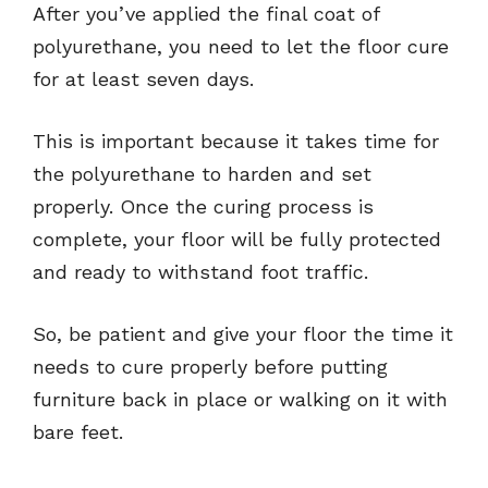
After you’ve applied the final coat of
polyurethane, you need to let the floor cure
for at least seven days.
This is important because it takes time for
the polyurethane to harden and set
properly. Once the curing process is
complete, your floor will be fully protected
and ready to withstand foot traffic.
So, be patient and give your floor the time it
needs to cure properly before putting
furniture back in place or walking on it with
bare feet.