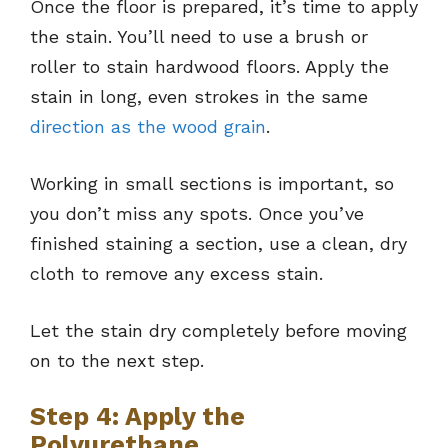
Once the floor is prepared, it’s time to apply
the stain. You’ll need to use a brush or
roller to stain hardwood floors. Apply the
stain in long, even strokes in the same
direction as the wood grain
.
Working in small sections is important, so
you don’t miss any spots. Once you’ve
finished staining a section, use a clean, dry
cloth to remove any excess stain.
Let the stain dry completely before moving
on to the next step.
Step 4: Apply the
Polyurethane