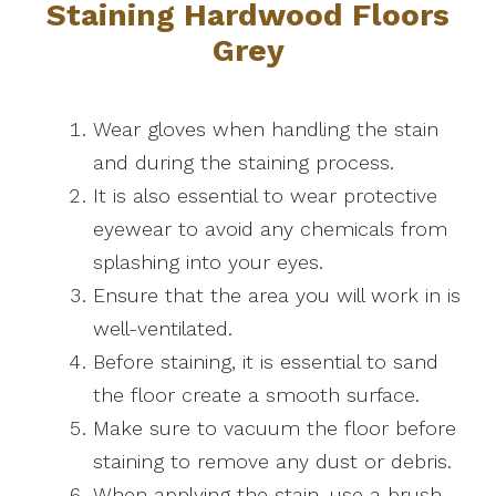
Staining Hardwood Floors
Grey
Wear gloves when handling the stain
and during the staining process.
It is also essential to wear protective
eyewear to avoid any chemicals from
splashing into your eyes.
Ensure that the area you will work in is
well-ventilated.
Before staining, it is essential to sand
the floor create a smooth surface.
Make sure to vacuum the floor before
staining to remove any dust or debris.
When applying the stain, use a brush