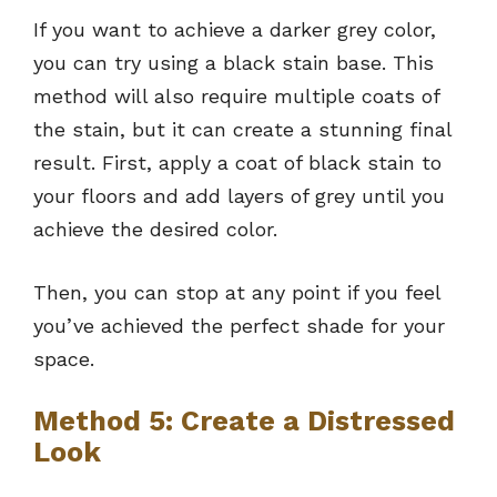
If you want to achieve a darker grey color,
you can try using a black stain base. This
method will also require multiple coats of
the stain, but it can create a stunning final
result. First, apply a coat of black stain to
your floors and add layers of grey until you
achieve the desired color.
Then, you can stop at any point if you feel
you’ve achieved the perfect shade for your
space.
Method 5: Create a Distressed
Look