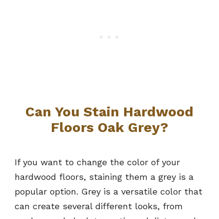
Can You Stain Hardwood
Floors Oak Grey?
If you want to change the color of your
hardwood floors, staining them a grey is a
popular option. Grey is a versatile color that
can create several different looks, from