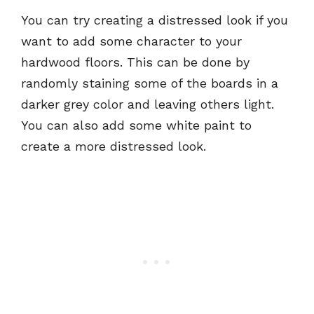
You can try creating a distressed look if you
want to add some character to your
hardwood floors. This can be done by
randomly staining some of the boards in a
darker grey color and leaving others light.
You can also add some white paint to
create a more distressed look.