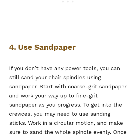
4. Use Sandpaper
If you don’t have any power tools, you can
still sand your chair spindles using
sandpaper. Start with coarse-grit sandpaper
and work your way up to fine-grit
sandpaper as you progress. To get into the
crevices, you may need to use sanding
sticks. Work in a circular motion, and make
sure to sand the whole spindle evenly. Once