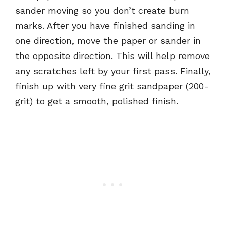
sander moving so you don’t create burn
marks. After you have finished sanding in
one direction, move the paper or sander in
the opposite direction. This will help remove
any scratches left by your first pass. Finally,
finish up with very fine grit sandpaper (200-
grit) to get a smooth, polished finish.