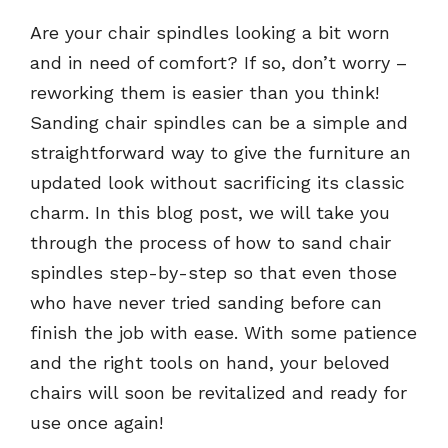
Are your chair spindles looking a bit worn
and in need of comfort? If so, don’t worry –
reworking them is easier than you think!
Sanding chair spindles can be a simple and
straightforward way to give the furniture an
updated look without sacrificing its classic
charm. In this blog post, we will take you
through the process of how to sand chair
spindles step-by-step so that even those
who have never tried sanding before can
finish the job with ease. With some patience
and the right tools on hand, your beloved
chairs will soon be revitalized and ready for
use once again!