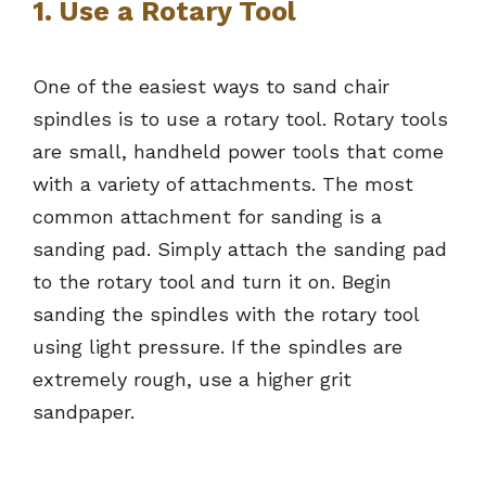
1. Use a Rotary Tool
One of the easiest ways to sand chair
spindles is to use a rotary tool. Rotary tools
are small, handheld power tools that come
with a variety of attachments. The most
common attachment for sanding is a
sanding pad. Simply attach the sanding pad
to the rotary tool and turn it on. Begin
sanding the spindles with the rotary tool
using light pressure. If the spindles are
extremely rough, use a higher grit
sandpaper.