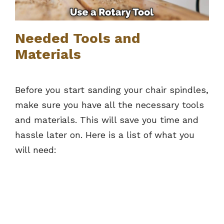
Needed Tools and
Materials
Before you start sanding your chair spindles,
make sure you have all the necessary tools
and materials. This will save you time and
hassle later on. Here is a list of what you
will need: