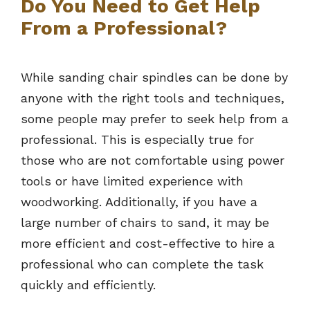
Do You Need to Get Help
From a Professional?
While sanding chair spindles can be done by
anyone with the right tools and techniques,
some people may prefer to seek help from a
professional. This is especially true for
those who are not comfortable using power
tools or have limited experience with
woodworking. Additionally, if you have a
large number of chairs to sand, it may be
more efficient and cost-effective to hire a
professional who can complete the task
quickly and efficiently.