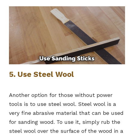
5. Use Steel Wool
Another option for those without power
tools is to use steel wool. Steel wool is a
very fine abrasive material that can be used
for sanding wood. To use it, simply rub the
steel wool over the surface of the wood in a