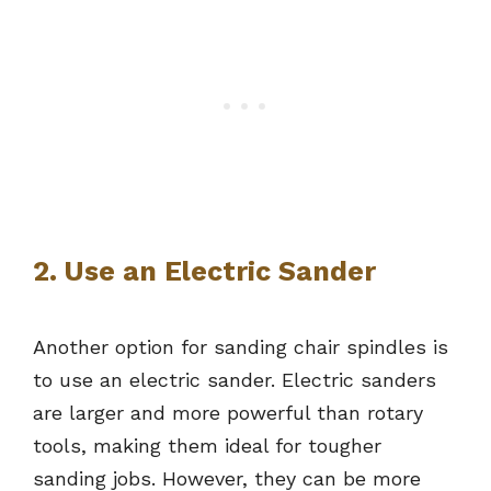
2. Use an Electric Sander
Another option for sanding chair spindles is
to use an electric sander. Electric sanders
are larger and more powerful than rotary
tools, making them ideal for tougher
sanding jobs. However, they can be more