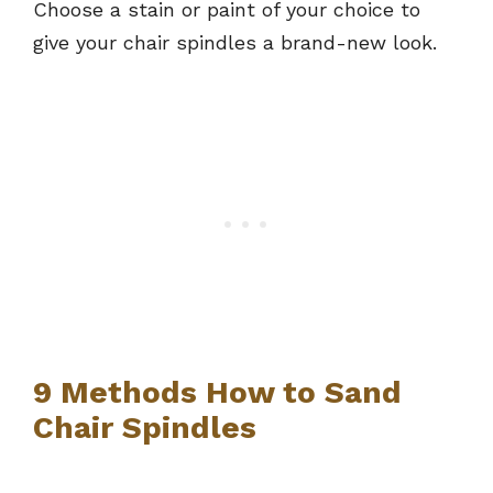
Choose a stain or paint of your choice to
give your chair spindles a brand-new look.
9 Methods How to Sand
Chair Spindles