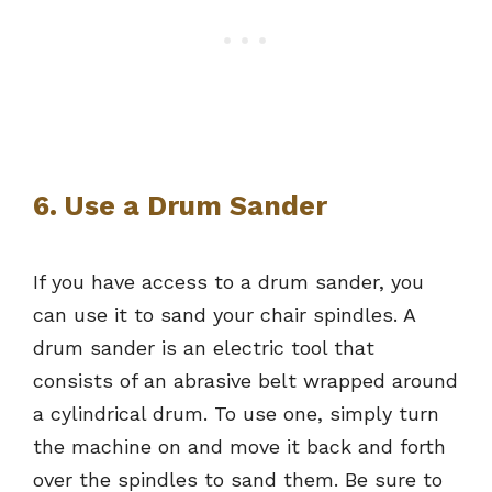
6. Use a Drum Sander
If you have access to a drum sander, you
can use it to sand your chair spindles. A
drum sander is an electric tool that
consists of an abrasive belt wrapped around
a cylindrical drum. To use one, simply turn
the machine on and move it back and forth
over the spindles to sand them. Be sure to