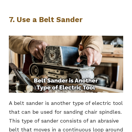
7. Use a Belt Sander
A belt sander is another type of electric tool
that can be used for sanding chair spindles.
This type of sander consists of an abrasive
belt that moves in a continuous loop around