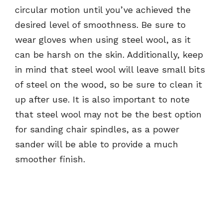
circular motion until you’ve achieved the
desired level of smoothness. Be sure to
wear gloves when using steel wool, as it
can be harsh on the skin. Additionally, keep
in mind that steel wool will leave small bits
of steel on the wood, so be sure to clean it
up after use. It is also important to note
that steel wool may not be the best option
for sanding chair spindles, as a power
sander will be able to provide a much
smoother finish.