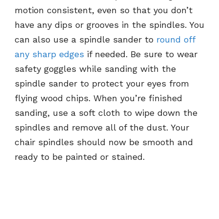
motion consistent, even so that you don’t
have any dips or grooves in the spindles. You
can also use a spindle sander to
round off
any sharp edges
if needed. Be sure to wear
safety goggles while sanding with the
spindle sander to protect your eyes from
flying wood chips. When you’re finished
sanding, use a soft cloth to wipe down the
spindles and remove all of the dust. Your
chair spindles should now be smooth and
ready to be painted or stained.