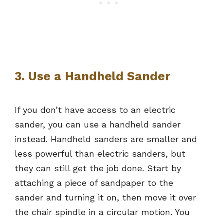
3. Use a Handheld Sander
If you don’t have access to an electric
sander, you can use a handheld sander
instead. Handheld sanders are smaller and
less powerful than electric sanders, but
they can still get the job done. Start by
attaching a piece of sandpaper to the
sander and turning it on, then move it over
the chair spindle in a circular motion. You