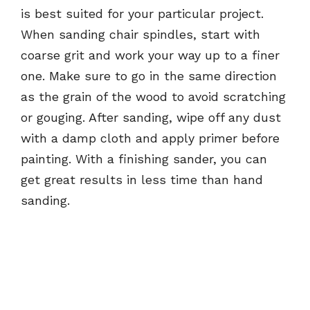
is best suited for your particular project.
When sanding chair spindles, start with
coarse grit and work your way up to a finer
one. Make sure to go in the same direction
as the grain of the wood to avoid scratching
or gouging. After sanding, wipe off any dust
with a damp cloth and apply primer before
painting. With a finishing sander, you can
get great results in less time than hand
sanding.