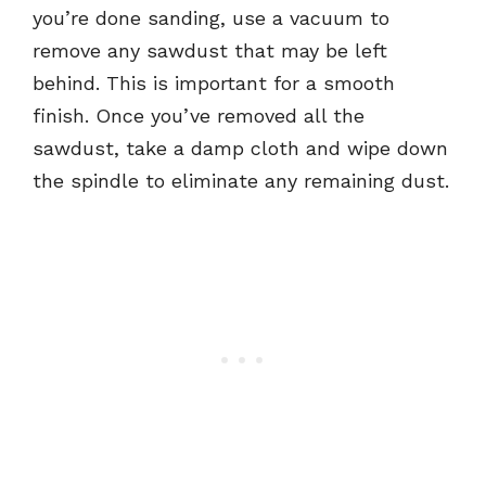
you’re done sanding, use a vacuum to
remove any sawdust that may be left
behind. This is important for a smooth
finish. Once you’ve removed all the
sawdust, take a damp cloth and wipe down
the spindle to eliminate any remaining dust.