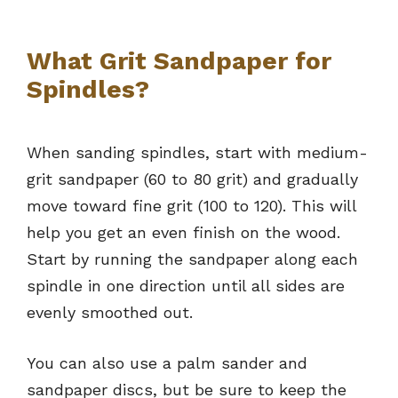
What Grit Sandpaper for
Spindles?
When sanding spindles, start with medium-
grit sandpaper (60 to 80 grit) and gradually
move toward fine grit (100 to 120). This will
help you get an even finish on the wood.
Start by running the sandpaper along each
spindle in one direction until all sides are
evenly smoothed out.
You can also use a palm sander and
sandpaper discs, but be sure to keep the