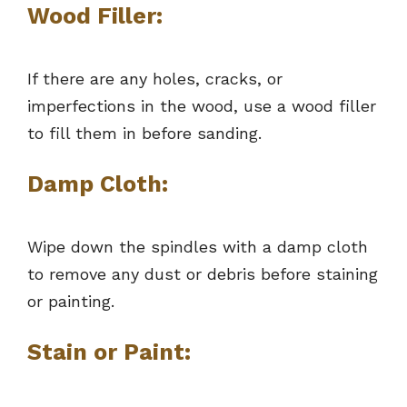
Wood Filler:
If there are any holes, cracks, or
imperfections in the wood, use a wood filler
to fill them in before sanding.
Damp Cloth:
Wipe down the spindles with a damp cloth
to remove any dust or debris before staining
or painting.
Stain or Paint: