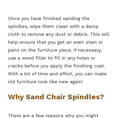
Once you have finished sanding the
spindles, wipe them clean with a damp
cloth to remove any dust or debris. This will
help ensure that you get an even stain or
paint on the furniture piece. If necessary,
use a wood filler to fill in any holes or
cracks before you apply the finishing coat.
With a bit of time and effort, you can make
old furniture look like new again!
Why Sand Chair Spindles?
There are a few reasons why you might