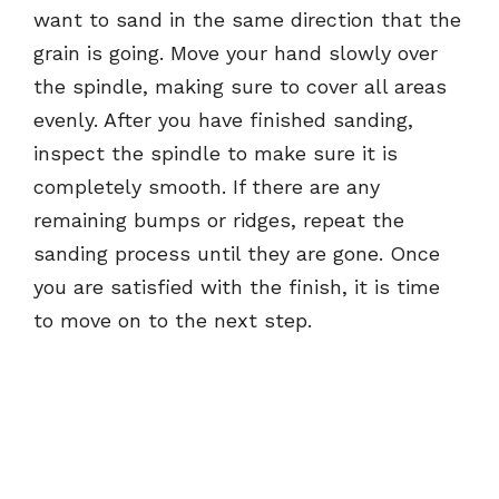
want to sand in the same direction that the
grain is going. Move your hand slowly over
the spindle, making sure to cover all areas
evenly. After you have finished sanding,
inspect the spindle to make sure it is
completely smooth. If there are any
remaining bumps or ridges, repeat the
sanding process until they are gone. Once
you are satisfied with the finish, it is time
to move on to the next step.