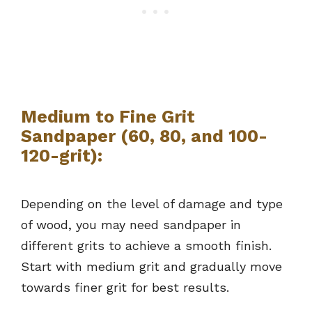
Medium to Fine Grit
Sandpaper (60, 80, and 100-
120-grit):
Depending on the level of damage and type
of wood, you may need sandpaper in
different grits to achieve a smooth finish.
Start with medium grit and gradually move
towards finer grit for best results.