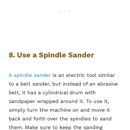
8. Use a Spindle Sander
A spindle sander
is an electric tool similar
to a belt sander, but instead of an abrasive
belt, it has a cylindrical drum with
sandpaper wrapped around it. To use it,
simply turn the machine on and move it
back and forth over the spindles to sand
them. Make sure to keep the sanding