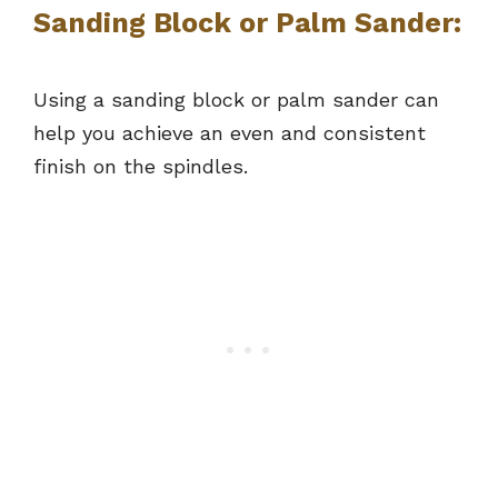
Sanding Block or Palm Sander:
Using a sanding block or palm sander can
help you achieve an even and consistent
finish on the spindles.