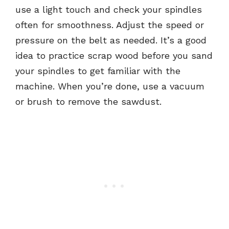
use a light touch and check your spindles
often for smoothness. Adjust the speed or
pressure on the belt as needed. It’s a good
idea to practice scrap wood before you sand
your spindles to get familiar with the
machine. When you’re done, use a vacuum
or brush to remove the sawdust.