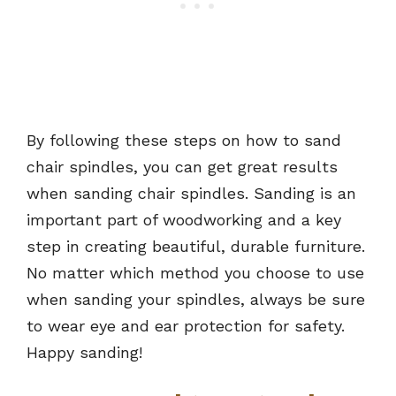
By following these steps on how to sand
chair spindles, you can get great results
when sanding chair spindles. Sanding is an
important part of woodworking and a key
step in creating beautiful, durable furniture.
No matter which method you choose to use
when sanding your spindles, always be sure
to wear eye and ear protection for safety.
Happy sanding!