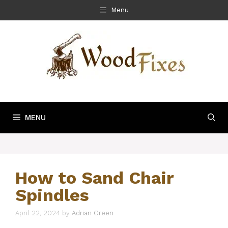
Skip
Menu
to
content
MENU
How to Sand Chair
Spindles
April 22, 2024
by
Adrian Green