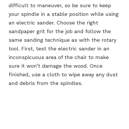
difficult to maneuver, so be sure to keep
your spindle in a stable position while using
an electric sander. Choose the right
sandpaper grit for the job and follow the
same sanding technique as with the rotary
tool. First, test the electric sander in an
inconspicuous area of the chair to make
sure it won’t damage the wood. Once
finished, use a cloth to wipe away any dust
and debris from the spindles.