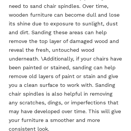
need to sand chair spindles. Over time,
wooden furniture can become dull and lose
its shine due to exposure to sunlight, dust
and dirt. Sanding these areas can help
remove the top layer of damaged wood and
reveal the fresh, untouched wood
underneath. \Additionally, if your chairs have
been painted or stained, sanding can help
remove old layers of paint or stain and give
you a clean surface to work with. Sanding
chair spindles is also helpful in removing
any scratches, dings, or imperfections that
may have developed over time. This will give
your furniture a smoother and more
consistent look.