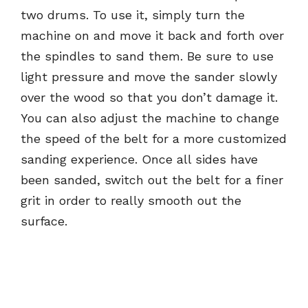
two drums. To use it, simply turn the
machine on and move it back and forth over
the spindles to sand them. Be sure to use
light pressure and move the sander slowly
over the wood so that you don’t damage it.
You can also adjust the machine to change
the speed of the belt for a more customized
sanding experience. Once all sides have
been sanded, switch out the belt for a finer
grit in order to really smooth out the
surface.