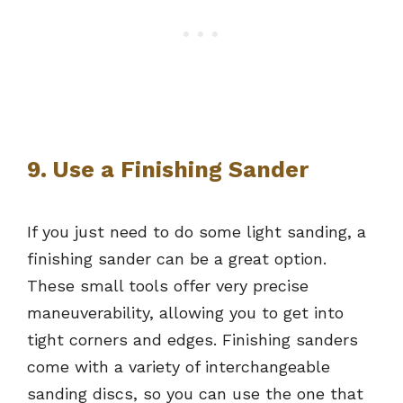
9. Use a Finishing Sander
If you just need to do some light sanding, a
finishing sander can be a great option.
These small tools offer very precise
maneuverability, allowing you to get into
tight corners and edges. Finishing sanders
come with a variety of interchangeable
sanding discs, so you can use the one that