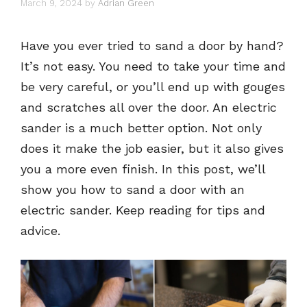
March 9, 2024
by
Adrian Green
Have you ever tried to sand a door by hand?
It’s not easy. You need to take your time and
be very careful, or you’ll end up with gouges
and scratches all over the door. An electric
sander is a much better option. Not only
does it make the job easier, but it also gives
you a more even finish. In this post, we’ll
show you how to sand a door with an
electric sander. Keep reading for tips and
advice.