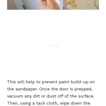
This will help to prevent paint build-up on
the sandpaper. Once the door is prepped,
vacuum any dirt or dust off of the surface.
Then, using a tack cloth, wipe down the