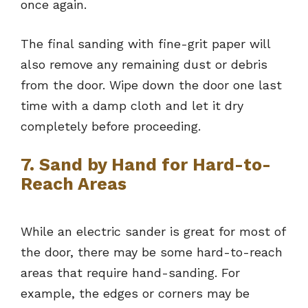
once again.
The final sanding with fine-grit paper will
also remove any remaining dust or debris
from the door. Wipe down the door one last
time with a damp cloth and let it dry
completely before proceeding.
7. Sand by Hand for Hard-to-
Reach Areas
While an electric sander is great for most of
the door, there may be some hard-to-reach
areas that require hand-sanding. For
example, the edges or corners may be