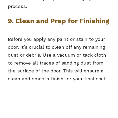
process.
9. Clean and Prep for Finishing
Before you apply any paint or stain to your
door, it’s crucial to clean off any remaining
dust or debris. Use a vacuum or tack cloth
to remove all traces of sanding dust from
the surface of the door. This will ensure a
clean and smooth finish for your final coat.