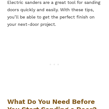
Electric sanders are a great tool for sanding
doors quickly and easily. With these tips,
you’ll be able to get the perfect finish on
your next-door project.
What Do You Need Before