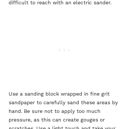
difficult to reach with an electric sander.
Use a sanding block wrapped in fine grit
sandpaper to carefully sand these areas by
hand. Be sure not to apply too much
pressure, as this can create gouges or
scratches. Use a light touch and take your