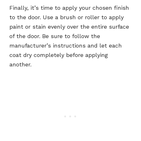
Finally, it’s time to apply your chosen finish
to the door. Use a brush or roller to apply
paint or stain evenly over the entire surface
of the door. Be sure to follow the
manufacturer’s instructions and let each
coat dry completely before applying
another.