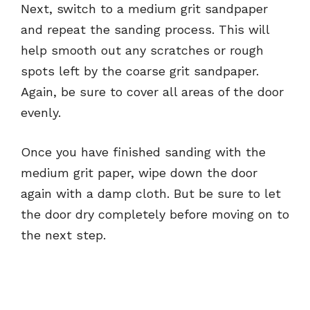
Next, switch to a medium grit sandpaper
and repeat the sanding process. This will
help smooth out any scratches or rough
spots left by the coarse grit sandpaper.
Again, be sure to cover all areas of the door
evenly.
Once you have finished sanding with the
medium grit paper, wipe down the door
again with a damp cloth. But be sure to let
the door dry completely before moving on to
the next step.