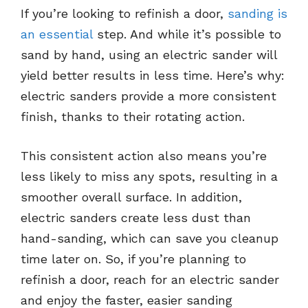
If you’re looking to refinish a door,
sanding is
an essential
step. And while it’s possible to
sand by hand, using an electric sander will
yield better results in less time. Here’s why:
electric sanders provide a more consistent
finish, thanks to their rotating action.
This consistent action also means you’re
less likely to miss any spots, resulting in a
smoother overall surface. In addition,
electric sanders create less dust than
hand-sanding, which can save you cleanup
time later on. So, if you’re planning to
refinish a door, reach for an electric sander
and enjoy the faster, easier sanding