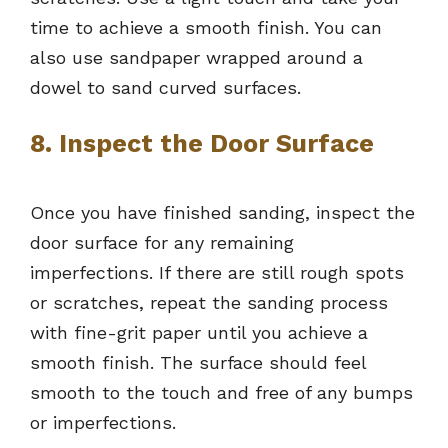
time to achieve a smooth finish. You can
also use sandpaper wrapped around a
dowel to sand curved surfaces.
8. Inspect the Door Surface
Once you have finished sanding, inspect the
door surface for any remaining
imperfections. If there are still rough spots
or scratches, repeat the sanding process
with fine-grit paper until you achieve a
smooth finish. The surface should feel
smooth to the touch and free of any bumps
or imperfections.