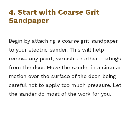
4. Start with Coarse Grit
Sandpaper
Begin by attaching a coarse grit sandpaper
to your electric sander. This will help
remove any paint, varnish, or other coatings
from the door. Move the sander in a circular
motion over the surface of the door, being
careful not to apply too much pressure. Let
the sander do most of the work for you.