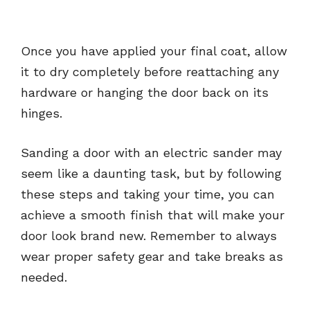
Once you have applied your final coat, allow
it to dry completely before reattaching any
hardware or hanging the door back on its
hinges.
Sanding a door with an electric sander may
seem like a daunting task, but by following
these steps and taking your time, you can
achieve a smooth finish that will make your
door look brand new. Remember to always
wear proper safety gear and take breaks as
needed.