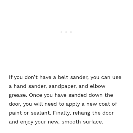
If you don’t have a belt sander, you can use
a hand sander, sandpaper, and elbow
grease. Once you have sanded down the
door, you will need to apply a new coat of
paint or sealant. Finally, rehang the door
and enjoy your new, smooth surface.