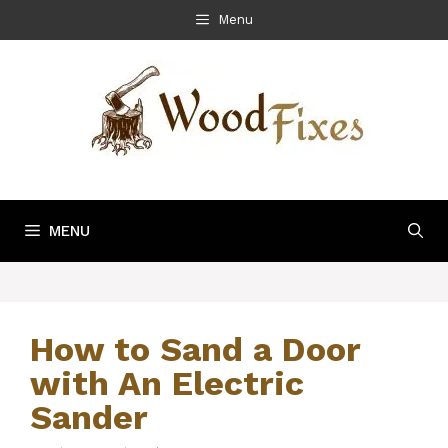
Skip
Menu
to
content
MENU
How to Sand a Door
with An Electric
Sander