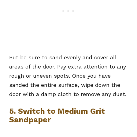
But be sure to sand evenly and cover all
areas of the door. Pay extra attention to any
rough or uneven spots. Once you have
sanded the entire surface, wipe down the
door with a damp cloth to remove any dust.
5. Switch to Medium Grit
Sandpaper