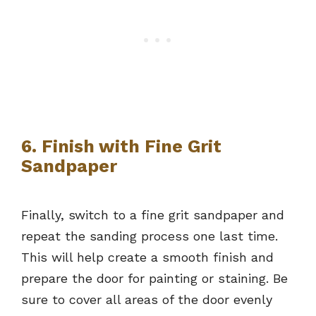
6. Finish with Fine Grit
Sandpaper
Finally, switch to a fine grit sandpaper and
repeat the sanding process one last time.
This will help create a smooth finish and
prepare the door for painting or staining. Be
sure to cover all areas of the door evenly