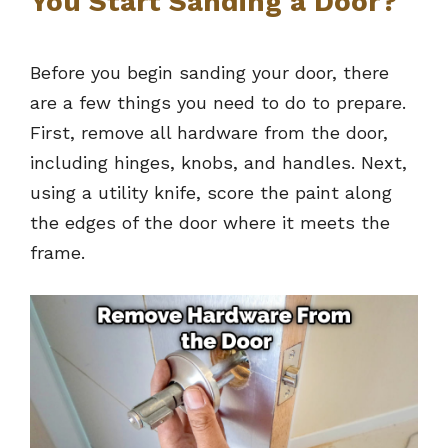
You Start Sanding a Door?
Before you begin sanding your door, there
are a few things you need to do to prepare.
First, remove all hardware from the door,
including hinges, knobs, and handles. Next,
using a utility knife, score the paint along
the edges of the door where it meets the
frame.