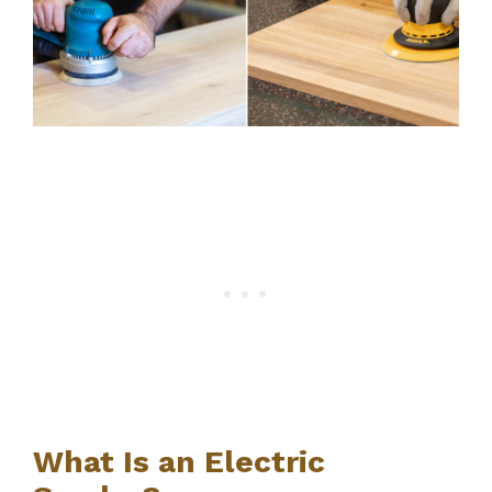
What Is an Electric