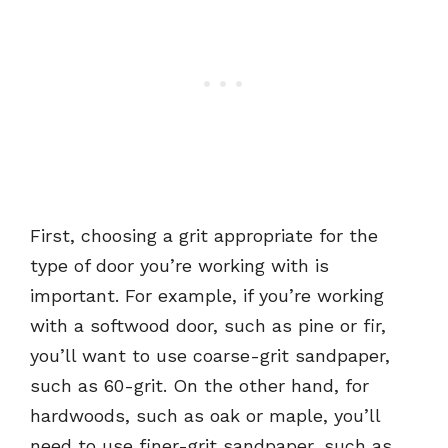
First, choosing a grit appropriate for the
type of door you’re working with is
important. For example, if you’re working
with a softwood door, such as pine or fir,
you’ll want to use coarse-grit sandpaper,
such as 60-grit. On the other hand, for
hardwoods, such as oak or maple, you’ll
need to use finer-grit sandpaper, such as