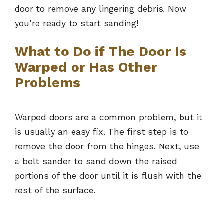
door to remove any lingering debris. Now
you’re ready to start sanding!
What to Do if The Door Is
Warped or Has Other
Problems
Warped doors are a common problem, but it
is usually an easy fix. The first step is to
remove the door from the hinges. Next, use
a belt sander to sand down the raised
portions of the door until it is flush with the
rest of the surface.