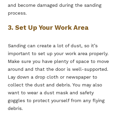
and become damaged during the sanding
process.
3. Set Up Your Work Area
Sanding can create a lot of dust, so it’s
important to set up your work area properly.
Make sure you have plenty of space to move
around and that the door is well-supported.
Lay down a drop cloth or newspaper to
collect the dust and debris. You may also
want to wear a dust mask and safety
goggles to protect yourself from any flying
debris.