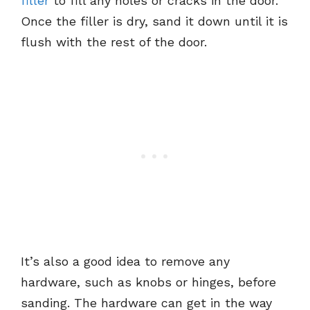
filler
to fill any holes or cracks in the door.
Once the filler is dry, sand it down until it is
flush with the rest of the door.
It’s also a good idea to remove any
hardware, such as knobs or hinges, before
sanding. The hardware can get in the way