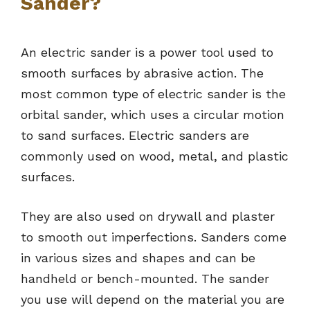
Sander?
An electric sander is a power tool used to
smooth surfaces by abrasive action. The
most common type of electric sander is the
orbital sander, which uses a circular motion
to sand surfaces. Electric sanders are
commonly used on wood, metal, and plastic
surfaces.
They are also used on drywall and plaster
to smooth out imperfections. Sanders come
in various sizes and shapes and can be
handheld or bench-mounted. The sander
you use will depend on the material you are