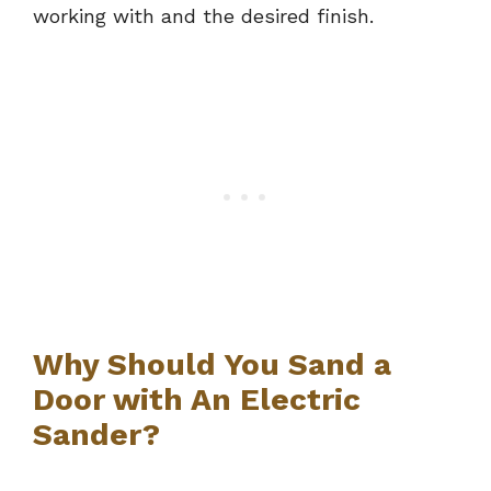
working with and the desired finish.
Why Should You Sand a
Door with An Electric
Sander?