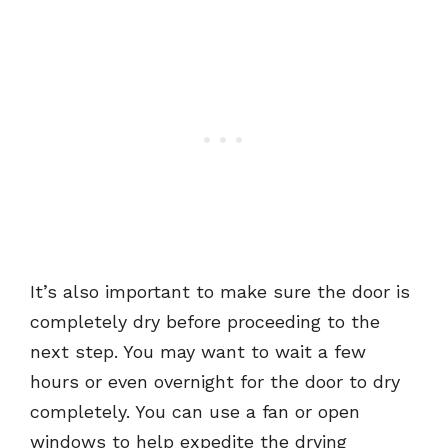
It’s also important to make sure the door is
completely dry before proceeding to the
next step. You may want to wait a few
hours or even overnight for the door to dry
completely. You can use a fan or open
windows to help expedite the drying