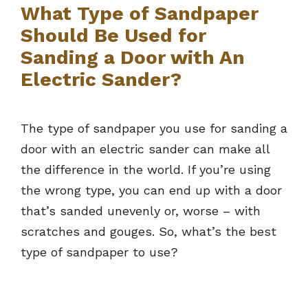
What Type of Sandpaper
Should Be Used for
Sanding a Door with An
Electric Sander?
The type of sandpaper you use for sanding a
door with an electric sander can make all
the difference in the world. If you’re using
the wrong type, you can end up with a door
that’s sanded unevenly or, worse – with
scratches and gouges. So, what’s the best
type of sandpaper to use?