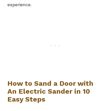
experience.
How to Sand a Door with
An Electric Sander in 10
Easy Steps