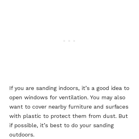
If you are sanding indoors, it’s a good idea to
open windows for ventilation. You may also
want to cover nearby furniture and surfaces
with plastic to protect them from dust. But
if possible, it’s best to do your sanding
outdoors.