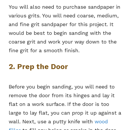
You will also need to purchase sandpaper in
various grits. You will need coarse, medium,
and fine grit sandpaper for this project. It
would be best to begin sanding with the
coarse grit and work your way down to the
fine grit for a smooth finish.
2. Prep the Door
Before you begin sanding, you will need to
remove the door from its hinges and lay it
flat on a work surface. If the door is too
large to lay flat, you can prop it up against a
wall. Next, use a putty knife with
wood