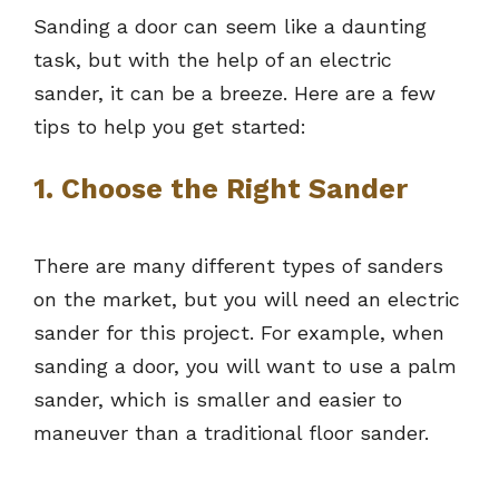
Sanding a door can seem like a daunting
task, but with the help of an electric
sander, it can be a breeze. Here are a few
tips to help you get started:
1. Choose the Right Sander
There are many different types of sanders
on the market, but you will need an electric
sander for this project. For example, when
sanding a door, you will want to use a palm
sander, which is smaller and easier to
maneuver than a traditional floor sander.