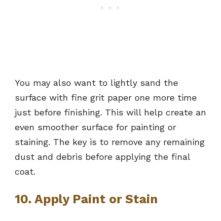
You may also want to lightly sand the
surface with fine grit paper one more time
just before finishing. This will help create an
even smoother surface for painting or
staining. The key is to remove any remaining
dust and debris before applying the final
coat.
10. Apply Paint or Stain