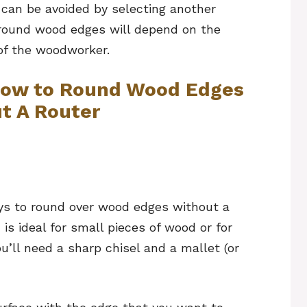
 can be avoided by selecting another
 round wood edges will depend on the
of the woodworker.
 How to Round Wood Edges
t A Router
ys to round over wood edges without a
 is ideal for small pieces of wood or for
ou’ll need a sharp chisel and a mallet (or