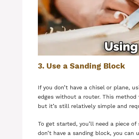
3. Use a Sanding Block
If you don’t have a chisel or plane, u
edges without a router. This method w
but it’s still relatively simple and req
To get started, you’ll need a piece of
don’t have a sanding block, you can 