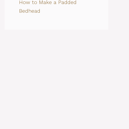
How to Make a Padded
Bedhead