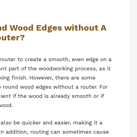
nd Wood Edges without A
uter?
 router to create a smooth, even edge on a
ant part of the woodworking process, as it
king finish. However, there are some
o round wood edges without a router. For
ent if the wood is already smooth or if
wood.
also be quicker and easier, making it a
In addition, routing can sometimes cause