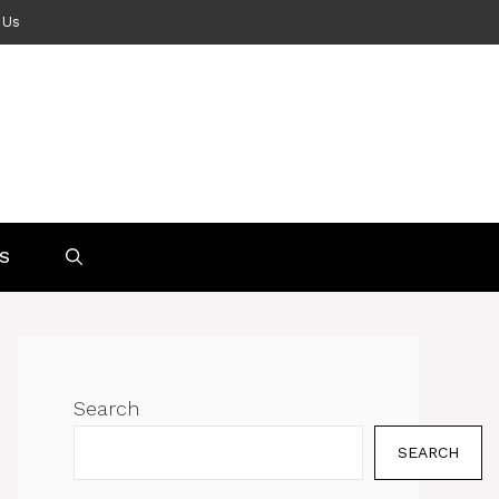
 Us
S
Search
SEARCH