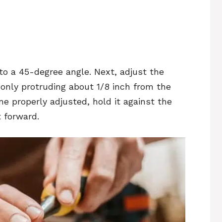
 to a 45-degree angle. Next, adjust the
 only protruding about 1/8 inch from the
ne properly adjusted, hold it against the
 forward.