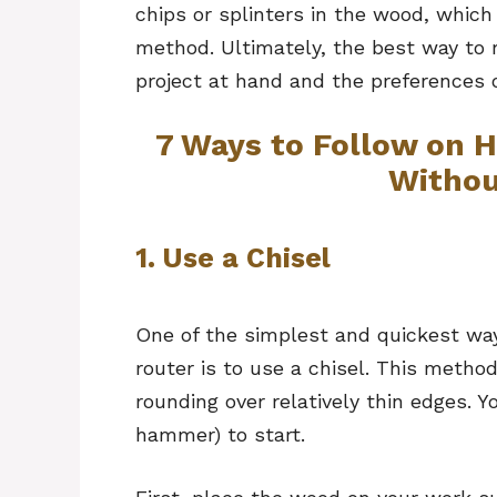
chips or splinters in the wood, which
method. Ultimately, the best way to
project at hand and the preferences 
7 Ways to Follow on
Withou
1. Use a Chisel
One of the simplest and quickest wa
router is to use a chisel. This method
rounding over relatively thin edges. Y
hammer) to start.