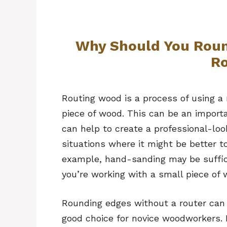
Why Should You Rou
Ro
Routing wood is a process of using a
piece of wood. This can be an import
can help to create a professional-loo
situations where it might be better t
example, hand-sanding may be suffici
you’re working with a small piece of 
Rounding edges without a router can 
good choice for novice woodworkers. 