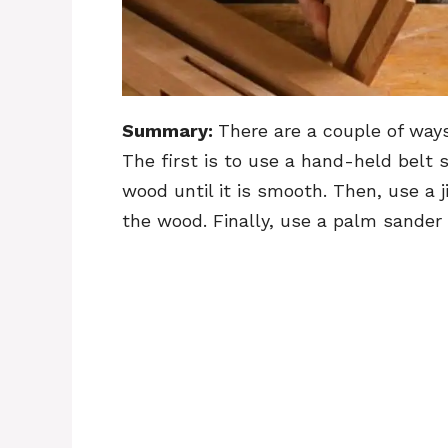
Summary:
There are a couple of way
The first is to use a hand-held belt 
wood until it is smooth. Then, use a 
the wood. Finally, use a palm sander t