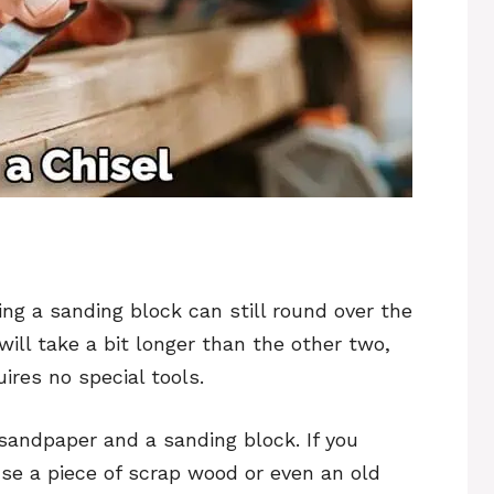
sing a sanding block can still round over the
ill take a bit longer than the other two,
uires no special tools.
 sandpaper and a sanding block. If you
use a piece of scrap wood or even an old