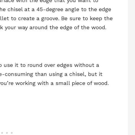
urface with the edge that you want to
the chisel at a 45-degree angle to the edge
llet to create a groove. Be sure to keep the
ork your way around the edge of the wood.
o use it to round over edges without a
e-consuming than using a chisel, but it
f you’re working with a small piece of wood.