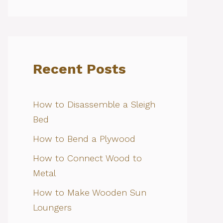
Recent Posts
How to Disassemble a Sleigh
Bed
How to Bend a Plywood
How to Connect Wood to
Metal
How to Make Wooden Sun
Loungers