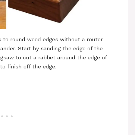
s to round wood edges without a router.
sander. Start by sanding the edge of the
jigsaw to cut a rabbet around the edge of
o finish off the edge.