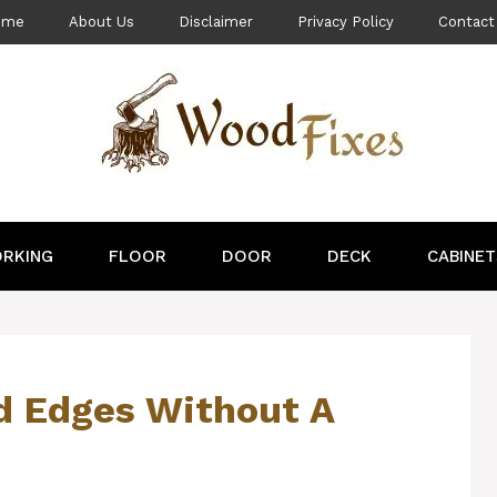
ome
About Us
Disclaimer
Privacy Policy
Contact
RKING
FLOOR
DOOR
DECK
CABINET
 Edges Without A