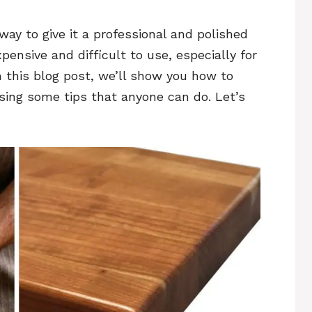
ay to give it a professional and polished
pensive and difficult to use, especially for
n this blog post, we’ll show you how to
ing some tips that anyone can do. Let’s