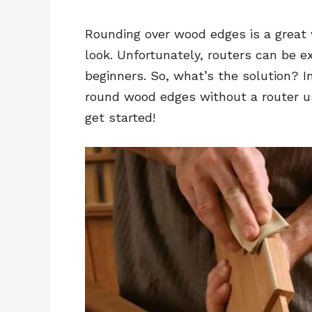
Rounding over wood edges is a great w
look. Unfortunately, routers can be ex
beginners. So, what’s the solution? I
round wood edges without a router us
get started!