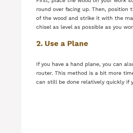
First, place the wood on your work s
round over facing up. Then, position 
of the wood and strike it with the ma
chisel as level as possible as you w
2. Use a Plane
If you have a hand plane, you can als
router. This method is a bit more tim
can still be done relatively quickly i