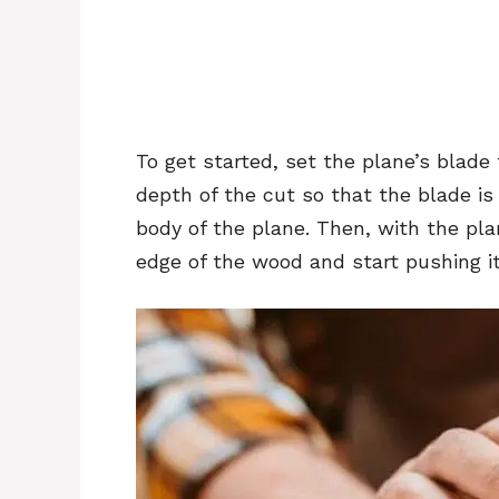
To get started, set the plane’s blade
depth of the cut so that the blade is
body of the plane. Then, with the pla
edge of the wood and start pushing it