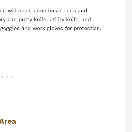
ou will need some basic tools and
 bar, putty knife, utility knife, and
goggles and work gloves for protection.
 Area