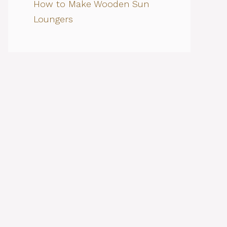
How to Make Wooden Sun
Loungers