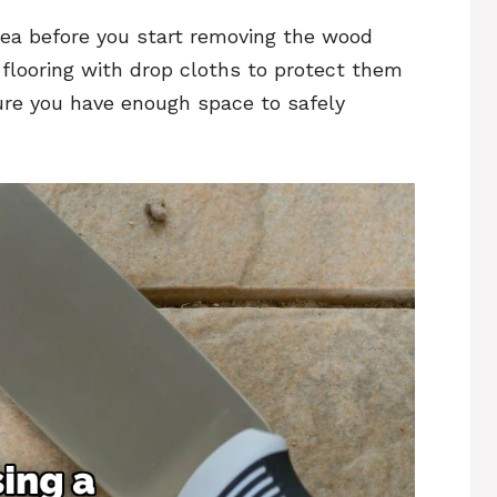
area before you start removing the wood
 flooring with drop cloths to protect them
ure you have enough space to safely