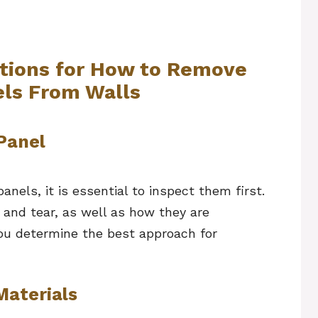
ctions for How to Remove
ls From Walls
Panel
nels, it is essential to inspect them first.
 and tear, as well as how they are
you determine the best approach for
Materials