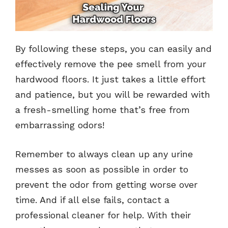
By following these steps, you can easily and
effectively remove the pee smell from your
hardwood floors. It just takes a little effort
and patience, but you will be rewarded with
a fresh-smelling home that’s free from
embarrassing odors!
Remember to always clean up any urine
messes as soon as possible in order to
prevent the odor from getting worse over
time. And if all else fails, contact a
professional cleaner for help. With their