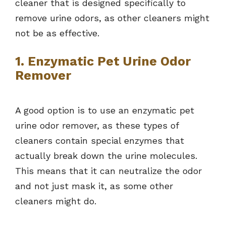
cleaner that is designed specifically to
remove urine odors, as other cleaners might
not be as effective.
1. Enzymatic Pet Urine Odor
Remover
A good option is to use an enzymatic pet
urine odor remover, as these types of
cleaners contain special enzymes that
actually break down the urine molecules.
This means that it can neutralize the odor
and not just mask it, as some other
cleaners might do.