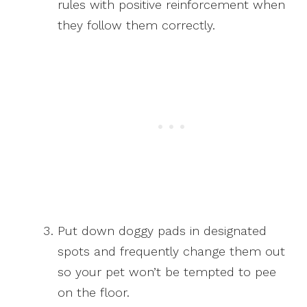
rules with positive reinforcement when
they follow them correctly.
Put down doggy pads in designated
spots and frequently change them out
so your pet won’t be tempted to pee
on the floor.