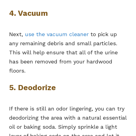
4. Vacuum
Next,
use the vacuum cleaner
to pick up
any remaining debris and small particles.
This will help ensure that all of the urine
has been removed from your hardwood
floors.
5. Deodorize
If there is still an odor lingering, you can try
deodorizing the area with a natural essential
oil or baking soda. Simply sprinkle a light
layer of baking soda on the area and let it