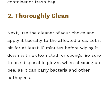
container or trash bag.
2. Thoroughly Clean
Next, use the cleaner of your choice and
apply it liberally to the affected area. Let it
sit for at least 10 minutes before wiping it
down with a clean cloth or sponge. Be sure
to use disposable gloves when cleaning up
pee, as it can carry bacteria and other
pathogens.