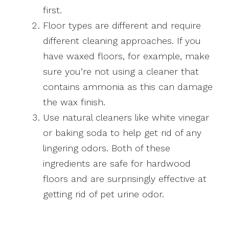
first.
Floor types are different and require
different cleaning approaches. If you
have waxed floors, for example, make
sure you’re not using a cleaner that
contains ammonia as this can damage
the wax finish.
Use natural cleaners like white vinegar
or baking soda to help get rid of any
lingering odors. Both of these
ingredients are safe for hardwood
floors and are surprisingly effective at
getting rid of pet urine odor.