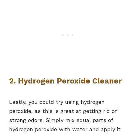
2. Hydrogen Peroxide Cleaner
Lastly, you could try using hydrogen
peroxide, as this is great at getting rid of
strong odors. Simply mix equal parts of
hydrogen peroxide with water and apply it