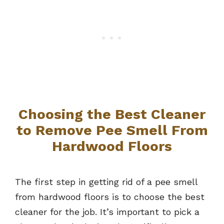
Choosing the Best Cleaner
to Remove Pee Smell From
Hardwood Floors
The first step in getting rid of a pee smell
from hardwood floors is to choose the best
cleaner for the job. It’s important to pick a