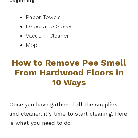
Paper Towels
Disposable Gloves
Vacuum Cleaner
Mop
How to Remove Pee Smell
From Hardwood Floors in
10 Ways
Once you have gathered all the supplies
and cleaner, it’s time to start cleaning. Here
is what you need to do: