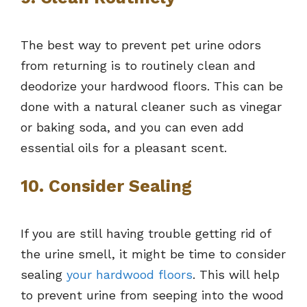
The best way to prevent pet urine odors
from returning is to routinely clean and
deodorize your hardwood floors. This can be
done with a natural cleaner such as vinegar
or baking soda, and you can even add
essential oils for a pleasant scent.
10. Consider Sealing
If you are still having trouble getting rid of
the urine smell, it might be time to consider
sealing
your hardwood floors
. This will help
to prevent urine from seeping into the wood