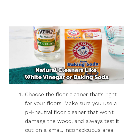
Choose the floor cleaner that’s right
for your floors. Make sure you use a
pH-neutral floor cleaner that won’t
damage the wood, and always test it
out on a small, inconspicuous area