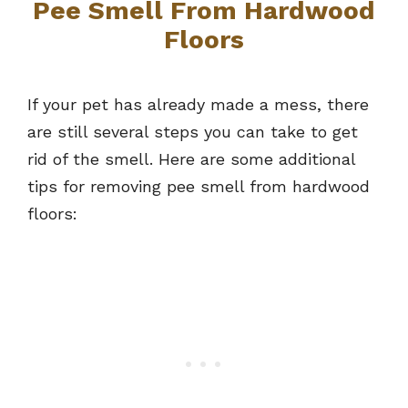
Pee Smell From Hardwood
Floors
If your pet has already made a mess, there
are still several steps you can take to get
rid of the smell. Here are some additional
tips for removing pee smell from hardwood
floors: