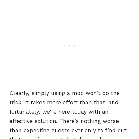
Clearly, simply using a mop won’t do the
trick! It takes more effort than that, and
fortunately, we’re here today with an
effective solution. There’s nothing worse
than expecting guests over only to find out