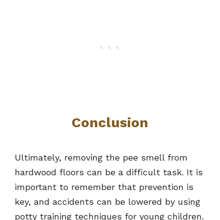
Conclusion
Ultimately, removing the pee smell from
hardwood floors can be a difficult task. It is
important to remember that prevention is
key, and accidents can be lowered by using
potty training techniques for young children.