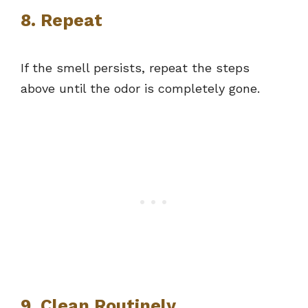
8. Repeat
If the smell persists, repeat the steps
above until the odor is completely gone.
9. Clean Routinely