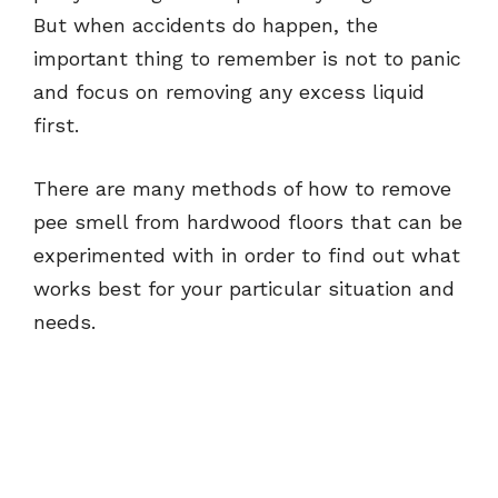
But when accidents do happen, the
important thing to remember is not to panic
and focus on removing any excess liquid
first.
There are many methods of how to remove
pee smell from hardwood floors that can be
experimented with in order to find out what
works best for your particular situation and
needs.