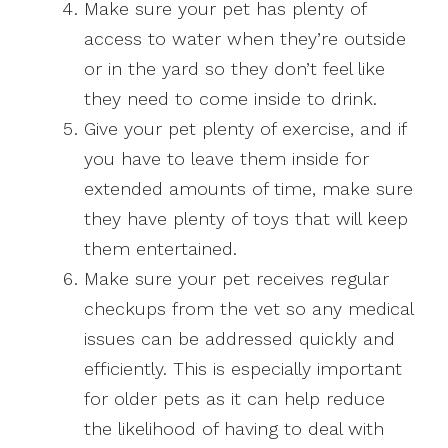
Make sure your pet has plenty of
access to water when they’re outside
or in the yard so they don’t feel like
they need to come inside to drink.
Give your pet plenty of exercise, and if
you have to leave them inside for
extended amounts of time, make sure
they have plenty of toys that will keep
them entertained.
Make sure your pet receives regular
checkups from the vet so any medical
issues can be addressed quickly and
efficiently. This is especially important
for older pets as it can help reduce
the likelihood of having to deal with