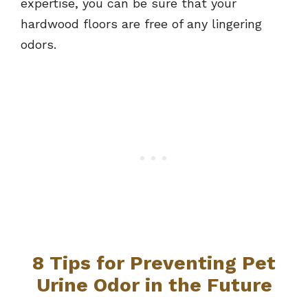
expertise, you can be sure that your
hardwood floors are free of any lingering
odors.
8 Tips for Preventing Pet
Urine Odor in the Future