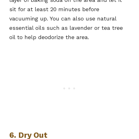
sit for at least 20 minutes before
vacuuming up. You can also use natural
essential oils such as lavender or tea tree
oil to help deodorize the area.
6. Dry Out