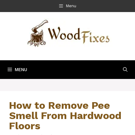
Skip
Menu
to
content
MENU
How to Remove Pee
Smell From Hardwood
Floors