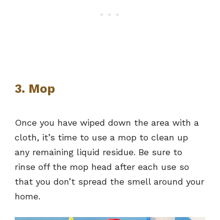
3. Mop
Once you have wiped down the area with a
cloth, it’s time to use a mop to clean up
any remaining liquid residue. Be sure to
rinse off the mop head after each use so
that you don’t spread the smell around your
home.