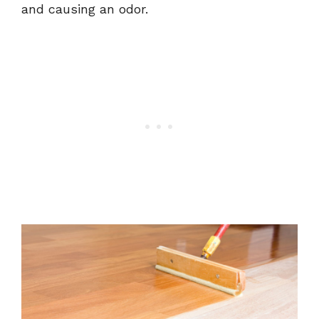
and causing an odor.