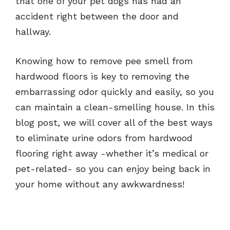
that one of your pet dogs has had an
accident right between the door and
hallway.
Knowing how to remove pee smell from
hardwood floors is key to removing the
embarrassing odor quickly and easily, so you
can maintain a clean-smelling house. In this
blog post, we will cover all of the best ways
to eliminate urine odors from hardwood
flooring right away -whether it’s medical or
pet-related- so you can enjoy being back in
your home without any awkwardness!