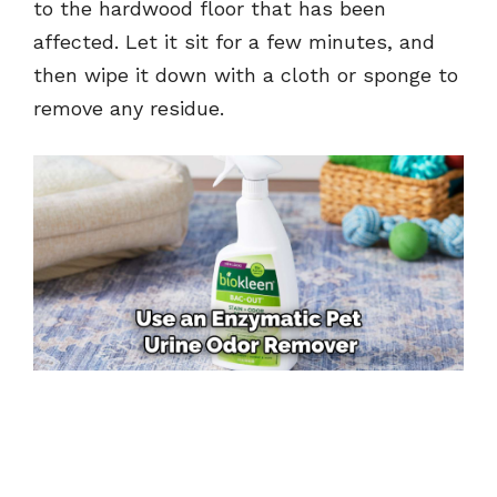
to the hardwood floor that has been
affected. Let it sit for a few minutes, and
then wipe it down with a cloth or sponge to
remove any residue.