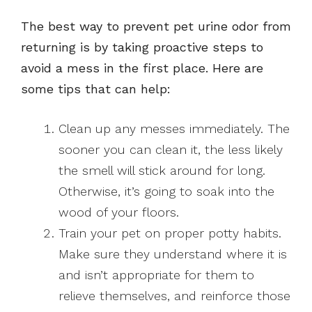
The best way to prevent pet urine odor from
returning is by taking proactive steps to
avoid a mess in the first place. Here are
some tips that can help:
Clean up any messes immediately. The
sooner you can clean it, the less likely
the smell will stick around for long.
Otherwise, it’s going to soak into the
wood of your floors.
Train your pet on proper potty habits.
Make sure they understand where it is
and isn’t appropriate for them to
relieve themselves, and reinforce those