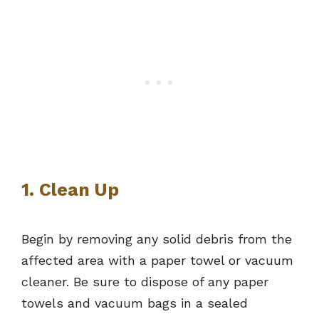
1. Clean Up
Begin by removing any solid debris from the
affected area with a paper towel or vacuum
cleaner. Be sure to dispose of any paper
towels and vacuum bags in a sealed