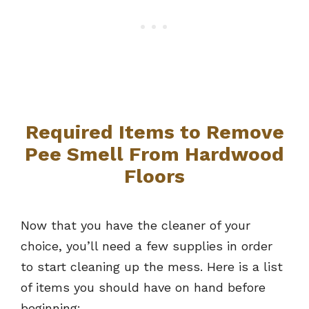
Required Items to Remove
Pee Smell From Hardwood
Floors
Now that you have the cleaner of your
choice, you’ll need a few supplies in order
to start cleaning up the mess. Here is a list
of items you should have on hand before
beginning: