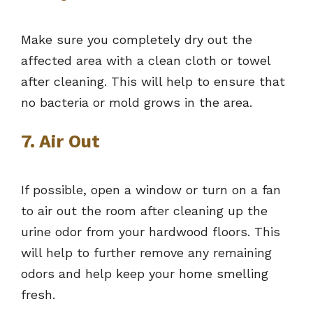
Make sure you completely dry out the
affected area with a clean cloth or towel
after cleaning. This will help to ensure that
no bacteria or mold grows in the area.
7. Air Out
If possible, open a window or turn on a fan
to air out the room after cleaning up the
urine odor from your hardwood floors. This
will help to further remove any remaining
odors and help keep your home smelling
fresh.