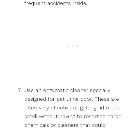
frequent accidents inside.
Use an enzymatic cleaner specially
designed for pet urine odor. These are
often very effective at getting rid of the
smell without having to resort to harsh
chemicals or cleaners that could