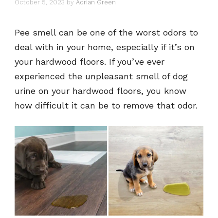
October 5, 2023
by
Adrian Green
Pee smell can be one of the worst odors to
deal with in your home, especially if it’s on
your hardwood floors. If you’ve ever
experienced the unpleasant smell of dog
urine on your hardwood floors, you know
how difficult it can be to remove that odor.