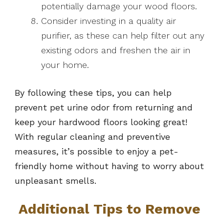
potentially damage your wood floors.
Consider investing in a quality air
purifier, as these can help filter out any
existing odors and freshen the air in
your home.
By following these tips, you can help
prevent pet urine odor from returning and
keep your hardwood floors looking great!
With regular cleaning and preventive
measures, it’s possible to enjoy a pet-
friendly home without having to worry about
unpleasant smells.
Additional Tips to Remove