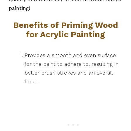
painting!
Benefits of Priming Wood
for Acrylic Painting
Provides a smooth and even surface
for the paint to adhere to, resulting in
better brush strokes and an overall
finish.