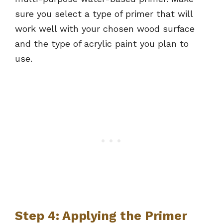
sure you select a type of primer that will
work well with your chosen wood surface
and the type of acrylic paint you plan to
use.
Step 4: Applying the Primer