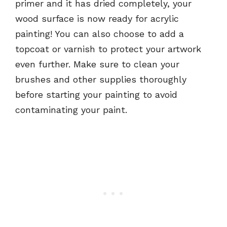
primer and it has dried completely, your
wood surface is now ready for acrylic
painting! You can also choose to add a
topcoat or varnish to protect your artwork
even further. Make sure to clean your
brushes and other supplies thoroughly
before starting your painting to avoid
contaminating your paint.