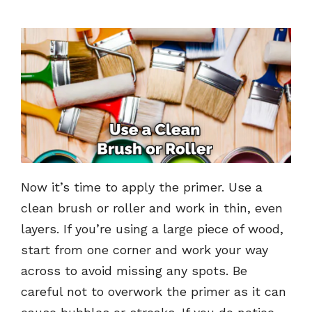
Now it’s time to apply the primer. Use a
clean brush or roller and work in thin, even
layers. If you’re using a large piece of wood,
start from one corner and work your way
across to avoid missing any spots. Be
careful not to overwork the primer as it can