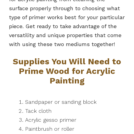
surface properly through to choosing what
type of primer works best for your particular
piece. Get ready to take advantage of the
versatility and unique properties that come
with using these two mediums together!
Supplies You Will Need to
Prime Wood for Acrylic
Painting
Sandpaper or sanding block
Tack cloth
Acrylic gesso primer
Paintbrush or roller