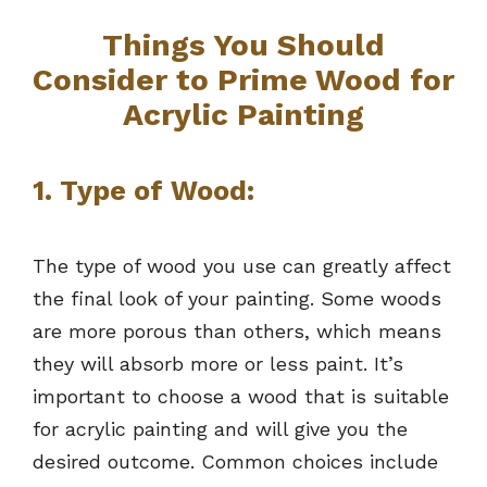
Things You Should
Consider to Prime Wood for
Acrylic Painting
1. Type of Wood:
The type of wood you use can greatly affect
the final look of your painting. Some woods
are more porous than others, which means
they will absorb more or less paint. It’s
important to choose a wood that is suitable
for acrylic painting and will give you the
desired outcome. Common choices include