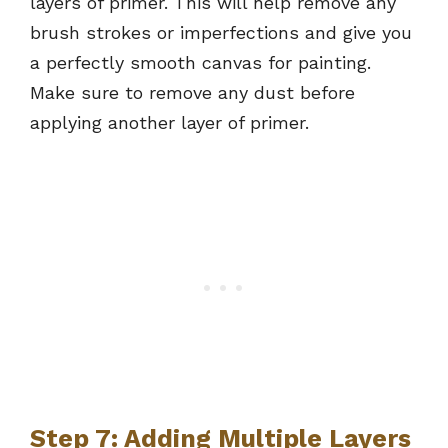
layers of primer. This will help remove any
brush strokes or imperfections and give you
a perfectly smooth canvas for painting.
Make sure to remove any dust before
applying another layer of primer.
Step 7: Adding Multiple Layers