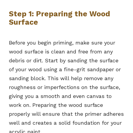
Step 1: Preparing the Wood
Surface
Before you begin priming, make sure your
wood surface is clean and free from any
debris or dirt. Start by sanding the surface
of your wood using a fine-grit sandpaper or
sanding block. This will help remove any
roughness or imperfections on the surface,
giving you a smooth and even canvas to
work on. Preparing the wood surface
properly will ensure that the primer adheres
well and creates a solid foundation for your
acrylic paint.