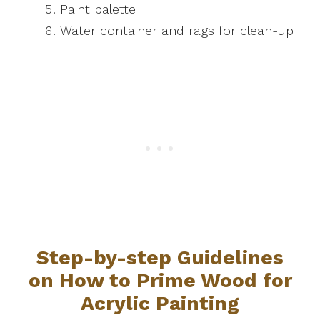
Paint palette
Water container and rags for clean-up
Step-by-step Guidelines
on How to Prime Wood for
Acrylic Painting