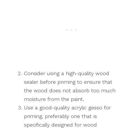
Consider using a high-quality wood
sealer before priming to ensure that
the wood does not absorb too much
moisture from the paint.
Use a good-quality acrylic gesso for
priming, preferably one that is
specifically designed for wood