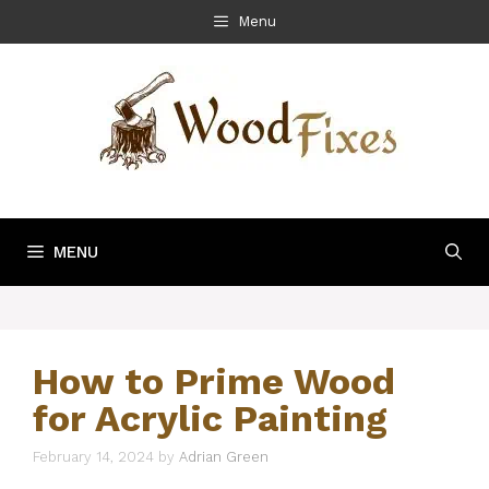
Skip
Menu
to
content
MENU
How to Prime Wood
for Acrylic Painting
February 14, 2024
by
Adrian Green