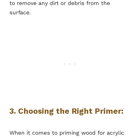
to remove any dirt or debris from the
surface.
3. Choosing the Right Primer:
When it comes to priming wood for acrylic