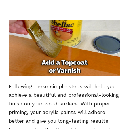
Following these simple steps will help you
achieve a beautiful and professional-looking
finish on your wood surface. With proper
priming, your acrylic paints will adhere
better and give you long-lasting results.