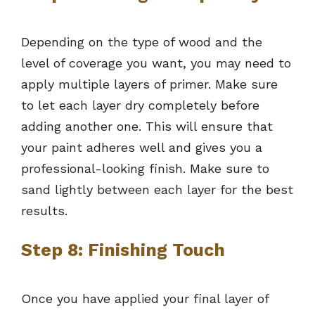
Depending on the type of wood and the
level of coverage you want, you may need to
apply multiple layers of primer. Make sure
to let each layer dry completely before
adding another one. This will ensure that
your paint adheres well and gives you a
professional-looking finish. Make sure to
sand lightly between each layer for the best
results.
Step 8: Finishing Touch
Once you have applied your final layer of