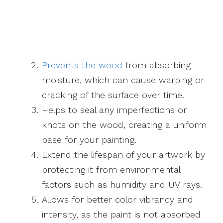
Prevents the wood
from absorbing
moisture, which can cause warping or
cracking of the surface over time.
Helps to seal any imperfections or
knots on the wood, creating a uniform
base for your painting.
Extend the lifespan of your artwork by
protecting it from environmental
factors such as humidity and UV rays.
Allows for better color vibrancy and
intensity, as the paint is not absorbed