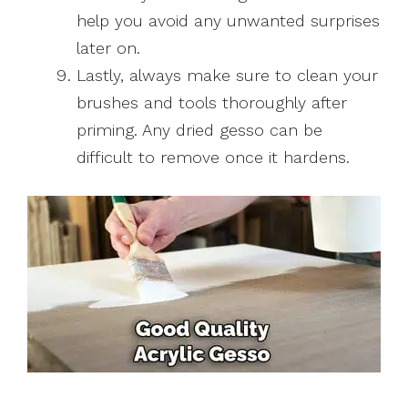
help you avoid any unwanted surprises
later on.
Lastly, always make sure to clean your
brushes and tools thoroughly after
priming. Any dried gesso can be
difficult to remove once it hardens.