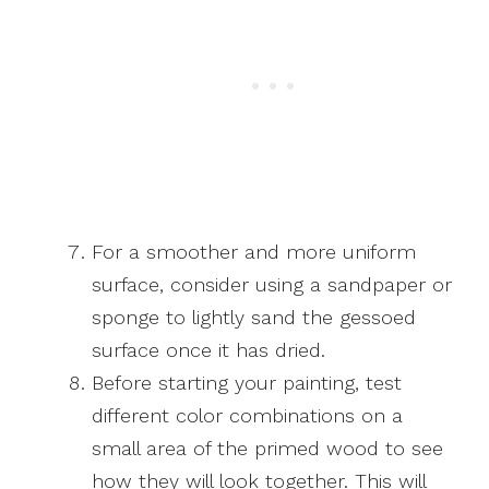
For a smoother and more uniform
surface, consider using a sandpaper or
sponge to lightly sand the gessoed
surface once it has dried.
Before starting your painting, test
different color combinations on a
small area of the primed wood to see
how they will look together. This will