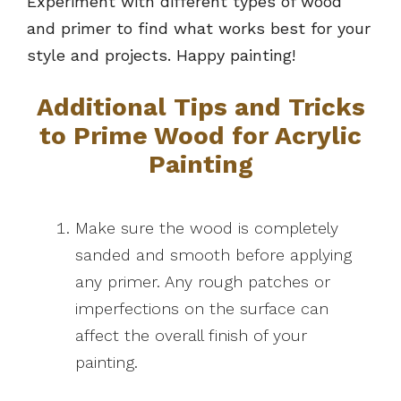
Experiment with different types of wood
and primer to find what works best for your
style and projects. Happy painting!
Additional Tips and Tricks
to Prime Wood for Acrylic
Painting
Make sure the wood is completely
sanded and smooth before applying
any primer. Any rough patches or
imperfections on the surface can
affect the overall finish of your
painting.