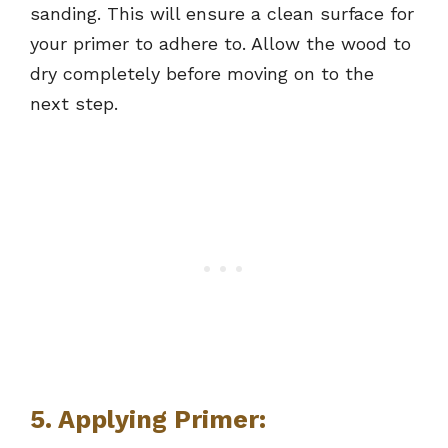
sanding. This will ensure a clean surface for
your primer to adhere to. Allow the wood to
dry completely before moving on to the
next step.
5. Applying Primer: