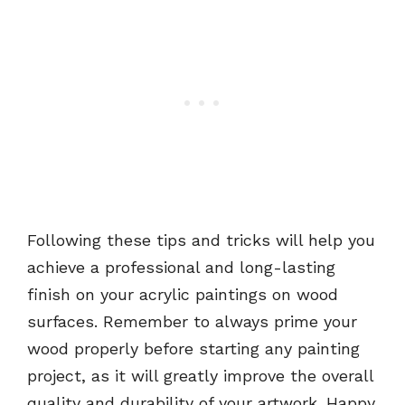
Following these tips and tricks will help you
achieve a professional and long-lasting
finish on your acrylic paintings on wood
surfaces. Remember to always prime your
wood properly before starting any painting
project, as it will greatly improve the overall
quality and durability of your artwork. Happy