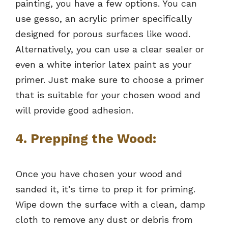
painting, you have a few options. You can
use gesso, an acrylic primer specifically
designed for porous surfaces like wood.
Alternatively, you can use a clear sealer or
even a white interior latex paint as your
primer. Just make sure to choose a primer
that is suitable for your chosen wood and
will provide good adhesion.
4. Prepping the Wood:
Once you have chosen your wood and
sanded it, it’s time to prep it for priming.
Wipe down the surface with a clean, damp
cloth to remove any dust or debris from