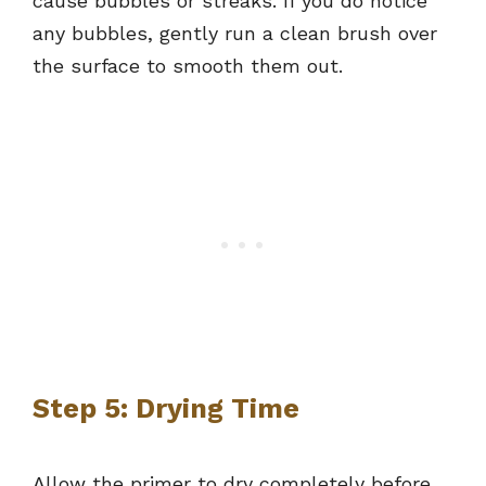
cause bubbles or streaks. If you do notice
any bubbles, gently run a clean brush over
the surface to smooth them out.
Step 5: Drying Time
Allow the primer to dry completely before