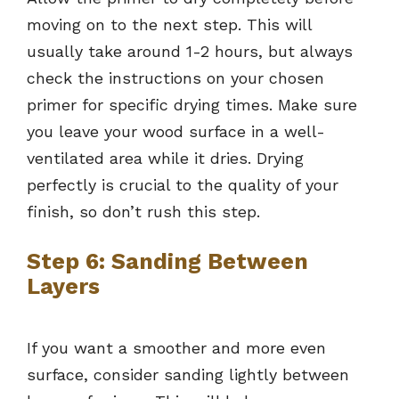
moving on to the next step. This will
usually take around 1-2 hours, but always
check the instructions on your chosen
primer for specific drying times. Make sure
you leave your wood surface in a well-
ventilated area while it dries. Drying
perfectly is crucial to the quality of your
finish, so don’t rush this step.
Step 6: Sanding Between
Layers
If you want a smoother and more even
surface, consider sanding lightly between