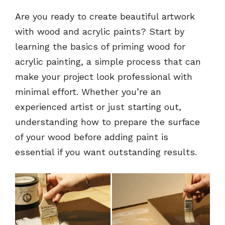
Are you ready to create beautiful artwork
with wood and acrylic paints? Start by
learning the basics of priming wood for
acrylic painting, a simple process that can
make your project look professional with
minimal effort. Whether you’re an
experienced artist or just starting out,
understanding how to prepare the surface
of your wood before adding paint is
essential if you want outstanding results.