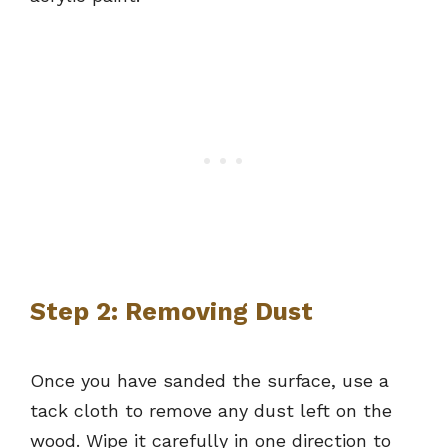
Step 2: Removing Dust
Once you have sanded the surface, use a
tack cloth to remove any dust left on the
wood. Wipe it carefully in one direction to