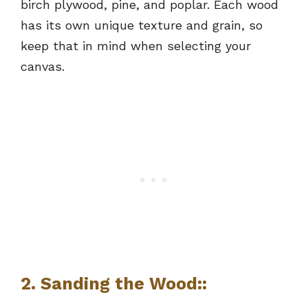
birch plywood, pine, and poplar. Each wood
has its own unique texture and grain, so
keep that in mind when selecting your
canvas.
2. Sanding the Wood::