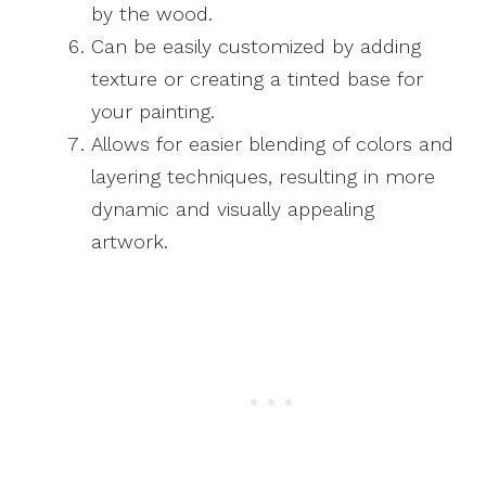
by the wood.
Can be easily customized by adding
texture or creating a tinted base for
your painting.
Allows for easier blending of colors and
layering techniques, resulting in more
dynamic and visually appealing
artwork.