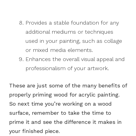
Provides a stable foundation for any
additional mediums or techniques
used in your painting, such as collage
or mixed media elements.
Enhances the overall visual appeal and
professionalism of your artwork.
These are just some of the many benefits of
properly priming wood for acrylic painting.
So next time you’re working on a wood
surface, remember to take the time to
prime it and see the difference it makes in
your finished piece.