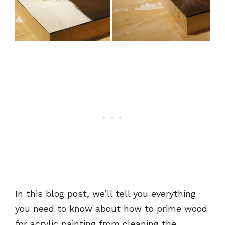
In this blog post, we’ll tell you everything
you need to know about how to prime wood
for acrylic painting from cleaning the