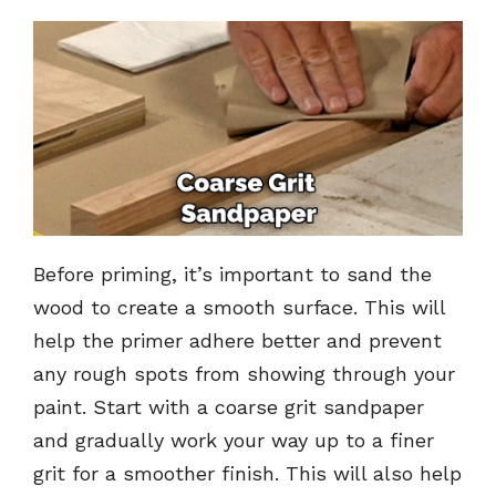
Before priming, it’s important to sand the
wood to create a smooth surface. This will
help the primer adhere better and prevent
any rough spots from showing through your
paint. Start with a coarse grit sandpaper
and gradually work your way up to a finer
grit for a smoother finish. This will also help