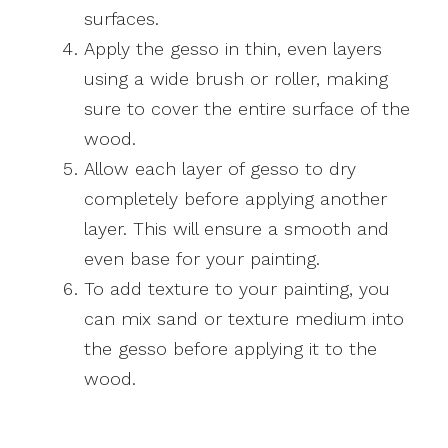
surfaces.
Apply the gesso in thin, even layers
using a wide brush or roller, making
sure to cover the entire surface of the
wood.
Allow each layer of gesso to dry
completely before applying another
layer. This will ensure a smooth and
even base for your painting.
To add texture to your painting, you
can mix sand or texture medium into
the gesso before applying it to the
wood.