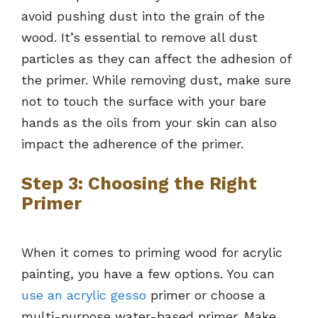
avoid pushing dust into the grain of the
wood. It’s essential to remove all dust
particles as they can affect the adhesion of
the primer. While removing dust, make sure
not to touch the surface with your bare
hands as the oils from your skin can also
impact the adherence of the primer.
Step 3: Choosing the Right
Primer
When it comes to priming wood for acrylic
painting, you have a few options. You can
use an acrylic gesso
primer or choose a
multi-purpose water-based primer. Make