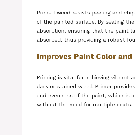
Primed wood resists peeling and chipp
of the painted surface. By sealing th
absorption, ensuring that the paint l
absorbed, thus providing a robust fou
Improves Paint Color and 
Priming is vital for achieving vibrant 
dark or stained wood. Primer provide
and evenness of the paint, which is c
without the need for multiple coats.