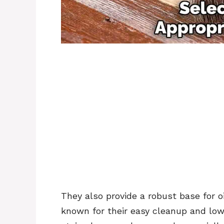
They also provide a robust base for 
known for their easy cleanup and low o