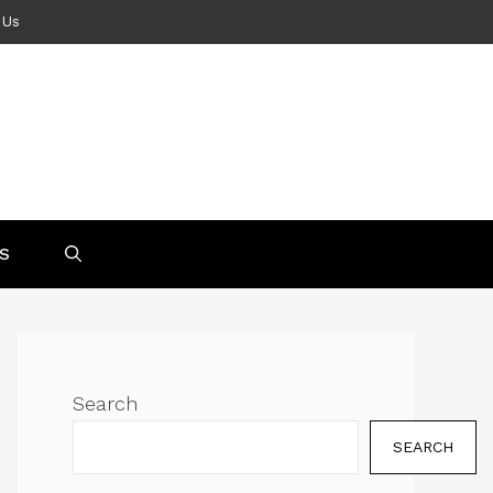
 Us
S
Search
SEARCH