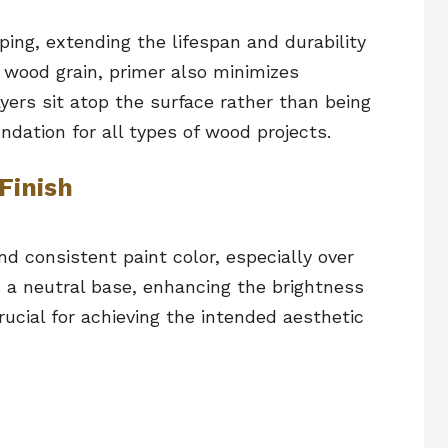
ing, extending the lifespan and durability
e wood grain, primer also minimizes
ayers sit atop the surface rather than being
ndation for all types of wood projects.
Finish
and consistent paint color, especially over
s a neutral base, enhancing the brightness
rucial for achieving the intended aesthetic