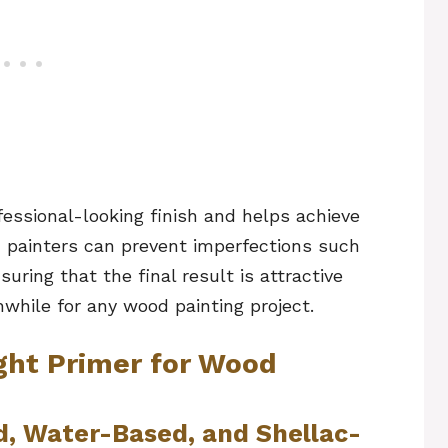
fessional-looking finish and helps achieve
r, painters can prevent imperfections such
ring that the final result is attractive
while for any wood painting project.
ght Primer for Wood
d, Water-Based, and Shellac-