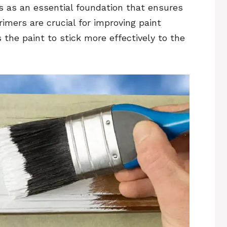
es as an essential foundation that ensures
rimers are crucial for improving paint
 the paint to stick more effectively to the