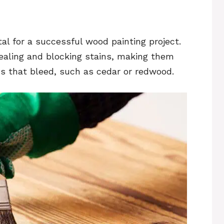
tal for a successful wood painting project.
sealing and blocking stains, making them
ds that bleed, such as cedar or redwood.