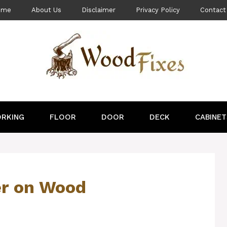
ome
About Us
Disclaimer
Privacy Policy
Contact
RKING
FLOOR
DOOR
DECK
CABINET
er on Wood