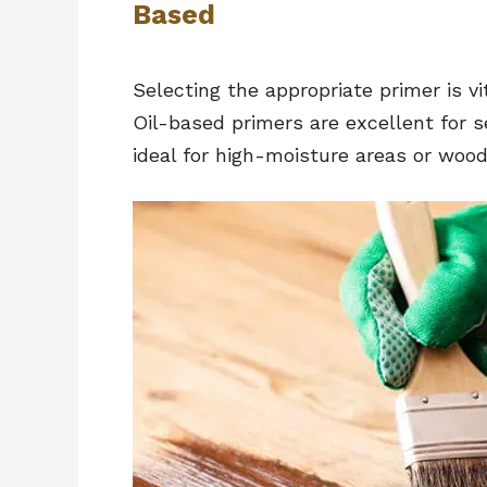
Based
Selecting the appropriate primer is vi
Oil-based primers are excellent for 
ideal for high-moisture areas or woo