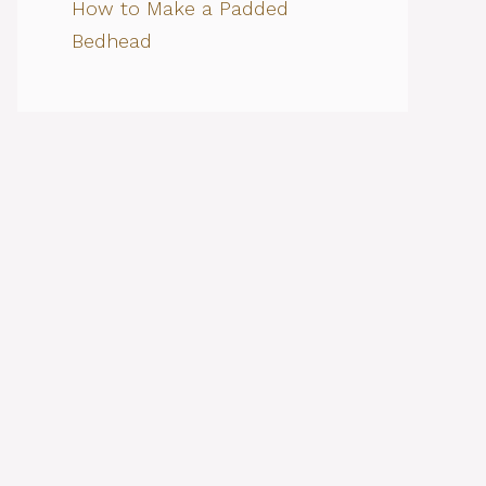
How to Make a Padded
Bedhead