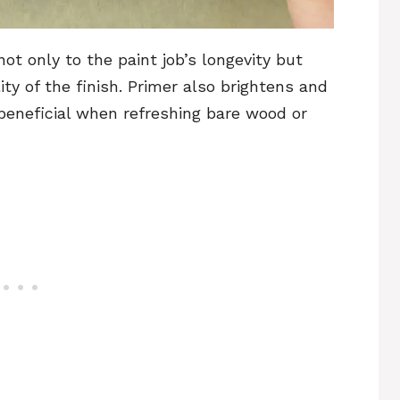
t only to the paint job’s longevity but
ity of the finish. Primer also brightens and
 beneficial when refreshing bare wood or