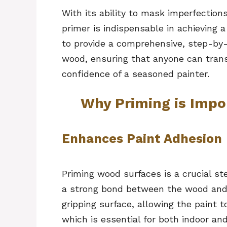
With its ability to mask imperfection
primer is indispensable in achieving a
to provide a comprehensive, step-by-
wood, ensuring that anyone can tran
confidence of a seasoned painter.
Why Priming is Impo
Enhances Paint Adhesion
Priming wood surfaces is a crucial st
a strong bond between the wood and t
gripping surface, allowing the paint 
which is essential for both indoor an