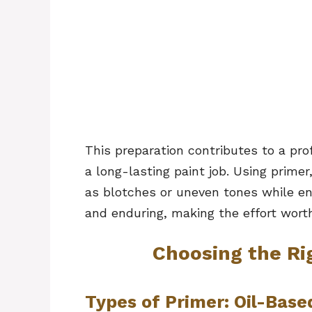
This preparation contributes to a pro
a long-lasting paint job. Using prime
as blotches or uneven tones while ensu
and enduring, making the effort worth
Choosing the Ri
Types of Primer: Oil-Base