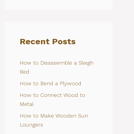
Recent Posts
How to Disassemble a Sleigh
Bed
How to Bend a Plywood
How to Connect Wood to
Metal
How to Make Wooden Sun
Loungers