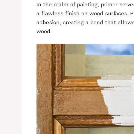
In the realm of painting, primer serv
a flawless finish on wood surfaces. P
adhesion, creating a bond that allows
wood.