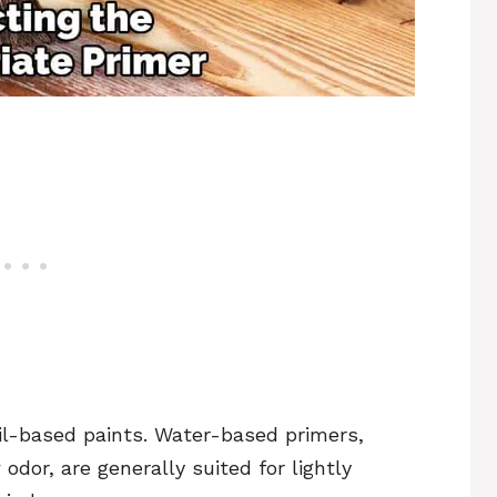
oil-based paints. Water-based primers,
dor, are generally suited for lightly