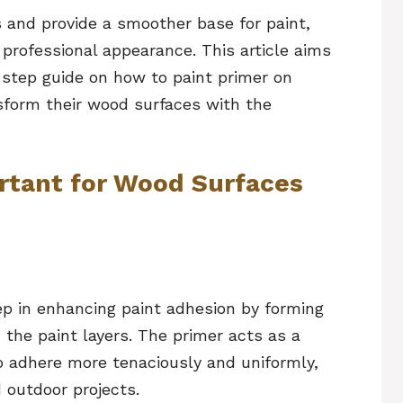
s and provide a smoother base for paint,
 professional appearance. This article aims
step guide on how to paint primer on
sform their wood surfaces with the
rtant for Wood Surfaces
ep in enhancing paint adhesion by forming
he paint layers. The primer acts as a
to adhere more tenaciously and uniformly,
d outdoor projects.