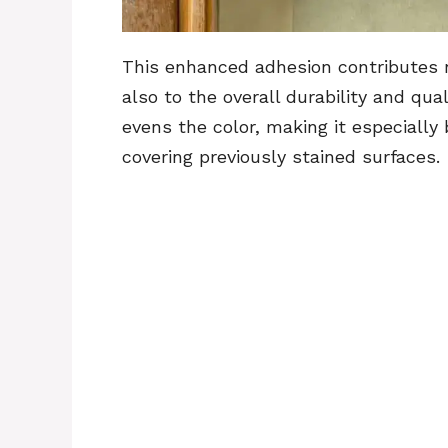
This enhanced adhesion contributes no
also to the overall durability and qual
evens the color, making it especially
covering previously stained surfaces.