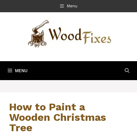
Skip
Menu
to
content
MENU
How to Paint a
Wooden Christmas
Tree