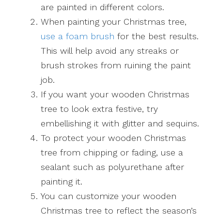
are painted in different colors.
When painting your Christmas tree,
use a foam brush
for the best results.
This will help avoid any streaks or
brush strokes from ruining the paint
job.
If you want your wooden Christmas
tree to look extra festive, try
embellishing it with glitter and sequins.
To protect your wooden Christmas
tree from chipping or fading, use a
sealant such as polyurethane after
painting it.
You can customize your wooden
Christmas tree to reflect the season’s