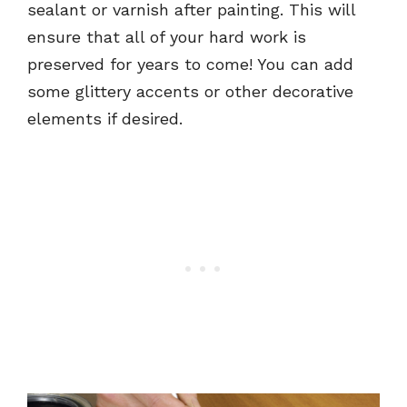
sealant or varnish after painting. This will
ensure that all of your hard work is
preserved for years to come! You can add
some glittery accents or other decorative
elements if desired.