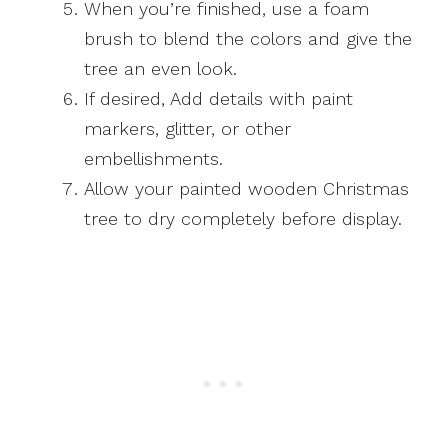
When you’re finished, use a foam
brush to blend the colors and give the
tree an even look.
If desired, Add details with paint
markers, glitter, or other
embellishments.
Allow your painted wooden Christmas
tree to dry completely before display.