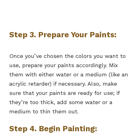
Step 3. Prepare Your Paints:
Once you’ve chosen the colors you want to
use, prepare your paints accordingly. Mix
them with either water or a medium (like an
acrylic retarder) if necessary. Also, make
sure that your paints are ready for use; if
they’re too thick, add some water or a
medium to thin them out.
Step 4. Begin Painting: