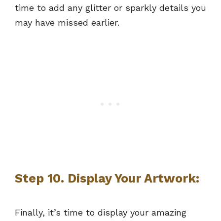
time to add any glitter or sparkly details you
may have missed earlier.
Step 10. Display Your Artwork:
Finally, it’s time to display your amazing