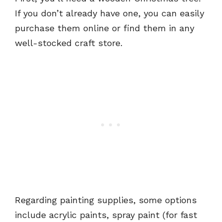
If you don’t already have one, you can easily
purchase them online or find them in any
well-stocked craft store.
Regarding painting supplies, some options
include acrylic paints, spray paint (for fast