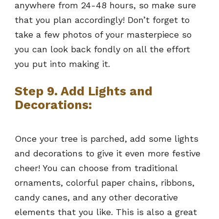
anywhere from 24-48 hours, so make sure
that you plan accordingly! Don’t forget to
take a few photos of your masterpiece so
you can look back fondly on all the effort
you put into making it.
Step 9. Add Lights and
Decorations:
Once your tree is parched, add some lights
and decorations to give it even more festive
cheer! You can choose from traditional
ornaments, colorful paper chains, ribbons,
candy canes, and any other decorative
elements that you like. This is also a great