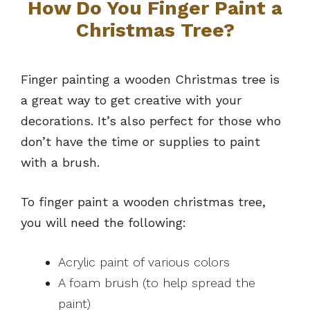
How Do You Finger Paint a
Christmas Tree?
Finger painting a wooden Christmas tree is
a great way to get creative with your
decorations. It’s also perfect for those who
don’t have the time or supplies to paint
with a brush.
To finger paint a wooden christmas tree,
you will need the following:
Acrylic paint of various colors
A foam brush (to help spread the
paint)