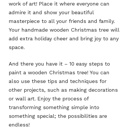
work of art! Place it where everyone can
admire it and show your beautiful
masterpiece to all your friends and family.
Your handmade wooden Christmas tree will
add extra holiday cheer and bring joy to any
space.
And there you have it – 10 easy steps to
paint a wooden Christmas tree! You can
also use these tips and techniques for
other projects, such as making decorations
or wall art. Enjoy the process of
transforming something simple into
something special; the possibilities are
endless!