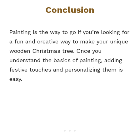
Conclusion
Painting is the way to go if you’re looking for
a fun and creative way to make your unique
wooden Christmas tree. Once you
understand the basics of painting, adding
festive touches and personalizing them is
easy.