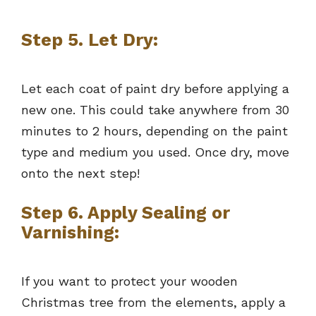
Step 5. Let Dry:
Let each coat of paint dry before applying a
new one. This could take anywhere from 30
minutes to 2 hours, depending on the paint
type and medium you used. Once dry, move
onto the next step!
Step 6. Apply Sealing or
Varnishing:
If you want to protect your wooden
Christmas tree from the elements, apply a