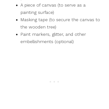
A piece of canvas (to serve as a
painting surface)
Masking tape (to secure the canvas to
the wooden tree)
Paint markers, glitter, and other
embellishments (optional)