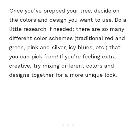
Once you’ve prepped your tree, decide on
the colors and design you want to use. Do a
little research if needed; there are so many
different color schemes (traditional red and
green, pink and silver, icy blues, etc.) that
you can pick from! If you’re feeling extra
creative, try mixing different colors and
designs together for a more unique look.