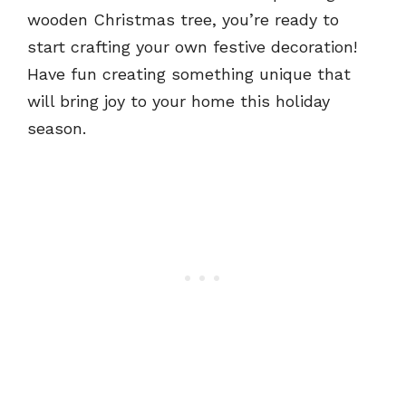
wooden Christmas tree, you’re ready to
start crafting your own festive decoration!
Have fun creating something unique that
will bring joy to your home this holiday
season.