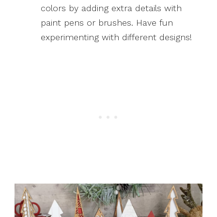
colors by adding extra details with
paint pens or brushes. Have fun
experimenting with different designs!