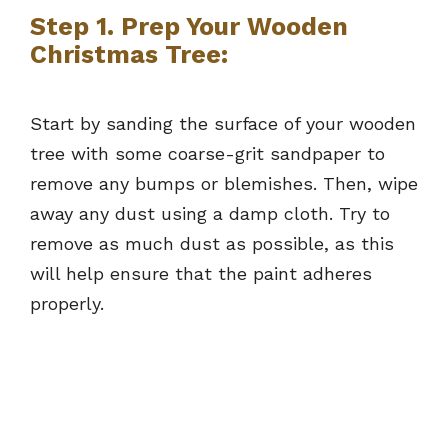
Step 1. Prep Your Wooden
Christmas Tree:
Start by sanding the surface of your wooden
tree with some coarse-grit sandpaper to
remove any bumps or blemishes. Then, wipe
away any dust using a damp cloth. Try to
remove as much dust as possible, as this
will help ensure that the paint adheres
properly.