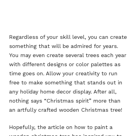
Regardless of your skill level, you can create
something that will be admired for years.
You may even create several trees each year
with different designs or color palettes as
time goes on. Allow your creativity to run
free to make something that stands out in
any holiday home decor display. After all,
nothing says “Christmas spirit” more than
an artfully crafted wooden Christmas tree!
Hopefully, the article on how to paint a