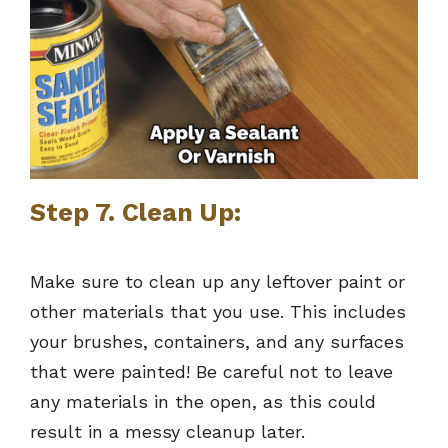
Step 7. Clean Up:
Make sure to clean up any leftover paint or
other materials that you use. This includes
your brushes, containers, and any surfaces
that were painted! Be careful not to leave
any materials in the open, as this could
result in a messy cleanup later.