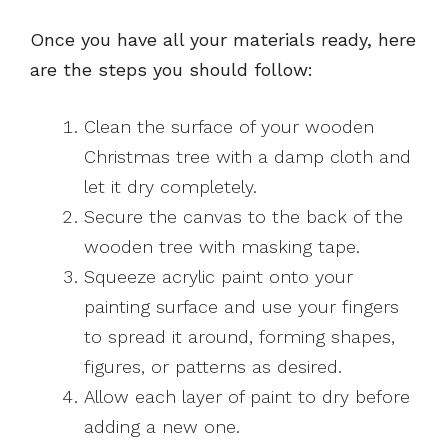
Once you have all your materials ready, here
are the steps you should follow:
Clean the surface of your wooden
Christmas tree with a damp cloth and
let it dry completely.
Secure the canvas to the back of the
wooden tree with masking tape.
Squeeze acrylic paint onto your
painting surface and use your fingers
to spread it around, forming shapes,
figures, or patterns as desired.
Allow each layer of paint to dry before
adding a new one.