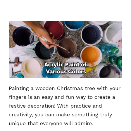
Painting a wooden Christmas tree with your
fingers is an easy and fun way to create a
festive decoration! With practice and
creativity, you can make something truly
unique that everyone will admire.