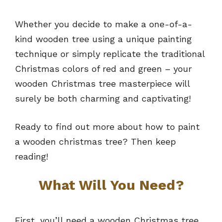
Whether you decide to make a one-of-a-
kind wooden tree using a unique painting
technique or simply replicate the traditional
Christmas colors of red and green – your
wooden Christmas tree masterpiece will
surely be both charming and captivating!
Ready to find out more about how to paint
a wooden christmas tree? Then keep
reading!
What Will You Need?
First, you’ll need a wooden Christmas tree.