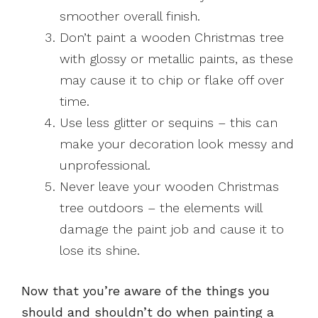
smoother overall finish.
Don’t paint a wooden Christmas tree
with glossy or metallic paints, as these
may cause it to chip or flake off over
time.
Use less glitter or sequins – this can
make your decoration look messy and
unprofessional.
Never leave your wooden Christmas
tree outdoors – the elements will
damage the paint job and cause it to
lose its shine.
Now that you’re aware of the things you
should and shouldn’t do when painting a