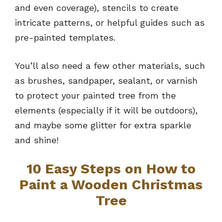
and even coverage), stencils to create
intricate patterns, or helpful guides such as
pre-painted templates.
You’ll also need a few other materials, such
as brushes, sandpaper, sealant, or varnish
to protect your painted tree from the
elements (especially if it will be outdoors),
and maybe some glitter for extra sparkle
and shine!
10 Easy Steps on How to
Paint a Wooden Christmas
Tree