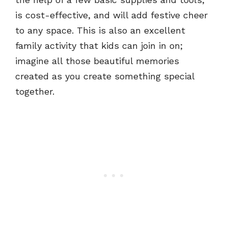
is cost-effective, and will add festive cheer
to any space. This is also an excellent
family activity that kids can join in on;
imagine all those beautiful memories
created as you create something special
together.