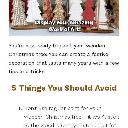
You’re now ready to paint your wooden
Christmas tree! You can create a festive
decoration that lasts many years with a few
tips and tricks.
5 Things You Should Avoid
Don’t use regular paint for your
wooden Christmas tree – it won’t stick
to the wood properly. Instead, opt for