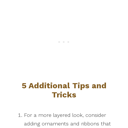
5 Additional Tips and
Tricks
For a more layered look, consider
adding ornaments and ribbons that