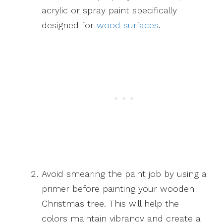
acrylic or spray paint specifically
designed for
wood surfaces
.
Avoid smearing the paint job by using a
primer before painting your wooden
Christmas tree. This will help the
colors maintain vibrancy and create a