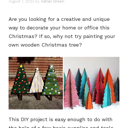
August 1, 2023
by
Adrian Green
Are you looking for a creative and unique
way to decorate your home or office this
Christmas? If so, why not try painting your
own wooden Christmas tree?
This DIY project is easy enough to do with
the help of a few basic supplies and tools,