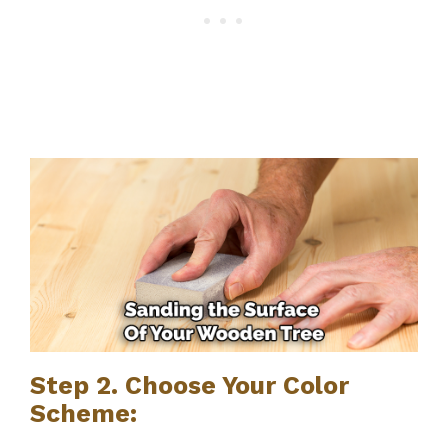
Step 2. Choose Your Color
Scheme: