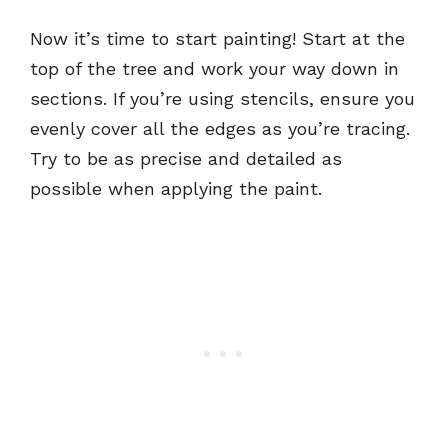
Now it’s time to start painting! Start at the
top of the tree and work your way down in
sections. If you’re using stencils, ensure you
evenly cover all the edges as you’re tracing.
Try to be as precise and detailed as
possible when applying the paint.