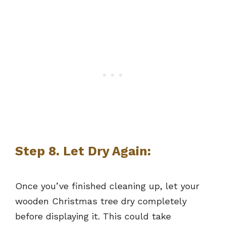
Step 8. Let Dry Again:
Once you’ve finished cleaning up, let your
wooden Christmas tree dry completely
before displaying it. This could take