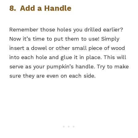
8. Add a Handle
Remember those holes you drilled earlier?
Now it’s time to put them to use! Simply
insert a dowel or other small piece of wood
into each hole and glue it in place. This will
serve as your pumpkin’s handle. Try to make
sure they are even on each side.