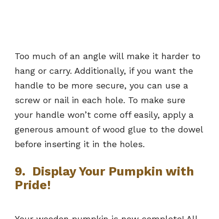
Too much of an angle will make it harder to
hang or carry. Additionally, if you want the
handle to be more secure, you can use a
screw or nail in each hole. To make sure
your handle won’t come off easily, apply a
generous amount of wood glue to the dowel
before inserting it in the holes.
9. Display Your Pumpkin with
Pride!
Your wooden pumpkin is now complete! All