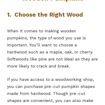
1. Choose the Right Wood
When it comes to making wooden
pumpkins, the type of wood you use is
important. You’ll want to choose a
hardwood such as a maple, oak, or cherry.
Softwoods like pine are not ideal as they are
more likely to crack and break.
If you have access to a woodworking shop,
you can purchase pre-cut pumpkin shapes
made from hardwood. Though pre-cut
shapes are convenient, you can also make