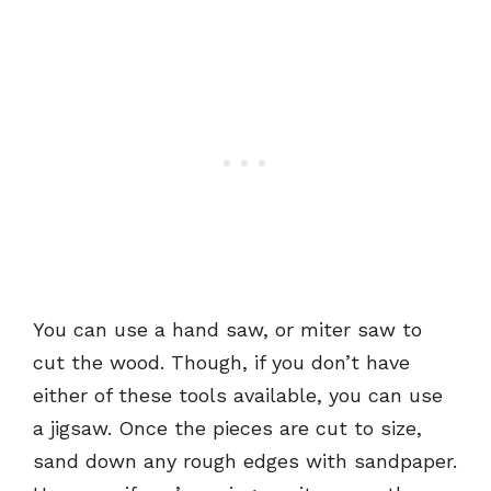
You can use a hand saw, or miter saw to
cut the wood. Though, if you don’t have
either of these tools available, you can use
a jigsaw. Once the pieces are cut to size,
sand down any rough edges with sandpaper.