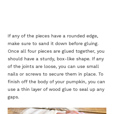
If any of the pieces have a rounded edge,
make sure to sand it down before gluing.
Once all four pieces are glued together, you
should have a sturdy, box-like shape. If any
of the joints are loose, you can use small
nails or screws to secure them in place. To
finish off the body of your pumpkin, you can
use a thin layer of wood glue to seal up any
gaps.