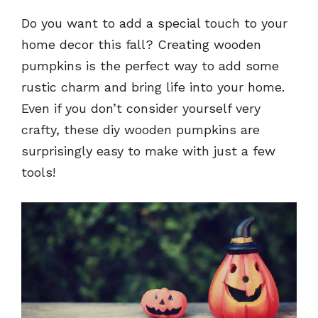
Do you want to add a special touch to your
home decor this fall? Creating wooden
pumpkins is the perfect way to add some
rustic charm and bring life into your home.
Even if you don’t consider yourself very
crafty, these diy wooden pumpkins are
surprisingly easy to make with just a few
tools!