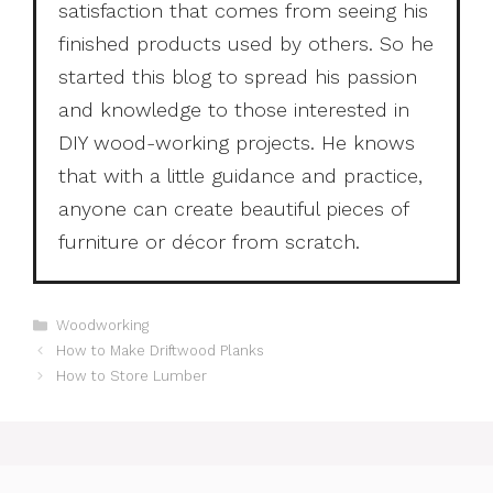
satisfaction that comes from seeing his
finished products used by others. So he
started this blog to spread his passion
and knowledge to those interested in
DIY wood-working projects. He knows
that with a little guidance and practice,
anyone can create beautiful pieces of
furniture or décor from scratch.
Categories
Woodworking
How to Make Driftwood Planks
How to Store Lumber