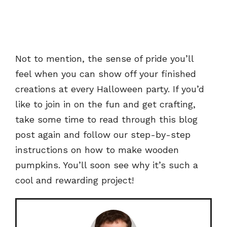
Not to mention, the sense of pride you’ll
feel when you can show off your finished
creations at every Halloween party. If you’d
like to join in on the fun and get crafting,
take some time to read through this blog
post again and follow our step-by-step
instructions on how to make wooden
pumpkins. You’ll soon see why it’s such a
cool and rewarding project!