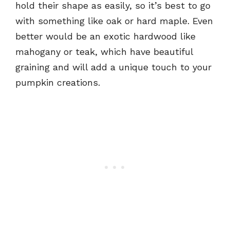
hold their shape as easily, so it’s best to go
with something like oak or hard maple. Even
better would be an exotic hardwood like
mahogany or teak, which have beautiful
graining and will add a unique touch to your
pumpkin creations.