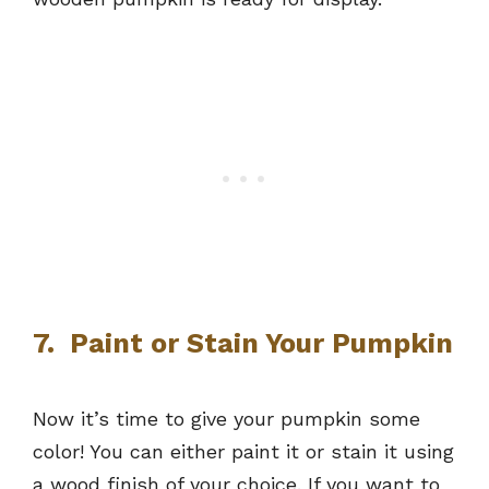
7. Paint or Stain Your Pumpkin
Now it’s time to give your pumpkin some
color! You can either paint it or stain it using
a wood finish of your choice. If you want to