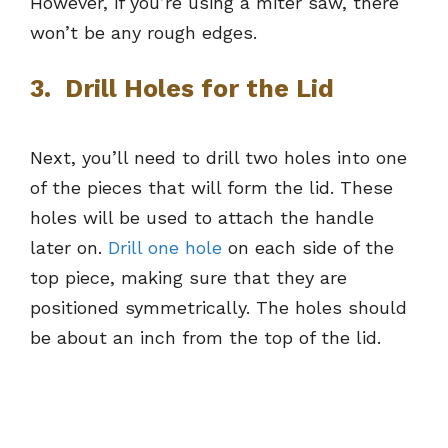
However, if you’re using a miter saw, there
won’t be any rough edges.
3. Drill Holes for the Lid
Next, you’ll need to drill two holes into one
of the pieces that will form the lid. These
holes will be used to attach the handle
later on.
Drill one hole
on each side of the
top piece, making sure that they are
positioned symmetrically. The holes should
be about an inch from the top of the lid.