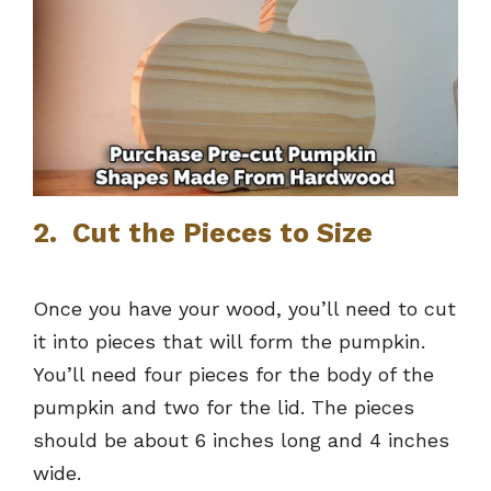
2. Cut the Pieces to Size
Once you have your wood, you’ll need to cut
it into pieces that will form the pumpkin.
You’ll need four pieces for the body of the
pumpkin and two for the lid. The pieces
should be about 6 inches long and 4 inches
wide.