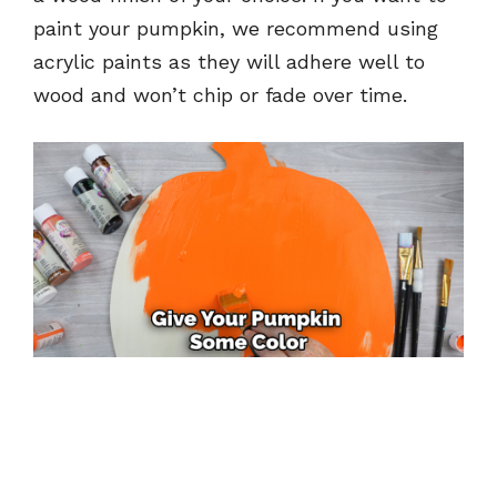
paint your pumpkin, we recommend using
acrylic paints as they will adhere well to
wood and won’t chip or fade over time.