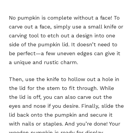
No pumpkin is complete without a face! To
carve out a face, simply use a small knife or
carving tool to etch out a design into one
side of the pumpkin lid. It doesn’t need to
be perfect—a few uneven edges can give it
a unique and rustic charm.
Then, use the knife to hollow out a hole in
the lid for the stem to fit through. While
the lid is off, you can also carve out the
eyes and nose if you desire. Finally, slide the
lid back onto the pumpkin and secure it
with nails or staples. And you’re done! Your
wooden pumpkin is ready for display.