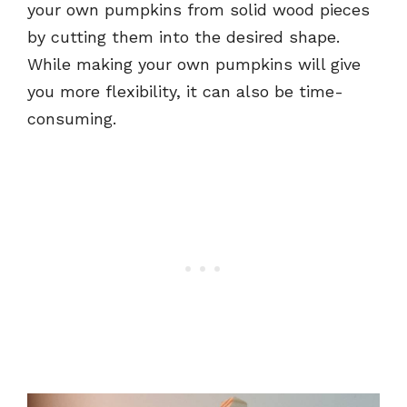
your own pumpkins from solid wood pieces
by cutting them into the desired shape.
While making your own pumpkins will give
you more flexibility, it can also be time-
consuming.