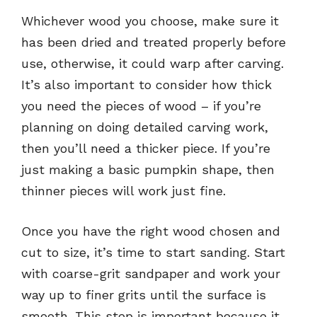
Whichever wood you choose, make sure it
has been dried and treated properly before
use, otherwise, it could warp after carving.
It’s also important to consider how thick
you need the pieces of wood – if you’re
planning on doing detailed carving work,
then you’ll need a thicker piece. If you’re
just making a basic pumpkin shape, then
thinner pieces will work just fine.
Once you have the right wood chosen and
cut to size, it’s time to start sanding. Start
with coarse-grit sandpaper and work your
way up to finer grits until the surface is
smooth. This step is important because it