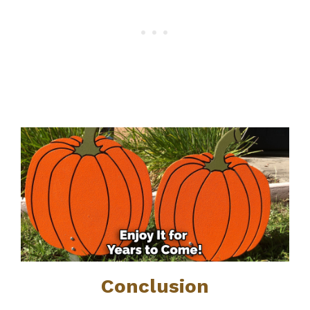
Conclusion