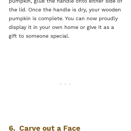
pumpkin, glue the handle onto either side of
the lid. Once the handle is dry, your wooden
pumpkin is complete. You can now proudly
display it in your own home or give it as a
gift to someone special.
6. Carve out a Face