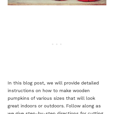
In this blog post, we will provide detailed
instructions on how to make wooden
pumpkins of various sizes that will look
great indoors or outdoors. Follow along as
we give step-by-step directions for cutting