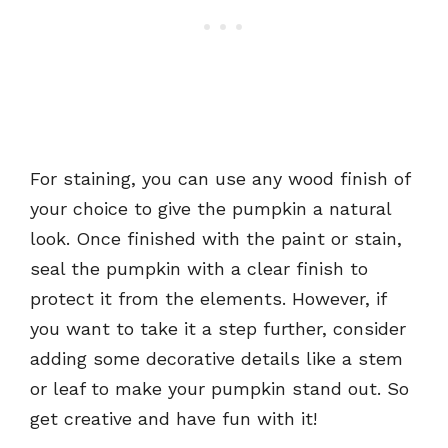
For staining, you can use any wood finish of
your choice to give the pumpkin a natural
look. Once finished with the paint or stain,
seal the pumpkin with a clear finish to
protect it from the elements. However, if
you want to take it a step further, consider
adding some decorative details like a stem
or leaf to make your pumpkin stand out. So
get creative and have fun with it!