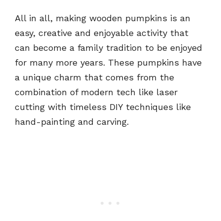
All in all, making wooden pumpkins is an
easy, creative and enjoyable activity that
can become a family tradition to be enjoyed
for many more years. These pumpkins have
a unique charm that comes from the
combination of modern tech like laser
cutting with timeless DIY techniques like
hand-painting and carving.