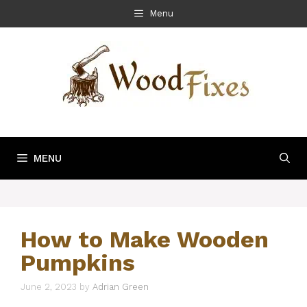
Skip
Menu
to
content
MENU
How to Make Wooden
Pumpkins
June 2, 2023
by
Adrian Green