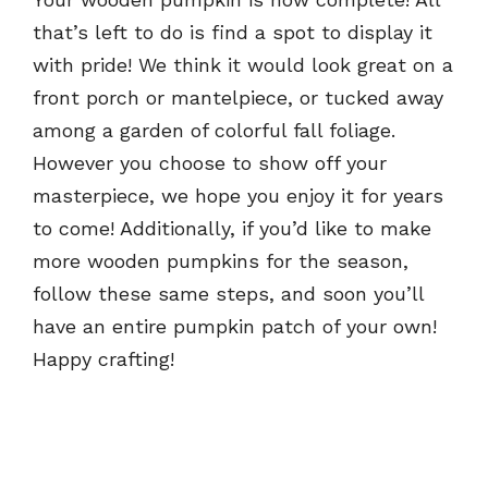
that’s left to do is find a spot to display it
with pride! We think it would look great on a
front porch or mantelpiece, or tucked away
among a garden of colorful fall foliage.
However you choose to show off your
masterpiece, we hope you enjoy it for years
to come! Additionally, if you’d like to make
more wooden pumpkins for the season,
follow these same steps, and soon you’ll
have an entire pumpkin patch of your own!
Happy crafting!