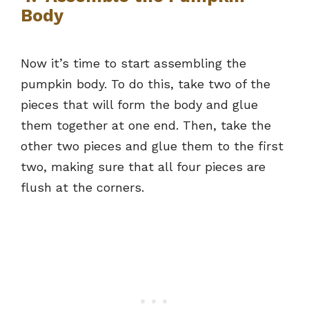
Body
Now it’s time to start assembling the
pumpkin body. To do this, take two of the
pieces that will form the body and glue
them together at one end. Then, take the
other two pieces and glue them to the first
two, making sure that all four pieces are
flush at the corners.