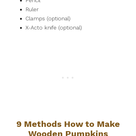
Pencil
Ruler
Clamps (optional)
X-Acto knife (optional)
9 Methods How to Make
Wooden Pumpkins