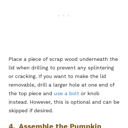
Place a piece of scrap wood underneath the
lid when drilling to prevent any splintering
or cracking. If you want to make the lid
removable, drill a larger hole at one end of
the top piece and
use a bolt
or knob
instead. However, this is optional and can be
skipped if desired.
4. Assemble the Pumpkin