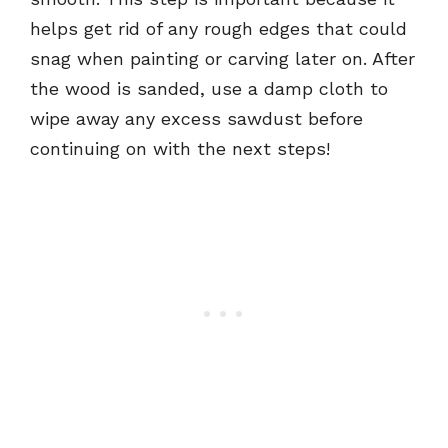
helps get rid of any rough edges that could
snag when painting or carving later on. After
the wood is sanded, use a damp cloth to
wipe away any excess sawdust before
continuing on with the next steps!