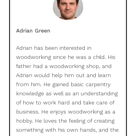
Adrian Green
Adrian has been interested in
woodworking since he was a child. His
father had a woodworking shop, and
Adrian would help him out and learn
from him. He gained basic carpentry
knowledge as well as an understanding
of how to work hard and take care of
business. He enjoys woodworking as a
hobby. He loves the feeling of creating
something with his own hands, and the