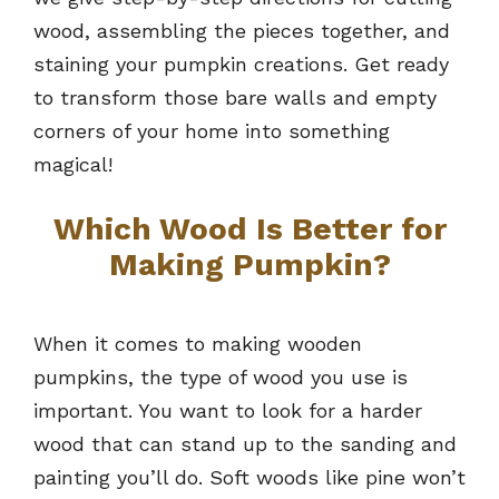
wood, assembling the pieces together, and
staining your pumpkin creations. Get ready
to transform those bare walls and empty
corners of your home into something
magical!
Which Wood Is Better for
Making Pumpkin?
When it comes to making wooden
pumpkins, the type of wood you use is
important. You want to look for a harder
wood that can stand up to the sanding and
painting you’ll do. Soft woods like pine won’t