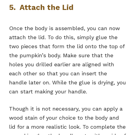
5. Attach the Lid
Once the body is assembled, you can now
attach the lid. To do this, simply glue the
two pieces that form the lid onto the top of
the pumpkin’s body. Make sure that the
holes you drilled earlier are aligned with
each other so that you can insert the
handle later on. While the glue is drying, you
can start making your handle.
Though it is not necessary, you can apply a
wood stain of your choice to the body and
lid for a more realistic look. To complete the