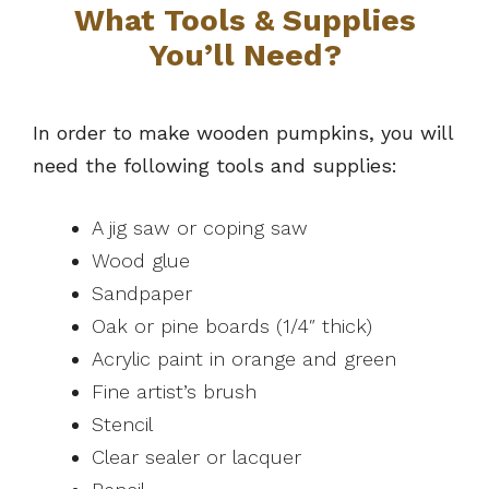
What Tools & Supplies
You’ll Need?
In order to make wooden pumpkins, you will
need the following tools and supplies:
A jig saw or coping saw
Wood glue
Sandpaper
Oak or pine boards (1/4″ thick)
Acrylic paint in orange and green
Fine artist’s brush
Stencil
Clear sealer or lacquer