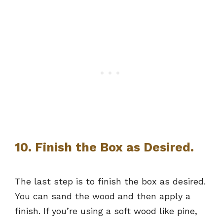
10. Finish the Box as Desired.
The last step is to finish the box as desired.
You can sand the wood and then apply a
finish. If you’re using a soft wood like pine,