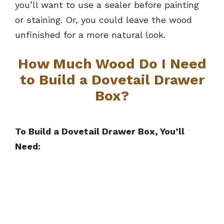
you’ll want to use a sealer before painting
or staining. Or, you could leave the wood
unfinished for a more natural look.
How Much Wood Do I Need
to Build a Dovetail Drawer
Box?
To Build a Dovetail Drawer Box, You’ll
Need: