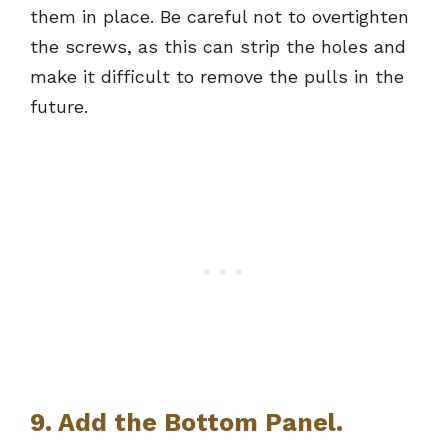
them in place. Be careful not to overtighten
the screws, as this can strip the holes and
make it difficult to remove the pulls in the
future.
9. Add the Bottom Panel.