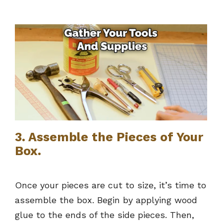
3. Assemble the Pieces of Your
Box.
Once your pieces are cut to size, it’s time to
assemble the box. Begin by applying wood
glue to the ends of the side pieces. Then,