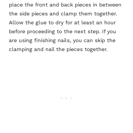
place the front and back pieces in between
the side pieces and clamp them together.
Allow the glue to dry for at least an hour
before proceeding to the next step. If you
are using finishing nails, you can skip the
clamping and nail the pieces together.