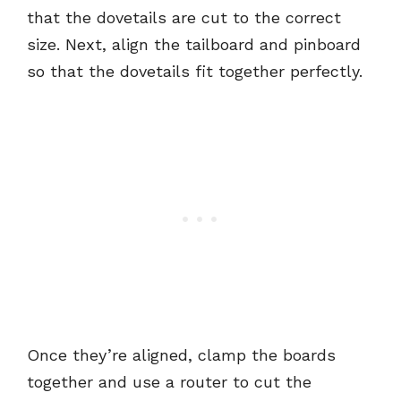
that the dovetails are cut to the correct
size. Next, align the tailboard and pinboard
so that the dovetails fit together perfectly.
Once they’re aligned, clamp the boards
together and use a router to cut the