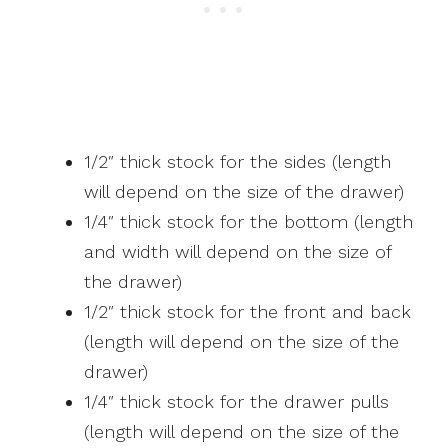
1/2″ thick stock for the sides (length
will depend on the size of the drawer)
1/4″ thick stock for the bottom (length
and width will depend on the size of
the drawer)
1/2″ thick stock for the front and back
(length will depend on the size of the
drawer)
1/4″ thick stock for the drawer pulls
(length will depend on the size of the