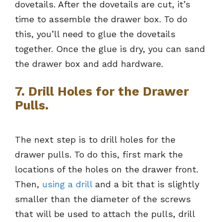
dovetails. After the dovetails are cut, it’s
time to assemble the drawer box. To do
this, you’ll need to glue the dovetails
together. Once the glue is dry, you can sand
the drawer box and add hardware.
7. Drill Holes for the Drawer
Pulls.
The next step is to drill holes for the
drawer pulls. To do this, first mark the
locations of the holes on the drawer front.
Then,
using a drill
and a bit that is slightly
smaller than the diameter of the screws
that will be used to attach the pulls, drill