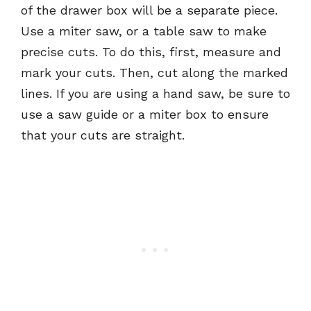
of the drawer box will be a separate piece.
Use a miter saw, or a table saw to make
precise cuts. To do this, first, measure and
mark your cuts. Then, cut along the marked
lines. If you are using a hand saw, be sure to
use a saw guide or a miter box to ensure
that your cuts are straight.