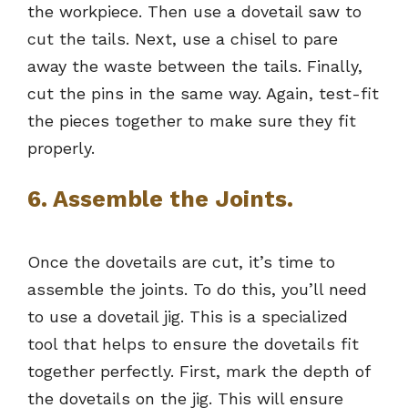
the workpiece. Then use a dovetail saw to
cut the tails. Next, use a chisel to pare
away the waste between the tails. Finally,
cut the pins in the same way. Again, test-fit
the pieces together to make sure they fit
properly.
6. Assemble the Joints.
Once the dovetails are cut, it’s time to
assemble the joints. To do this, you’ll need
to use a dovetail jig. This is a specialized
tool that helps to ensure the dovetails fit
together perfectly. First, mark the depth of
the dovetails on the jig. This will ensure