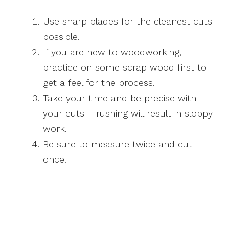
Use sharp blades for the cleanest cuts
possible.
If you are new to woodworking,
practice on some scrap wood first to
get a feel for the process.
Take your time and be precise with
your cuts – rushing will result in sloppy
work.
Be sure to measure twice and cut
once!