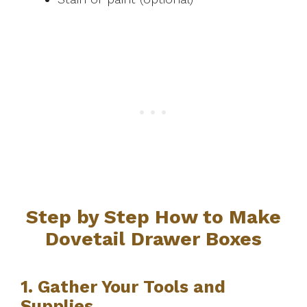
Step by Step How to Make
Dovetail Drawer Boxes
1. Gather Your Tools and
Supplies.