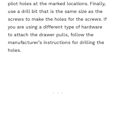
pilot holes at the marked locations. Finally,
use a drill bit that is the same size as the
screws to make the holes for the screws. If
you are using a different type of hardware
to attach the drawer pulls, follow the
manufacturer’s instructions for drilling the
holes.