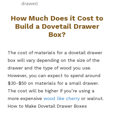
drawer)
How Much Does it Cost to
Build a Dovetail Drawer
Box?
The cost of materials for a dovetail drawer
box will vary depending on the size of the
drawer and the type of wood you use.
However, you can expect to spend around
$30-$50 on materials for a small drawer.
The cost will be higher if you’re using a
more expensive
wood like cherry
or walnut.
How to Make Dovetail Drawer Boxes