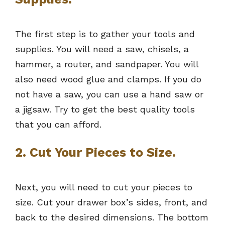
The first step is to gather your tools and
supplies. You will need a saw, chisels, a
hammer, a router, and sandpaper. You will
also need wood glue and clamps. If you do
not have a saw, you can use a hand saw or
a jigsaw. Try to get the best quality tools
that you can afford.
2. Cut Your Pieces to Size.
Next, you will need to cut your pieces to
size. Cut your drawer box’s sides, front, and
back to the desired dimensions. The bottom