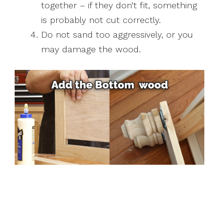
together – if they don’t fit, something
is probably not cut correctly.
Do not sand too aggressively, or you
may damage the wood.