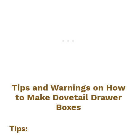
Tips and Warnings on How
to Make Dovetail Drawer
Boxes
Tips: