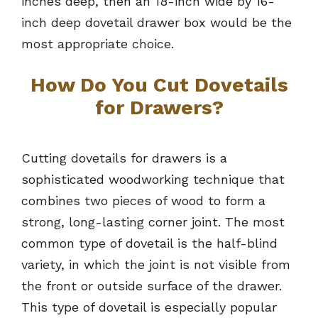
inches deep, then an 18-inch wide by 16-
inch deep dovetail drawer box would be the
most appropriate choice.
How Do You Cut Dovetails
for Drawers?
Cutting dovetails for drawers is a
sophisticated woodworking technique that
combines two pieces of wood to form a
strong, long-lasting corner joint. The most
common type of dovetail is the half-blind
variety, in which the joint is not visible from
the front or outside surface of the drawer.
This type of dovetail is especially popular