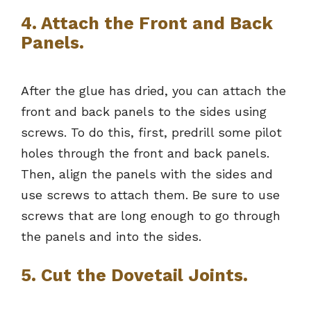
4. Attach the Front and Back
Panels.
After the glue has dried, you can attach the
front and back panels to the sides using
screws. To do this, first, predrill some pilot
holes through the front and back panels.
Then, align the panels with the sides and
use screws to attach them. Be sure to use
screws that are long enough to go through
the panels and into the sides.
5. Cut the Dovetail Joints.