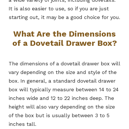
It is also easier to use, so if you are just
starting out, it may be a good choice for you.
What Are the Dimensions
of a Dovetail Drawer Box?
The dimensions of a dovetail drawer box will
vary depending on the size and style of the
box. In general, a standard dovetail drawer
box will typically measure between 14 to 24
inches wide and 12 to 22 inches deep. The
height will also vary depending on the size
of the box but is usually between 3 to 5
inches tall.