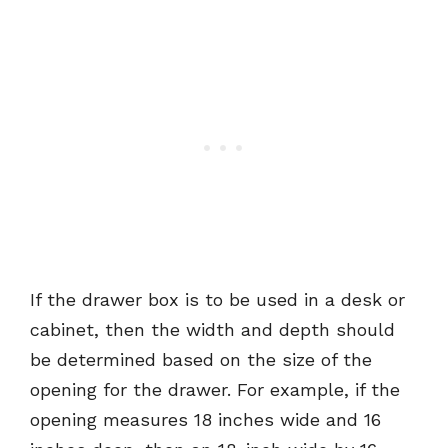
If the drawer box is to be used in a desk or
cabinet, then the width and depth should
be determined based on the size of the
opening for the drawer. For example, if the
opening measures 18 inches wide and 16