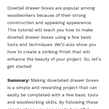
Dovetail drawer boxes are popular among
woodworkers because of their strong
construction and appealing appearance.
This tutorial will teach you how to make
dovetail drawer boxes using a few basic
tools and techniques. We’ll also show you
how to create a striking finish that will
enhance the beauty of your project. So, let’s
get started!
Summary:
Making dovetailed drawer boxes
is a simple and rewarding project that can
easily be completed with a few basic tools
and woodworking skills. By following these