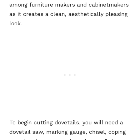
among furniture makers and cabinetmakers
as it creates a clean, aesthetically pleasing
look.
To begin cutting dovetails, you will need a
dovetail saw, marking gauge, chisel, coping