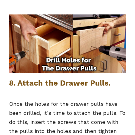
8. Attach the Drawer Pulls.
Once the holes for the drawer pulls have
been drilled, it’s time to attach the pulls. To
do this, insert the screws that come with
the pulls into the holes and then tighten