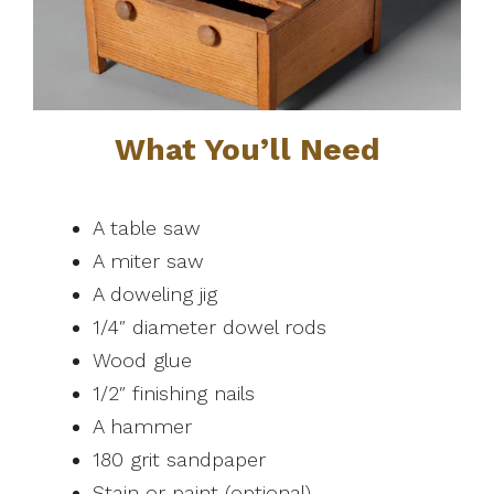
What You’ll Need
A table saw
A miter saw
A doweling jig
1/4″ diameter dowel rods
Wood glue
1/2″ finishing nails
A hammer
180 grit sandpaper
Stain or paint (optional)