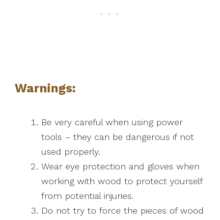
Warnings:
Be very careful when using power
tools – they can be dangerous if not
used properly.
Wear eye protection and gloves when
working with wood to protect yourself
from potential injuries.
Do not try to force the pieces of wood