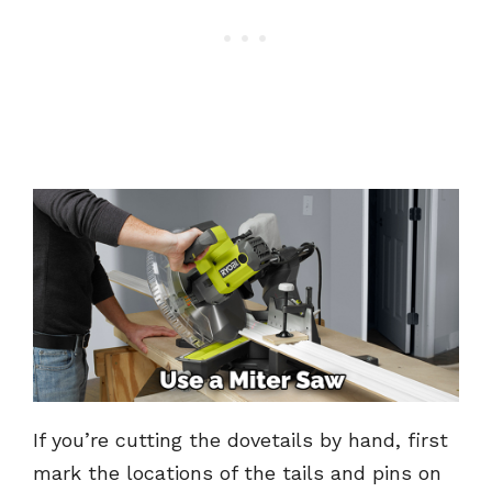
If you’re cutting the dovetails by hand, first
mark the locations of the tails and pins on