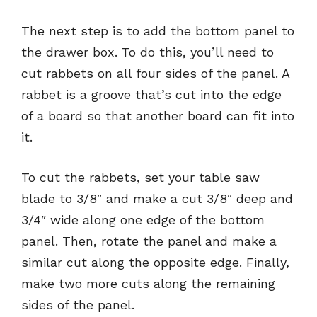
The next step is to add the bottom panel to
the drawer box. To do this, you’ll need to
cut rabbets on all four sides of the panel. A
rabbet is a groove that’s cut into the edge
of a board so that another board can fit into
it.
To cut the rabbets, set your table saw
blade to 3/8″ and make a cut 3/8″ deep and
3/4″ wide along one edge of the bottom
panel. Then, rotate the panel and make a
similar cut along the opposite edge. Finally,
make two more cuts along the remaining
sides of the panel.