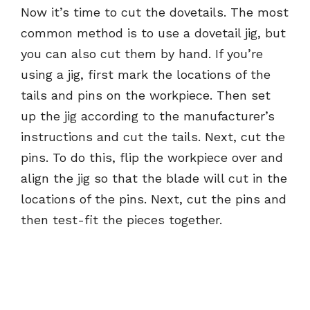
Now it’s time to cut the dovetails. The most
common method is to use a dovetail jig, but
you can also cut them by hand. If you’re
using a jig, first mark the locations of the
tails and pins on the workpiece. Then set
up the jig according to the manufacturer’s
instructions and cut the tails. Next, cut the
pins. To do this, flip the workpiece over and
align the jig so that the blade will cut in the
locations of the pins. Next, cut the pins and
then test-fit the pieces together.