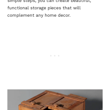
simple steps, you can create beautiful,
functional storage pieces that will
complement any home decor.