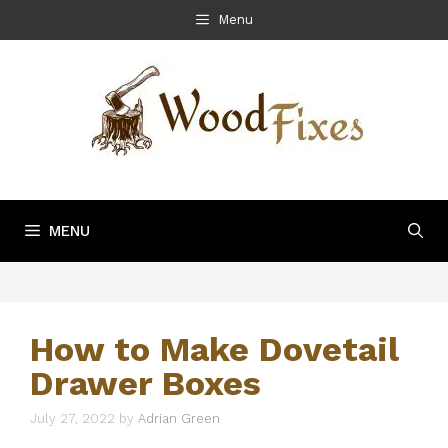
Skip
Menu
to
content
MENU
How to Make Dovetail
Drawer Boxes
July 27, 2022
by
Adrian Green