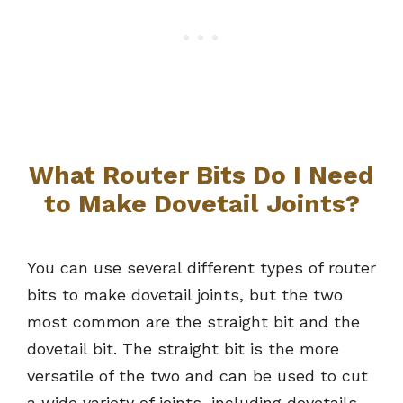
What Router Bits Do I Need
to Make Dovetail Joints?
You can use several different types of router
bits to make dovetail joints, but the two
most common are the straight bit and the
dovetail bit. The straight bit is the more
versatile of the two and can be used to cut
a wide variety of joints, including dovetails.