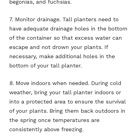
begonias, and fuchsias.
7. Monitor drainage. Tall planters need to
have adequate drainage holes in the bottom
of the container so that excess water can
escape and not drown your plants. If
necessary, make additional holes in the
bottom of your tall planter.
8. Move indoors when needed. During cold
weather, bring your tall planter indoors or
into a protected area to ensure the survival
of your plants. Bring them back outdoors in
the spring once temperatures are
consistently above freezing.