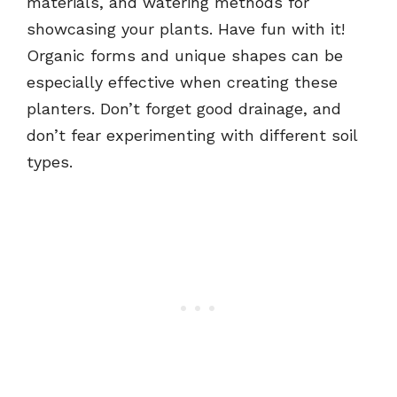
materials, and watering methods for
showcasing your plants. Have fun with it!
Organic forms and unique shapes can be
especially effective when creating these
planters. Don’t forget good drainage, and
don’t fear experimenting with different soil
types.