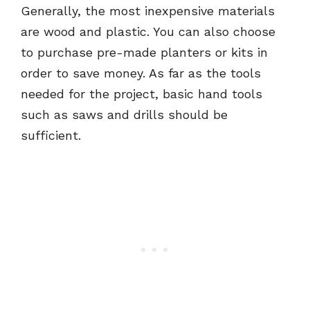
Generally, the most inexpensive materials
are wood and plastic. You can also choose
to purchase pre-made planters or kits in
order to save money. As far as the tools
needed for the project, basic hand tools
such as saws and drills should be
sufficient.