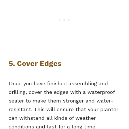
5. Cover Edges
Once you have finished assembling and
drilling, cover the edges with a waterproof
sealer to make them stronger and water-
resistant. This will ensure that your planter
can withstand all kinds of weather
conditions and last for a long time.