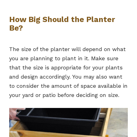
How Big Should the Planter
Be?
The size of the planter will depend on what
you are planning to plant in it. Make sure
that the size is appropriate for your plants
and design accordingly. You may also want
to consider the amount of space available in
your yard or patio before deciding on size.