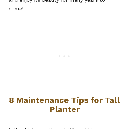
come!
8 Maintenance Tips for Tall
Planter