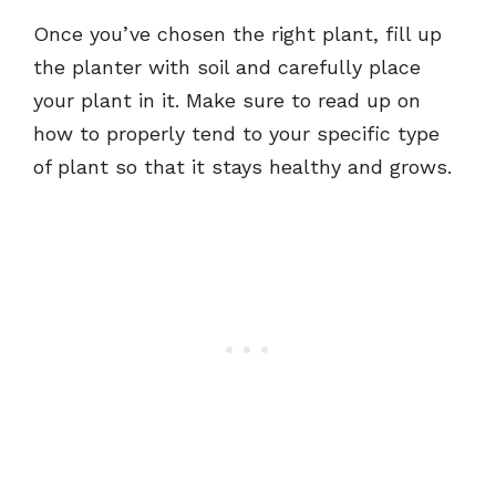
Once you’ve chosen the right plant, fill up
the planter with soil and carefully place
your plant in it. Make sure to read up on
how to properly tend to your specific type
of plant so that it stays healthy and grows.