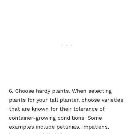
6. Choose hardy plants. When selecting
plants for your tall planter, choose varieties
that are known for their tolerance of
container-growing conditions. Some
examples include petunias, impatiens,