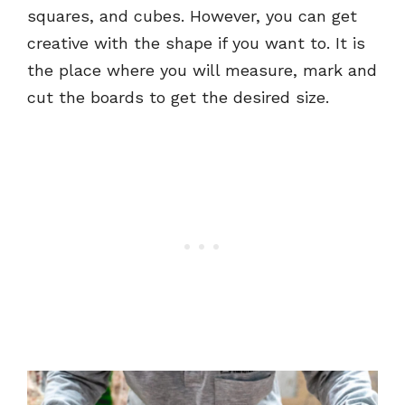
squares, and cubes. However, you can get
creative with the shape if you want to. It is
the place where you will measure, mark and
cut the boards to get the desired size.