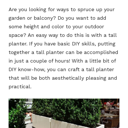
Are you looking for ways to spruce up your
garden or balcony? Do you want to add
some height and color to your outdoor
space? An easy way to do this is with a tall
planter. If you have basic DIY skills, putting
together a tall planter can be accomplished
in just a couple of hours! With a little bit of
DIY know-how, you can craft a tall planter
that will be both aesthetically pleasing and
practical.