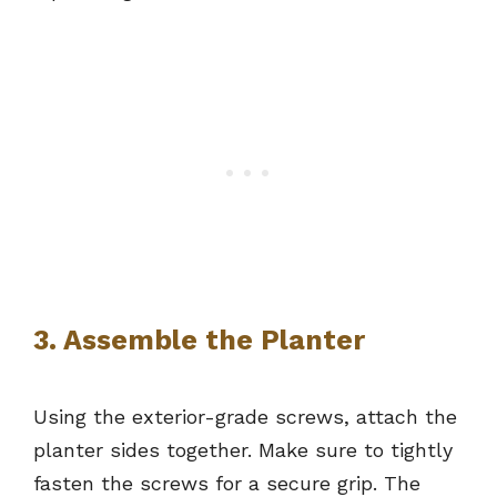
3. Assemble the Planter
Using the exterior-grade screws, attach the
planter sides together. Make sure to tightly
fasten the screws for a secure grip. The