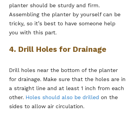
planter should be sturdy and firm.
Assembling the planter by yourself can be
tricky, so it’s best to have someone help
you with this part.
4. Drill Holes for Drainage
Drill holes near the bottom of the planter
for drainage. Make sure that the holes are in
a straight line and at least 1 inch from each
other.
Holes should also be drilled
on the
sides to allow air circulation.