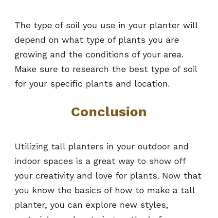
The type of soil you use in your planter will
depend on what type of plants you are
growing and the conditions of your area.
Make sure to research the best type of soil
for your specific plants and location.
Conclusion
Utilizing tall planters in your outdoor and
indoor spaces is a great way to show off
your creativity and love for plants. Now that
you know the basics of how to make a tall
planter, you can explore new styles,