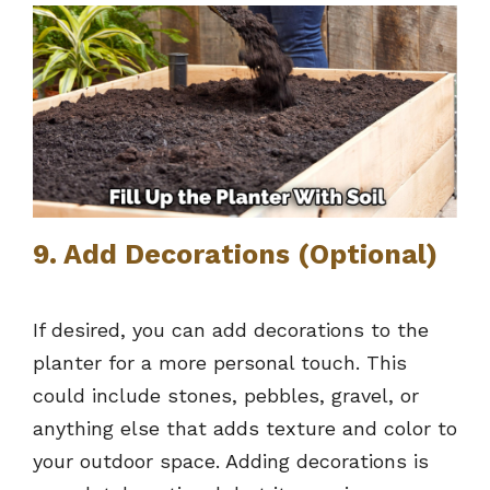
9. Add Decorations (Optional)
If desired, you can add decorations to the
planter for a more personal touch. This
could include stones, pebbles, gravel, or
anything else that adds texture and color to
your outdoor space. Adding decorations is