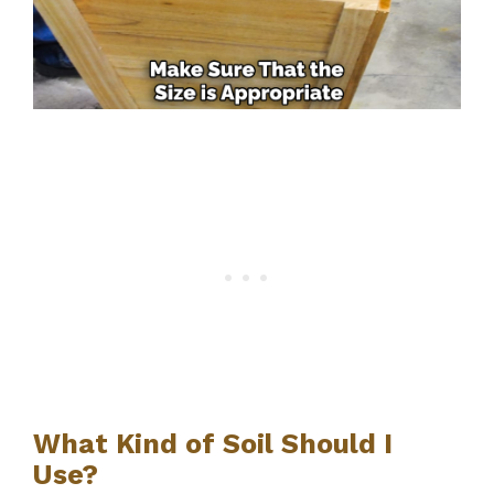
What Kind of Soil Should I
Use?