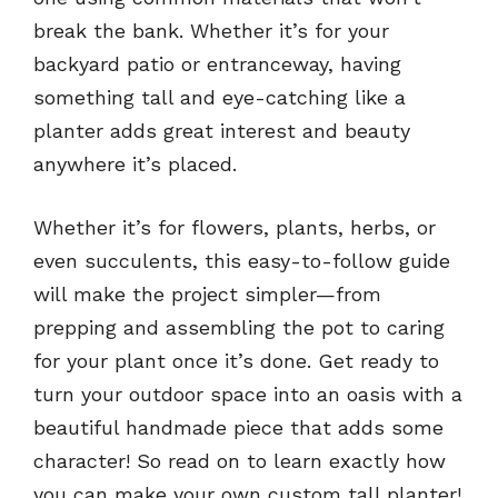
break the bank. Whether it’s for your
backyard patio or entranceway, having
something tall and eye-catching like a
planter adds great interest and beauty
anywhere it’s placed.
Whether it’s for flowers, plants, herbs, or
even succulents, this easy-to-follow guide
will make the project simpler—from
prepping and assembling the pot to caring
for your plant once it’s done. Get ready to
turn your outdoor space into an oasis with a
beautiful handmade piece that adds some
character! So read on to learn exactly how
you can make your own custom tall planter!