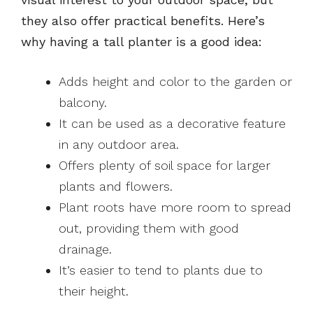
they also offer practical benefits. Here’s
why having a tall planter is a good idea:
Adds height and color to the garden or
balcony.
It can be used as a decorative feature
in any outdoor area.
Offers plenty of soil space for larger
plants and flowers.
Plant roots have more room to spread
out, providing them with good
drainage.
It’s easier to tend to plants due to
their height.