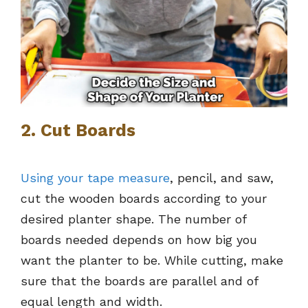
2. Cut Boards
Using your tape measure
, pencil, and saw,
cut the wooden boards according to your
desired planter shape. The number of
boards needed depends on how big you
want the planter to be. While cutting, make
sure that the boards are parallel and of
equal length and width.