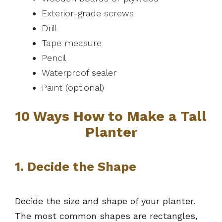
Exterior-grade screws
Drill
Tape measure
Pencil
Waterproof sealer
Paint (optional)
10 Ways How to Make a Tall
Planter
1. Decide the Shape
Decide the size and shape of your planter.
The most common shapes are rectangles,