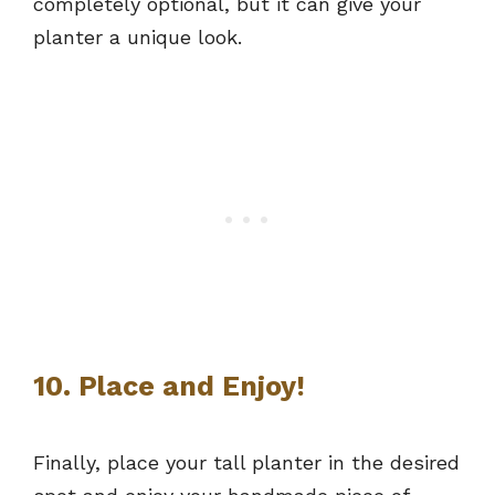
completely optional, but it can give your
planter a unique look.
10. Place and Enjoy!
Finally, place your tall planter in the desired