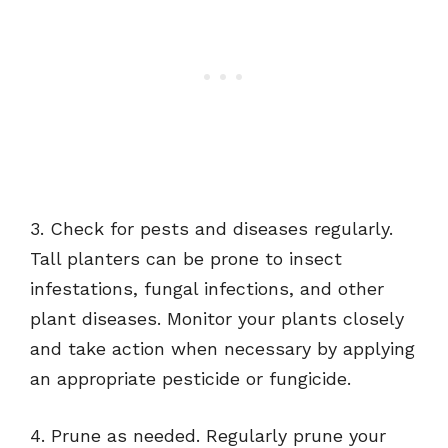
3. Check for pests and diseases regularly.
Tall planters can be prone to insect
infestations, fungal infections, and other
plant diseases. Monitor your plants closely
and take action when necessary by applying
an appropriate pesticide or fungicide.
4. Prune as needed. Regularly prune your