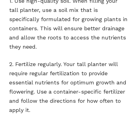
1. Use high-quality soil. When filling your
tall planter, use a soil mix that is
specifically formulated for growing plants in
containers. This will ensure better drainage
and allow the roots to access the nutrients
they need.
2. Fertilize regularly. Your tall planter will
require regular fertilization to provide
essential nutrients for optimum growth and
flowering. Use a container-specific fertilizer
and follow the directions for how often to
apply it.