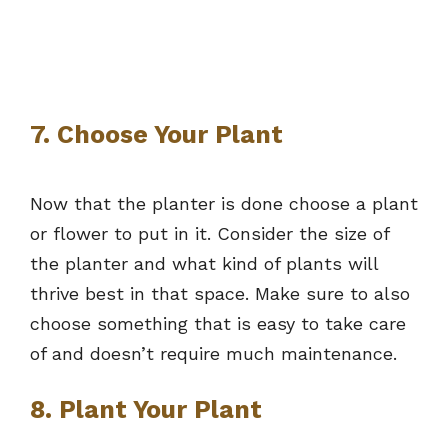
7. Choose Your Plant
Now that the planter is done choose a plant
or flower to put in it. Consider the size of
the planter and what kind of plants will
thrive best in that space. Make sure to also
choose something that is easy to take care
of and doesn’t require much maintenance.
8. Plant Your Plant