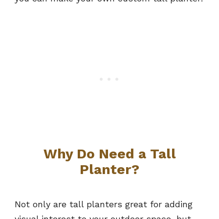
Why Do Need a Tall
Planter?
Not only are tall planters great for adding
visual interest to your outdoor space, but