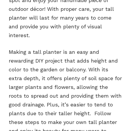
spot and enjoy your handmade piece of
outdoor décor! With proper care, your tall
planter will last for many years to come
and provide you with plenty of visual
interest.
Making a tall planter is an easy and
rewarding DIY project that adds height and
color to the garden or balcony. With its
extra depth, it offers plenty of soil space for
larger plants and flowers, allowing the
roots to spread out and providing them with
good drainage. Plus, it’s easier to tend to
plants due to their taller height. Follow
these steps to make your own tall planter
and enjoy its beauty for many years to