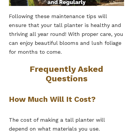
Following these maintenance tips will
ensure that your tall planter is healthy and
thriving all year round! With proper care, you
can enjoy beautiful blooms and lush foliage
for months to come.
Frequently Asked
Questions
How Much Will It Cost?
The cost of making a tall planter will
depend on what materials you use.