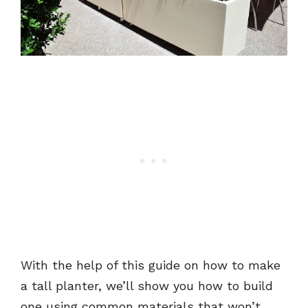
With the help of this guide on how to make
a tall planter, we’ll show you how to build
one using common materials that won’t