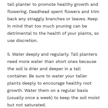
tall planter to promote healthy growth and
flowering. Deadhead spent flowers and trim
back any straggly branches or leaves. Keep
in mind that too much pruning can be
detrimental to the health of your plants, so
use discretion.
5. Water deeply and regularly. Tall planters
need more water than short ones because
the soil is drier and deeper in a tall
container. Be sure to water your taller
plants deeply to encourage healthy root
growth. Water them on a regular basis
(usually once a week) to keep the soil moist
but not saturated.