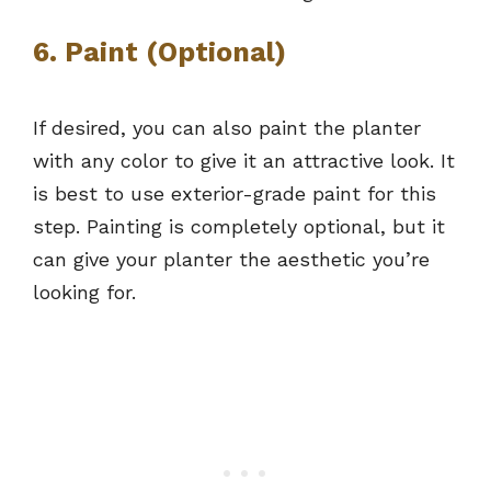
6. Paint (Optional)
If desired, you can also paint the planter
with any color to give it an attractive look. It
is best to use exterior-grade paint for this
step. Painting is completely optional, but it
can give your planter the aesthetic you’re
looking for.