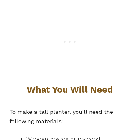
What You Will Need
To make a tall planter, you’ll need the
following materials:
Wooden boards or plywood