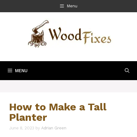
Skip
Menu
to
content
MENU
How to Make a Tall
Planter
June 8, 2023
by
Adrian Green