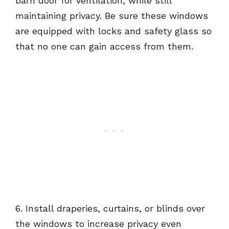
barn door for ventilation, while still
maintaining privacy. Be sure these windows
are equipped with locks and safety glass so
that no one can gain access from them.
6. Install draperies, curtains, or blinds over
the windows to increase privacy even