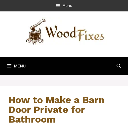
Skip
Menu
to
content
MENU
How to Make a Barn
Door Private for
Bathroom