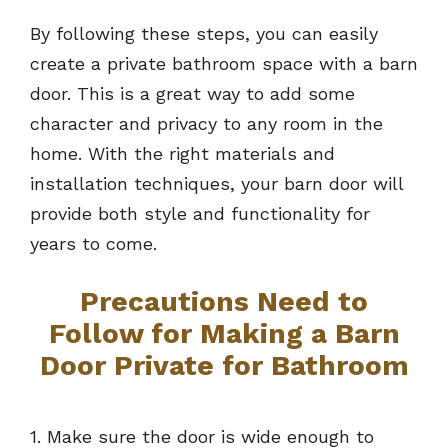
By following these steps, you can easily
create a private bathroom space with a barn
door. This is a great way to add some
character and privacy to any room in the
home. With the right materials and
installation techniques, your barn door will
provide both style and functionality for
years to come.
Precautions Need to
Follow for Making a Barn
Door Private for Bathroom
1. Make sure the door is wide enough to