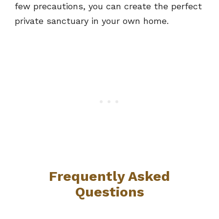
few precautions, you can create the perfect
private sanctuary in your own home.
Frequently Asked
Questions