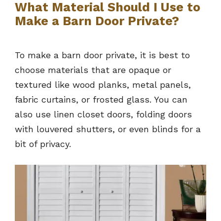
What Material Should I Use to
Make a Barn Door Private?
To make a barn door private, it is best to
choose materials that are opaque or
textured like wood planks, metal panels,
fabric curtains, or frosted glass. You can
also use linen closet doors, folding doors
with louvered shutters, or even blinds for a
bit of privacy.