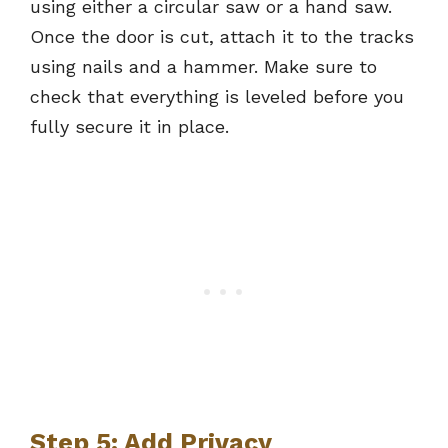
using either a circular saw or a hand saw.
Once the door is cut, attach it to the tracks
using nails and a hammer. Make sure to
check that everything is leveled before you
fully secure it in place.
Step 5: Add Privacy