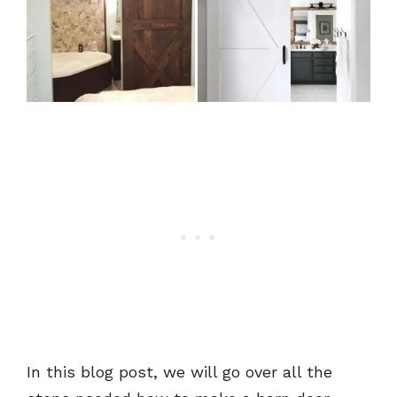
In this blog post, we will go over all the