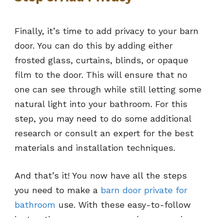
Finally, it’s time to add privacy to your barn
door. You can do this by adding either
frosted glass, curtains, blinds, or opaque
film to the door. This will ensure that no
one can see through while still letting some
natural light into your bathroom. For this
step, you may need to do some additional
research or consult an expert for the best
materials and installation techniques.
And that’s it! You now have all the steps
you need to make a
barn door private for
bathroom
use. With these easy-to-follow