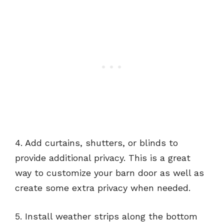
4. Add curtains, shutters, or blinds to
provide additional privacy. This is a great
way to customize your barn door as well as
create some extra privacy when needed.
5. Install weather strips along the bottom