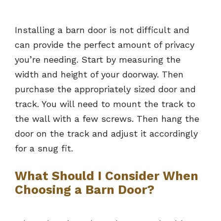
Installing a barn door is not difficult and
can provide the perfect amount of privacy
you’re needing. Start by measuring the
width and height of your doorway. Then
purchase the appropriately sized door and
track. You will need to mount the track to
the wall with a few screws. Then hang the
door on the track and adjust it accordingly
for a snug fit.
What Should I Consider When
Choosing a Barn Door?