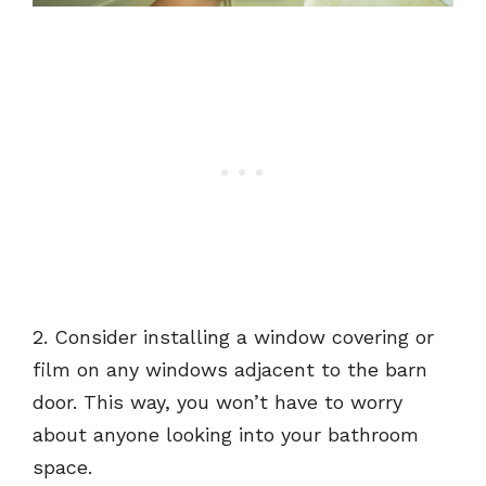
2. Consider installing a window covering or
film on any windows adjacent to the barn
door. This way, you won’t have to worry
about anyone looking into your bathroom
space.