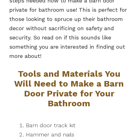
steps needed how to make a barn door
private for bathroom use! This is perfect for
those looking to spruce up their bathroom
decor without sacrificing on safety and
security. So read on if this sounds like
something you are interested in finding out
more about!
Tools and Materials You
Will Need to Make a Barn
Door Private for Your
Bathroom
Barn door track kit
Hammer and nails