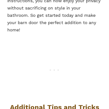
instructions, you can now enjoy your privacy
without sacrificing on style in your
bathroom. So get started today and make
your barn door the perfect addition to any
home!
Additional Tips and Tricks