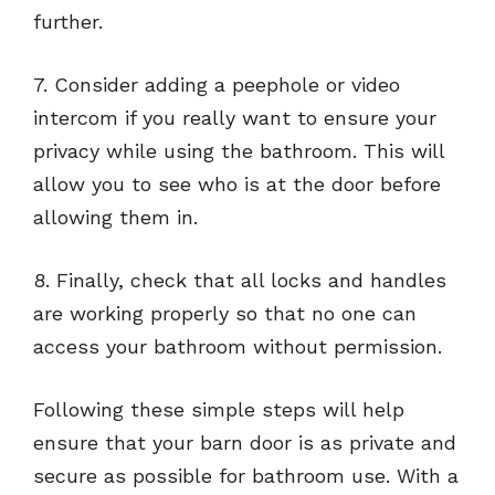
further.
7. Consider adding a peephole or video
intercom if you really want to ensure your
privacy while using the bathroom. This will
allow you to see who is at the door before
allowing them in.
8. Finally, check that all locks and handles
are working properly so that no one can
access your bathroom without permission.
Following these simple steps will help
ensure that your barn door is as private and
secure as possible for bathroom use. With a