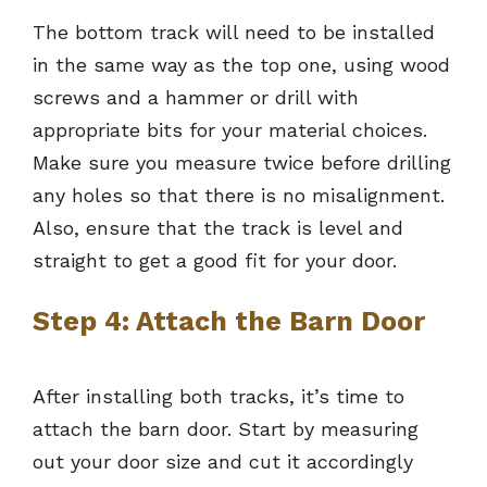
The bottom track will need to be installed
in the same way as the top one, using wood
screws and a hammer or drill with
appropriate bits for your material choices.
Make sure you measure twice before drilling
any holes so that there is no misalignment.
Also, ensure that the track is level and
straight to get a good fit for your door.
Step 4: Attach the Barn Door
After installing both tracks, it’s time to
attach the barn door. Start by measuring
out your door size and cut it accordingly