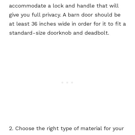
accommodate a lock and handle that will
give you full privacy. A barn door should be
at least 36 inches wide in order for it to fit a
standard-size doorknob and deadbolt.
2. Choose the right type of material for your