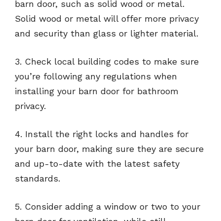
barn door, such as solid wood or metal.
Solid wood or metal will offer more privacy
and security than glass or lighter material.
3. Check local building codes to make sure
you’re following any regulations when
installing your barn door for bathroom
privacy.
4. Install the right locks and handles for
your barn door, making sure they are secure
and up-to-date with the latest safety
standards.
5. Consider adding a window or two to your