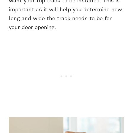
want your top track to be installed. This is
important as it will help you determine how
long and wide the track needs to be for
your door opening.