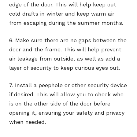
edge of the door. This will help keep out
cold drafts in winter and keep warm air
from escaping during the summer months.
6. Make sure there are no gaps between the
door and the frame. This will help prevent
air leakage from outside, as well as add a
layer of security to keep curious eyes out.
7. Install a peephole or other security device
if desired. This will allow you to check who
is on the other side of the door before
opening it, ensuring your safety and privacy
when needed.