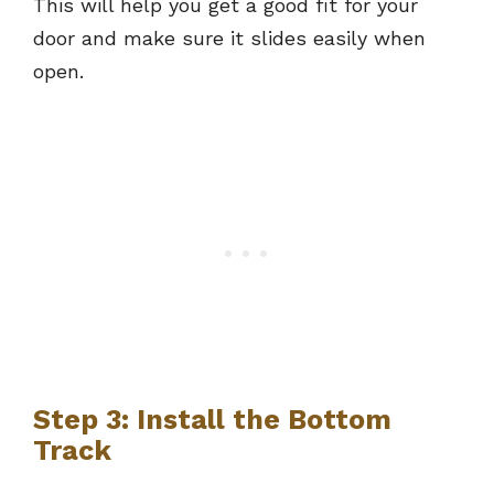
This will help you get a good fit for your
door and make sure it slides easily when
open.
Step 3: Install the Bottom
Track