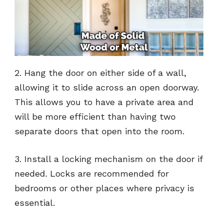
2. Hang the door on either side of a wall,
allowing it to slide across an open doorway.
This allows you to have a private area and
will be more efficient than having two
separate doors that open into the room.
3. Install a locking mechanism on the door if
needed. Locks are recommended for
bedrooms or other places where privacy is
essential.