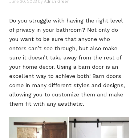
June 30, 2023
by
Adrian Green
Do you struggle with having the right level
of privacy in your bathroom? Not only do
you want to be sure that anyone who
enters can’t see through, but also make
sure it doesn’t take away from the rest of
your home decor. Using a barn door is an
excellent way to achieve both! Barn doors
come in many different styles and designs,
allowing you to customize them and make
them fit with any aesthetic.