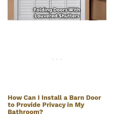
How Can I Install a Barn Door
to Provide Privacy in My
Bathroom?