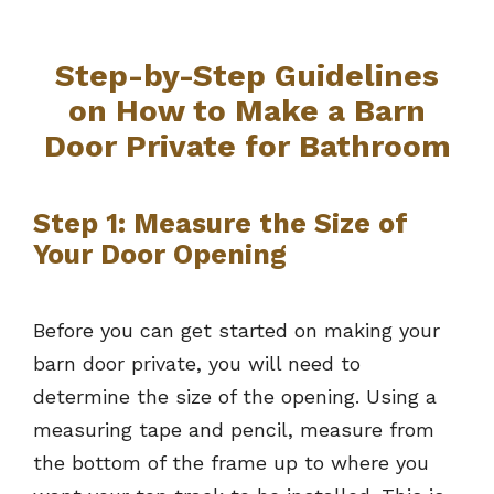
Step-by-Step Guidelines
on How to Make a Barn
Door Private for Bathroom
Step 1: Measure the Size of
Your Door Opening
Before you can get started on making your
barn door private, you will need to
determine the size of the opening. Using a
measuring tape and pencil, measure from
the bottom of the frame up to where you