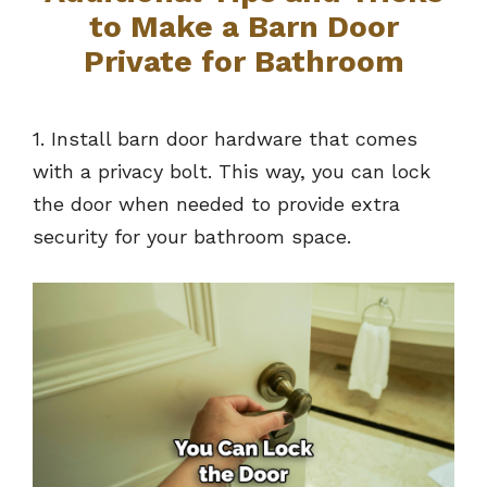
to Make a Barn Door
Private for Bathroom
1. Install barn door hardware that comes
with a privacy bolt. This way, you can lock
the door when needed to provide extra
security for your bathroom space.