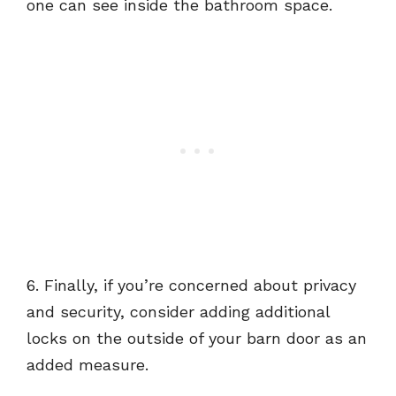
one can see inside the bathroom space.
6. Finally, if you’re concerned about privacy
and security, consider adding additional
locks on the outside of your barn door as an
added measure.