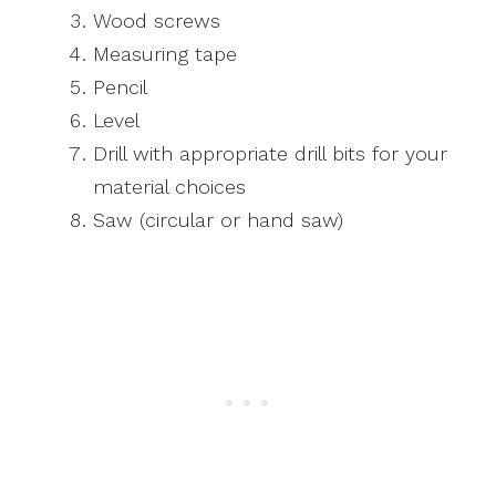
Wood screws
Measuring tape
Pencil
Level
Drill with appropriate drill bits for your
material choices
Saw (circular or hand saw)