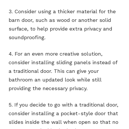
3. Consider using a thicker material for the
barn door, such as wood or another solid
surface, to help provide extra privacy and
soundproofing.
4. For an even more creative solution,
consider installing sliding panels instead of
a traditional door. This can give your
bathroom an updated look while still
providing the necessary privacy.
5. If you decide to go with a traditional door,
consider installing a pocket-style door that
slides inside the wall when open so that no