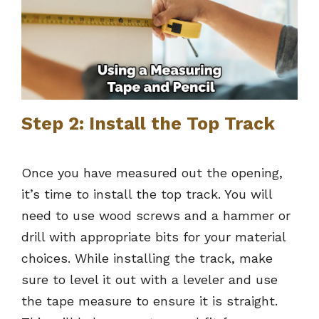
Step 2: Install the Top Track
Once you have measured out the opening,
it’s time to install the top track. You will
need to use wood screws and a hammer or
drill with appropriate bits for your material
choices. While installing the track, make
sure to level it out with a leveler and use
the tape measure to ensure it is straight.