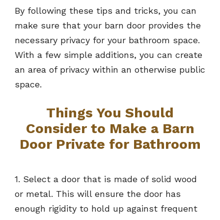
By following these tips and tricks, you can
make sure that your barn door provides the
necessary privacy for your bathroom space.
With a few simple additions, you can create
an area of privacy within an otherwise public
space.
Things You Should
Consider to Make a Barn
Door Private for Bathroom
1. Select a door that is made of solid wood
or metal. This will ensure the door has
enough rigidity to hold up against frequent