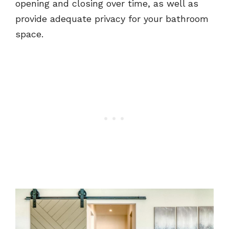
opening and closing over time, as well as
provide adequate privacy for your bathroom
space.