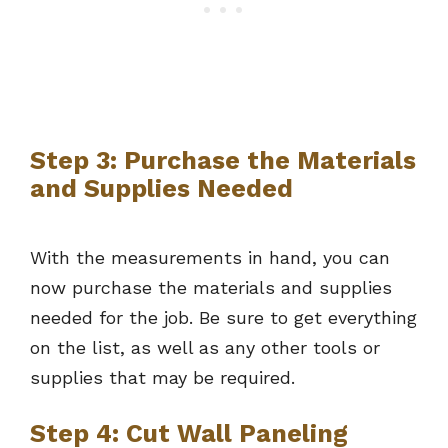
Step 3: Purchase the Materials
and Supplies Needed
With the measurements in hand, you can
now purchase the materials and supplies
needed for the job. Be sure to get everything
on the list, as well as any other tools or
supplies that may be required.
Step 4: Cut Wall Paneling