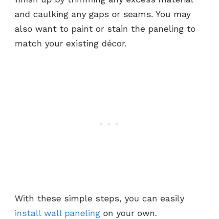
and caulking any gaps or seams. You may
also want to paint or stain the paneling to
match your existing décor.
With these simple steps, you can easily
install wall paneling
on your own.