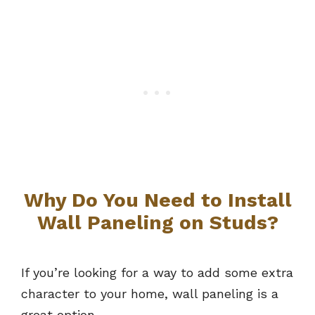
Why Do You Need to Install
Wall Paneling on Studs?
If you’re looking for a way to add some extra
character to your home, wall paneling is a
great option.