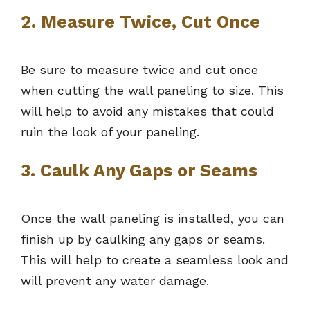
2. Measure Twice, Cut Once
Be sure to measure twice and cut once
when cutting the wall paneling to size. This
will help to avoid any mistakes that could
ruin the look of your paneling.
3. Caulk Any Gaps or Seams
Once the wall paneling is installed, you can
finish up by caulking any gaps or seams.
This will help to create a seamless look and
will prevent any water damage.