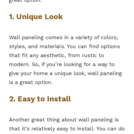
1. Unique Look
Wall paneling comes in a variety of colors,
styles, and materials. You can find options
that fit any aesthetic, from rustic to
modern. So, if you’re looking for a way to
give your home a unique look, wall paneling
is a great option.
2. Easy to Install
Another great thing about wall paneling is
that it’s relatively easy to install. You can do