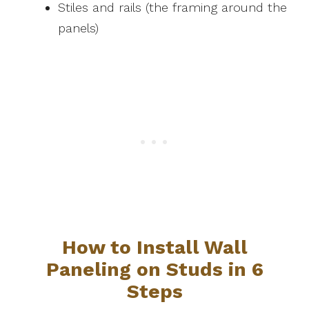
Stiles and rails (the framing around the
panels)
How to Install Wall
Paneling on Studs in 6
Steps