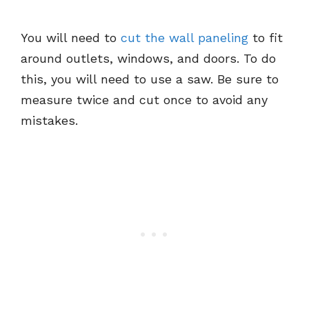
You will need to
cut the wall paneling
to fit
around outlets, windows, and doors. To do
this, you will need to use a saw. Be sure to
measure twice and cut once to avoid any
mistakes.