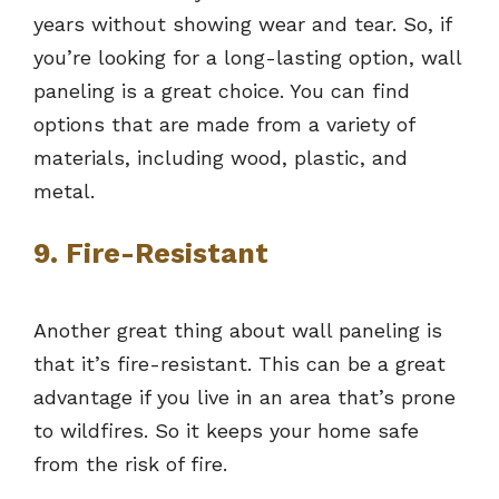
years without showing wear and tear. So, if
you’re looking for a long-lasting option, wall
paneling is a great choice. You can find
options that are made from a variety of
materials, including wood, plastic, and
metal.
9. Fire-Resistant
Another great thing about wall paneling is
that it’s fire-resistant. This can be a great
advantage if you live in an area that’s prone
to wildfires. So it keeps your home safe
from the risk of fire.