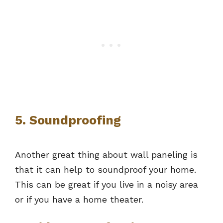
5. Soundproofing
Another great thing about wall paneling is
that it can help to soundproof your home.
This can be great if you live in a noisy area
or if you have a home theater.