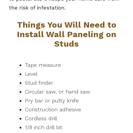
the risk of infestation.
Things You Will Need to
Install Wall Paneling on
Studs
Tape measure
Level
Stud finder
Circular saw, or hand saw
Pry bar or putty knife
Construction adhesive
Cordless drill
1/8 inch drill bit