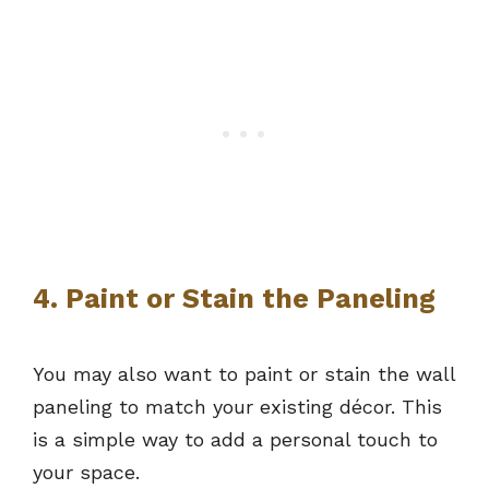
4. Paint or Stain the Paneling
You may also want to paint or stain the wall
paneling to match your existing décor. This
is a simple way to add a personal touch to
your space.