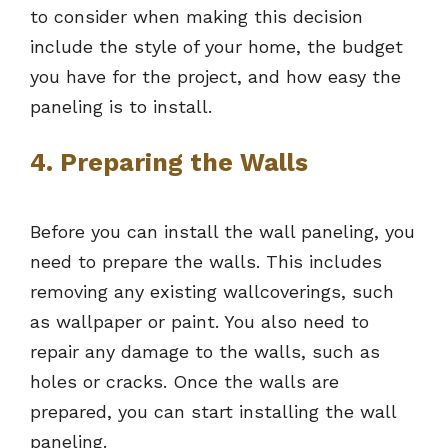
to consider when making this decision
include the style of your home, the budget
you have for the project, and how easy the
paneling is to install.
4. Preparing the Walls
Before you can install the wall paneling, you
need to prepare the walls. This includes
removing any existing wallcoverings, such
as wallpaper or paint. You also need to
repair any damage to the walls, such as
holes or cracks. Once the walls are
prepared, you can start installing the wall
paneling.