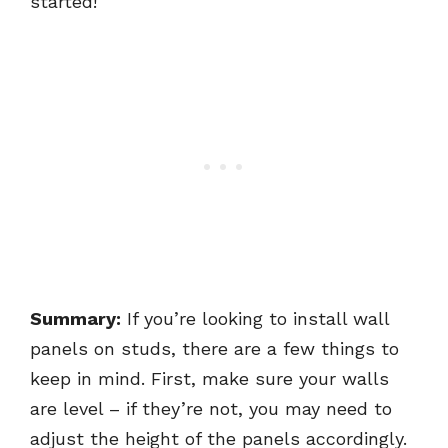
started!
Summary:
If you’re looking to install wall
panels on studs, there are a few things to
keep in mind. First, make sure your walls
are level – if they’re not, you may need to
adjust the height of the panels accordingly.