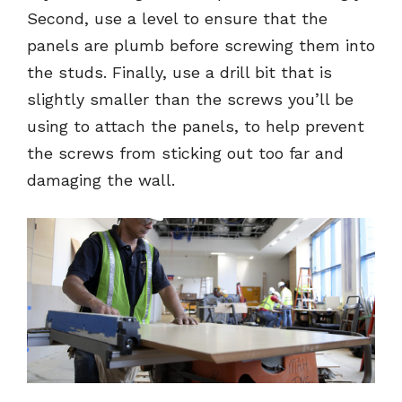
Second, use a level to ensure that the
panels are plumb before screwing them into
the studs. Finally, use a drill bit that is
slightly smaller than the screws you’ll be
using to attach the panels, to help prevent
the screws from sticking out too far and
damaging the wall.