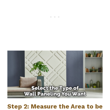
Step 2: Measure the Area to be