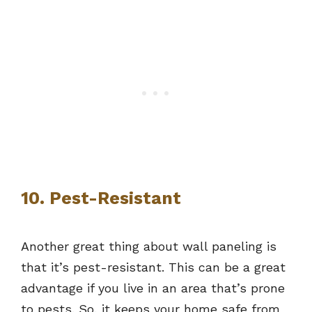
10. Pest-Resistant
Another great thing about wall paneling is
that it’s pest-resistant. This can be a great
advantage if you live in an area that’s prone
to pests. So, it keeps your home safe from