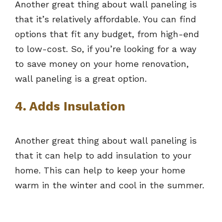
Another great thing about wall paneling is
that it’s relatively affordable. You can find
options that fit any budget, from high-end
to low-cost. So, if you’re looking for a way
to save money on your home renovation,
wall paneling is a great option.
4. Adds Insulation
Another great thing about wall paneling is
that it can help to add insulation to your
home. This can help to keep your home
warm in the winter and cool in the summer.