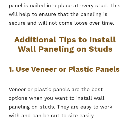
panel is nailed into place at every stud. This
will help to ensure that the paneling is
secure and will not come loose over time.
Additional Tips to Install
Wall Paneling on Studs
1. Use Veneer or Plastic Panels
Veneer or plastic panels are the best
options when you want to install wall
paneling on studs. They are easy to work
with and can be cut to size easily.