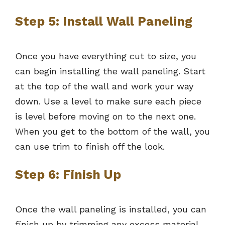
Step 5: Install Wall Paneling
Once you have everything cut to size, you
can begin installing the wall paneling. Start
at the top of the wall and work your way
down. Use a level to make sure each piece
is level before moving on to the next one.
When you get to the bottom of the wall, you
can use trim to finish off the look.
Step 6: Finish Up
Once the wall paneling is installed, you can
finish up by trimming any excess material