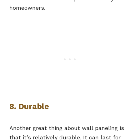
homeowners.
8. Durable
Another great thing about wall paneling is
that it’s relatively durable. It can last for