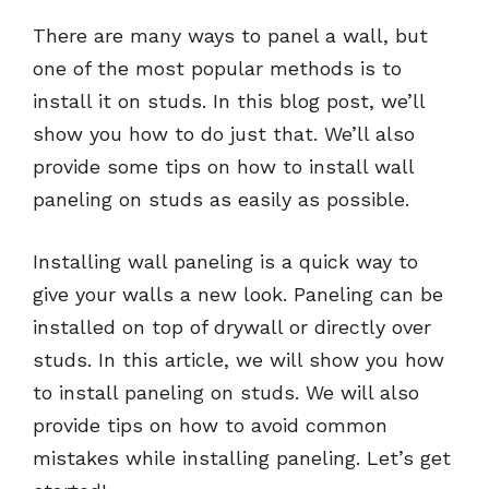
There are many ways to panel a wall, but
one of the most popular methods is to
install it on studs. In this blog post, we’ll
show you how to do just that. We’ll also
provide some tips on how to install wall
paneling on studs as easily as possible.
Installing wall paneling is a quick way to
give your walls a new look. Paneling can be
installed on top of drywall or directly over
studs. In this article, we will show you how
to install paneling on studs. We will also
provide tips on how to avoid common
mistakes while installing paneling. Let’s get