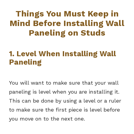
Things You Must Keep in
Mind Before Installing Wall
Paneling on Studs
1. Level When Installing Wall
Paneling
You will want to make sure that your wall
paneling is level when you are installing it.
This can be done by using a level or a ruler
to make sure the first piece is level before
you move on to the next one.