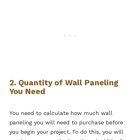
2. Quantity of Wall Paneling
You Need
You need to calculate how much wall
paneling you will need to purchase before
you begin your project. To do this, you will