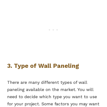
3. Type of Wall Paneling
There are many different types of wall
paneling available on the market. You will
need to decide which type you want to use
for your project. Some factors you may want