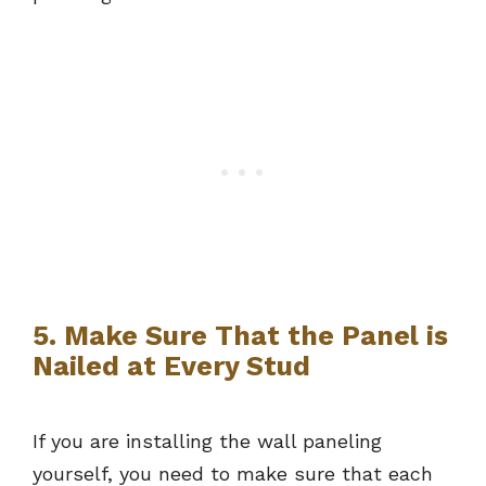
5. Make Sure That the Panel is
Nailed at Every Stud
If you are installing the wall paneling
yourself, you need to make sure that each