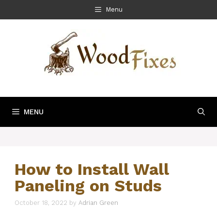
Skip
Menu
to
content
MENU
How to Install Wall
Paneling on Studs
October 18, 2022
by
Adrian Green