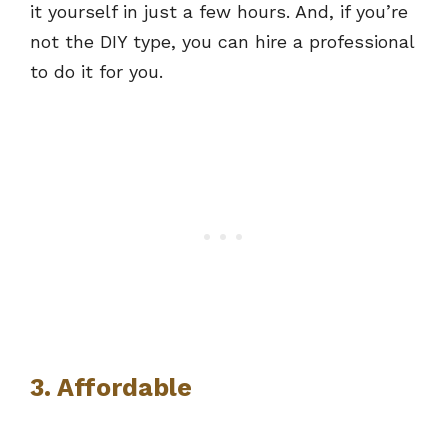
it yourself in just a few hours. And, if you’re
not the DIY type, you can hire a professional
to do it for you.
3. Affordable