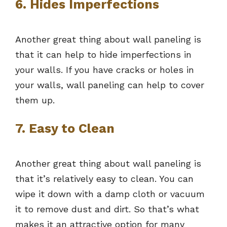
6. Hides Imperfections
Another great thing about wall paneling is
that it can help to hide imperfections in
your walls. If you have cracks or holes in
your walls, wall paneling can help to cover
them up.
7. Easy to Clean
Another great thing about wall paneling is
that it’s relatively easy to clean. You can
wipe it down with a damp cloth or vacuum
it to remove dust and dirt. So that’s what
makes it an attractive option for many