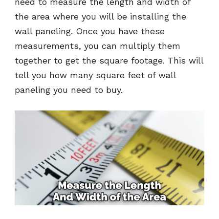
need to measure the length and width of
the area where you will be installing the
wall paneling. Once you have these
measurements, you can multiply them
together to get the square footage. This will
tell you how many square feet of wall
paneling you need to buy.