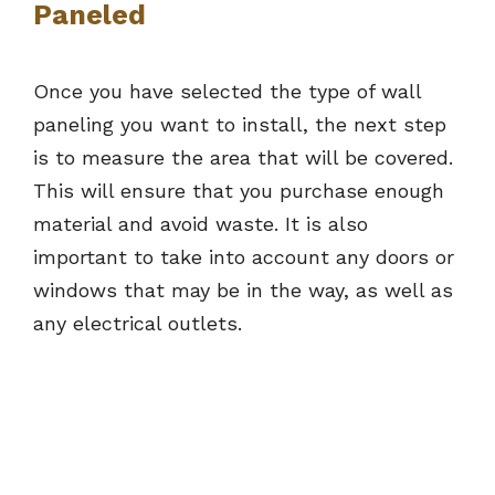
Paneled
Once you have selected the type of wall
paneling you want to install, the next step
is to measure the area that will be covered.
This will ensure that you purchase enough
material and avoid waste. It is also
important to take into account any doors or
windows that may be in the way, as well as
any electrical outlets.