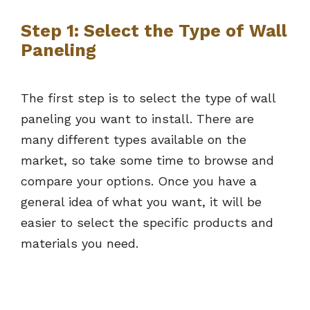
Step 1: Select the Type of Wall
Paneling
The first step is to select the type of wall
paneling you want to install. There are
many different types available on the
market, so take some time to browse and
compare your options. Once you have a
general idea of what you want, it will be
easier to select the specific products and
materials you need.