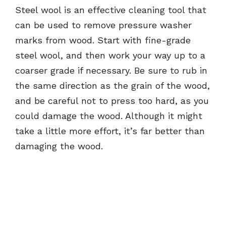
Steel wool is an effective cleaning tool that
can be used to remove pressure washer
marks from wood. Start with fine-grade
steel wool, and then work your way up to a
coarser grade if necessary. Be sure to rub in
the same direction as the grain of the wood,
and be careful not to press too hard, as you
could damage the wood. Although it might
take a little more effort, it’s far better than
damaging the wood.