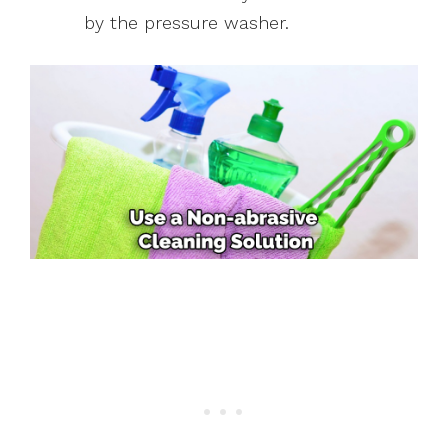
by the pressure washer.