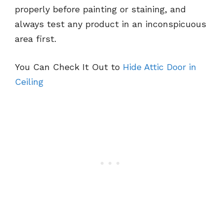
properly before painting or staining, and
always test any product in an inconspicuous
area first.
You Can Check It Out to
Hide Attic Door in
Ceiling