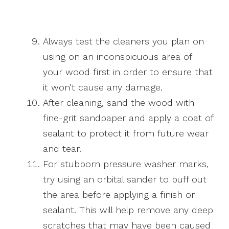
Always test the cleaners you plan on
using on an inconspicuous area of
your wood first in order to ensure that
it won’t cause any damage.
After cleaning, sand the wood with
fine-grit sandpaper and apply a coat of
sealant to protect it from future wear
and tear.
For stubborn pressure washer marks,
try using an orbital sander to buff out
the area before applying a finish or
sealant. This will help remove any deep
scratches that may have been caused