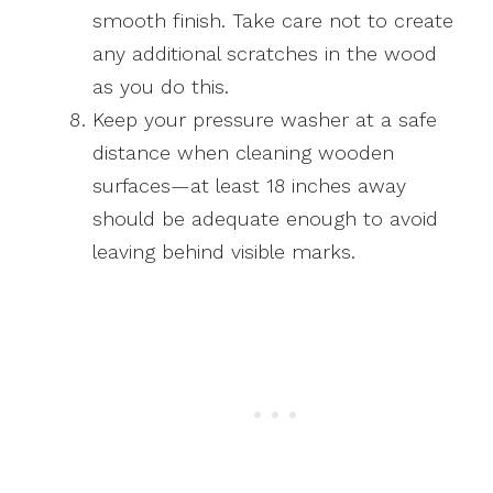
smooth finish. Take care not to create
any additional scratches in the wood
as you do this.
Keep your pressure washer at a safe
distance when cleaning wooden
surfaces—at least 18 inches away
should be adequate enough to avoid
leaving behind visible marks.