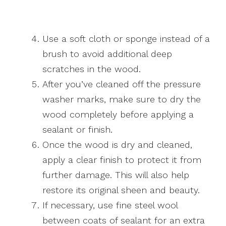
Use a soft cloth or sponge instead of a
brush to avoid additional deep
scratches in the wood.
After you’ve cleaned off the pressure
washer marks, make sure to dry the
wood completely before applying a
sealant or finish.
Once the wood is dry and cleaned,
apply a clear finish to protect it from
further damage. This will also help
restore its original sheen and beauty.
If necessary, use fine steel wool
between coats of sealant for an extra