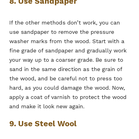
8. Use Sandpaper
If the other methods don’t work, you can
use sandpaper to remove the pressure
washer marks from the wood. Start with a
fine grade of sandpaper and gradually work
your way up to a coarser grade. Be sure to
sand in the same direction as the grain of
the wood, and be careful not to press too
hard, as you could damage the wood. Now,
apply a coat of varnish to protect the wood
and make it look new again.
9. Use Steel Wool