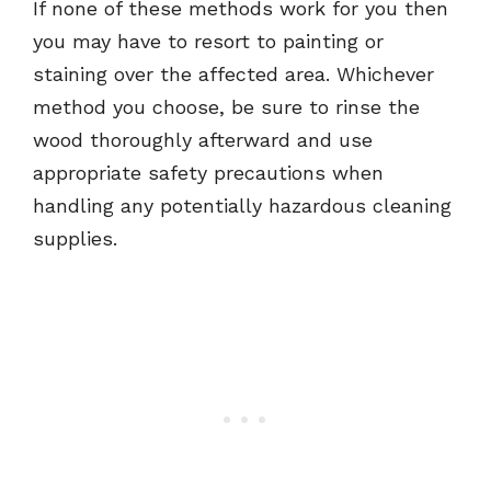
If none of these methods work for you then
you may have to resort to painting or
staining over the affected area. Whichever
method you choose, be sure to rinse the
wood thoroughly afterward and use
appropriate safety precautions when
handling any potentially hazardous cleaning
supplies.