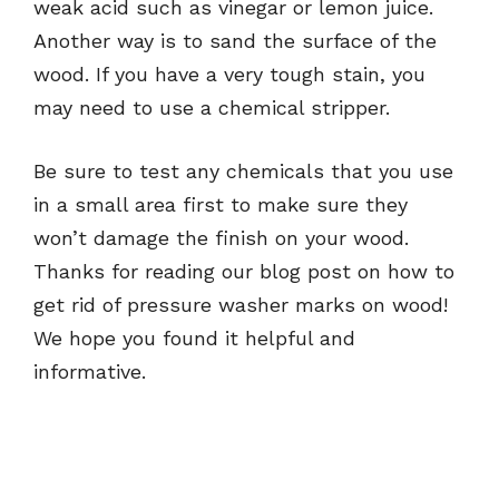
weak acid such as vinegar or lemon juice.
Another way is to sand the surface of the
wood. If you have a very tough stain, you
may need to use a chemical stripper.
Be sure to test any chemicals that you use
in a small area first to make sure they
won’t damage the finish on your wood.
Thanks for reading our blog post on how to
get rid of pressure washer marks on wood!
We hope you found it helpful and
informative.