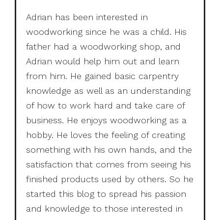
Adrian has been interested in
woodworking since he was a child. His
father had a woodworking shop, and
Adrian would help him out and learn
from him. He gained basic carpentry
knowledge as well as an understanding
of how to work hard and take care of
business. He enjoys woodworking as a
hobby. He loves the feeling of creating
something with his own hands, and the
satisfaction that comes from seeing his
finished products used by others. So he
started this blog to spread his passion
and knowledge to those interested in