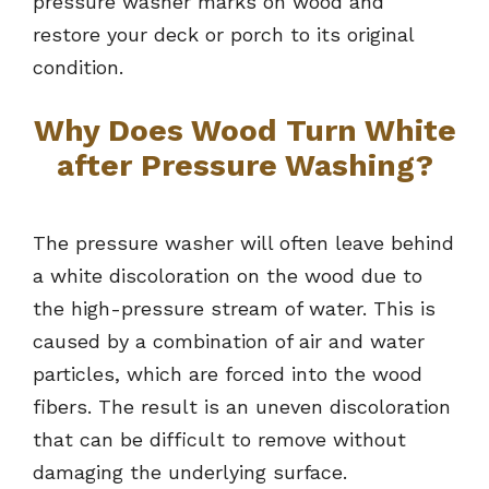
pressure washer marks on wood and
restore your deck or porch to its original
condition.
Why Does Wood Turn White
after Pressure Washing?
The pressure washer will often leave behind
a white discoloration on the wood due to
the high-pressure stream of water. This is
caused by a combination of air and water
particles, which are forced into the wood
fibers. The result is an uneven discoloration
that can be difficult to remove without
damaging the underlying surface.