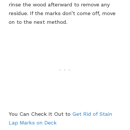
rinse the wood afterward to remove any
residue. If the marks don’t come off, move
on to the next method.
You Can Check It Out to
Get Rid of Stain
Lap Marks on Deck