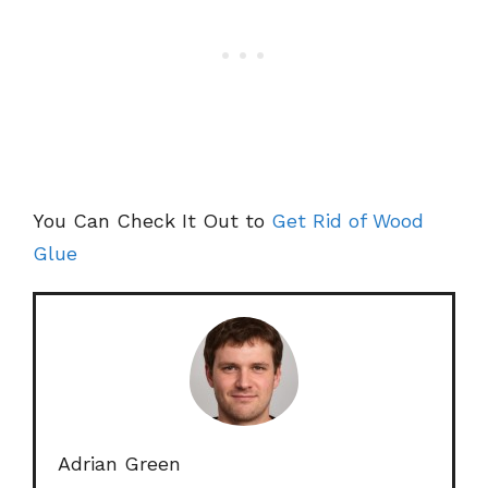
You Can Check It Out to
Get Rid of Wood
Glue
Adrian Green