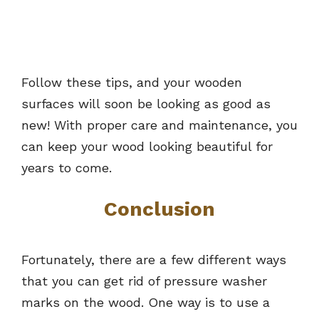
Follow these tips, and your wooden
surfaces will soon be looking as good as
new! With proper care and maintenance, you
can keep your wood looking beautiful for
years to come.
Conclusion
Fortunately, there are a few different ways
that you can get rid of pressure washer
marks on the wood. One way is to use a