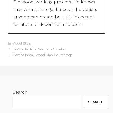
DIY wood-working projects. He knows
that with a little guidance and practice,
anyone can create beautiful pieces of
furniture or décor from scratch.
Categories
Wood Stain
How to Build a Roof for a Gazebo
How to Install Wood Slab Countertop
Search
SEARCH