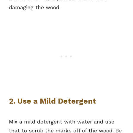
damaging the wood.
2. Use a Mild Detergent
Mix a mild detergent with water and use
that to scrub the marks off of the wood. Be