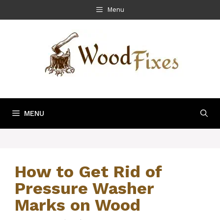
Skip
Menu
to
content
MENU
How to Get Rid of
Pressure Washer
Marks on Wood