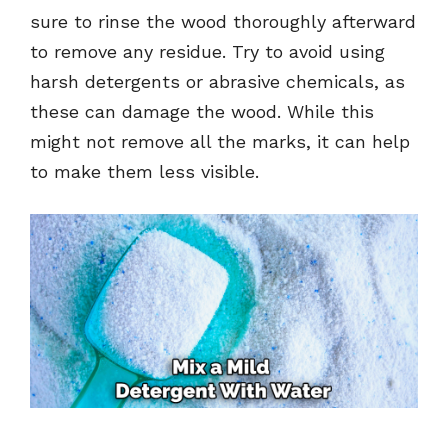
sure to rinse the wood thoroughly afterward
to remove any residue. Try to avoid using
harsh detergents or abrasive chemicals, as
these can damage the wood. While this
might not remove all the marks, it can help
to make them less visible.