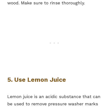
wood. Make sure to rinse thoroughly.
5. Use Lemon Juice
Lemon juice is an acidic substance that can
be used to remove pressure washer marks