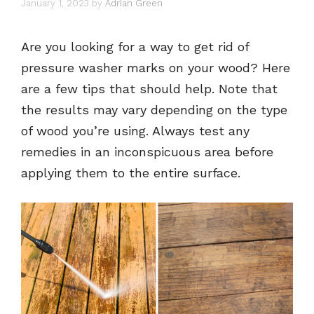
January 1, 2023
by
Adrian Green
Are you looking for a way to get rid of
pressure washer marks on your wood? Here
are a few tips that should help. Note that
the results may vary depending on the type
of wood you’re using. Always test any
remedies in an inconspicuous area before
applying them to the entire surface.