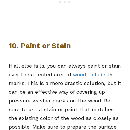
10. Paint or Stain
If all else fails, you can always paint or stain
over the affected area of
wood to hide
the
marks. This is a more drastic solution, but it
can be an effective way of covering up
pressure washer marks on the wood. Be
sure to use a stain or paint that matches
the existing color of the wood as closely as
possible. Make sure to prepare the surface