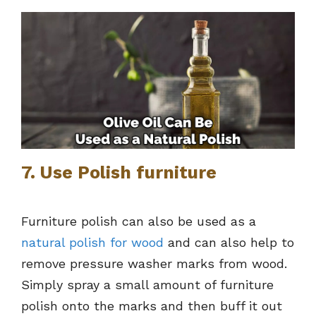
7. Use Polish furniture
Furniture polish can also be used as a
natural polish for wood
and can also help to
remove pressure washer marks from wood.
Simply spray a small amount of furniture
polish onto the marks and then buff it out