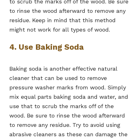
to scrub the marks off of the wood. Be sure
to rinse the wood afterward to remove any
residue. Keep in mind that this method
might not work for all types of wood.
4. Use Baking Soda
Baking soda is another effective natural
cleaner that can be used to remove
pressure washer marks from wood. Simply
mix equal parts baking soda and water, and
use that to scrub the marks off of the
wood. Be sure to rinse the wood afterward
to remove any residue. Try to avoid using
abrasive cleaners as these can damage the