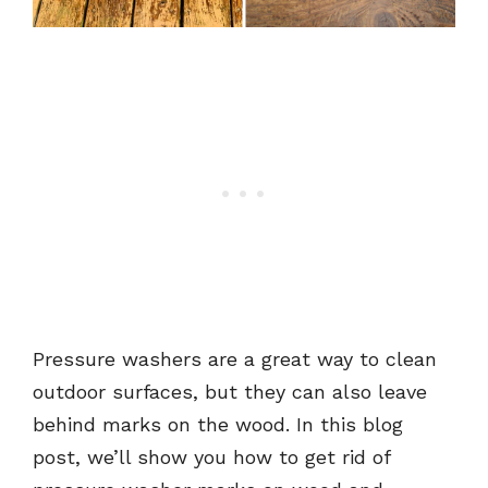
Pressure washers are a great way to clean
outdoor surfaces, but they can also leave
behind marks on the wood. In this blog
post, we’ll show you how to get rid of