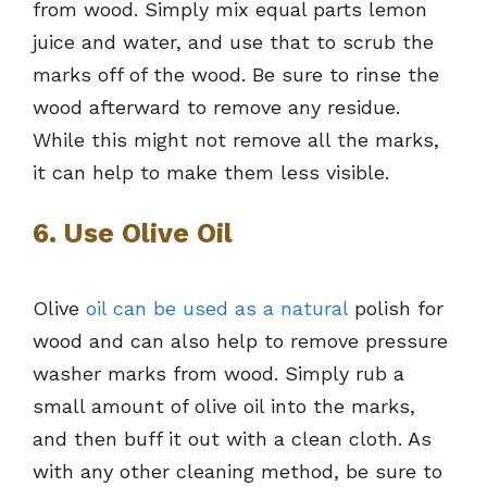
from wood. Simply mix equal parts lemon
juice and water, and use that to scrub the
marks off of the wood. Be sure to rinse the
wood afterward to remove any residue.
While this might not remove all the marks,
it can help to make them less visible.
6. Use Olive Oil
Olive
oil can be used as a natural
polish for
wood and can also help to remove pressure
washer marks from wood. Simply rub a
small amount of olive oil into the marks,
and then buff it out with a clean cloth. As
with any other cleaning method, be sure to