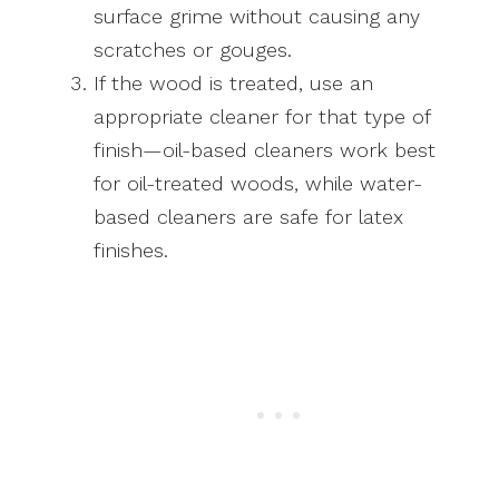
surface grime without causing any
scratches or gouges.
If the wood is treated, use an
appropriate cleaner for that type of
finish—oil-based cleaners work best
for oil-treated woods, while water-
based cleaners are safe for latex
finishes.