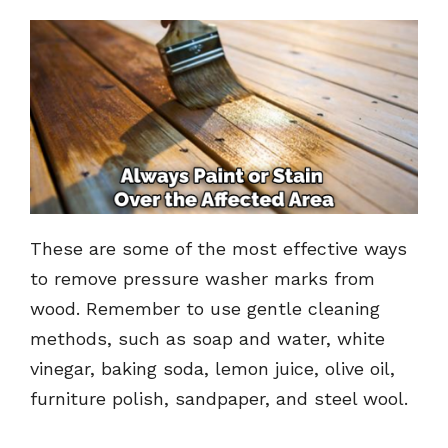
These are some of the most effective ways
to remove pressure washer marks from
wood. Remember to use gentle cleaning
methods, such as soap and water, white
vinegar, baking soda, lemon juice, olive oil,
furniture polish, sandpaper, and steel wool.