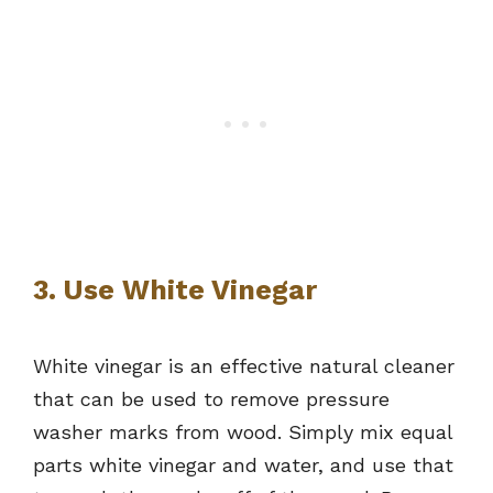
3. Use White Vinegar
White vinegar is an effective natural cleaner
that can be used to remove pressure
washer marks from wood. Simply mix equal
parts white vinegar and water, and use that