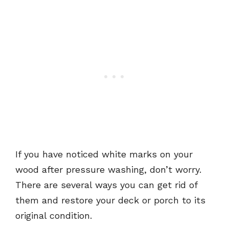
If you have noticed white marks on your
wood after pressure washing, don’t worry.
There are several ways you can get rid of
them and restore your deck or porch to its
original condition.