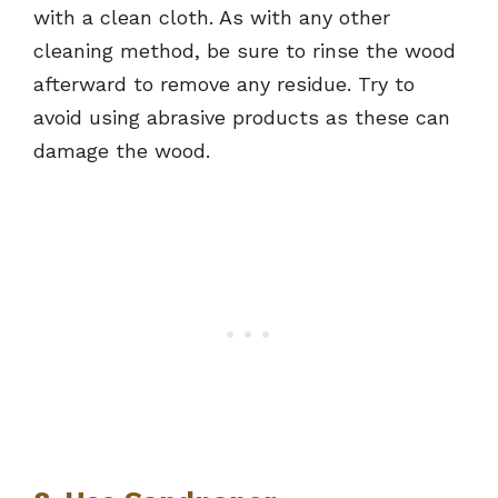
with a clean cloth. As with any other
cleaning method, be sure to rinse the wood
afterward to remove any residue. Try to
avoid using abrasive products as these can
damage the wood.