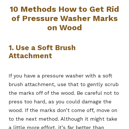
10 Methods How to Get Rid
of Pressure Washer Marks
on Wood
1. Use a Soft Brush
Attachment
If you have a pressure washer with a soft
brush attachment, use that to gently scrub
the marks off of the wood. Be careful not to
press too hard, as you could damage the
wood. If the marks don’t come off, move on
to the next method. Although it might take
a little more effort, it’s far better than