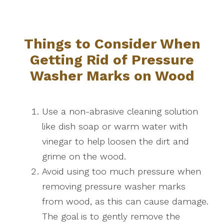
Things to Consider When
Getting Rid of Pressure
Washer Marks on Wood
Use a non-abrasive cleaning solution
like dish soap or warm water with
vinegar to help loosen the dirt and
grime on the wood.
Avoid using too much pressure when
removing pressure washer marks
from wood, as this can cause damage.
The goal is to gently remove the