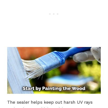
The sealer helps keep out harsh UV rays