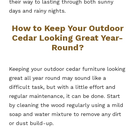
their way to lasting through both sunny
days and rainy nights.
How to Keep Your Outdoor
Cedar Looking Great Year-
Round?
Keeping your outdoor cedar furniture looking
great all year round may sound like a
difficult task, but with a little effort and
regular maintenance, it can be done. Start
by cleaning the wood regularly using a mild
soap and water mixture to remove any dirt
or dust build-up.