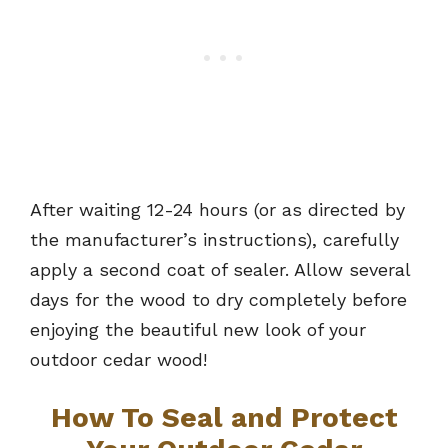
After waiting 12-24 hours (or as directed by
the manufacturer’s instructions), carefully
apply a second coat of sealer. Allow several
days for the wood to dry completely before
enjoying the beautiful new look of your
outdoor cedar wood!
How To Seal and Protect