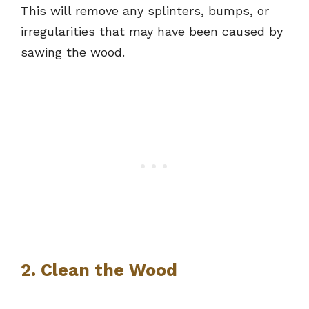
This will remove any splinters, bumps, or
irregularities that may have been caused by
sawing the wood.
2. Clean the Wood