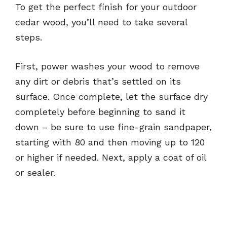
To get the perfect finish for your outdoor
cedar wood, you’ll need to take several
steps.
First, power washes your wood to remove
any dirt or debris that’s settled on its
surface. Once complete, let the surface dry
completely before beginning to sand it
down – be sure to use fine-grain sandpaper,
starting with 80 and then moving up to 120
or higher if needed. Next, apply a coat of oil
or sealer.