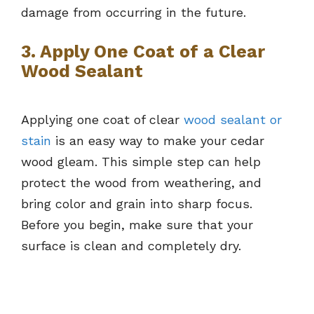
damage from occurring in the future.
3. Apply One Coat of a Clear
Wood Sealant
Applying one coat of clear
wood sealant or
stain
is an easy way to make your cedar
wood gleam. This simple step can help
protect the wood from weathering, and
bring color and grain into sharp focus.
Before you begin, make sure that your
surface is clean and completely dry.