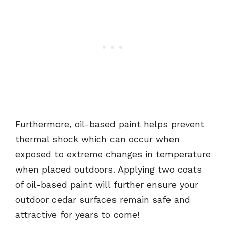
Furthermore, oil-based paint helps prevent
thermal shock which can occur when
exposed to extreme changes in temperature
when placed outdoors. Applying two coats
of oil-based paint will further ensure your
outdoor cedar surfaces remain safe and
attractive for years to come!