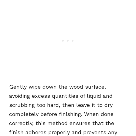
Gently wipe down the wood surface,
avoiding excess quantities of liquid and
scrubbing too hard, then leave it to dry
completely before finishing. When done
correctly, this method ensures that the
finish adheres properly and prevents any