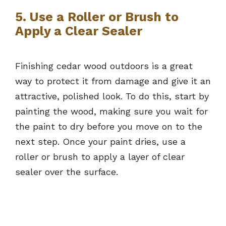
5. Use a Roller or Brush to
Apply a Clear Sealer
Finishing cedar wood outdoors is a great
way to protect it from damage and give it an
attractive, polished look. To do this, start by
painting the wood, making sure you wait for
the paint to dry before you move on to the
next step. Once your paint dries, use a
roller or brush to apply a layer of clear
sealer over the surface.