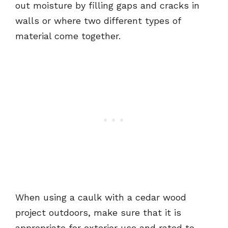
out moisture by filling gaps and cracks in
walls or where two different types of
material come together.
When using a caulk with a cedar wood
project outdoors, make sure that it is
appropriate for exterior use and rated to