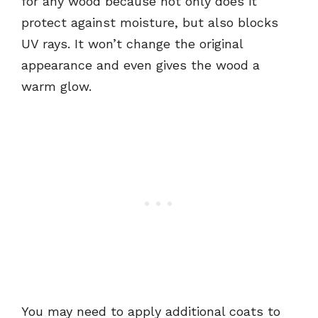
for any wood because not only does it
protect against moisture, but also blocks
UV rays. It won’t change the original
appearance and even gives the wood a
warm glow.
You may need to apply additional coats to