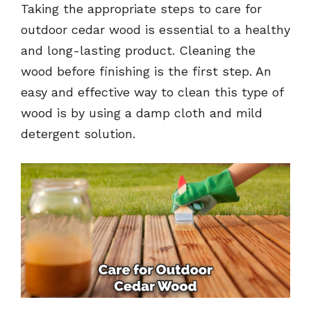
Taking the appropriate steps to care for
outdoor cedar wood is essential to a healthy
and long-lasting product. Cleaning the
wood before finishing is the first step. An
easy and effective way to clean this type of
wood is by using a damp cloth and mild
detergent solution.