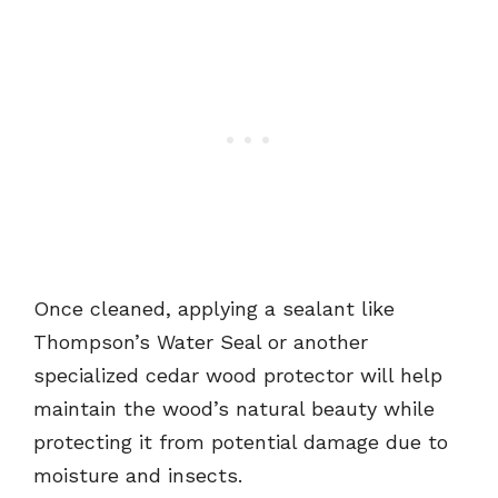
Once cleaned, applying a sealant like
Thompson’s Water Seal or another
specialized cedar wood protector will help
maintain the wood’s natural beauty while
protecting it from potential damage due to
moisture and insects.