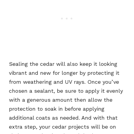
Sealing the cedar will also keep it looking
vibrant and new for longer by protecting it
from weathering and UV rays. Once you’ve
chosen a sealant, be sure to apply it evenly
with a generous amount then allow the
protection to soak in before applying
additional coats as needed. And with that
extra step, your cedar projects will be on