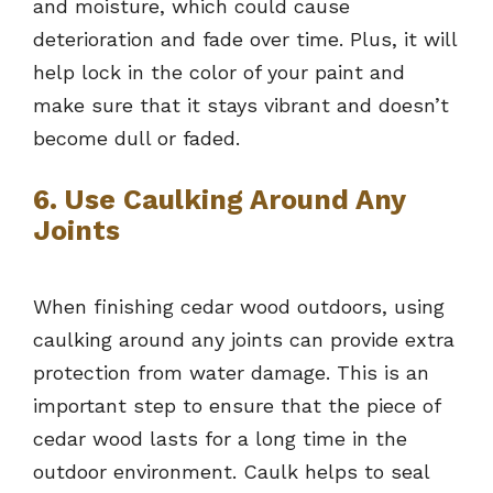
and moisture, which could cause
deterioration and fade over time. Plus, it will
help lock in the color of your paint and
make sure that it stays vibrant and doesn’t
become dull or faded.
6. Use Caulking Around Any
Joints
When finishing cedar wood outdoors, using
caulking around any joints can provide extra
protection from water damage. This is an
important step to ensure that the piece of
cedar wood lasts for a long time in the
outdoor environment. Caulk helps to seal