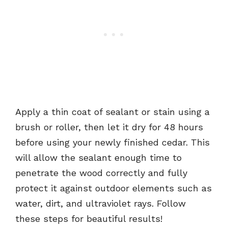
Apply a thin coat of sealant or stain using a
brush or roller, then let it dry for 48 hours
before using your newly finished cedar. This
will allow the sealant enough time to
penetrate the wood correctly and fully
protect it against outdoor elements such as
water, dirt, and ultraviolet rays. Follow
these steps for beautiful results!