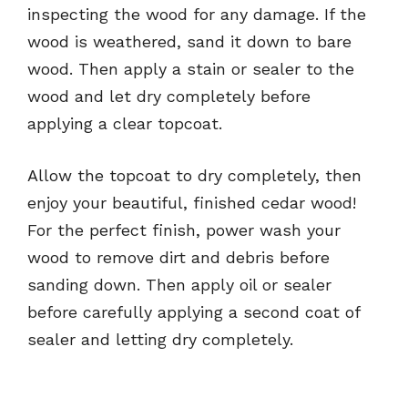
inspecting the wood for any damage. If the
wood is weathered, sand it down to bare
wood. Then apply a stain or sealer to the
wood and let dry completely before
applying a clear topcoat.
Allow the topcoat to dry completely, then
enjoy your beautiful, finished cedar wood!
For the perfect finish, power wash your
wood to remove dirt and debris before
sanding down. Then apply oil or sealer
before carefully applying a second coat of
sealer and letting dry completely.