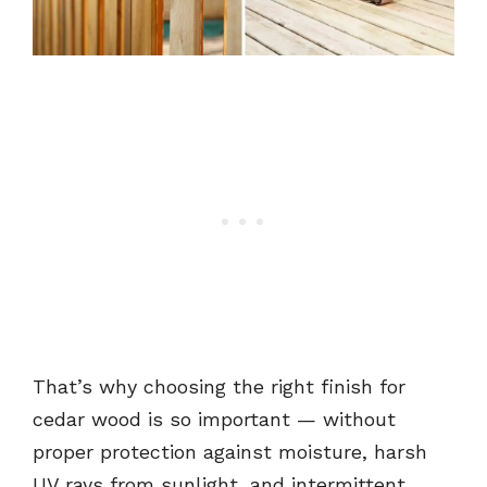
That’s why choosing the right finish for
cedar wood is so important — without
proper protection against moisture, harsh
UV rays from sunlight, and intermittent