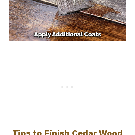
Tips to Finish Cedar Wood