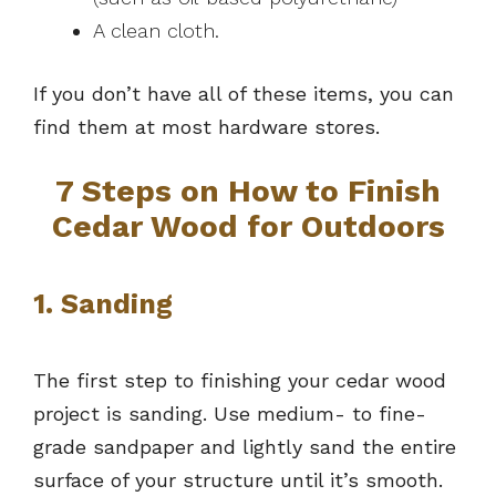
A clean cloth.
If you don’t have all of these items, you can
find them at most hardware stores.
7 Steps on How to Finish
Cedar Wood for Outdoors
1. Sanding
The first step to finishing your cedar wood
project is sanding. Use medium- to fine-
grade sandpaper and lightly sand the entire
surface of your structure until it’s smooth.