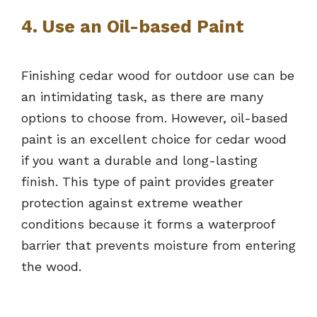
4. Use an Oil-based Paint
Finishing cedar wood for outdoor use can be
an intimidating task, as there are many
options to choose from. However, oil-based
paint is an excellent choice for cedar wood
if you want a durable and long-lasting
finish. This type of paint provides greater
protection against extreme weather
conditions because it forms a waterproof
barrier that prevents moisture from entering
the wood.