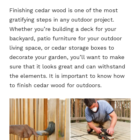
Finishing cedar wood is one of the most
gratifying steps in any outdoor project.
Whether you’re building a deck for your
backyard, patio furniture for your outdoor
living space, or cedar storage boxes to
decorate your garden, you’ll want to make
sure that it looks great and can withstand
the elements. It is important to know how
to finish cedar wood for outdoors.