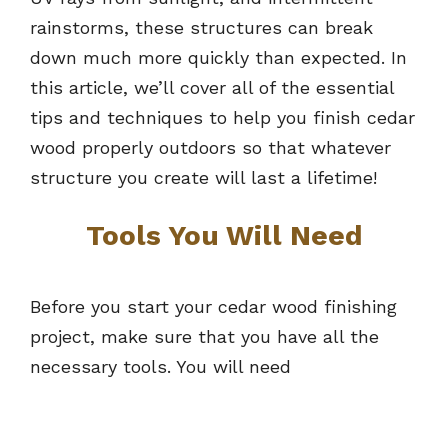
rainstorms, these structures can break
down much more quickly than expected. In
this article, we’ll cover all of the essential
tips and techniques to help you finish cedar
wood properly outdoors so that whatever
structure you create will last a lifetime!
Tools You Will Need
Before you start your cedar wood finishing
project, make sure that you have all the
necessary tools. You will need