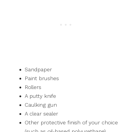
Sandpaper
Paint brushes
Rollers
A putty knife
Caulking gun
A clear sealer
Other protective finish of your choice
(such as oil-based polyurethane)