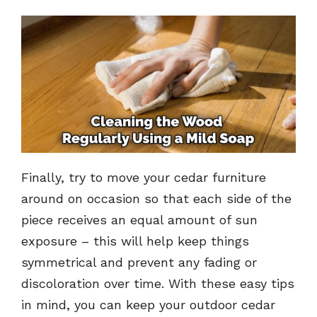
Finally, try to move your cedar furniture
around on occasion so that each side of the
piece receives an equal amount of sun
exposure – this will help keep things
symmetrical and prevent any fading or
discoloration over time. With these easy tips
in mind, you can keep your outdoor cedar