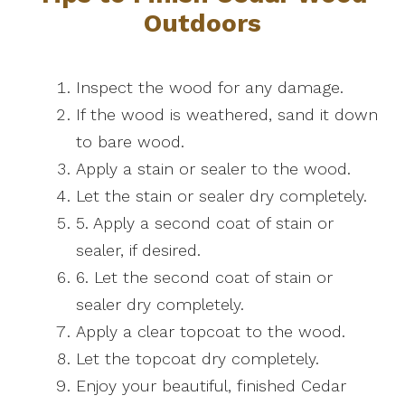
Outdoors
Inspect the wood for any damage.
If the wood is weathered, sand it down
to bare wood.
Apply a stain or sealer to the wood.
Let the stain or sealer dry completely.
5. Apply a second coat of stain or
sealer, if desired.
6. Let the second coat of stain or
sealer dry completely.
Apply a clear topcoat to the wood.
Let the topcoat dry completely.
Enjoy your beautiful, finished Cedar