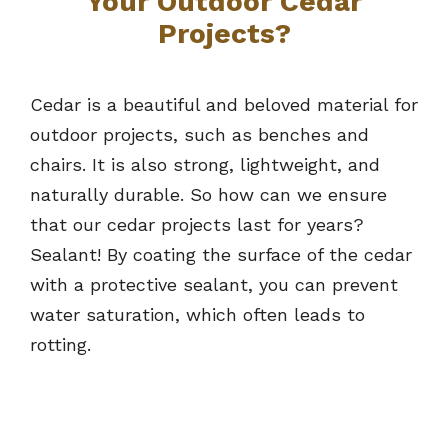
Your Outdoor Cedar
Projects?
Cedar is a beautiful and beloved material for
outdoor projects, such as benches and
chairs. It is also strong, lightweight, and
naturally durable. So how can we ensure
that our cedar projects last for years?
Sealant! By coating the surface of the cedar
with a protective sealant, you can prevent
water saturation, which often leads to
rotting.