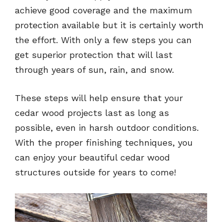
achieve good coverage and the maximum
protection available but it is certainly worth
the effort. With only a few steps you can
get superior protection that will last
through years of sun, rain, and snow.
These steps will help ensure that your
cedar wood projects last as long as
possible, even in harsh outdoor conditions.
With the proper finishing techniques, you
can enjoy your beautiful cedar wood
structures outside for years to come!