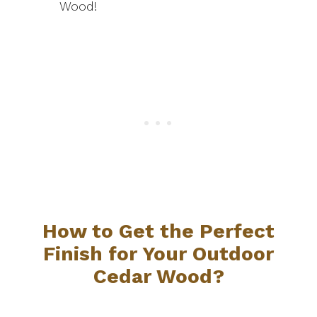
Wood!
How to Get the Perfect
Finish for Your Outdoor
Cedar Wood?