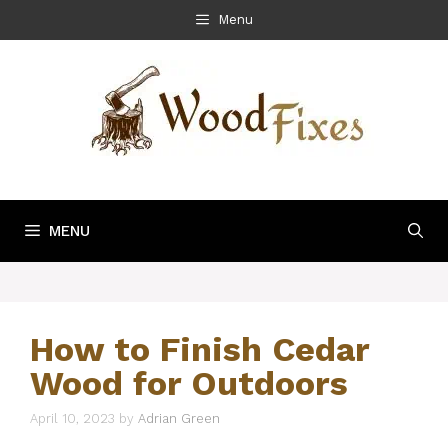
Skip
Menu
to
content
MENU
How to Finish Cedar
Wood for Outdoors
April 10, 2023
by
Adrian Green