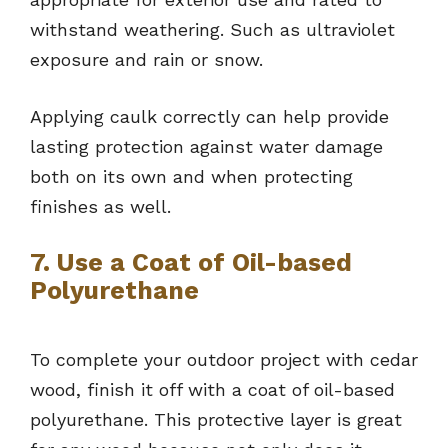
withstand weathering. Such as ultraviolet
exposure and rain or snow.
Applying caulk correctly can help provide
lasting protection against water damage
both on its own and when protecting
finishes as well.
7. Use a Coat of Oil-based
Polyurethane
To complete your outdoor project with cedar
wood, finish it off with a coat of oil-based
polyurethane. This protective layer is great