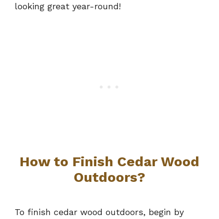
looking great year-round!
How to Finish Cedar Wood
Outdoors?
To finish cedar wood outdoors, begin by