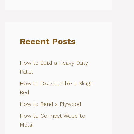
Recent Posts
How to Build a Heavy Duty
Pallet
How to Disassemble a Sleigh
Bed
How to Bend a Plywood
How to Connect Wood to
Metal