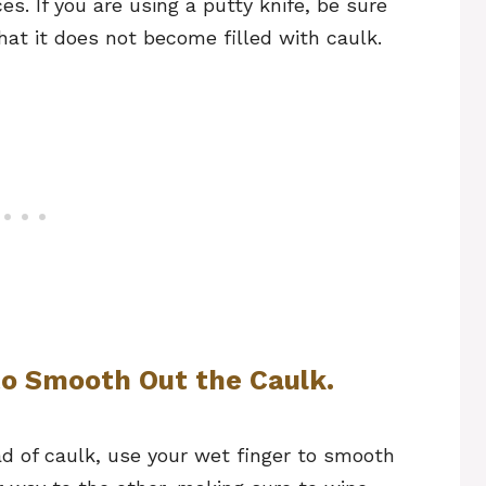
s. If you are using a putty knife, be sure
that it does not become filled with caulk.
to Smooth Out the Caulk.
d of caulk, use your wet finger to smooth