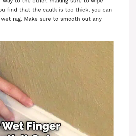
r way to the other, making sure to wipe
ou find that the caulk is too thick, you can
a wet rag. Make sure to smooth out any