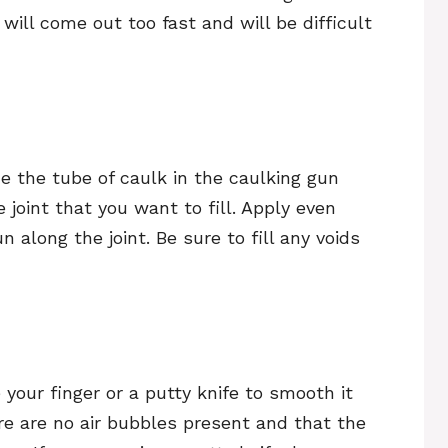
k will come out too fast and will be difficult
ce the tube of caulk in the caulking gun
e joint that you want to fill. Apply even
along the joint. Be sure to fill any voids
 your finger or a putty knife to smooth it
ere are no air bubbles present and that the