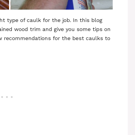
t type of caulk for the job. In this blog
ained wood trim and give you some tips on
few recommendations for the best caulks to