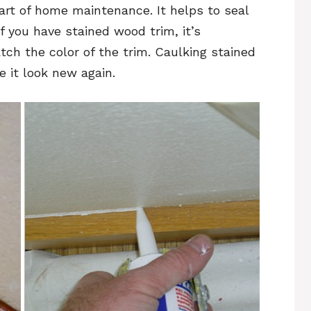
art of home maintenance. It helps to seal
 you have stained wood trim, it’s
tch the color of the trim. Caulking stained
 it look new again.