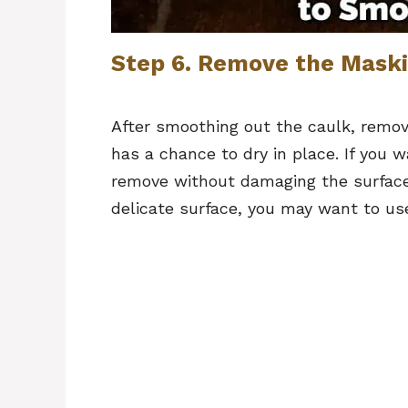
Step 6. Remove the Maski
After smoothing out the caulk, remov
has a chance to dry in place. If you wai
remove without damaging the surface 
delicate surface, you may want to use