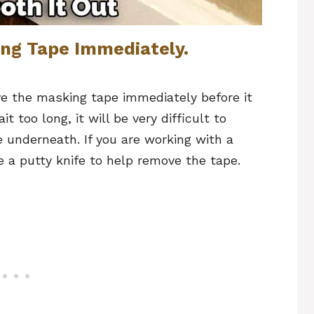
ng Tape Immediately.
e the masking tape immediately before it
t too long, it will be very difficult to
underneath. If you are working with a
 a putty knife to help remove the tape.