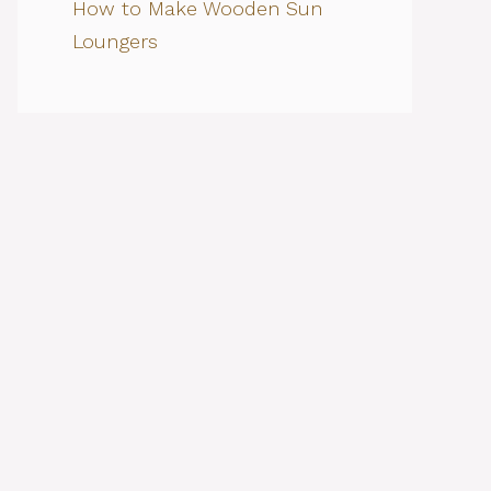
How to Make Wooden Sun
Loungers