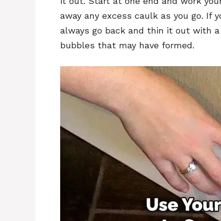
it out. Start at one end and work you
away any excess caulk as you go. If y
always go back and thin it out with 
bubbles that may have formed.