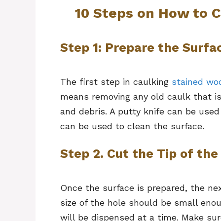
10 Steps on How to 
Step 1: Prepare the Surfa
The first step in caulking
stained wo
means removing any old caulk that is 
and debris. A putty knife can be used
can be used to clean the surface.
Step 2. Cut the Tip of the
Once the surface is prepared, the nex
size of the hole should be small eno
will be dispensed at a time. Make sur