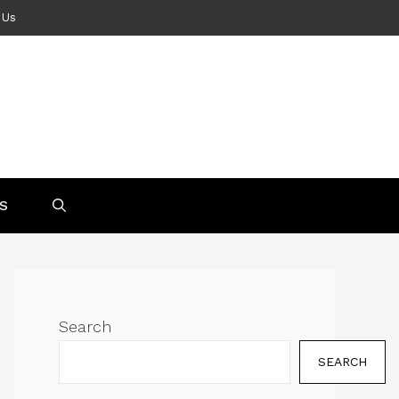
 Us
S
Search
SEARCH