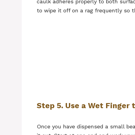
caulk adheres properly to both surface
to wipe it off on a rag frequently so 
Step 5. Use a Wet Finger 
Once you have dispensed a small bea