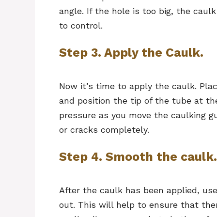
angle. If the hole is too big, the caul
to control.
Step 3. Apply the Caulk.
Now it’s time to apply the caulk. Pla
and position the tip of the tube at th
pressure as you move the caulking gun 
or cracks completely.
Step 4. Smooth the caulk.
After the caulk has been applied, use
out. This will help to ensure that th