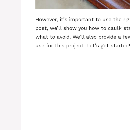
However, it’s important to use the righ
post, we’ll show you how to caulk st
what to avoid. We’ll also provide a 
use for this project. Let’s get started!