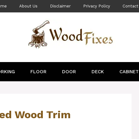
ome
About Us
Disclaimer
Privacy Policy
Contact
RKING
FLOOR
DOOR
DECK
CABINET
ned Wood Trim