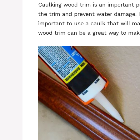
Caulking wood trim is an important p
the trim and prevent water damage. If
important to use a caulk that will ma
wood trim can be a great way to make