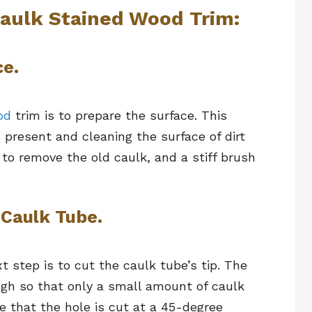
Caulk Stained Wood Trim:
ce.
od
trim is to prepare the surface. This
present and cleaning the surface of dirt
 to remove the old caulk, and a stiff brush
 Caulk Tube.
t step is to cut the caulk tube’s tip. The
ugh so that only a small amount of caulk
e that the hole is cut at a 45-degree