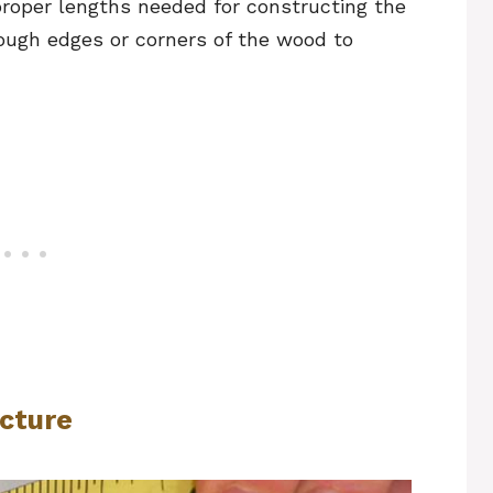
proper lengths needed for constructing the
ough edges or corners of the wood to
ucture