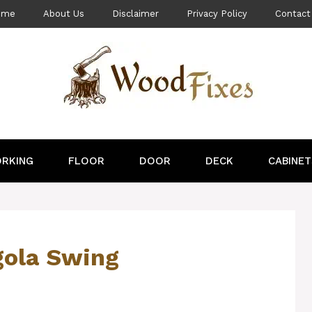
ome
About Us
Disclaimer
Privacy Policy
Contact
RKING
FLOOR
DOOR
DECK
CABINET
gola Swing