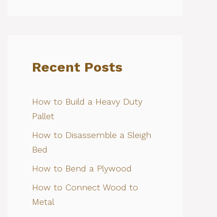
Recent Posts
How to Build a Heavy Duty
Pallet
How to Disassemble a Sleigh
Bed
How to Bend a Plywood
How to Connect Wood to
Metal