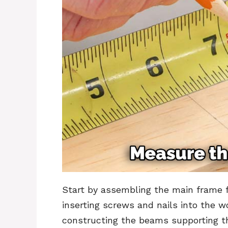
Start by assembling the main frame f
inserting screws and nails into the w
constructing the beams supporting th