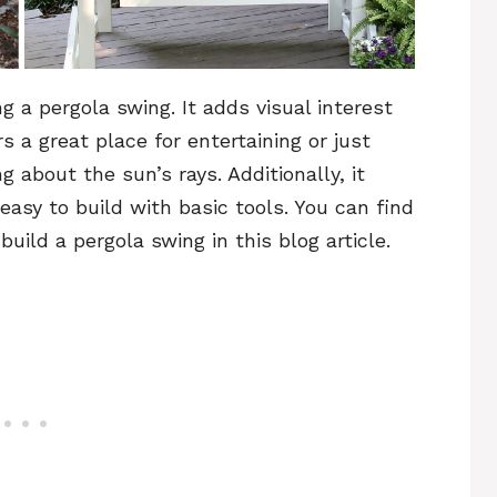
 a pergola swing. It adds visual interest
 a great place for entertaining or just
 about the sun’s rays. Additionally, it
asy to build with basic tools. You can find
uild a pergola swing in this blog article.