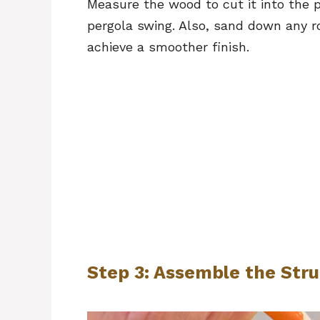
Measure the wood to cut it into the 
pergola swing. Also, sand down any r
achieve a smoother finish.
Step 3: Assemble the Str