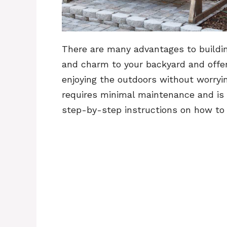
There are many advantages to building
and charm to your backyard and offers
enjoying the outdoors without worrying
requires minimal maintenance and is e
step-by-step instructions on how to b