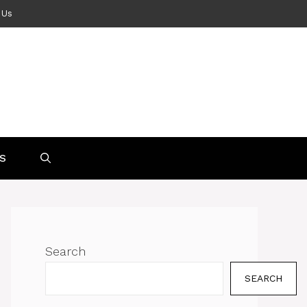
 Us
S
Search
SEARCH