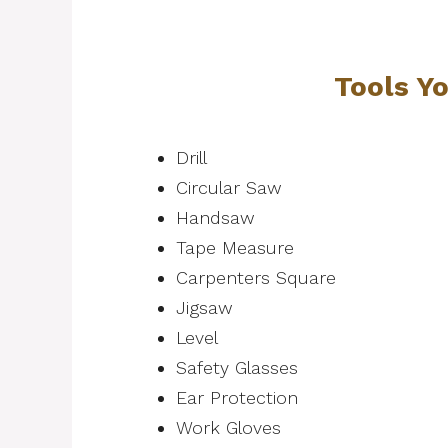
Tools Y
Drill
Circular Saw
Handsaw
Tape Measure
Carpenters Square
Jigsaw
Level
Safety Glasses
Ear Protection
Work Gloves