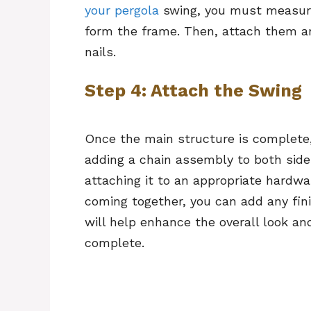
your pergola
swing, you must measure
form the frame. Then, attach them a
nails.
Step 4: Attach the Swing
Once the main structure is complete,
adding a chain assembly to both side
attaching it to an appropriate hardwa
coming together, you can add any fini
will help enhance the overall look a
complete.