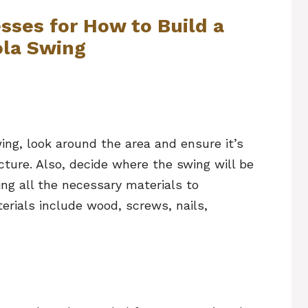
sses for How to Build a
ola Swing
wing, look around the area and ensure it’s
cture. Also, decide where the swing will be
ing all the necessary materials to
erials include wood, screws, nails,