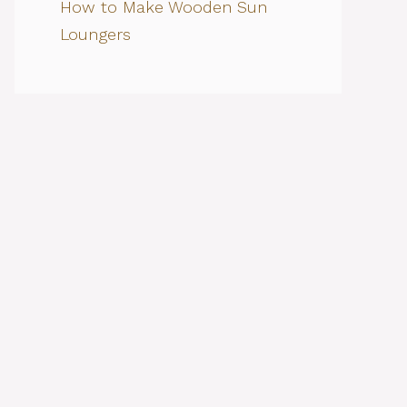
How to Make Wooden Sun
Loungers