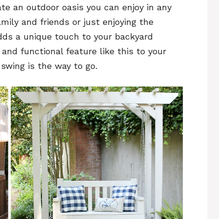
ate an outdoor oasis you can enjoy in any
amily and friends or just enjoying the
adds a unique touch to your backyard
 and functional feature like this to your
 swing is the way to go.