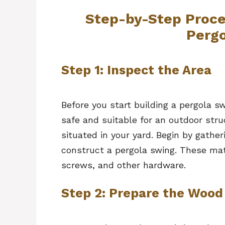
Step-by-Step Proce
Perg
Step 1: Inspect the Area
Before you start building a pergola s
safe and suitable for an outdoor stru
situated in your yard. Begin by gather
construct a pergola swing. These mat
screws, and other hardware.
Step 2: Prepare the Wood