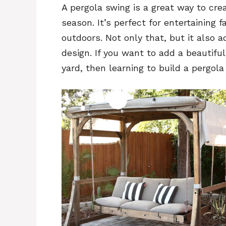
A pergola swing is a great way to cre
season. It’s perfect for entertaining f
outdoors. Not only that, but it also 
design. If you want to add a beautiful
yard, then learning to build a pergola