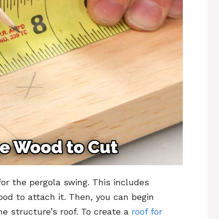
or the pergola swing. This includes
ood to attach it. Then, you can begin
e structure’s roof. To create a
roof for