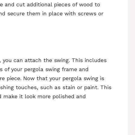
 and cut additional pieces of wood to
nd secure them in place with screws or
 you can attach the swing. This includes
s of your pergola swing frame and
re piece. Now that your pergola swing is
shing touches, such as stain or paint. This
nd make it look more polished and