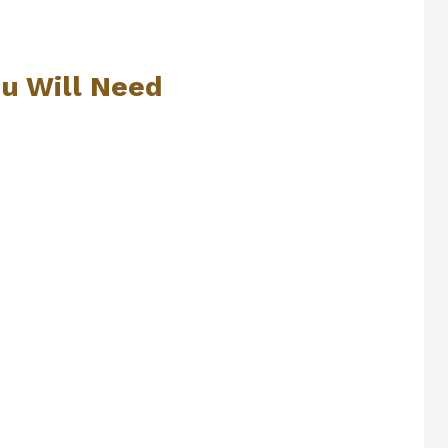
ou Will Need