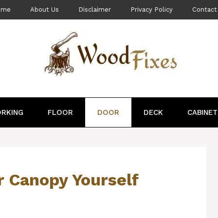
ome
About Us
Disclaimer
Privacy Policy
Contact
RKING
FLOOR
DOOR
DECK
CABINET
r Canopy Yourself