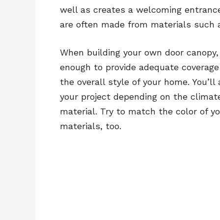
well as creates a welcoming entrance
are often made from materials such 
When building your own door canopy, y
enough to provide adequate coverage a
the overall style of your home. You’ll
your project depending on the climate
material. Try to match the color of y
materials, too.