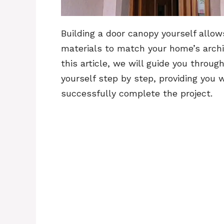
Building a door canopy yourself allow
materials to match your home’s archi
this article, we will guide you throu
yourself step by step, providing you 
successfully complete the project.