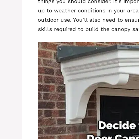
things you should consider. It’s impo
up to weather conditions in your area
outdoor use. You’ll also need to ens
skills required to build the canopy sa