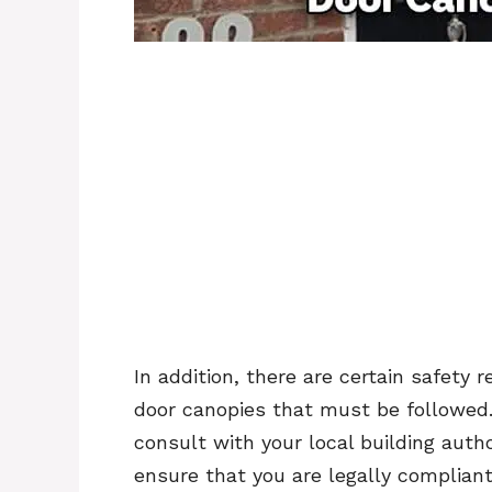
In addition, there are certain safety 
door canopies that must be followed. 
consult with your local building autho
ensure that you are legally compliant