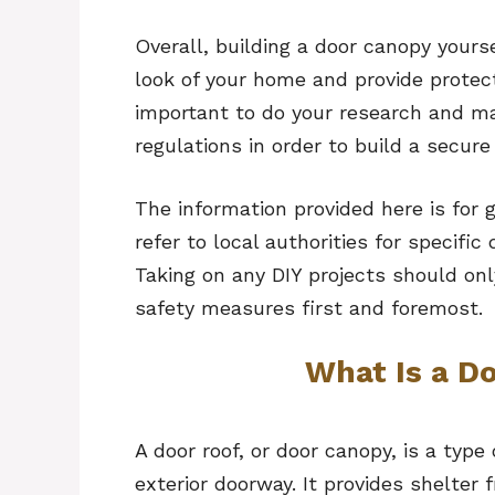
Overall, building a door canopy your
look of your home and provide protec
important to do your research and ma
regulations in order to build a secure
The information provided here is for 
refer to local authorities for specific
Taking on any DIY projects should onl
safety measures first and foremost.
What Is a D
A door roof, or door canopy, is a type
exterior doorway. It provides shelter