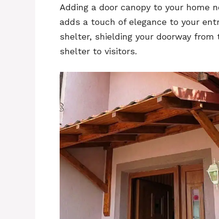
Adding a door canopy to your home no
adds a touch of elegance to your ent
shelter, shielding your doorway from
shelter to visitors.