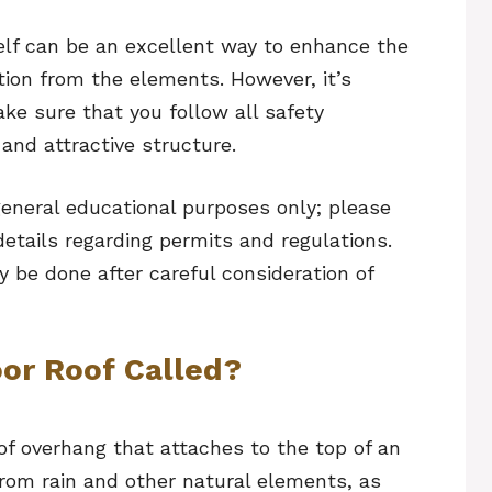
self can be an excellent way to enhance the
tion from the elements. However, it’s
ke sure that you follow all safety
 and attractive structure.
general educational purposes only; please
 details regarding permits and regulations.
y be done after careful consideration of
oor Roof Called?
 of overhang that attaches to the top of an
 from rain and other natural elements, as