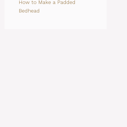
How to Make a Padded
Bedhead