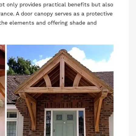
t only provides practical benefits but also
rance. A door canopy serves as a protective
 the elements and offering shade and