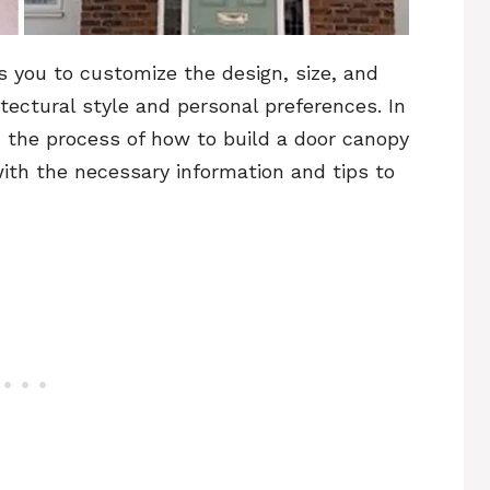
s you to customize the design, size, and
tectural style and personal preferences. In
gh the process of how to build a door canopy
with the necessary information and tips to