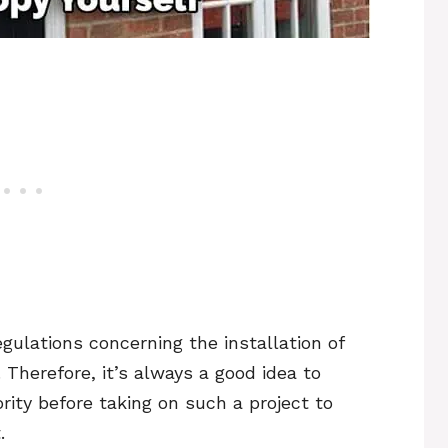
regulations concerning the installation of
Therefore, it’s always a good idea to
rity before taking on such a project to
.