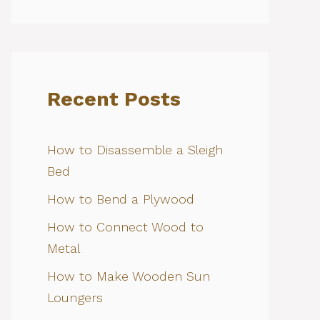
Recent Posts
How to Disassemble a Sleigh
Bed
How to Bend a Plywood
How to Connect Wood to
Metal
How to Make Wooden Sun
Loungers