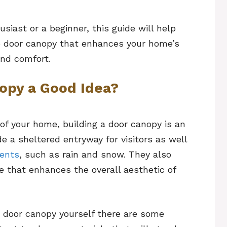
iast or a beginner, this guide will help
ve door canopy that enhances your home’s
and comfort.
nopy a Good Idea?
of your home, building a door canopy is an
de a sheltered entryway for visitors as well
ments
, such as rain and snow. They also
re that enhances the overall aesthetic of
a door canopy yourself there are some