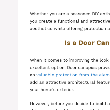
Whether you are a seasoned DIY enthus
you create a functional and attracti
aesthetics while offering protection 
Is a Door Ca
When it comes to improving the look 
excellent option. Door canopies provi
as
valuable protection from the ele
add an attractive architectural featu
your home’s exterior.
However, before you decide to build 