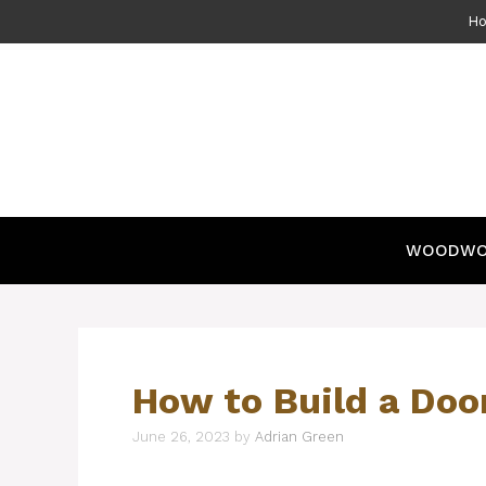
Skip
H
to
content
WOODWO
How to Build a Doo
June 26, 2023
by
Adrian Green