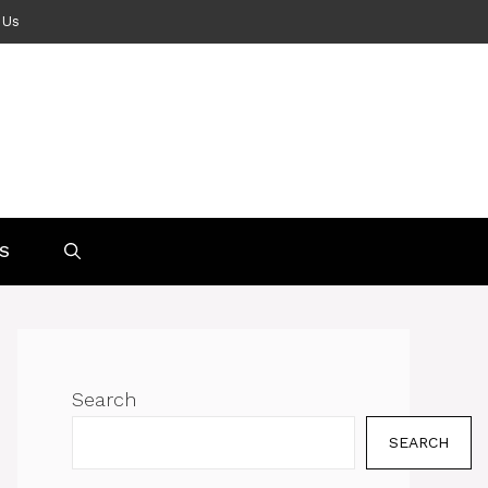
 Us
S
Search
SEARCH