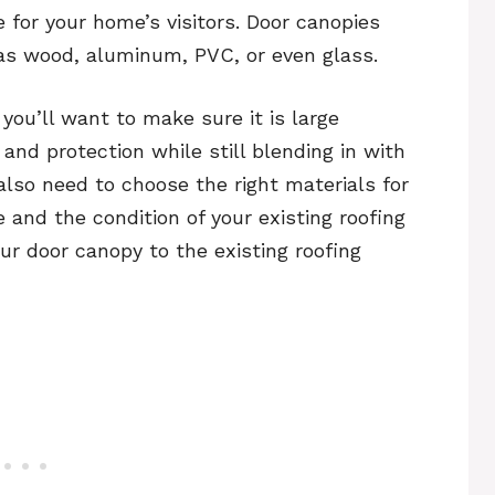
 for your home’s visitors. Door canopies
as wood, aluminum, PVC, or even glass.
ou’ll want to make sure it is large
nd protection while still blending in with
 also need to choose the right materials for
 and the condition of your existing roofing
our door canopy to the existing roofing