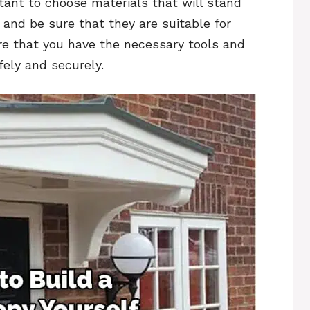
rtant to choose materials that will stand
 and be sure that they are suitable for
ure that you have the necessary tools and
fely and securely.