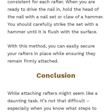
consistent for each rafter. When you are
ready to drive the nail in, hold the head of
the nail with a nail set or claw of a hammer.
You should carefully strike the set with a
hammer until it is flush with the surface.
With this method, you can easily secure
your rafters in place while ensuring they
remain firmly attached.
Conclusion
While attaching rafters might seem like a
daunting task. It’s not that difficult –
especially when you know what steps to