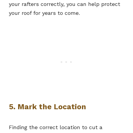
your rafters correctly, you can help protect
your roof for years to come.
5. Mark the Location
Finding the correct location to cut a