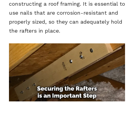
constructing a roof framing. It is essential to
use nails that are corrosion-resistant and
properly sized, so they can adequately hold
the rafters in place.