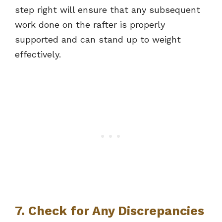
step right will ensure that any subsequent
work done on the rafter is properly
supported and can stand up to weight
effectively.
7. Check for Any Discrepancies