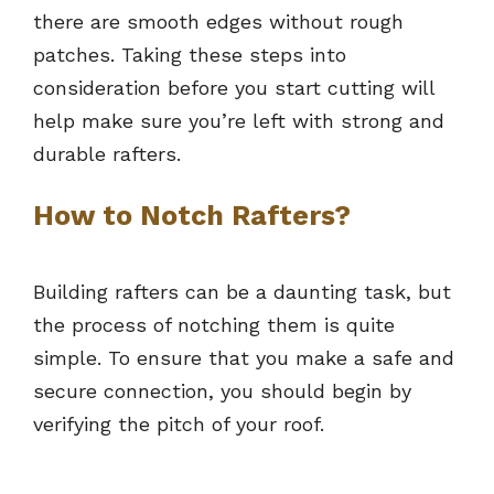
there are smooth edges without rough
patches. Taking these steps into
consideration before you start cutting will
help make sure you’re left with strong and
durable rafters.
How to Notch Rafters?
Building rafters can be a daunting task, but
the process of notching them is quite
simple. To ensure that you make a safe and
secure connection, you should begin by
verifying the pitch of your roof.