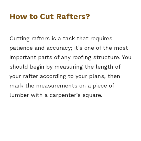
How to Cut Rafters?
Cutting rafters is a task that requires
patience and accuracy; it’s one of the most
important parts of any roofing structure. You
should begin by measuring the length of
your rafter according to your plans, then
mark the measurements on a piece of
lumber with a carpenter’s square.