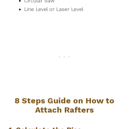
Circular Saw
Line Level or Laser Level
8 Steps Guide on How to
Attach Rafters