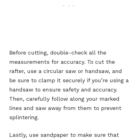
Before cutting, double-check all the
measurements for accuracy. To cut the
rafter, use a circular saw or handsaw, and
be sure to clamp it securely if you’re using a
handsaw to ensure safety and accuracy.
Then, carefully follow along your marked
lines and saw away from them to prevent
splintering.
Lastly, use sandpaper to make sure that