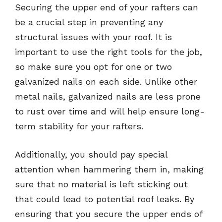
Securing the upper end of your rafters can
be a crucial step in preventing any
structural issues with your roof. It is
important to use the right tools for the job,
so make sure you opt for one or two
galvanized nails on each side. Unlike other
metal nails, galvanized nails are less prone
to rust over time and will help ensure long-
term stability for your rafters.
Additionally, you should pay special
attention when hammering them in, making
sure that no material is left sticking out
that could lead to potential roof leaks. By
ensuring that you secure the upper ends of