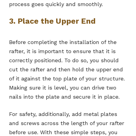
process goes quickly and smoothly.
3. Place the Upper End
Before completing the installation of the
rafter, it is important to ensure that it is
correctly positioned. To do so, you should
cut the rafter and then hold the upper end
of it against the top plate of your structure.
Making sure it is level, you can drive two
nails into the plate and secure it in place.
For safety, additionally, add metal plates
and screws across the length of your rafter
before use. With these simple steps, you