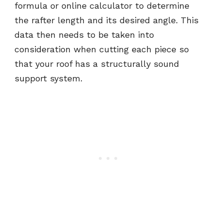
formula or online calculator to determine
the rafter length and its desired angle. This
data then needs to be taken into
consideration when cutting each piece so
that your roof has a structurally sound
support system.