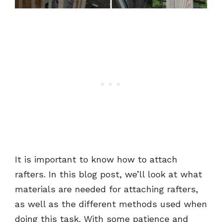
It is important to know how to attach
rafters. In this blog post, we’ll look at what
materials are needed for attaching rafters,
as well as the different methods used when
doing this task. With some patience and