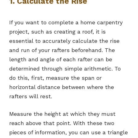
1. Calculate the Rise
If you want to complete a home carpentry
project, such as creating a roof, it is
essential to accurately calculate the rise
and run of your rafters beforehand. The
length and angle of each rafter can be
determined through simple arithmetic. To
do this, first, measure the span or
horizontal distance between where the
rafters will rest.
Measure the height at which they must
reach above that point. With these two
pieces of information, you can use a triangle