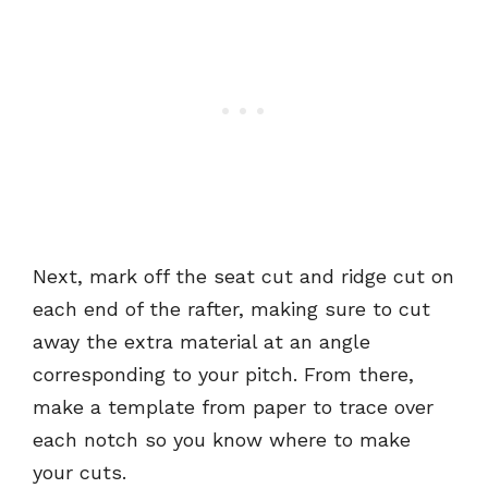
Next, mark off the seat cut and ridge cut on
each end of the rafter, making sure to cut
away the extra material at an angle
corresponding to your pitch. From there,
make a template from paper to trace over
each notch so you know where to make
your cuts.