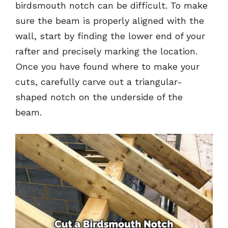
birdsmouth notch can be difficult. To make
sure the beam is properly aligned with the
wall, start by finding the lower end of your
rafter and precisely marking the location.
Once you have found where to make your
cuts, carefully carve out a triangular-
shaped notch on the underside of the
beam.