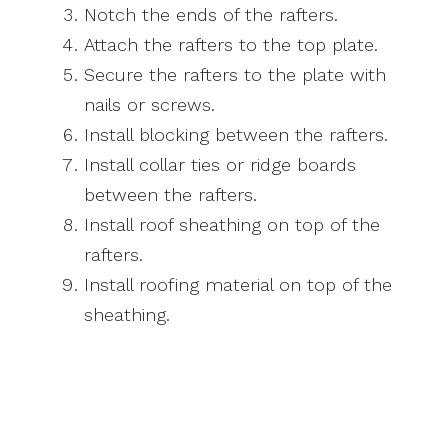
Notch the ends of the rafters.
Attach the rafters to the top plate.
Secure the rafters to the plate with
nails or screws.
Install blocking between the rafters.
Install collar ties or ridge boards
between the rafters.
Install roof sheathing on top of the
rafters.
Install roofing material on top of the
sheathing.