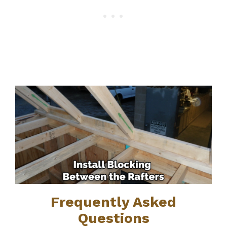
Frequently Asked
Questions