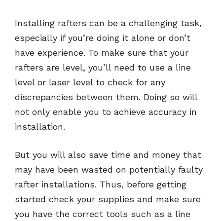
Installing rafters can be a challenging task,
especially if you’re doing it alone or don’t
have experience. To make sure that your
rafters are level, you’ll need to use a line
level or laser level to check for any
discrepancies between them. Doing so will
not only enable you to achieve accuracy in
installation.
But you will also save time and money that
may have been wasted on potentially faulty
rafter installations. Thus, before getting
started check your supplies and make sure
you have the correct tools such as a line