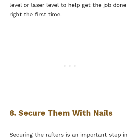
level or laser level to help get the job done
right the first time.
8. Secure Them With Nails
Securing the rafters is an important step in