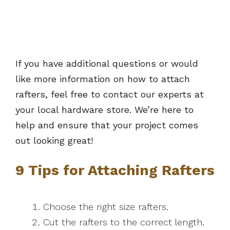
If you have additional questions or would
like more information on how to attach
rafters, feel free to contact our experts at
your local hardware store. We’re here to
help and ensure that your project comes
out looking great!
9 Tips for Attaching Rafters
Choose the right size rafters.
Cut the rafters to the correct length.