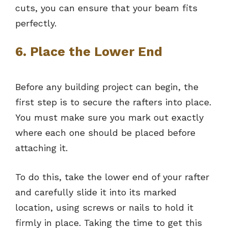
cuts, you can ensure that your beam fits
perfectly.
6. Place the Lower End
Before any building project can begin, the
first step is to secure the rafters into place.
You must make sure you mark out exactly
where each one should be placed before
attaching it.
To do this, take the lower end of your rafter
and carefully slide it into its marked
location, using screws or nails to hold it
firmly in place. Taking the time to get this