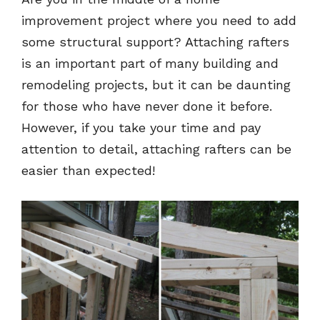
improvement project where you need to add
some structural support? Attaching rafters
is an important part of many building and
remodeling projects, but it can be daunting
for those who have never done it before.
However, if you take your time and pay
attention to detail, attaching rafters can be
easier than expected!