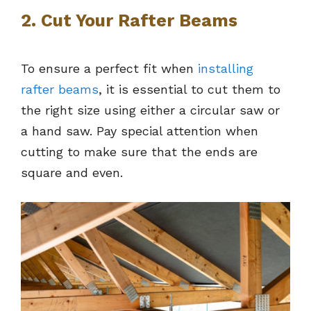
2. Cut Your Rafter Beams
To ensure a perfect fit when
installing
rafter beams
, it is essential to cut them to
the right size using either a circular saw or
a hand saw. Pay special attention when
cutting to make sure that the ends are
square and even.