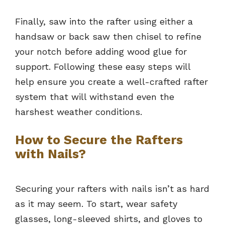
Finally, saw into the rafter using either a
handsaw or back saw then chisel to refine
your notch before adding wood glue for
support. Following these easy steps will
help ensure you create a well-crafted rafter
system that will withstand even the
harshest weather conditions.
How to Secure the Rafters
with Nails?
Securing your rafters with nails isn’t as hard
as it may seem. To start, wear safety
glasses, long-sleeved shirts, and gloves to