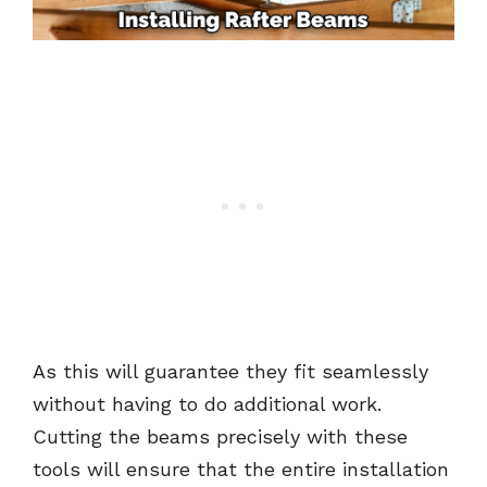
As this will guarantee they fit seamlessly
without having to do additional work.
Cutting the beams precisely with these
tools will ensure that the entire installation