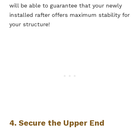
will be able to guarantee that your newly
installed rafter offers maximum stability for
your structure!
4. Secure the Upper End