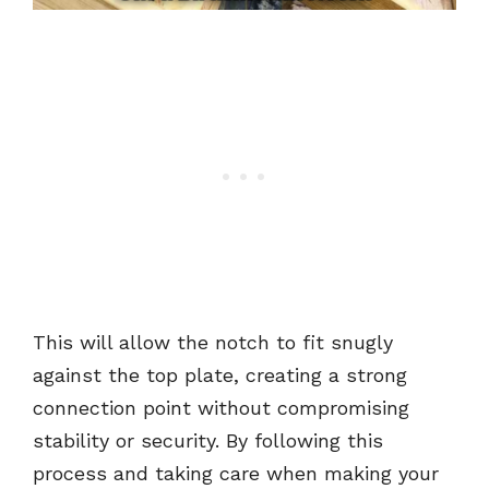
This will allow the notch to fit snugly
against the top plate, creating a strong
connection point without compromising
stability or security. By following this
process and taking care when making your