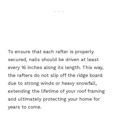
To ensure that each rafter is properly
secured, nails should be driven at least
every 16 inches along its length. This way,
the rafters do not slip off the ridge board
due to strong winds or heavy snowfall,
extending the lifetime of your roof framing
and ultimately protecting your home for
years to come.