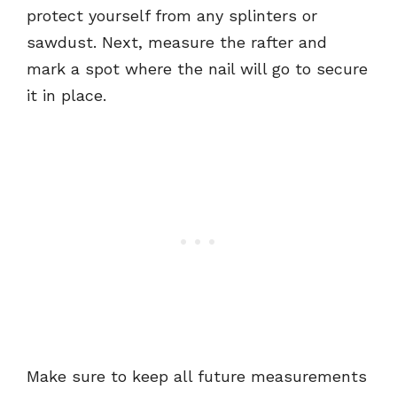
protect yourself from any splinters or
sawdust. Next, measure the rafter and
mark a spot where the nail will go to secure
it in place.
Make sure to keep all future measurements