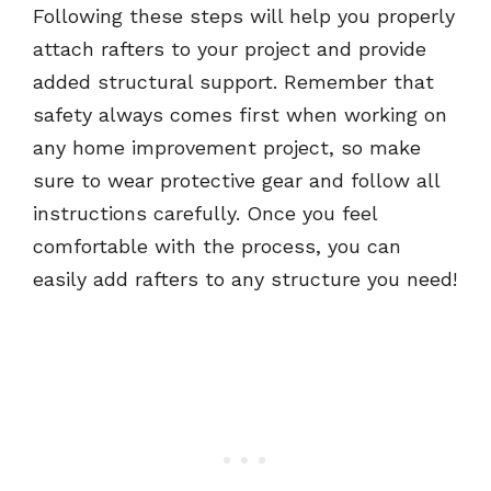
Following these steps will help you properly
attach rafters to your project and provide
added structural support. Remember that
safety always comes first when working on
any home improvement project, so make
sure to wear protective gear and follow all
instructions carefully. Once you feel
comfortable with the process, you can
easily add rafters to any structure you need!