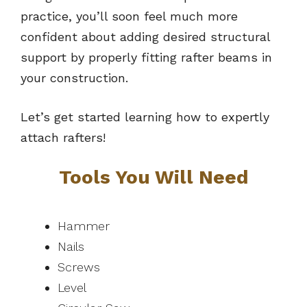
practice, you’ll soon feel much more
confident about adding desired structural
support by properly fitting rafter beams in
your construction.
Let’s get started learning how to expertly
attach rafters!
Tools You Will Need
Hammer
Nails
Screws
Level