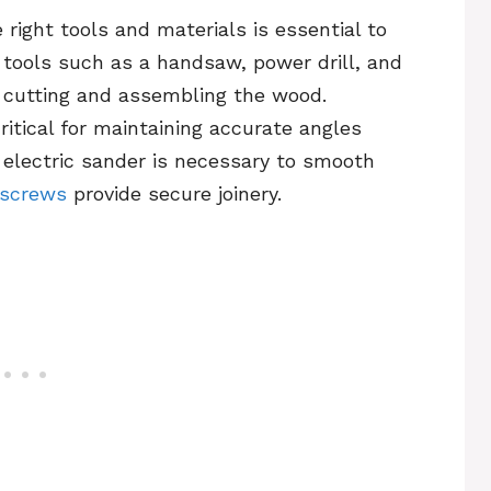
right tools and materials is essential to
c tools such as a handsaw, power drill, and
 cutting and assembling the wood.
critical for maintaining accurate angles
 electric sander is necessary to smooth
 screws
provide secure joinery.