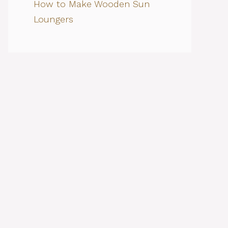
How to Make Wooden Sun
Loungers