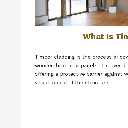
What Is Ti
Timber cladding is the process of cove
wooden boards or panels. It serves b
offering a protective barrier against
visual appeal of the structure.