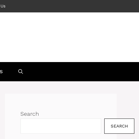
 Us
S
Search
SEARCH