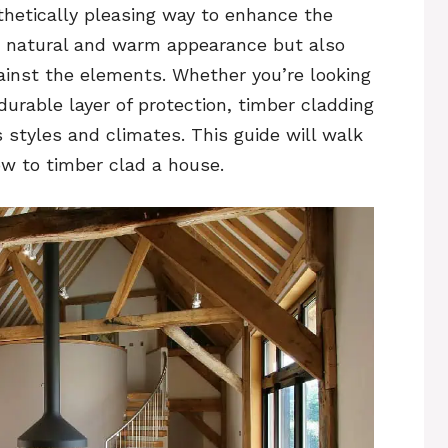
thetically pleasing way to enhance the
s a natural and warm appearance but also
gainst the elements. Whether you’re looking
urable layer of protection, timber cladding
us styles and climates. This guide will walk
ow to timber clad a house.