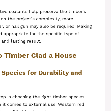
ective sealants help preserve the timber’s
 on the project’s complexity, more
er, or nail gun may also be required. Making
d appropriate for the specific type of
 and lasting result.
o Timber Clad a House
 Species for Durability and
tep is choosing the right timber species.
 it comes to external use. Western red