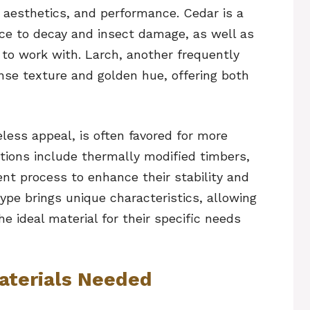
 aesthetics, and performance. Cedar is a
nce to decay and insect damage, as well as
y to work with. Larch, another frequently
ense texture and golden hue, offering both
eless appeal, is often favored for more
options include thermally modified timbers,
nt process to enhance their stability and
ype brings unique characteristics, allowing
 ideal material for their specific needs
aterials Needed