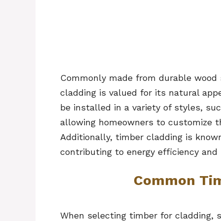
Commonly made from durable wood spe
cladding is valued for its natural app
be installed in a variety of styles, suc
allowing homeowners to customize the
Additionally, timber cladding is known
contributing to energy efficiency and
Common Tim
When selecting timber for cladding, 