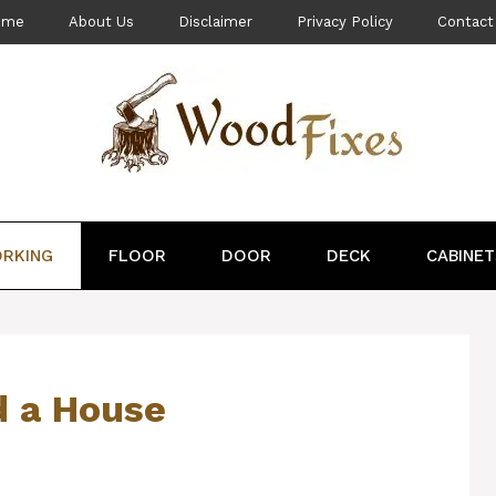
ome
About Us
Disclaimer
Privacy Policy
Contact
RKING
FLOOR
DOOR
DECK
CABINET
d a House