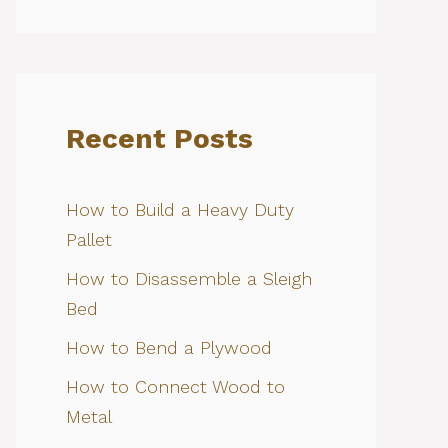
Recent Posts
How to Build a Heavy Duty
Pallet
How to Disassemble a Sleigh
Bed
How to Bend a Plywood
How to Connect Wood to
Metal