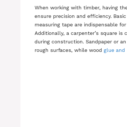
When working with timber, having the 
ensure precision and efficiency. Basi
measuring tape are indispensable for
Additionally, a carpenter’s square is 
during construction. Sandpaper or an
rough surfaces, while wood
glue and