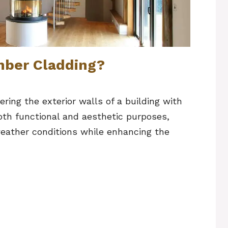
mber Cladding?
ring the exterior walls of a building with
oth functional and aesthetic purposes,
 weather conditions while enhancing the