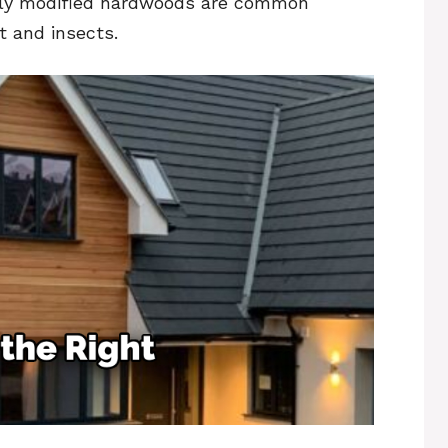
mally modified hardwoods are common
ot and insects.