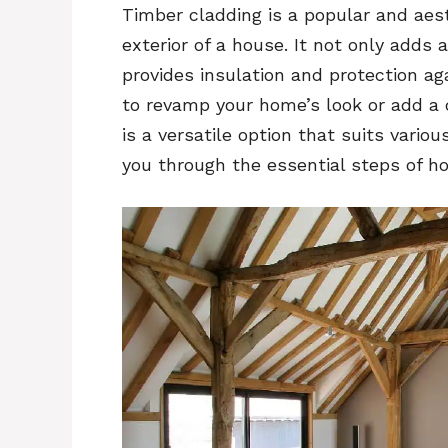
Timber cladding is a popular and aes
exterior of a house. It not only add
provides insulation and protection a
to revamp your home’s look or add a d
is a versatile option that suits vario
you through the essential steps of h