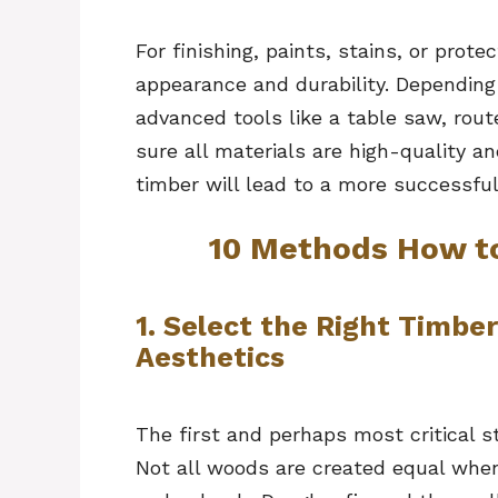
For finishing, paints, stains, or prot
appearance and durability. Depending
advanced tools like a table saw, rout
sure all materials are high-quality an
timber will lead to a more successful
10 Methods How t
1. Select the Right Timber
Aesthetics
The first and perhaps most critical s
Not all woods are created equal when