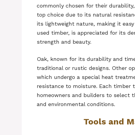
commonly chosen for their durability,
top choice due to its natural resista
its lightweight nature, making it eas
used timber, is appreciated for its d
strength and beauty.
Oak, known for its durability and tim
traditional or rustic designs. Other 
which undergo a special heat treatme
resistance to moisture. Each timber t
homeowners and builders to select the
and environmental conditions.
Tools and M