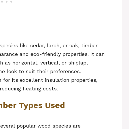
cies like cedar, larch, or oak, timber
earance and eco-friendly properties. It can
h as horizontal, vertical, or shiplap,
 look to suit their preferences.
 for its excellent insulation properties,
 reducing heating costs.
ber Types Used
several popular wood species are