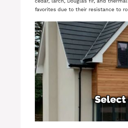
cedar, larch, Douglas fir, and ther
favorites due to their resistance to r